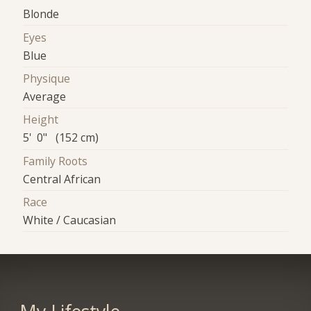
Blonde
Eyes
Blue
Physique
Average
Height
5' 0" (152 cm)
Family Roots
Central African
Race
White / Caucasian