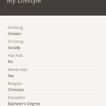
My Lifestyle
Smoking
Smoker
Drinking
Socially
Has Kids
No
Wants Kids
Yes
Religion
Christian
Education
Bachelor's Degree