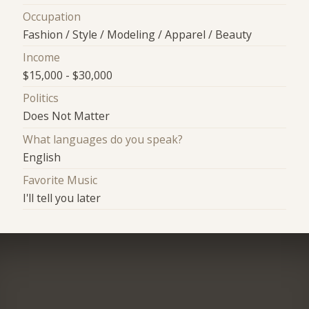
Occupation
Fashion / Style / Modeling / Apparel / Beauty
Income
$15,000 - $30,000
Politics
Does Not Matter
What languages do you speak?
English
Favorite Music
I'll tell you later