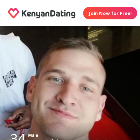
Join Now for Free!
34
Male