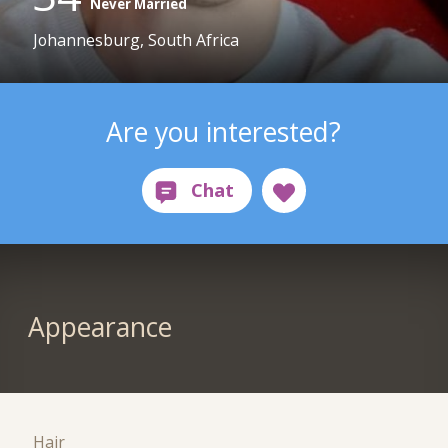
Never Married
Johannesburg, South Africa
Are you interested?
Appearance
Hair