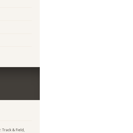
: Track & Field,