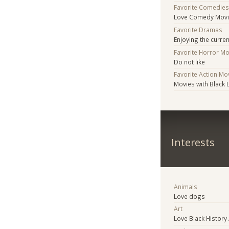
Favorite Comedie
Love Comedy Mov
Favorite Dramas
Enjoying the curre
Favorite Horror M
Do not like
Favorite Action Mo
Movies with Black 
Interests
Animals
Love dogs
Art
Love Black History 