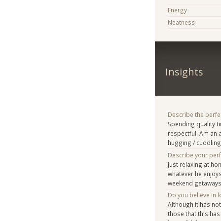
Energy
Neatness
Insights
Describe the perfe
Spending quality t
respectful. Am an 
hugging / cuddling 
Describe your per
Just relaxing at h
whatever he enjoys
weekend getaways 
Do you believe in lo
Although it has no
those that this has