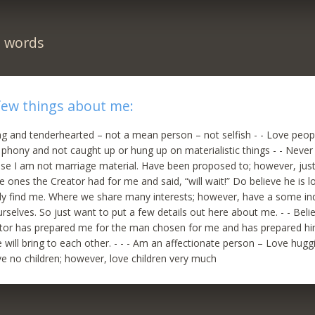
n words
few things about me:
ing and tenderhearted – not a mean person – not selfish - - Love peop
ot phony and not caught up or hung up on materialistic things - - Neve
use I am not marriage material. Have been proposed to; however, just
 ones the Creator had for me and said, “will wait!” Do believe he is 
lly find me. Where we share many interests; however, have a some indi
rselves. So just want to put a few details out here about me. - - Belie
ator has prepared me for the man chosen for me and has prepared h
 will bring to each other. - - - Am an affectionate person – Love huggi
ave no children; however, love children very much