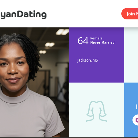
Join 
64
Female
Never Married
Jackson, MS