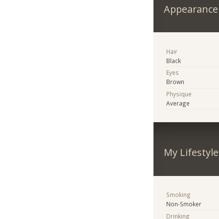
Appearance
Hair
Black
Eyes
Brown
Physique
Average
My Lifestyle
Smoking
Non-Smoker
Drinking