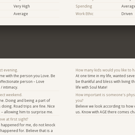
Very High
Spending
Averag
Average
Work Ethic
Driven
ct evening.
How many kids would you like to h
ime with the person you Love. Be
At one time in my life, wanted sever
affectionate person – Love
be thankful and bless with living 
/ intimacy.
life with Soul Mate!
fect weekend.
How important is someone's phys
ome. Doing and being a part of
you?
 doing. Road trips are fine. Nice
Believe we look according to how
– allowing him to surprise me.
us. Know with AGE there comes ch
ve at first sight?
t happened for me, do not knock
 happened for. Believe that is a