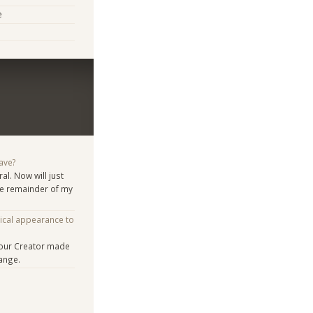
e
ave?
al. Now will just
the remainder of my
ical appearance to
 our Creator made
ange.