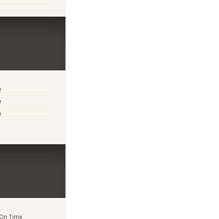
e
e
e
 On Time