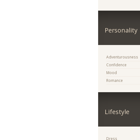
Personality
Adventurousness
Confidence
Mood
Romance
Lifestyle
Dress