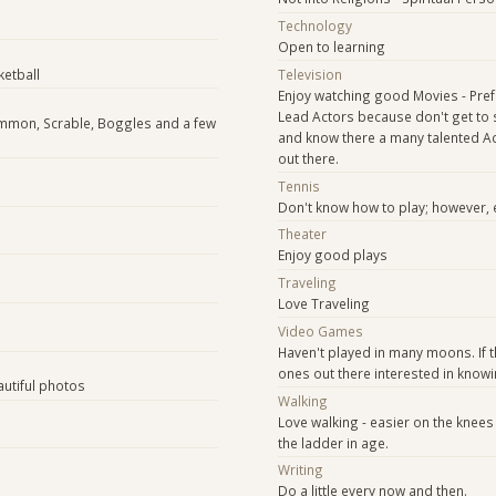
Technology
Open to learning
ketball
Television
Enjoy watching good Movies - Pref
Lead Actors because don't get to 
ammon, Scrable, Boggles and a few
and know there a many talented A
out there.
e
Tennis
Don't know how to play; however, 
Theater
Enjoy good plays
Traveling
Love Traveling
Video Games
s
Haven't played in many moons. If 
ones out there interested in know
autiful photos
Walking
Love walking - easier on the knees
the ladder in age.
Writing
Do a little every now and then.