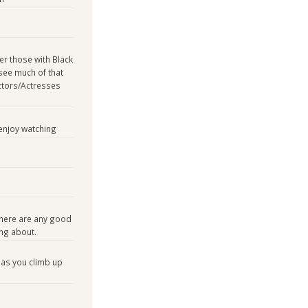
er those with Black
see much of that
ctors/Actresses
enjoy watching
there are any good
ing about.
 as you climb up