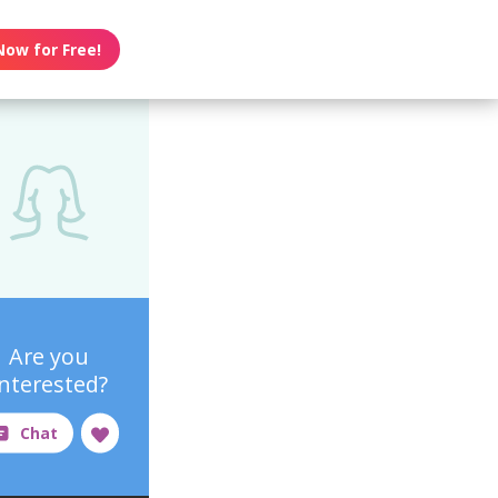
Now for Free!
Are you
interested?