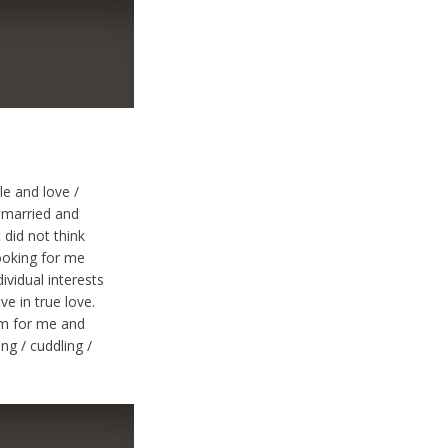
le and love /
r married and
 did not think
looking for me
vidual interests
ve in true love.
im for me and
ng / cuddling /