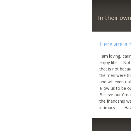
In their ow
Here are a 
I am loving, car
enjoy life - - N
that is not beca
the men were the
and will eventua
allow us to be ou
Believe our Cre
the friendship we
intimacy - - - H