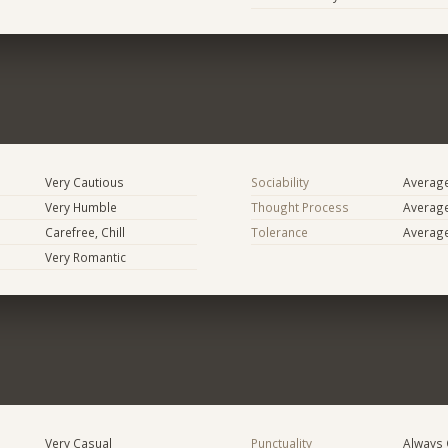
Very Cautious
Sociability
Averag
Very Humble
Thought Process
Averag
Carefree, Chill
Tolerance
Averag
Very Romantic
Very Casual
Punctuality
Always