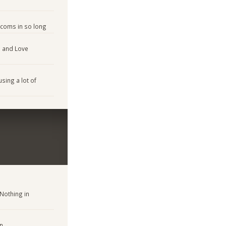
tcoms in so long
n and Love
sing a lot of
Nothing in
on