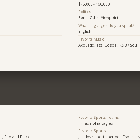
$45,000 - $60,000
Politics
Some Other Viewpoint
What languages do you speak?
English
Favorite Music
Acoustic, Jazz, Gospel, R&B / Soul
Favorite Sports Teams
Philadelphia Eagles
Favorite Sports
e, Red and Black
Just love sports period - Especially