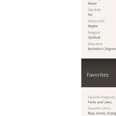
Never
Has Kids
No
Wants Kids
Maybe
Religion
Spiritual
Education
Bachelor's Degree
Favorites
Favorite Hangouts
Parks and Lakes
Favorite Colors
Blue, Green, Orang