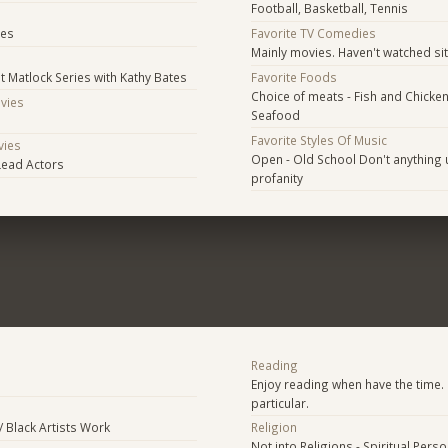
Football, Basketball, Tennis
s
ies
Favorite TV Comedies
Mainly movies. Haven't watched si
nt Matlock Series with Kathy Bates
Favorite Foods
Choice of meats - Fish and Chicke
ovies
Seafood
Favorite Styles Of Music
vies
Open - Old School Don't anything u
Lead Actors
profanity
Reading
Enjoy reading when have the time. 
particular.
/ Black Artists Work
Religion
Not into Religions - Spiritual Pers