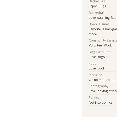
Barbecues
Enjoy BBQs
Basketball
Love watching Bas
Board Games
Favorite is Backg
more.
Community Servic
Volunteer Work
Dogs and Cats
Love Dogs
Food
Love food
Medicine
On no medication
Photography
Love looking at be
Politics
Not into politics