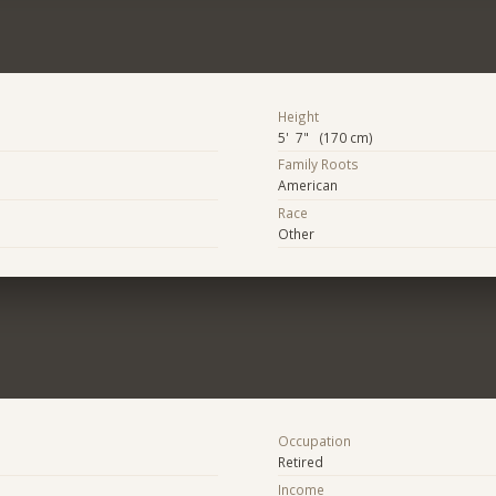
Height
5' 7" (170 cm)
Family Roots
American
Race
Other
Occupation
Retired
Income