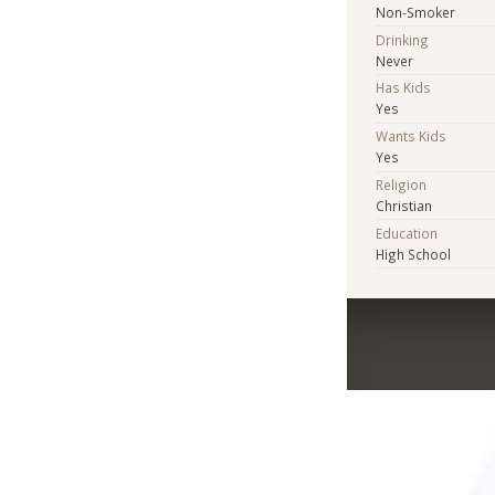
Non-Smoker
Drinking
Never
Has Kids
Yes
Wants Kids
Yes
Religion
Christian
Education
High School