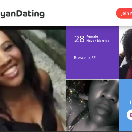
Join 
28
Female
Never Married
Brescello, RE