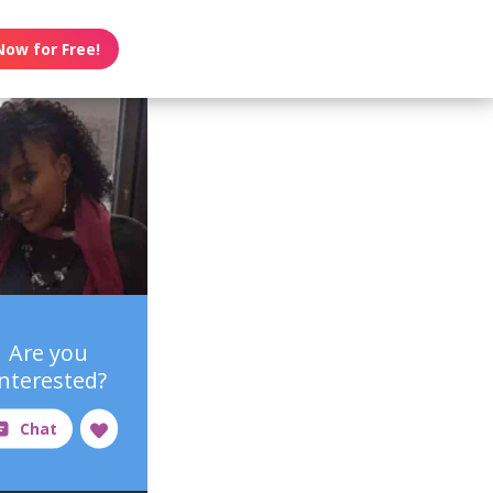
Now for Free!
Are you
interested?