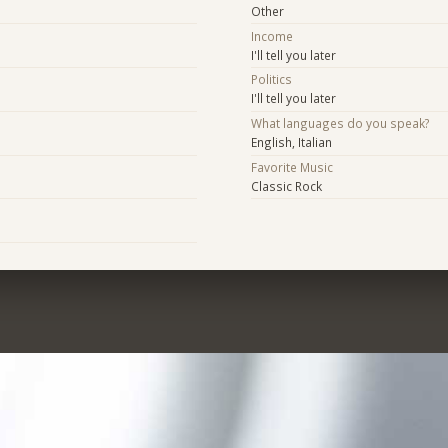
Other
Income
I'll tell you later
Politics
I'll tell you later
What languages do you speak?
English, Italian
Favorite Music
Classic Rock