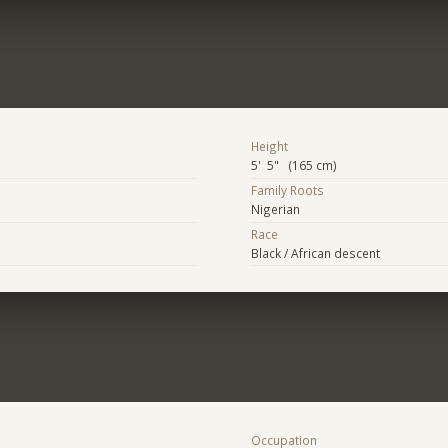
Height
5' 5" (165 cm)
Family Roots
Nigerian
Race
Black / African descent
Occupation