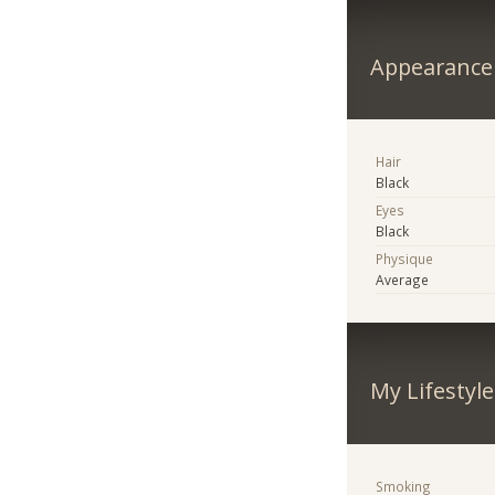
Appearance
Hair
Black
Eyes
Black
Physique
Average
My Lifestyle
Smoking