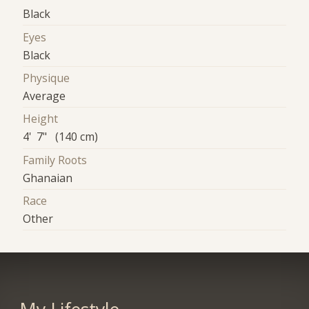
Black
Eyes
Black
Physique
Average
Height
4' 7" (140 cm)
Family Roots
Ghanaian
Race
Other