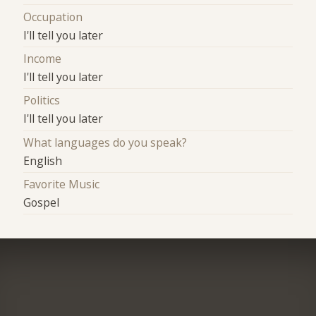
Occupation
I'll tell you later
Income
I'll tell you later
Politics
I'll tell you later
What languages do you speak?
English
Favorite Music
Gospel