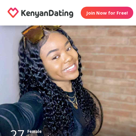
Join Now for Free!
27
Female