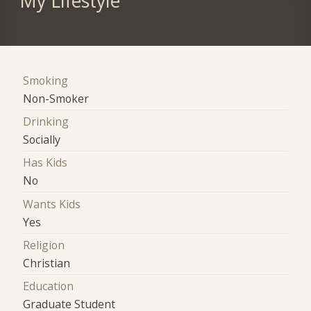
My Lifestyle
Smoking
Non-Smoker
Drinking
Socially
Has Kids
No
Wants Kids
Yes
Religion
Christian
Education
Graduate Student