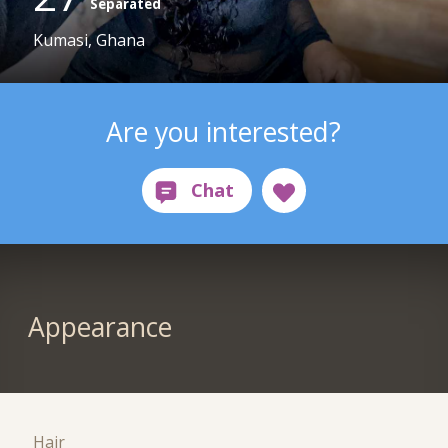
Separated
Kumasi, Ghana
Are you interested?
Appearance
Hair