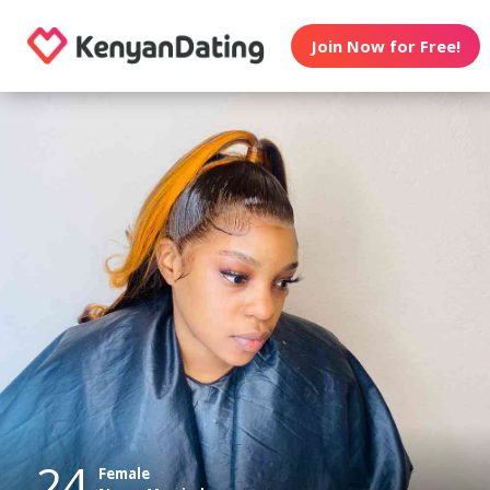
Join Now for Free!
24
Female