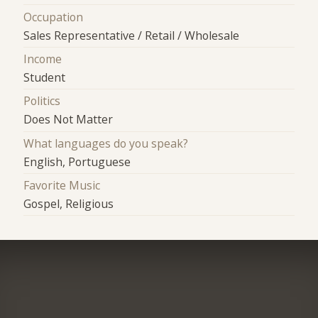
Occupation
Sales Representative / Retail / Wholesale
Income
Student
Politics
Does Not Matter
What languages do you speak?
English, Portuguese
Favorite Music
Gospel, Religious