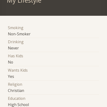
My Lifestyle
Smoking
Non-Smoker
Drinking
Never
Has Kids
No
Wants Kids
Yes
Religion
Christian
Education
High School