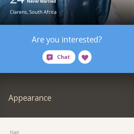
Never Married
Clarens, South Africa
Are you interested?
Appearance
Hair