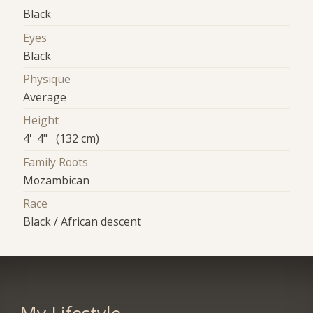
Black
Eyes
Black
Physique
Average
Height
4' 4" (132 cm)
Family Roots
Mozambican
Race
Black / African descent