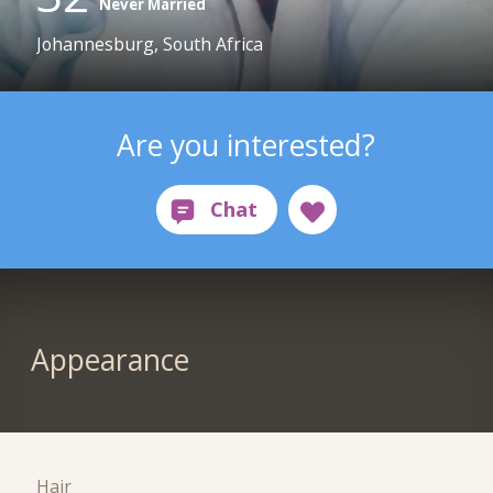
Never Married
Johannesburg, South Africa
Are you interested?
Appearance
Hair