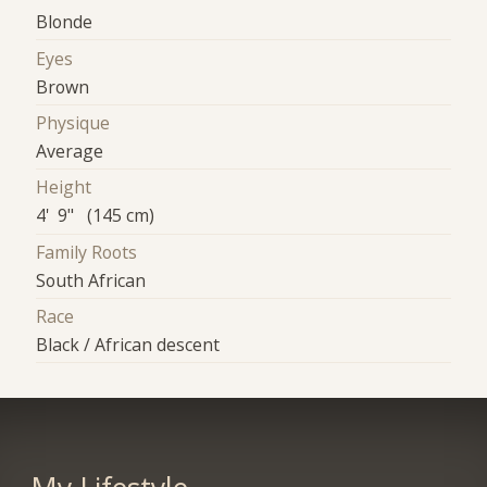
Blonde
Eyes
Brown
Physique
Average
Height
4' 9" (145 cm)
Family Roots
South African
Race
Black / African descent