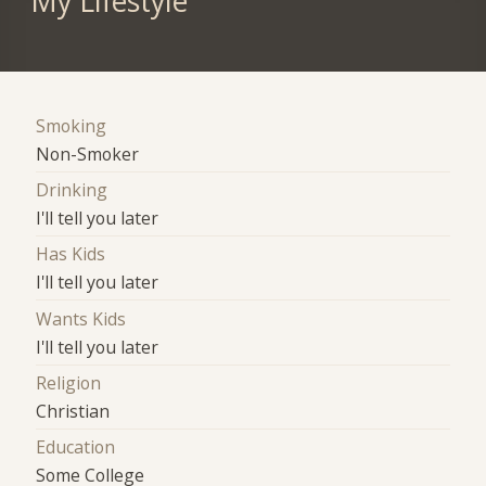
My Lifestyle
Smoking
Non-Smoker
Drinking
I'll tell you later
Has Kids
I'll tell you later
Wants Kids
I'll tell you later
Religion
Christian
Education
Some College