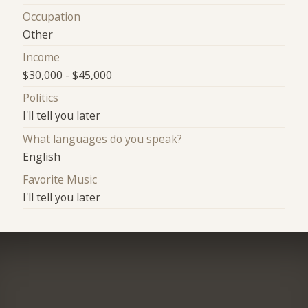
Occupation
Other
Income
$30,000 - $45,000
Politics
I'll tell you later
What languages do you speak?
English
Favorite Music
I'll tell you later