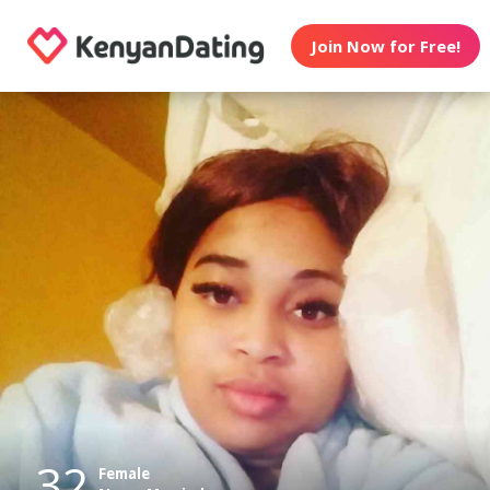
Join Now for Free!
32
Female