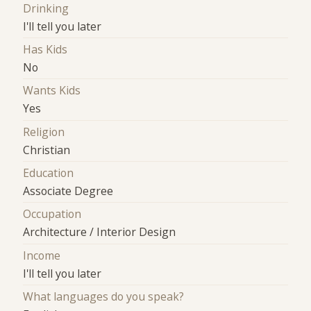
Drinking
I'll tell you later
Has Kids
No
Wants Kids
Yes
Religion
Christian
Education
Associate Degree
Occupation
Architecture / Interior Design
Income
I'll tell you later
What languages do you speak?