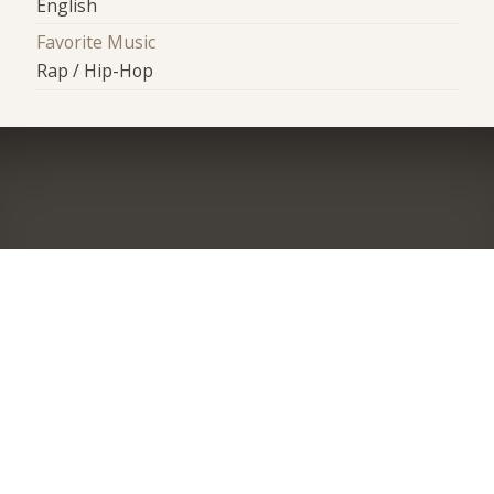
English
Favorite Music
Rap / Hip-Hop