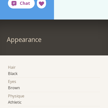
Appearance
Hair
Black
Eyes
Brown
Physique
Athletic