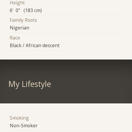
Height
6' 0" (183 cm)
Family Roots
Nigerian
Race
Black / African descent
My Lifestyle
Smoking
Non-Smoker