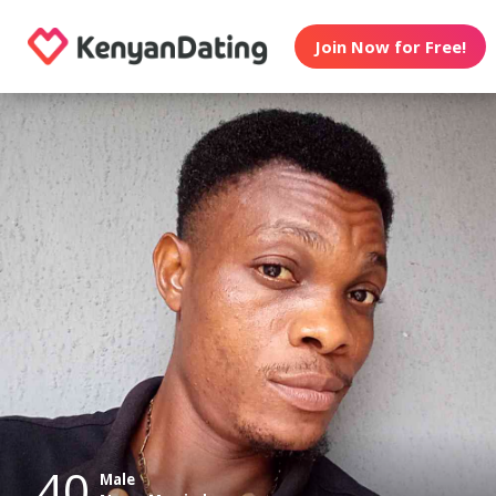
Join Now for Free!
40
Male