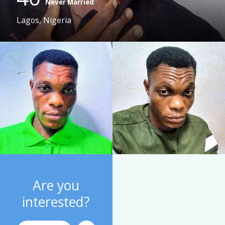
Never Married
Lagos, Nigeria
Are you
interested?