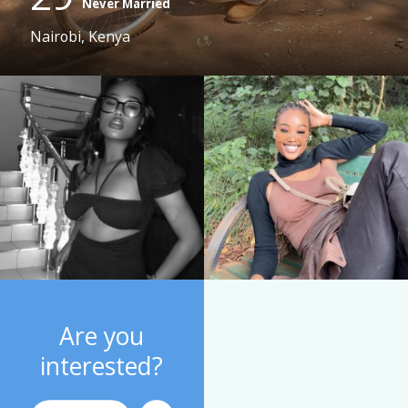
Never Married
Nairobi, Kenya
Are you
interested?