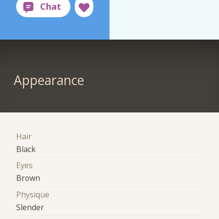
Appearance
Hair
Black
Eyes
Brown
Physique
Slender