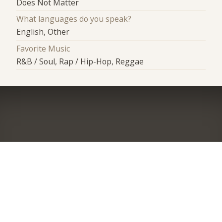
Does Not Matter
What languages do you speak?
English, Other
Favorite Music
R&B / Soul, Rap / Hip-Hop, Reggae