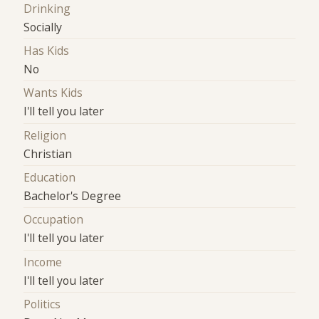
Drinking
Socially
Has Kids
No
Wants Kids
I'll tell you later
Religion
Christian
Education
Bachelor's Degree
Occupation
I'll tell you later
Income
I'll tell you later
Politics