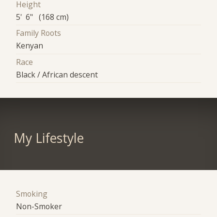
Height
5' 6" (168 cm)
Family Roots
Kenyan
Race
Black / African descent
My Lifestyle
Smoking
Non-Smoker