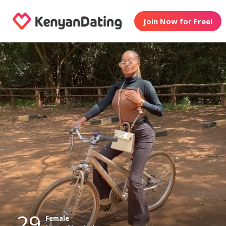
Join Now for Free!
29
Female