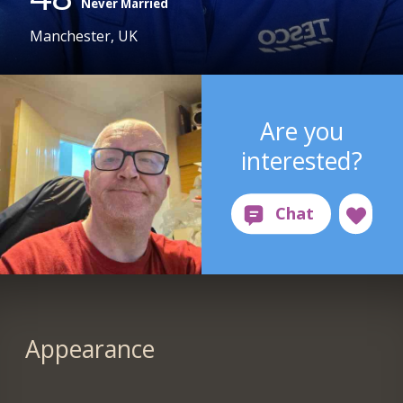
Never Married
Manchester, UK
Are you
interested?
Appearance