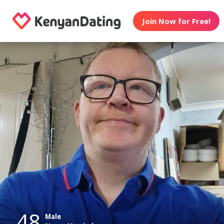
Join Now for Free!
48
Male