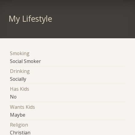
My Lifestyle
Smoking
Social Smoker
Drinking
Socially
Has Kids
No
Wants Kids
Maybe
Religion
Christian