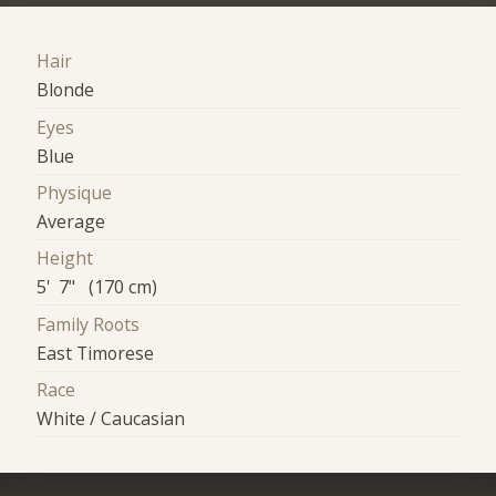
Hair
Blonde
Eyes
Blue
Physique
Average
Height
5' 7" (170 cm)
Family Roots
East Timorese
Race
White / Caucasian