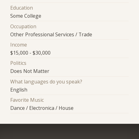
Education
Some College
Occupation
Other Professional Services / Trade
Income
$15,000 - $30,000
Politics
Does Not Matter
What languages do you speak?
English
Favorite Music
Dance / Electronica / House