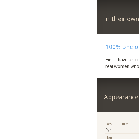
In their ow
100% one of
First I have a so
real women who w
Appearance
Best Feature
Eyes
Hair