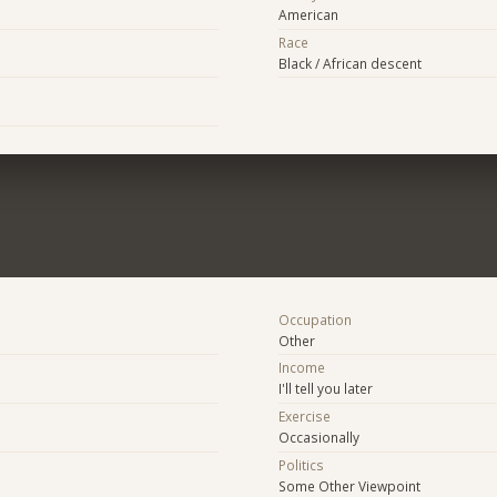
American
Race
Black / African descent
Occupation
Other
Income
I'll tell you later
Exercise
Occasionally
Politics
Some Other Viewpoint