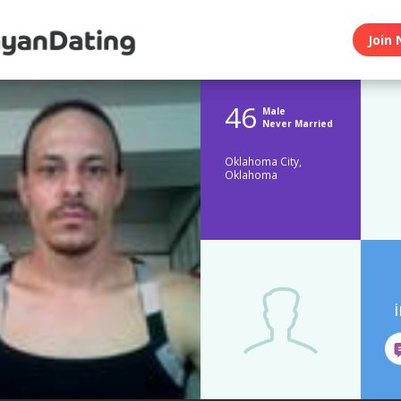
Join 
46
Male
Never Married
Oklahoma City,
Oklahoma