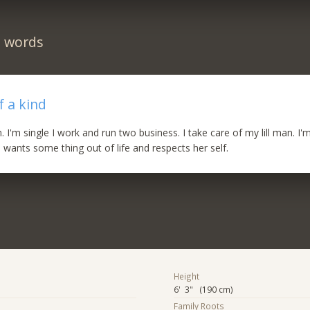
n words
 a kind
n. I'm single I work and run two business. I take care of my lill man. I'
ants some thing out of life and respects her self.
Height
6' 3" (190 cm)
Family Roots