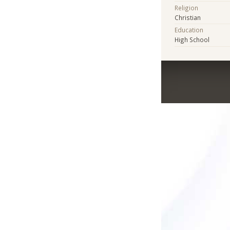
Religion
Christian
Education
High School