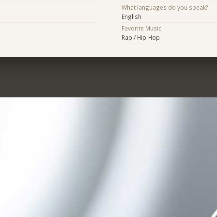
What languages do you speak?
English
Favorite Music
Rap / Hip-Hop