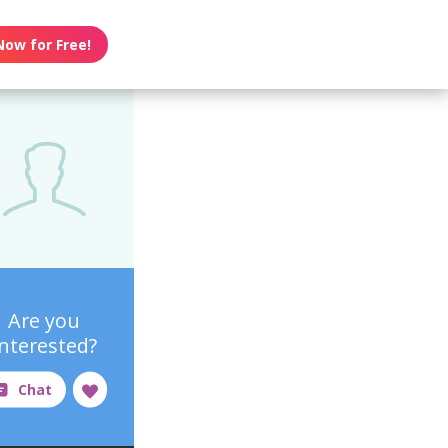
Now for Free!
Are you
interested?