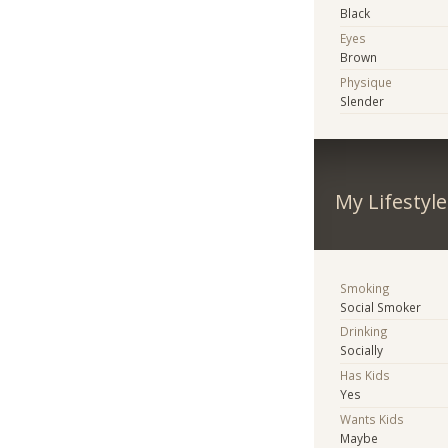
Black
Eyes
Brown
Physique
Slender
My Lifestyle
Smoking
Social Smoker
Drinking
Socially
Has Kids
Yes
Wants Kids
Maybe