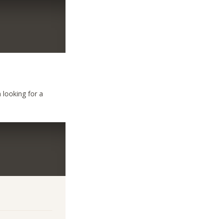
m looking for a