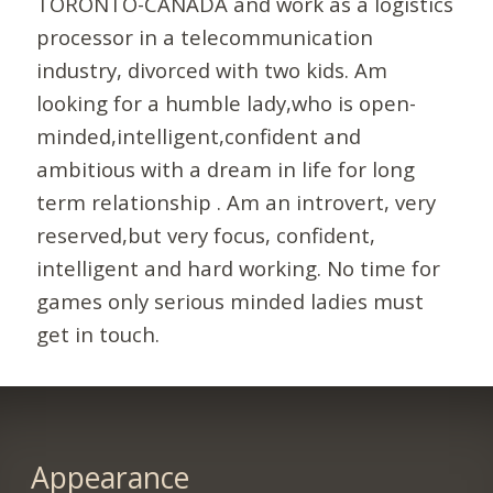
TORONTO-CANADA and work as a logistics
processor in a telecommunication
industry, divorced with two kids. Am
looking for a humble lady,who is open-
minded,intelligent,confident and
ambitious with a dream in life for long
term relationship . Am an introvert, very
reserved,but very focus, confident,
intelligent and hard working. No time for
games only serious minded ladies must
get in touch.
Appearance