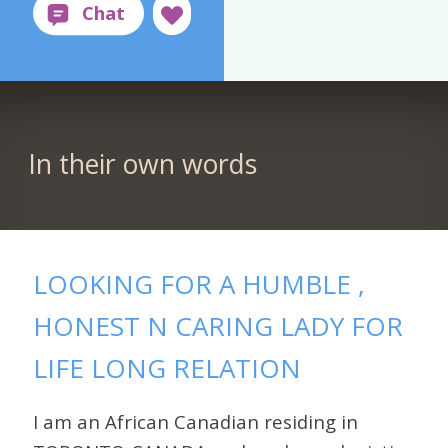
In their own words
LOOKING FOR A HUMBLE ,
HONEST N CARING LADY FOR
LIFE LONG RELATION
I am an African Canadian residing in