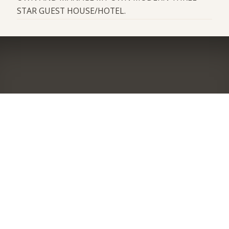
STAR GUEST HOUSE/HOTEL.