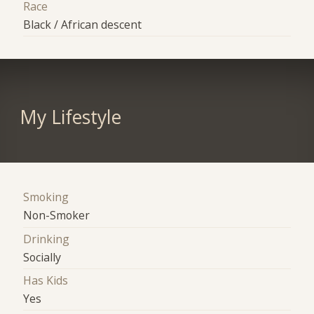
Race
Black / African descent
My Lifestyle
Smoking
Non-Smoker
Drinking
Socially
Has Kids
Yes