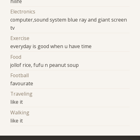
hilife
Electronics
computer,sound system blue ray and giant screen
tv
Exercise
everyday is good when u have time
Food
jollof rice, fufu n peanut soup
Football
favourate
Traveling
like it
Walking
like it