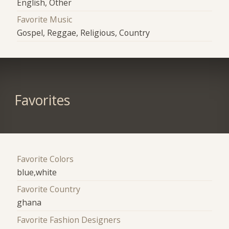
English, Other
Favorite Music
Gospel, Reggae, Religious, Country
Favorites
Favorite Colors
blue,white
Favorite Country
ghana
Favorite Fashion Designers