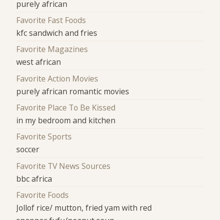
purely african
Favorite Fast Foods
kfc sandwich and fries
Favorite Magazines
west african
Favorite Action Movies
purely african romantic movies
Favorite Place To Be Kissed
in my bedroom and kitchen
Favorite Sports
soccer
Favorite TV News Sources
bbc africa
Favorite Foods
Jollof rice/ mutton, fried yam with red