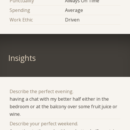
Punctuality
Always On Time
Spending
Average
Work Ethic
Driven
Insights
Describe the perfect evening.
having a chat with my better half either in the
bedroom or at the balcony over some fruit juice or
wine.
Describe your perfect weekend.