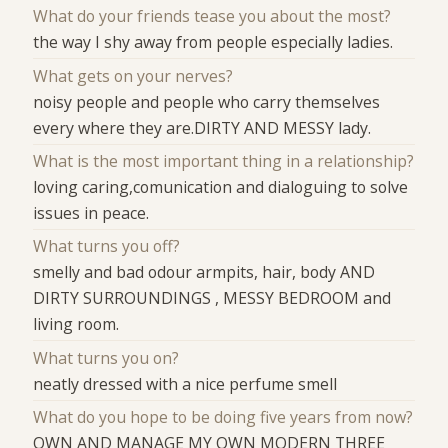
What do your friends tease you about the most?
the way I shy away from people especially ladies.
What gets on your nerves?
noisy people and people who carry themselves
every where they are.DIRTY AND MESSY lady.
What is the most important thing in a relationship?
loving caring,comunication and dialoguing to solve
issues in peace.
What turns you off?
smelly and bad odour armpits, hair, body AND
DIRTY SURROUNDINGS , MESSY BEDROOM and
living room.
What turns you on?
neatly dressed with a nice perfume smell
What do you hope to be doing five years from now?
OWN AND MANAGE MY OWN MODERN THREE