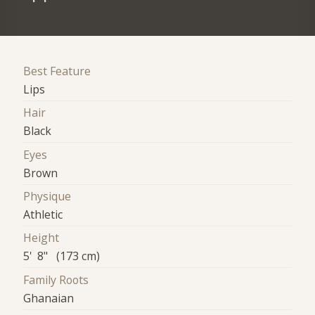
Best Feature
Lips
Hair
Black
Eyes
Brown
Physique
Athletic
Height
5' 8" (173 cm)
Family Roots
Ghanaian