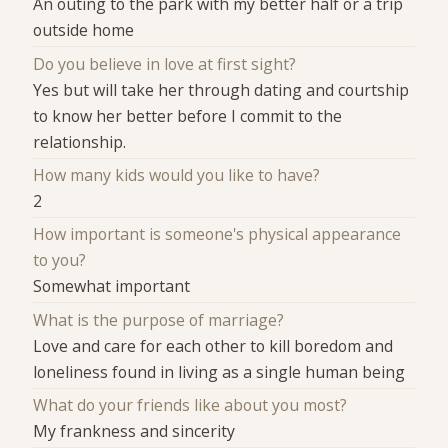
An outing to the park with my better half or a trip
outside home
Do you believe in love at first sight?
Yes but will take her through dating and courtship
to know her better before I commit to the
relationship.
How many kids would you like to have?
2
How important is someone's physical appearance
to you?
Somewhat important
What is the purpose of marriage?
Love and care for each other to kill boredom and
loneliness found in living as a single human being
What do your friends like about you most?
My frankness and sincerity