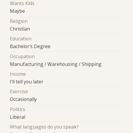
Wants Kids
Maybe
Religion
Christian
Education
Bachelor's Degree
Occupation
Manufacturing / Warehousing / Shipping
Income
I'll tell you later
Exercise
Occasionally
Politics
Liberal
What languages do you speak?