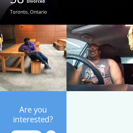
Divorced
Toronto, Ontario
Are you
interested?