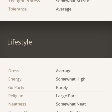
Thought Process
Somewhat Artistic
Tolerance
Average
Lifestyle
Dress
Average
Energy
Somewhat High
Go Party
Rarely
Religion
Large Part
Neatness
Somewhat Neat