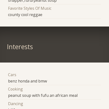
snapper,fufu/peanut soup
Favorite Styles Of Music
county cool reggae
Interests
Cars
benz honda and bmw
Cooking
peanut soup with fufu an african meal
Dancing