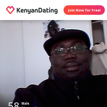
Join Now for Free!
58
Male