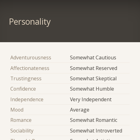
Personality
Adventurousness
Somewhat Cautious
Affectionateness
Somewhat Reserved
Trustingness
Somewhat Skeptical
Confidence
Somewhat Humble
Independence
Very Independent
Mood
Average
Romance
Somewhat Romantic
Sociability
Somewhat Introverted