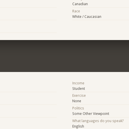
Canadian
Race
White / Caucasian
Income
Student
Exercise
None
Politics
Some Other Viewpoint
What languages do you speak?
English