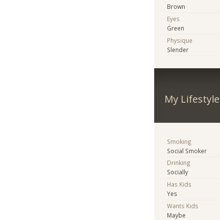
Brown
Eyes
Green
Physique
Slender
My Lifestyle
Smoking
Social Smoker
Drinking
Socially
Has Kids
Yes
Wants Kids
Maybe