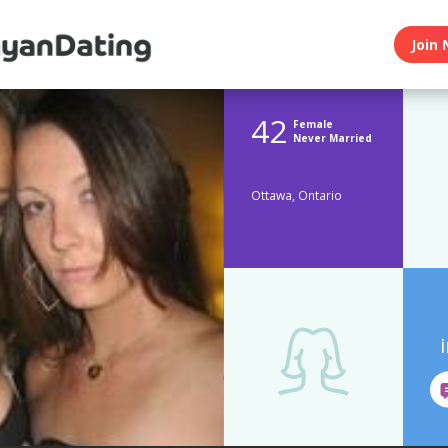
Join 
42
Female
Never Married
Ottawa, Ontario