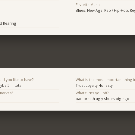
Favorite Music
Blues, New Age, Rap / Hip-Hop, R
d Rearing
d you like to have?
What is the most important thing i
ybe 5 in total
Trust Loyalty Honesty
 nerves?
What turns you off?
bad breath ugly shoes big ego