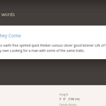
n words
 they Come
earth free spirited quick thinker curious clever good listener Life of 
my own Looking for a man with some of the same traits.
Height
5' 6" (168 cm)
Family Roots