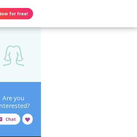
Now for Free!
Are you
interested?