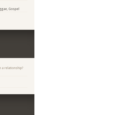
eggae, Gospel
n a relationship?