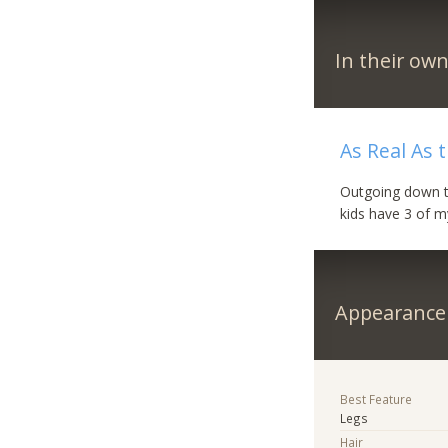
In their ow
As Real As
Outgoing down to 
kids have 3 of 
Appearance
Best Feature
Legs
Hair