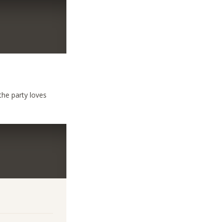
the party loves