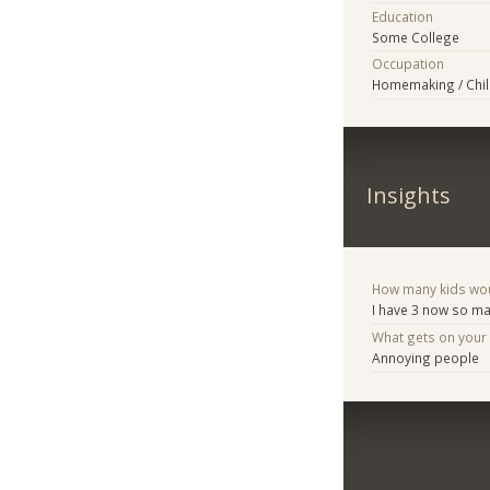
Education
Some College
Occupation
Homemaking / Chil
Insights
How many kids woul
I have 3 now so ma
What gets on your
Annoying people