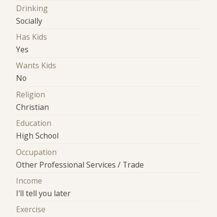
Drinking
Socially
Has Kids
Yes
Wants Kids
No
Religion
Christian
Education
High School
Occupation
Other Professional Services / Trade
Income
I'll tell you later
Exercise