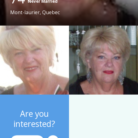
Never Married
Mont-laurier, Quebec
Are you
interested?