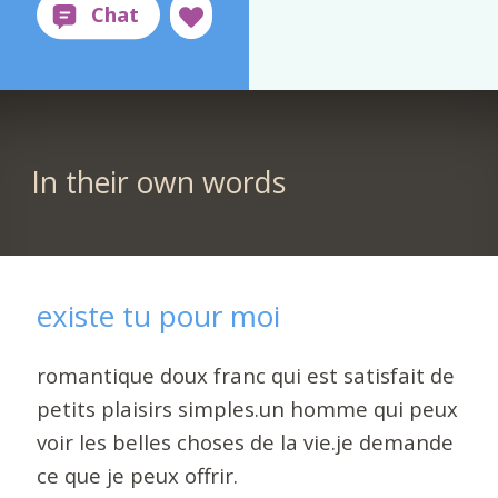
In their own words
existe tu pour moi
romantique doux franc qui est satisfait de
petits plaisirs simples.un homme qui peux
voir les belles choses de la vie.je demande
ce que je peux offrir.