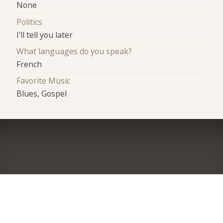
None
Politics
I'll tell you later
What languages do you speak?
French
Favorite Music
Blues, Gospel