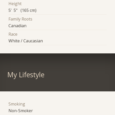
Height
5' 5" (165 cm)
Family Roots
Canadian
Race
White / Caucasian
My Lifestyle
Smoking
Non-Smoker