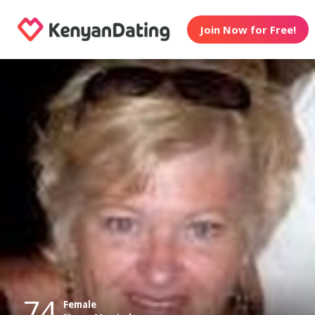
Join Now for Free!
74
Female