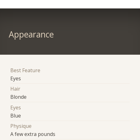
Appearance
Best Feature
Eyes
Hair
Blonde
Eyes
Blue
Physique
A few extra pounds