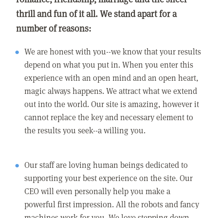
thrill and fun of it all. We stand apart for a
number of reasons:
We are honest with you--we know that your results
depend on what you put in. When you enter this
experience with an open mind and an open heart,
magic always happens. We attract what we extend
out into the world. Our site is amazing, however it
cannot replace the key and necessary element to
the results you seek--a willing you.
Our staff are loving human beings dedicated to
supporting your best experience on the site. Our
CEO will even personally help you make a
powerful first impression. All the robots and fancy
machines work for you. We love stepping down