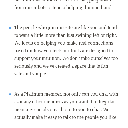
from our robots to lend a helping, human hand.
The people who join our site are like you and tend
to want a little more than just swiping left or right.
We focus on helping you make real connections
based on how you feel; our tools are designed to
support your intuition. We don't take ourselves too
seriously and we've created a space that is fun,
safe and simple.
As a Platinum member, not only can you chat with
as many other members as you want, but Regular
members can also reach out to you to chat. We
actually make it easy to talk to the people you like.