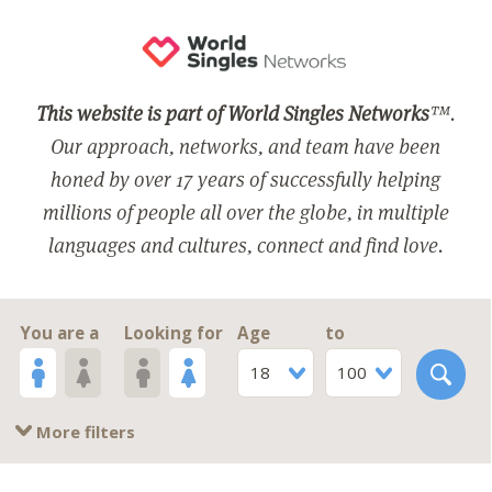
This website is part of World Singles Networks
™.
Our approach, networks, and team have been
honed by over 17 years of successfully helping
millions of people all over the globe, in multiple
languages and cultures, connect and find love.
You are a
Looking for
Age
to
18
100
More filters