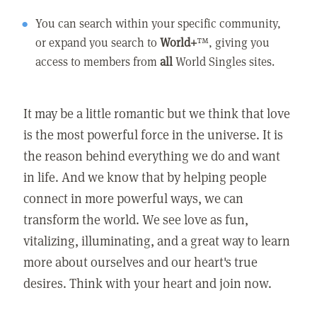
You can search within your specific community,
or expand you search to
World+
™, giving you
access to members from
all
World Singles sites.
It may be a little romantic but we think that love
is the most powerful force in the universe. It is
the reason behind everything we do and want
in life. And we know that by helping people
connect in more powerful ways, we can
transform the world. We see love as fun,
vitalizing, illuminating, and a great way to learn
more about ourselves and our heart's true
desires. Think with your heart and join now.