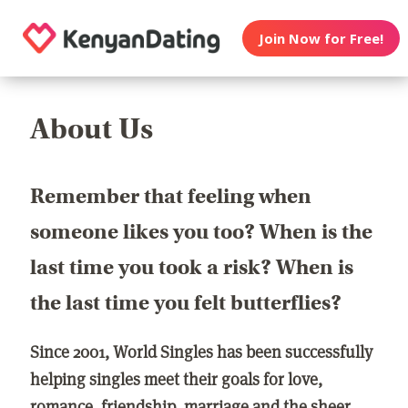
Join Now for Free!
About Us
Remember that feeling when
someone likes you too? When is the
last time you took a risk? When is
the last time you felt butterflies?
Since 2001, World Singles has been successfully
helping singles meet their goals for love,
romance, friendship, marriage and the sheer