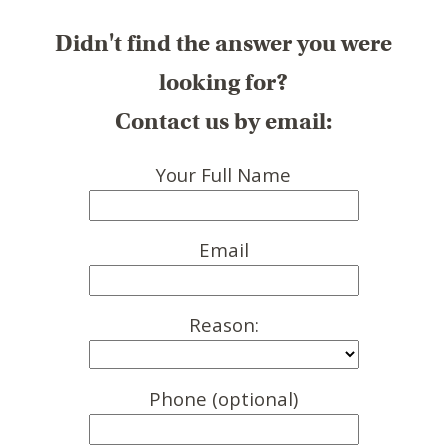
Didn't find the answer you were
looking for?
Contact us by email:
Your Full Name
Email
Reason:
Phone (optional)