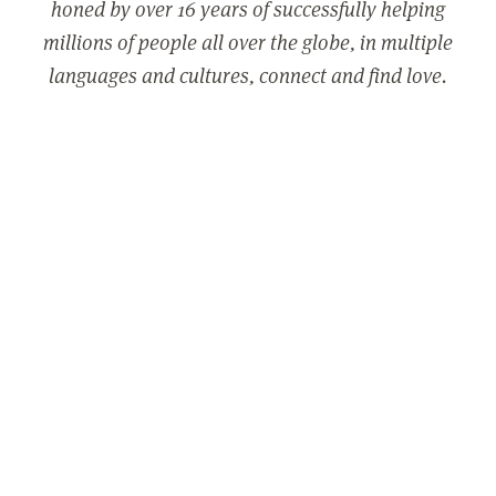
honed by over 16 years of successfully helping
millions of people all over the globe, in multiple
languages and cultures, connect and find love.