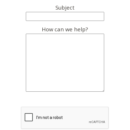
Subject
How can we help?