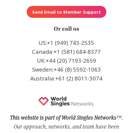
Or call us
US:+1 (949) 743-2535
Canada:+1 (581) 684-8377
UK:+44 (20) 7193-2659
Sweden:+46 (8) 5592-1063
Australia:+61 (2) 8011-3074
This website is part of World Singles Networks
™.
Our approach, networks, and team have been