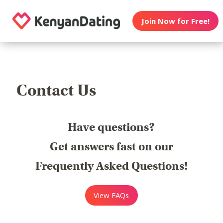
Join Now for Free!
Contact Us
Have questions?
Get answers fast on our
Frequently Asked Questions!
View FAQs