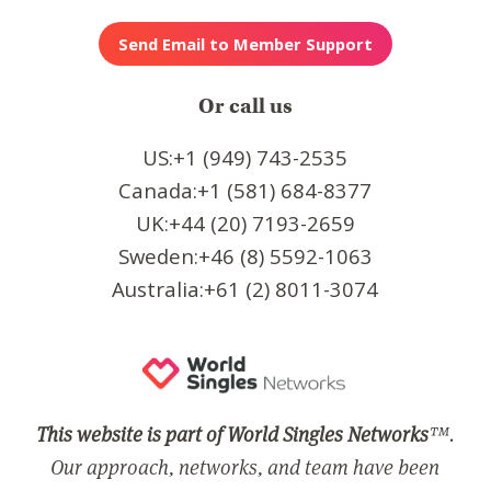
Or call us
US:+1 (949) 743-2535
Canada:+1 (581) 684-8377
UK:+44 (20) 7193-2659
Sweden:+46 (8) 5592-1063
Australia:+61 (2) 8011-3074
This website is part of World Singles Networks
™.
Our approach, networks, and team have been