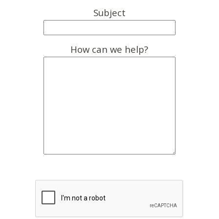
Subject
How can we help?