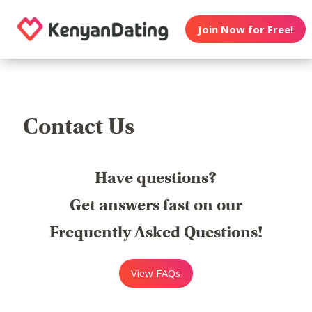
Join Now for Free!
Contact Us
Have questions?
Get answers fast on our
Frequently Asked Questions!
View FAQs