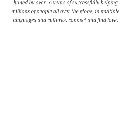
honed by over 16 years of successfully helping
millions of people all over the globe, in multiple
languages and cultures, connect and find love.