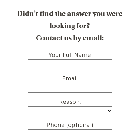
Didn't find the answer you were
looking for?
Contact us by email:
Your Full Name
Email
Reason:
Phone (optional)