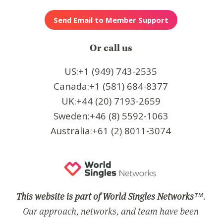
Or call us
US:+1 (949) 743-2535
Canada:+1 (581) 684-8377
UK:+44 (20) 7193-2659
Sweden:+46 (8) 5592-1063
Australia:+61 (2) 8011-3074
This website is part of World Singles Networks
™.
Our approach, networks, and team have been