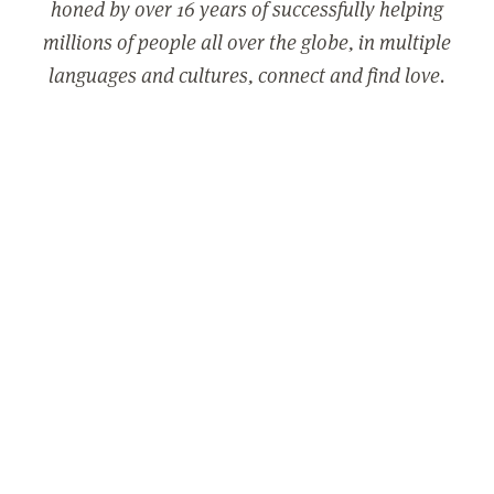
honed by over 16 years of successfully helping
millions of people all over the globe, in multiple
languages and cultures, connect and find love.