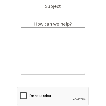
Subject
How can we help?