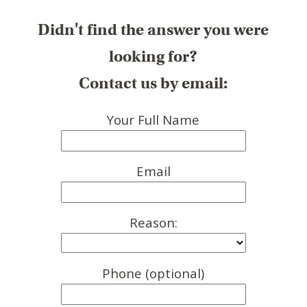
Didn't find the answer you were
looking for?
Contact us by email:
Your Full Name
Email
Reason:
Phone (optional)