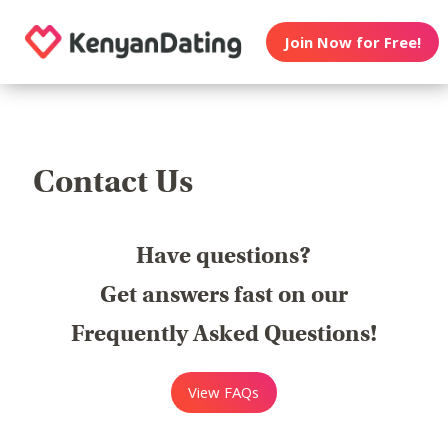
Join Now for Free!
Contact Us
Have questions?
Get answers fast on our
Frequently Asked Questions!
View FAQs