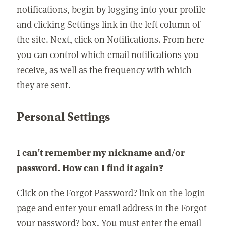
notifications, begin by logging into your profile
and clicking Settings link in the left column of
the site. Next, click on Notifications. From here
you can control which email notifications you
receive, as well as the frequency with which
they are sent.
Personal Settings
I can't remember my nickname and/or
password. How can I find it again?
Click on the Forgot Password? link on the login
page and enter your email address in the Forgot
your password? box. You must enter the email