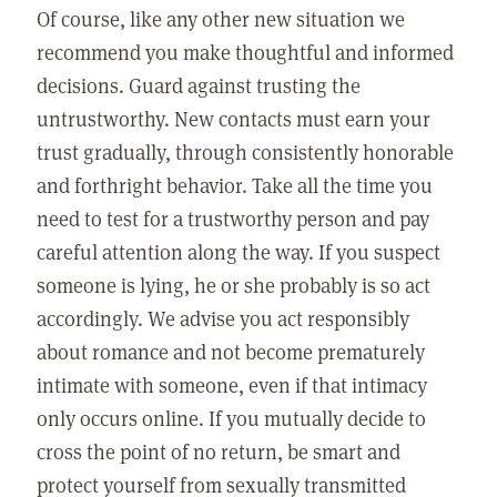
Of course, like any other new situation we
recommend you make thoughtful and informed
decisions. Guard against trusting the
untrustworthy. New contacts must earn your
trust gradually, through consistently honorable
and forthright behavior. Take all the time you
need to test for a trustworthy person and pay
careful attention along the way. If you suspect
someone is lying, he or she probably is so act
accordingly. We advise you act responsibly
about romance and not become prematurely
intimate with someone, even if that intimacy
only occurs online. If you mutually decide to
cross the point of no return, be smart and
protect yourself from sexually transmitted