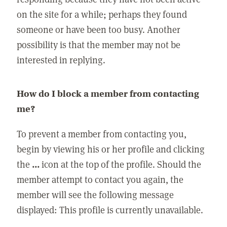
on the site for a while; perhaps they found
someone or have been too busy. Another
possibility is that the member may not be
interested in replying.
How do I block a member from contacting
me?
To prevent a member from contacting you,
begin by viewing his or her profile and clicking
the
...
icon at the top of the profile. Should the
member attempt to contact you again, the
member will see the following message
displayed: This profile is currently unavailable.