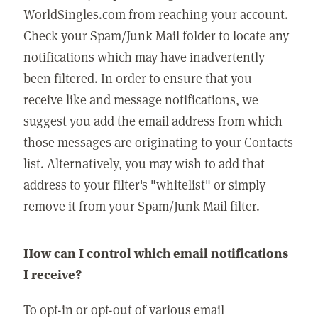
WorldSingles.com from reaching your account.
Check your Spam/Junk Mail folder to locate any
notifications which may have inadvertently
been filtered. In order to ensure that you
receive like and message notifications, we
suggest you add the email address from which
those messages are originating to your Contacts
list. Alternatively, you may wish to add that
address to your filter's "whitelist" or simply
remove it from your Spam/Junk Mail filter.
How can I control which email notifications
I receive?
To opt-in or opt-out of various email