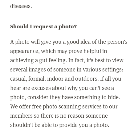
diseases.
Should I request a photo?
A photo will give you a good idea of the person's
appearance, which may prove helpful in
achieving a gut feeling. In fact, it's best to view
several images of someone in various settings:
casual, formal, indoor and outdoors. If all you
hear are excuses about why you can't see a
photo, consider they have something to hide.
We offer free photo scanning services to our
members so there is no reason someone
shouldn't be able to provide you a photo.