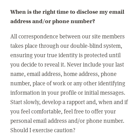
When is the right time to disclose my email
address and/or phone number?
All correspondence between our site members
takes place through our double-blind system,
ensuring your true identity is protected until
you decide to reveal it. Never include your last
name, email address, home address, phone
number, place of work or any other identifying
information in your profile or initial messages.
Start slowly, develop a rapport and, when and if
you feel comfortable, feel free to offer your
personal email address and/or phone number.
Should I exercise caution?