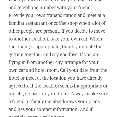
and telephone number with your friend.
Provide your own transportation and meet at a
familiar restaurant or coffee shop when a lot of
other people are present. If you decide to move
to another location, take your own car. When
the timing is appropriate, thank your date for
getting together and say goodbye. If you are
flying in from another city, arrange for your
own car and hotel room. Call your date from the
hotel or meet at the location you have already
agreed to. If the location seems inappropriate or
unsafe, go back to your hotel. Always make sure
a friend or family member knows your plans
and has your contact information. And if
possible, carry a cell phone.