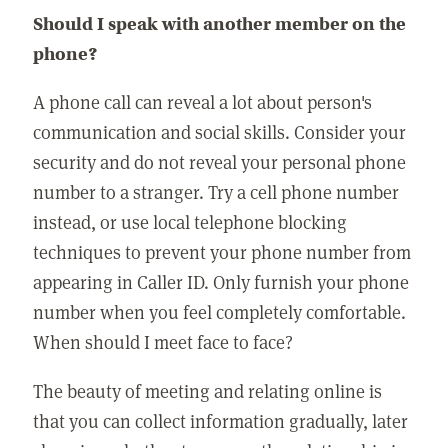
Should I speak with another member on the
phone?
A phone call can reveal a lot about person's
communication and social skills. Consider your
security and do not reveal your personal phone
number to a stranger. Try a cell phone number
instead, or use local telephone blocking
techniques to prevent your phone number from
appearing in Caller ID. Only furnish your phone
number when you feel completely comfortable.
When should I meet face to face?
The beauty of meeting and relating online is
that you can collect information gradually, later