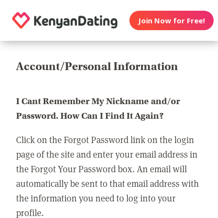
Join Now for Free!
Account/Personal Information
I Cant Remember My Nickname and/or
Password. How Can I Find It Again?
Click on the Forgot Password link on the login
page of the site and enter your email address in
the Forgot Your Password box. An email will
automatically be sent to that email address with
the information you need to log into your
profile.