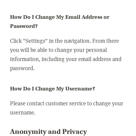
How Do I Change My Email Address or
Password?
Click "Settings" in the navigation. From there
you will be able to change your personal
information, including your email address and
password.
How Do I Change My Username?
Please contact customer service to change your
username.
Anonymity and Privacy