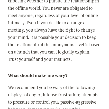
choosing whether to pursue the relationship in
the offline world. You never are obligated to
meet anyone, regardless of your level of online
intimacy. Even if you decide to arrange a
meeting, you always have the right to change
your mind. It is possible your decision to keep
the relationship at the anonymous level is based
on a hunch that you can't logically explain.
Trust yourself and your instincts.
What should make me wary?
We recommend you be wary of the following:
displays of anger; intense frustration; attempts
to pressure or control you; passive-aggressive