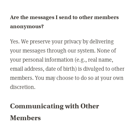
Are the messages I send to other members
anonymous?
Yes. We preserve your privacy by delivering
your messages through our system. None of
your personal information (e.g., real name,
email address, date of birth) is divulged to other
members. You may choose to do so at your own
discretion.
Communicating with Other
Members