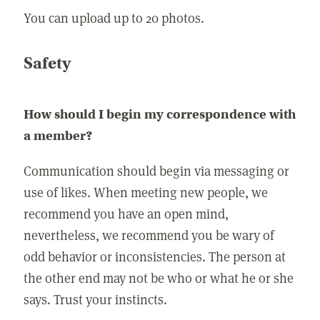
You can upload up to 20 photos.
Safety
How should I begin my correspondence with
a member?
Communication should begin via messaging or
use of likes. When meeting new people, we
recommend you have an open mind,
nevertheless, we recommend you be wary of
odd behavior or inconsistencies. The person at
the other end may not be who or what he or she
says. Trust your instincts.