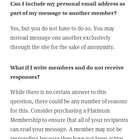
Can I include my personal email address as
part of my message to another member?
Yes, but you do not have to do so. You may
instead message one another exclusively
through the site for the sake of anonymity.
What if I write members and do not receive
responses?
While there is no certain answer to this
question, there could be any number of reasons
for this. Consider purchasing a Platinum
Membership to ensure that all of your recipients
can read your message. A member may not be
responding because they have not been active