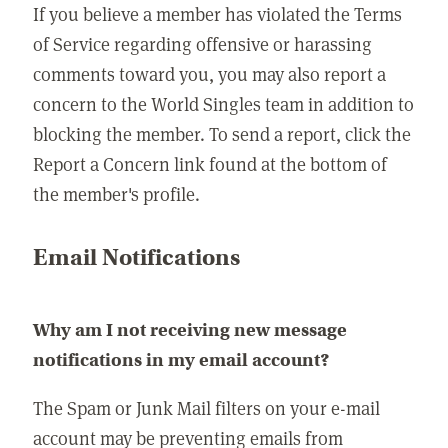
If you believe a member has violated the Terms
of Service regarding offensive or harassing
comments toward you, you may also report a
concern to the World Singles team in addition to
blocking the member. To send a report, click the
Report a Concern link found at the bottom of
the member's profile.
Email Notifications
Why am I not receiving new message
notifications in my email account?
The Spam or Junk Mail filters on your e-mail
account may be preventing emails from