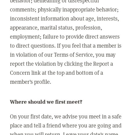
behavior; demeaning or disrespectful
comments; physically inappropriate behavior;
inconsistent information about age, interests,
appearance, marital status, profession,
employment; failure to provide direct answers
to direct questions. If you feel that a member is
in violation of our Terms of Service, you may
report the violation by clicking the Report a
Concern link at the top and bottom of a
member's profile.
Where should we first meet?
On your first date, we advise you meet in a safe
place and tell a friend where you are going and
when you will return. Leave your date's name