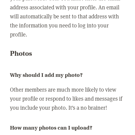
address associated with your profile. An email
will automatically be sent to that address with
the information you need to log into your
profile.
Photos
Why should I add my photo?
Other members are much more likely to view
your profile or respond to likes and messages if
you include your photo. It's a no brainer!
How many photos can I upload?