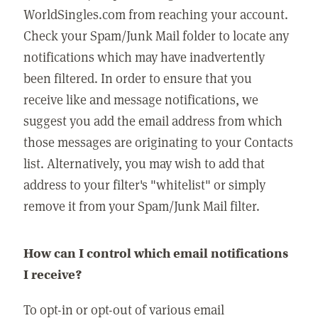
WorldSingles.com from reaching your account.
Check your Spam/Junk Mail folder to locate any
notifications which may have inadvertently
been filtered. In order to ensure that you
receive like and message notifications, we
suggest you add the email address from which
those messages are originating to your Contacts
list. Alternatively, you may wish to add that
address to your filter's "whitelist" or simply
remove it from your Spam/Junk Mail filter.
How can I control which email notifications
I receive?
To opt-in or opt-out of various email