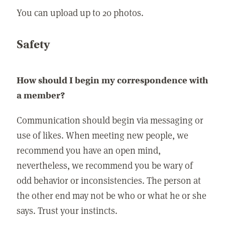
You can upload up to 20 photos.
Safety
How should I begin my correspondence with
a member?
Communication should begin via messaging or
use of likes. When meeting new people, we
recommend you have an open mind,
nevertheless, we recommend you be wary of
odd behavior or inconsistencies. The person at
the other end may not be who or what he or she
says. Trust your instincts.