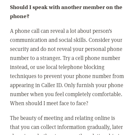
Should I speak with another member on the
phone?
A phone call can reveal a lot about person's
communication and social skills. Consider your
security and do not reveal your personal phone
number to a stranger. Try a cell phone number
instead, or use local telephone blocking
techniques to prevent your phone number from
appearing in Caller ID. Only furnish your phone
number when you feel completely comfortable.
When should I meet face to face?
The beauty of meeting and relating online is
that you can collect information gradually, later