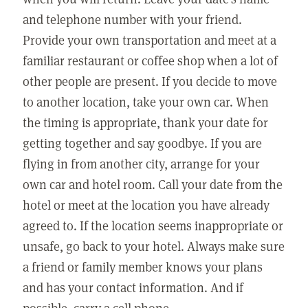
and telephone number with your friend.
Provide your own transportation and meet at a
familiar restaurant or coffee shop when a lot of
other people are present. If you decide to move
to another location, take your own car. When
the timing is appropriate, thank your date for
getting together and say goodbye. If you are
flying in from another city, arrange for your
own car and hotel room. Call your date from the
hotel or meet at the location you have already
agreed to. If the location seems inappropriate or
unsafe, go back to your hotel. Always make sure
a friend or family member knows your plans
and has your contact information. And if
possible, carry a cell phone.