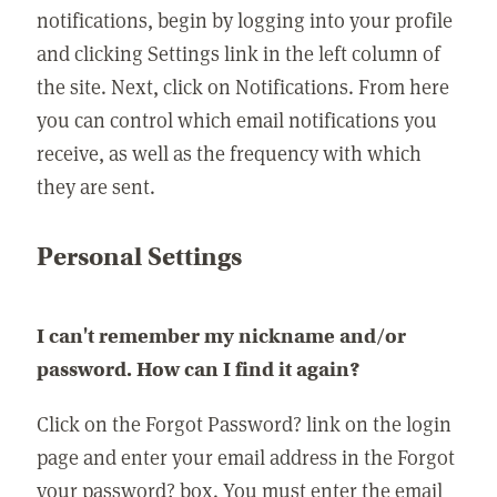
notifications, begin by logging into your profile
and clicking Settings link in the left column of
the site. Next, click on Notifications. From here
you can control which email notifications you
receive, as well as the frequency with which
they are sent.
Personal Settings
I can't remember my nickname and/or
password. How can I find it again?
Click on the Forgot Password? link on the login
page and enter your email address in the Forgot
your password? box. You must enter the email