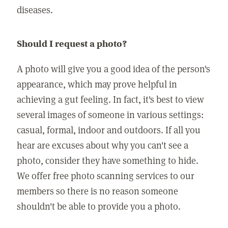
diseases.
Should I request a photo?
A photo will give you a good idea of the person's
appearance, which may prove helpful in
achieving a gut feeling. In fact, it's best to view
several images of someone in various settings:
casual, formal, indoor and outdoors. If all you
hear are excuses about why you can't see a
photo, consider they have something to hide.
We offer free photo scanning services to our
members so there is no reason someone
shouldn't be able to provide you a photo.