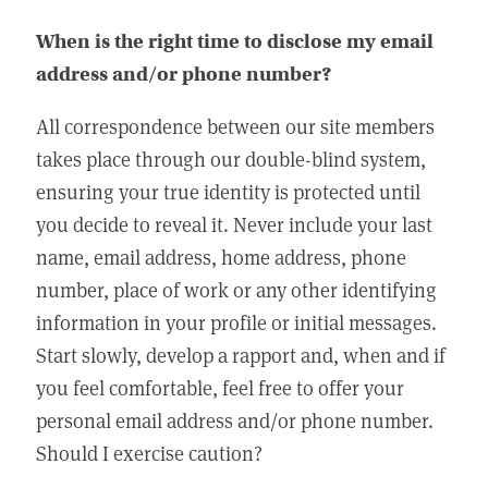
When is the right time to disclose my email
address and/or phone number?
All correspondence between our site members
takes place through our double-blind system,
ensuring your true identity is protected until
you decide to reveal it. Never include your last
name, email address, home address, phone
number, place of work or any other identifying
information in your profile or initial messages.
Start slowly, develop a rapport and, when and if
you feel comfortable, feel free to offer your
personal email address and/or phone number.
Should I exercise caution?