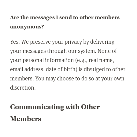
Are the messages I send to other members
anonymous?
Yes. We preserve your privacy by delivering
your messages through our system. None of
your personal information (e.g., real name,
email address, date of birth) is divulged to other
members. You may choose to do so at your own
discretion.
Communicating with Other
Members