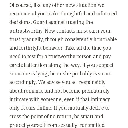
Of course, like any other new situation we
recommend you make thoughtful and informed
decisions. Guard against trusting the
untrustworthy. New contacts must earn your
trust gradually, through consistently honorable
and forthright behavior. Take all the time you
need to test for a trustworthy person and pay
careful attention along the way. If you suspect
someone is lying, he or she probably is so act
accordingly. We advise you act responsibly
about romance and not become prematurely
intimate with someone, even if that intimacy
only occurs online. If you mutually decide to
cross the point of no return, be smart and
protect yourself from sexually transmitted