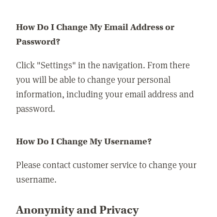
How Do I Change My Email Address or
Password?
Click "Settings" in the navigation. From there
you will be able to change your personal
information, including your email address and
password.
How Do I Change My Username?
Please contact customer service to change your
username.
Anonymity and Privacy