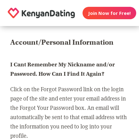
Join Now for Free!
Account/Personal Information
I Cant Remember My Nickname and/or
Password. How Can I Find It Again?
Click on the Forgot Password link on the login
page of the site and enter your email address in
the Forgot Your Password box. An email will
automatically be sent to that email address with
the information you need to log into your
profile.