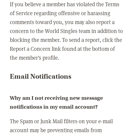
If you believe a member has violated the Terms
of Service regarding offensive or harassing
comments toward you, you may also report a
concern to the World Singles team in addition to
blocking the member. To send a report, click the
Report a Concern link found at the bottom of
the member's profile.
Email Notifications
Why am I not receiving new message
notifications in my email account?
The Spam or Junk Mail filters on your e-mail
account may be preventing emails from