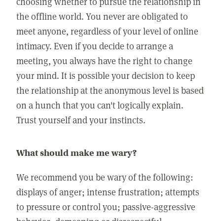
choosing whether to pursue the relationship in
the offline world. You never are obligated to
meet anyone, regardless of your level of online
intimacy. Even if you decide to arrange a
meeting, you always have the right to change
your mind. It is possible your decision to keep
the relationship at the anonymous level is based
on a hunch that you can't logically explain.
Trust yourself and your instincts.
What should make me wary?
We recommend you be wary of the following:
displays of anger; intense frustration; attempts
to pressure or control you; passive-aggressive