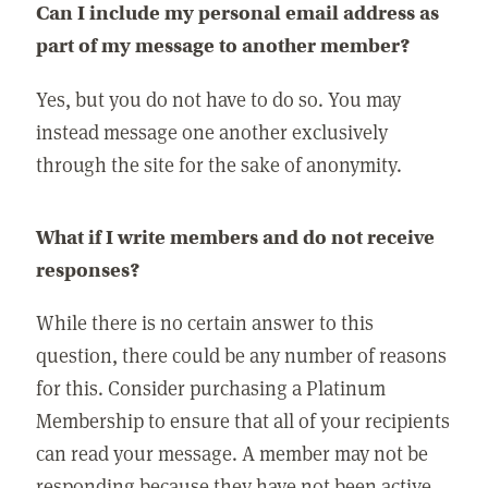
Can I include my personal email address as
part of my message to another member?
Yes, but you do not have to do so. You may
instead message one another exclusively
through the site for the sake of anonymity.
What if I write members and do not receive
responses?
While there is no certain answer to this
question, there could be any number of reasons
for this. Consider purchasing a Platinum
Membership to ensure that all of your recipients
can read your message. A member may not be
responding because they have not been active