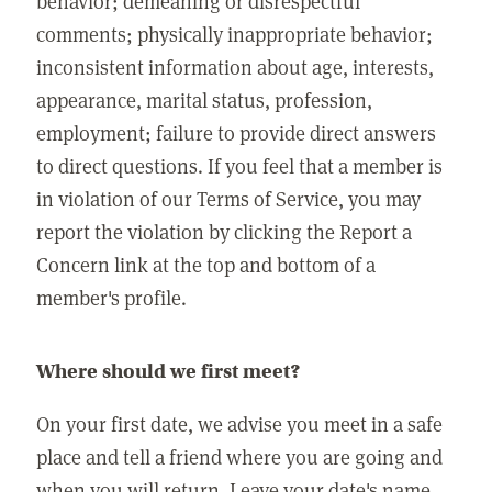
behavior; demeaning or disrespectful
comments; physically inappropriate behavior;
inconsistent information about age, interests,
appearance, marital status, profession,
employment; failure to provide direct answers
to direct questions. If you feel that a member is
in violation of our Terms of Service, you may
report the violation by clicking the Report a
Concern link at the top and bottom of a
member's profile.
Where should we first meet?
On your first date, we advise you meet in a safe
place and tell a friend where you are going and
when you will return. Leave your date's name