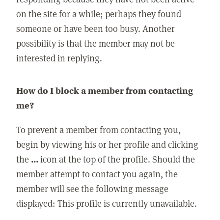
on the site for a while; perhaps they found
someone or have been too busy. Another
possibility is that the member may not be
interested in replying.
How do I block a member from contacting
me?
To prevent a member from contacting you,
begin by viewing his or her profile and clicking
the
...
icon at the top of the profile. Should the
member attempt to contact you again, the
member will see the following message
displayed: This profile is currently unavailable.