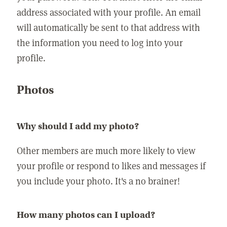
address associated with your profile. An email
will automatically be sent to that address with
the information you need to log into your
profile.
Photos
Why should I add my photo?
Other members are much more likely to view
your profile or respond to likes and messages if
you include your photo. It's a no brainer!
How many photos can I upload?