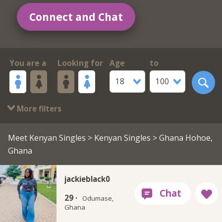
Connect and Chat
You are a
Looking for
Age
to
18
100
More filters
Meet Kenyan Singles
>
Kenyan Singles
> Ghana Hohoe,
Ghana
jackieblack0
29 ·
Odumase,
Ghana