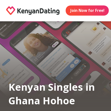
Join Now for Free!
Kenyan Singles in
Ghana Hohoe