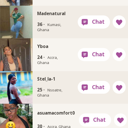
Madenatural
36 ·
Kumasi,
Ghana
Yboa
24 ·
Accra,
Ghana
Stel_la-1
25 ·
Nsoatre,
Ghana
asuamacomfort0
30 ·
Accra, Ghana