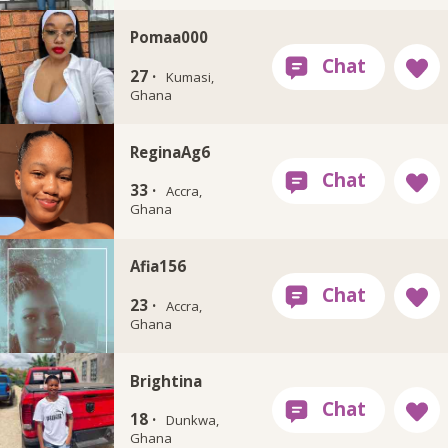
Pomaa000
27 ·
Kumasi,
Ghana
ReginaAg6
33 ·
Accra,
Ghana
Afia156
23 ·
Accra,
Ghana
Brightina
18 ·
Dunkwa,
Ghana