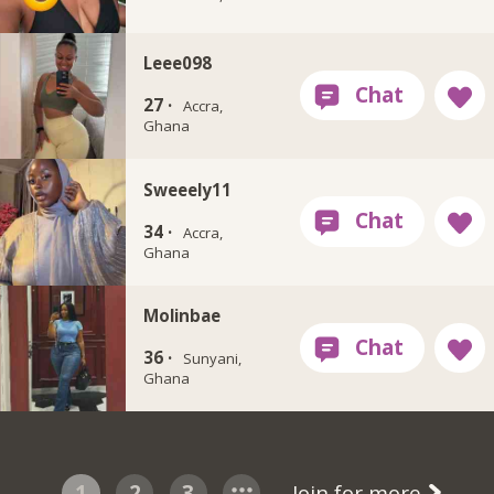
Leee098
27 ·
Accra,
Ghana
Sweeely11
34 ·
Accra,
Ghana
Molinbae
36 ·
Sunyani,
Ghana
1
2
3
Join for more