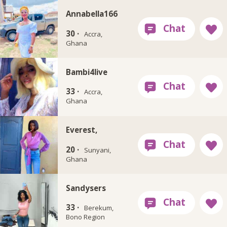
Annabella166
30 ·
Accra,
Ghana
Bambi4live
33 ·
Accra,
Ghana
Everest,
20 ·
Sunyani,
Ghana
Sandysers
33 ·
Berekum,
Bono Region