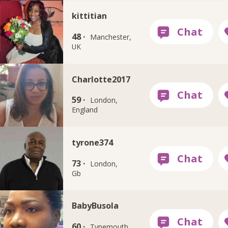
kittitian
48 ·
Manchester,
UK
Charlotte2017
59 ·
London,
England
tyrone374
73 ·
London,
Gb
BabyBusola
60 ·
Tynemouth,