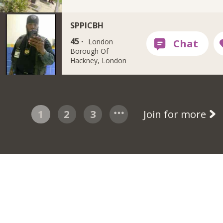
SPPICBH
45 ·
London
Borough Of
Hackney, London
1
2
3
Join for more