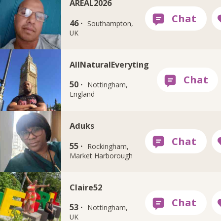
AREAL2026
46 ·
Southampton,
UK
AllNaturalEveryting
50 ·
Nottingham,
England
Aduks
55 ·
Rockingham,
Market Harborough
Claire52
53 ·
Nottingham,
UK