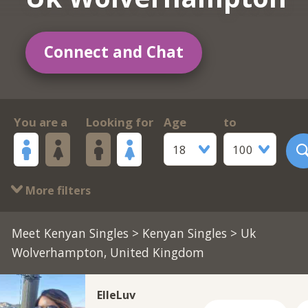
Connect and Chat
You are a
Looking for
Age
to
18
100
More filters
Meet Kenyan Singles
>
Kenyan Singles
> Uk
Wolverhampton, United Kingdom
ElleLuv