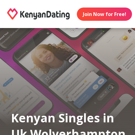
Join Now for Free!
Kenyan Singles in
Uk Wolverhampton