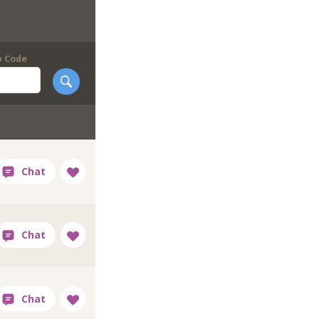
p Code