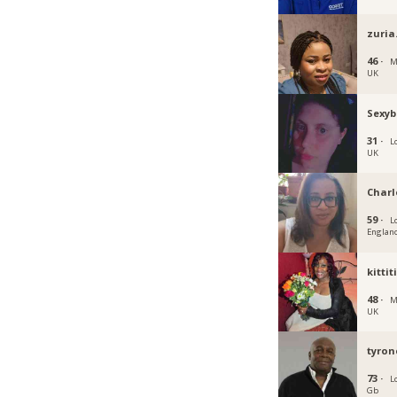
zuria
46 ·
M
UK
Sexyb
31 ·
L
UK
Charl
59 ·
L
Englan
kittit
48 ·
M
UK
tyron
73 ·
L
Gb