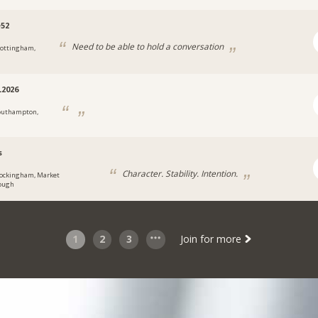
e52
Need to be able to hold a conversation
ottingham,
2026
outhampton,
s
Character. Stability. Intention.
ockingham, Market
ough
1
2
3
Join for more