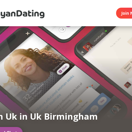
Join 
n Uk in Uk Birmingham