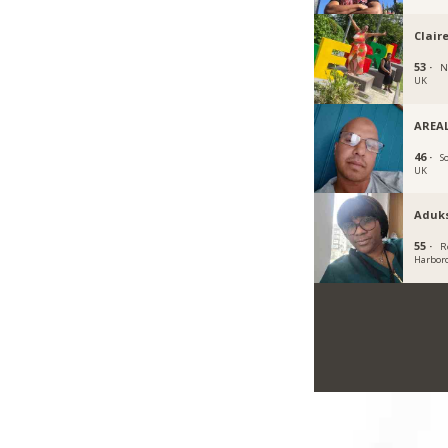
Clair
53 ·
N
UK
AREAL
46 ·
S
UK
Aduk
55 ·
R
Harbor