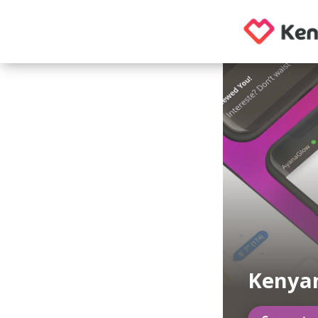
Kenya