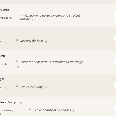
Busola
I’m down to earth, sincere and straight
ynemouth,
talking.
Looking for love
ondon,
ne91
Here for only serious transition to marriage
pswich,
J22
Life is for Living
ondon,
turalEveryting
I Love beauty in all shades
ottingham,
d