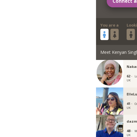
Connect a
You are a
Look
Meet Kenyan Sing
Naka
62 ·
L
UK
ElleL
41 ·
O
UK
dazm
48 ·
M
UK