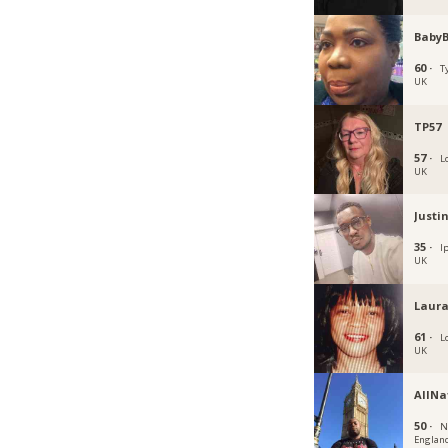
Baby
60 ·
T
UK
TP57
57 ·
L
UK
Justi
35 ·
I
UK
Laura
61 ·
L
UK
AllNa
50 ·
N
Englan