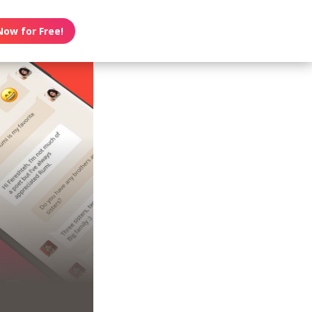
Now for Free!