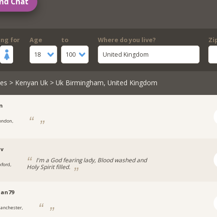
nd Chat
ing for
Age
to
Where do you live?
Zi
18
100
United Kingdom
les
>
Kenyan Uk
> Uk Birmingham, United Kingdom
n
ondon,
uv
I'm a God fearing lady, Blood washed and
xford,
Holy Spirit filled.
an79
anchester,