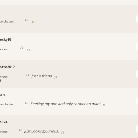
.
anchester,
ecky95
ondon,
otte2017
Just a friend
ondon,
d
ian
Seeking my one and only caribbean man!
anchester,
e374
Just Looking,Curious.
ondon,