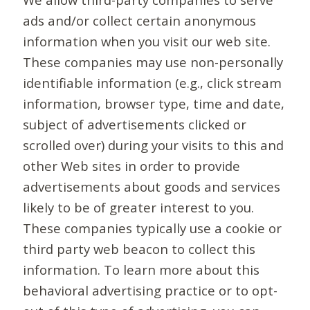
ads and/or collect certain anonymous
information when you visit our web site.
These companies may use non-personally
identifiable information (e.g., click stream
information, browser type, time and date,
subject of advertisements clicked or
scrolled over) during your visits to this and
other Web sites in order to provide
advertisements about goods and services
likely to be of greater interest to you.
These companies typically use a cookie or
third party web beacon to collect this
information. To learn more about this
behavioral advertising practice or to opt-