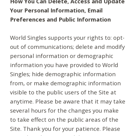
How You Can Delete, Access and Update
Your Personal Information, Email
Preferences and Public Information
World Singles supports your rights to: opt-
out of communications; delete and modify
personal information or demographic
information you have provided to World
Singles; hide demographic information
from, or make demographic information
visible to the public users of the Site at
anytime. Please be aware that it may take
several hours for the changes you make
to take effect on the public areas of the
Site. Thank you for your patience. Please