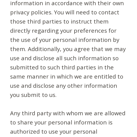
information in accordance with their own
privacy policies. You will need to contact
those third parties to instruct them
directly regarding your preferences for
the use of your personal information by
them. Additionally, you agree that we may
use and disclose all such information so
submitted to such third parties in the
same manner in which we are entitled to
use and disclose any other information
you submit to us.
Any third party with whom we are allowed
to share your personal information is
authorized to use your personal