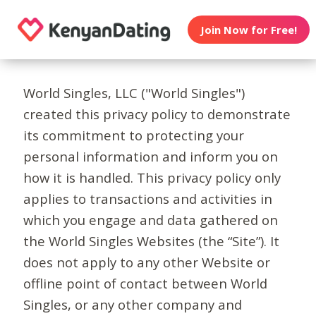
Join Now for Free!
World Singles, LLC ("World Singles")
created this privacy policy to demonstrate
its commitment to protecting your
personal information and inform you on
how it is handled. This privacy policy only
applies to transactions and activities in
which you engage and data gathered on
the World Singles Websites (the “Site”). It
does not apply to any other Website or
offline point of contact between World
Singles, or any other company and