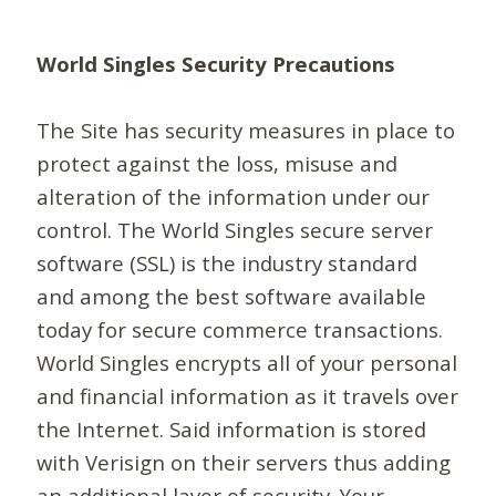
World Singles Security Precautions
The Site has security measures in place to
protect against the loss, misuse and
alteration of the information under our
control. The World Singles secure server
software (SSL) is the industry standard
and among the best software available
today for secure commerce transactions.
World Singles encrypts all of your personal
and financial information as it travels over
the Internet. Said information is stored
with Verisign on their servers thus adding
an additional layer of security. Your