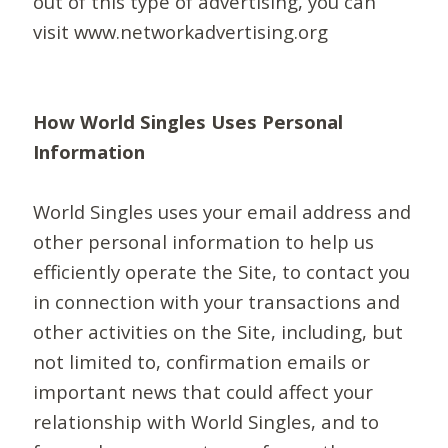
out of this type of advertising, you can
visit www.networkadvertising.org
How World Singles Uses Personal
Information
World Singles uses your email address and
other personal information to help us
efficiently operate the Site, to contact you
in connection with your transactions and
other activities on the Site, including, but
not limited to, confirmation emails or
important news that could affect your
relationship with World Singles, and to