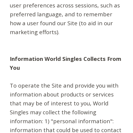
user preferences across sessions, such as
preferred language, and to remember
how a user found our Site (to aid in our
marketing efforts).
Information World Singles Collects From
You
To operate the Site and provide you with
information about products or services
that may be of interest to you, World
Singles may collect the following
information: 1) "personal information":
information that could be used to contact