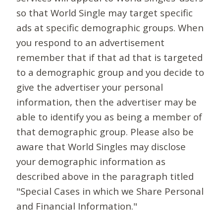
so that World Single may target specific
ads at specific demographic groups. When
you respond to an advertisement
remember that if that ad that is targeted
to a demographic group and you decide to
give the advertiser your personal
information, then the advertiser may be
able to identify you as being a member of
that demographic group. Please also be
aware that World Singles may disclose
your demographic information as
described above in the paragraph titled
"Special Cases in which we Share Personal
and Financial Information."