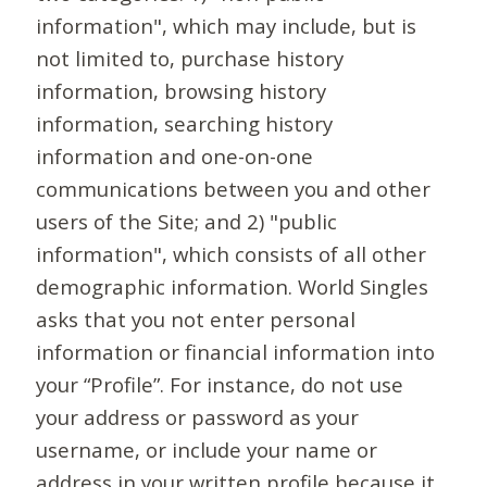
information", which may include, but is
not limited to, purchase history
information, browsing history
information, searching history
information and one-on-one
communications between you and other
users of the Site; and 2) "public
information", which consists of all other
demographic information. World Singles
asks that you not enter personal
information or financial information into
your “Profile”. For instance, do not use
your address or password as your
username, or include your name or
address in your written profile because it