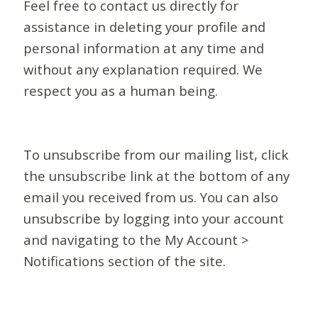
Feel free to contact us directly for
assistance in deleting your profile and
personal information at any time and
without any explanation required. We
respect you as a human being.
To unsubscribe from our mailing list, click
the unsubscribe link at the bottom of any
email you received from us. You can also
unsubscribe by logging into your account
and navigating to the My Account >
Notifications section of the site.