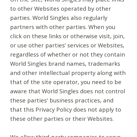
to other Websites operated by other
parties. World Singles also regularly
partners with other parties. When you
click on these links or otherwise visit, join,
or use other parties’ services or Websites,
regardless of whether or not they contain
World Singles brand names, trademarks
and other intellectual property along with
that of the site operator, you need to be
aware that World Singles does not control
these parties' business practices, and
that this Privacy Policy does not apply to
these other parties or their Websites.
We allow third-party companies to serve