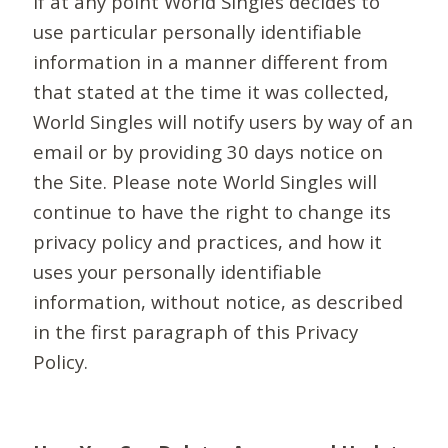
If at any point World Singles decides to
use particular personally identifiable
information in a manner different from
that stated at the time it was collected,
World Singles will notify users by way of an
email or by providing 30 days notice on
the Site. Please note World Singles will
continue to have the right to change its
privacy policy and practices, and how it
uses your personally identifiable
information, without notice, as described
in the first paragraph of this Privacy
Policy.