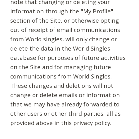
note that changing or deleting your
information through the "My Profile"
section of the Site, or otherwise opting-
out of receipt of email communications
from World singles, will only change or
delete the data in the World Singles
database for purposes of future activities
on the Site and for managing future
communications from World Singles.
These changes and deletions will not
change or delete emails or information
that we may have already forwarded to
other users or other third parties, all as
provided above in this privacy policy.