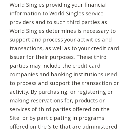
World Singles providing your financial
information to World Singles service
providers and to such third parties as
World Singles determines is necessary to
support and process your activities and
transactions, as well as to your credit card
issuer for their purposes. These third
parties may include the credit card
companies and banking institutions used
to process and support the transaction or
activity. By purchasing, or registering or
making reservations for, products or
services of third parties offered on the
Site, or by participating in programs
offered on the Site that are administered