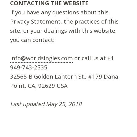
CONTACTING THE WEBSITE
If you have any questions about this
Privacy Statement, the practices of this
site, or your dealings with this website,
you can contact:
info@worldsingles.com
or call us at +1
949-743-2535.
32565-B Golden Lantern St., #179 Dana
Point, CA, 92629 USA
Last updated May 25, 2018