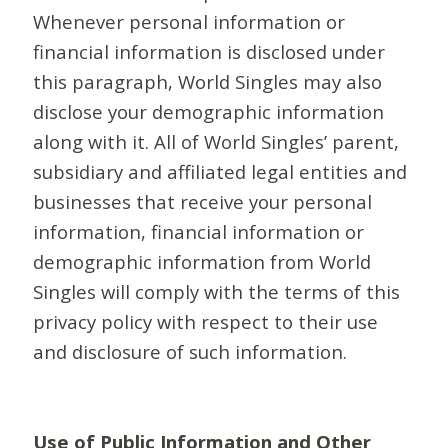
Whenever personal information or
financial information is disclosed under
this paragraph, World Singles may also
disclose your demographic information
along with it. All of World Singles’ parent,
subsidiary and affiliated legal entities and
businesses that receive your personal
information, financial information or
demographic information from World
Singles will comply with the terms of this
privacy policy with respect to their use
and disclosure of such information.
Use of Public Information and Other