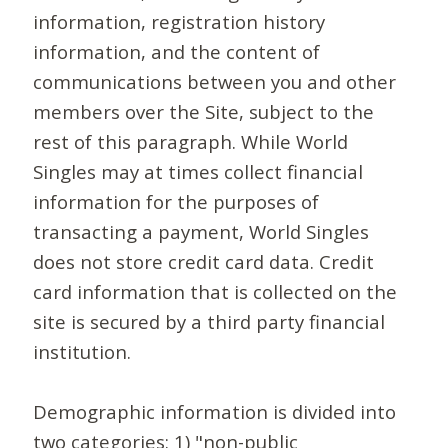
information, registration history
information, and the content of
communications between you and other
members over the Site, subject to the
rest of this paragraph. While World
Singles may at times collect financial
information for the purposes of
transacting a payment, World Singles
does not store credit card data. Credit
card information that is collected on the
site is secured by a third party financial
institution.
Demographic information is divided into
two categories: 1) "non-public