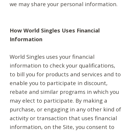
we may share your personal information.
How World Singles Uses Financial
Information
World Singles uses your financial
information to check your qualifications,
to bill you for products and services and to
enable you to participate in discount,
rebate and similar programs in which you
may elect to participate. By making a
purchase, or engaging in any other kind of
activity or transaction that uses financial
information, on the Site, you consent to