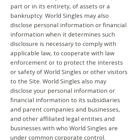
part or in its entirety, of assets or a
bankruptcy. World Singles may also
disclose personal information or financial
information when it determines such
disclosure is necessary to comply with
applicable law, to cooperate with law
enforcement or to protect the interests
or safety of World Singles or other visitors
to the Site. World Singles also may
disclose your personal information or
financial information to its subsidiaries
and parent companies and businesses,
and other affiliated legal entities and
businesses with who World Singles are
under common corporate control.