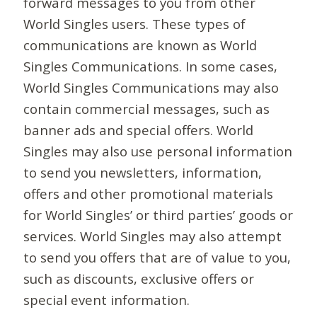
forward messages to you from other
World Singles users. These types of
communications are known as World
Singles Communications. In some cases,
World Singles Communications may also
contain commercial messages, such as
banner ads and special offers. World
Singles may also use personal information
to send you newsletters, information,
offers and other promotional materials
for World Singles’ or third parties’ goods or
services. World Singles may also attempt
to send you offers that are of value to you,
such as discounts, exclusive offers or
special event information.