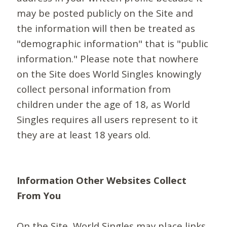
may be posted publicly on the Site and
the information will then be treated as
"demographic information" that is "public
information." Please note that nowhere
on the Site does World Singles knowingly
collect personal information from
children under the age of 18, as World
Singles requires all users represent to it
they are at least 18 years old.
Information Other Websites Collect
From You
On the Site, World Singles may place links