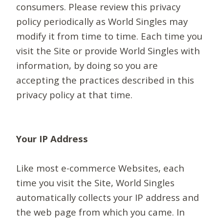
consumers. Please review this privacy
policy periodically as World Singles may
modify it from time to time. Each time you
visit the Site or provide World Singles with
information, by doing so you are
accepting the practices described in this
privacy policy at that time.
Your IP Address
Like most e-commerce Websites, each
time you visit the Site, World Singles
automatically collects your IP address and
the web page from which you came. In