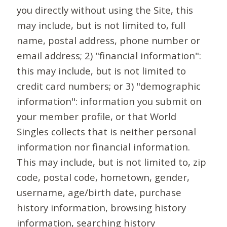
you directly without using the Site, this
may include, but is not limited to, full
name, postal address, phone number or
email address; 2) "financial information":
this may include, but is not limited to
credit card numbers; or 3) "demographic
information": information you submit on
your member profile, or that World
Singles collects that is neither personal
information nor financial information.
This may include, but is not limited to, zip
code, postal code, hometown, gender,
username, age/birth date, purchase
history information, browsing history
information, searching history