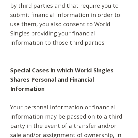
by third parties and that require you to
submit financial information in order to
use them, you also consent to World
Singles providing your financial
information to those third parties.
Special Cases in which World Singles
Shares Personal and Financial
Information
Your personal information or financial
information may be passed on to a third
party in the event of a transfer and/or
sale and/or assignment of ownership, in