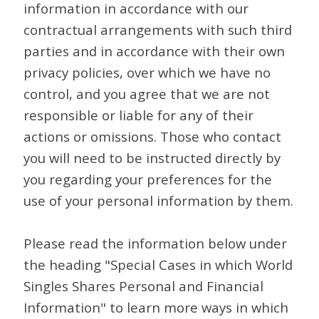
information in accordance with our
contractual arrangements with such third
parties and in accordance with their own
privacy policies, over which we have no
control, and you agree that we are not
responsible or liable for any of their
actions or omissions. Those who contact
you will need to be instructed directly by
you regarding your preferences for the
use of your personal information by them.
Please read the information below under
the heading "Special Cases in which World
Singles Shares Personal and Financial
Information" to learn more ways in which