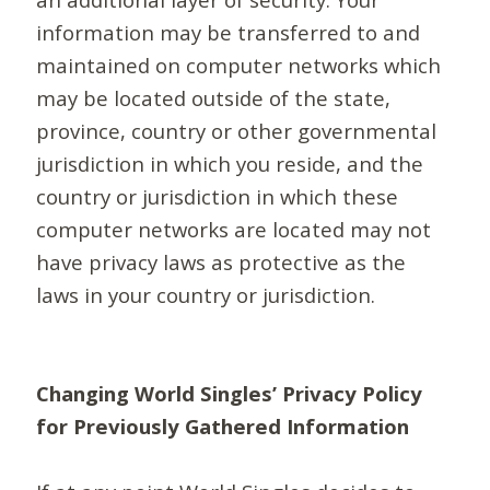
information may be transferred to and
maintained on computer networks which
may be located outside of the state,
province, country or other governmental
jurisdiction in which you reside, and the
country or jurisdiction in which these
computer networks are located may not
have privacy laws as protective as the
laws in your country or jurisdiction.
Changing World Singles’ Privacy Policy
for Previously Gathered Information