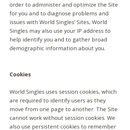
order to administer and optimize the Site
for you and to diagnose problems and
issues with World Singles’ Sites, World
Singles may also use your IP address to
help identify you and to gather broad
demographic information about you.
Cookies
World Singles uses session cookies, which
are required to identify users as they
move from one page to another. The Site
cannot work without session cookies. We
also use persistent cookies to remember