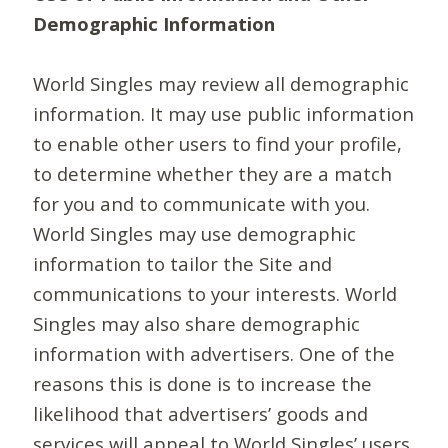
Demographic Information
World Singles may review all demographic
information. It may use public information
to enable other users to find your profile,
to determine whether they are a match
for you and to communicate with you.
World Singles may use demographic
information to tailor the Site and
communications to your interests. World
Singles may also share demographic
information with advertisers. One of the
reasons this is done is to increase the
likelihood that advertisers’ goods and
services will appeal to World Singles’ users