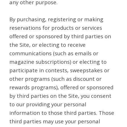
any other purpose.
By purchasing, registering or making
reservations for products or services
offered or sponsored by third parties on
the Site, or electing to receive
communications (such as emails or
magazine subscriptions) or electing to
participate in contests, sweepstakes or
other programs (such as discount or
rewards programs), offered or sponsored
by third parties on the Site, you consent
to our providing your personal
information to those third parties. Those
third parties may use your personal