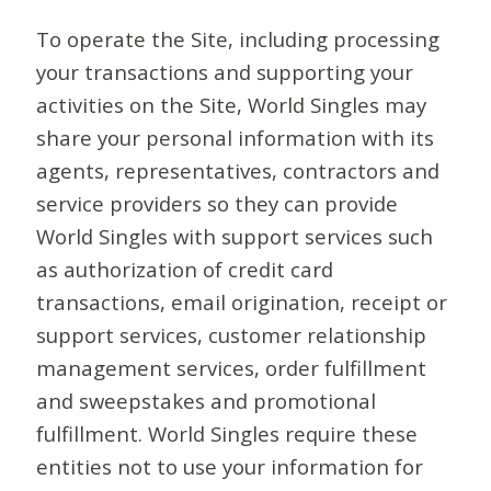
To operate the Site, including processing
your transactions and supporting your
activities on the Site, World Singles may
share your personal information with its
agents, representatives, contractors and
service providers so they can provide
World Singles with support services such
as authorization of credit card
transactions, email origination, receipt or
support services, customer relationship
management services, order fulfillment
and sweepstakes and promotional
fulfillment. World Singles require these
entities not to use your information for