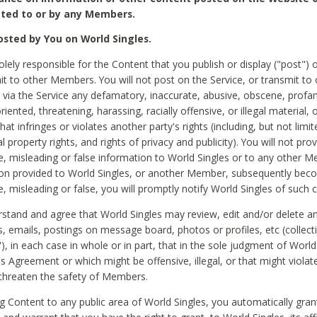
ted to or by any Members.
sted by You on World Singles.
olely responsible for the Content that you publish or display ("post") 
it to other Members. You will not post on the Service, or transmit to 
ia the Service any defamatory, inaccurate, abusive, obscene, profan
riented, threatening, harassing, racially offensive, or illegal material, 
hat infringes or violates another party's rights (including, but not limit
al property rights, and rights of privacy and publicity). You will not pro
e, misleading or false information to World Singles or to any other M
ion provided to World Singles, or another Member, subsequently be
e, misleading or false, you will promptly notify World Singles of such 
stand and agree that World Singles may review, edit and/or delete a
 emails, postings on message board, photos or profiles, etc (collecti
), in each case in whole or in part, that in the sole judgment of World
is Agreement or which might be offensive, illegal, or that might violate
threaten the safety of Members.
g Content to any public area of World Singles, you automatically gran