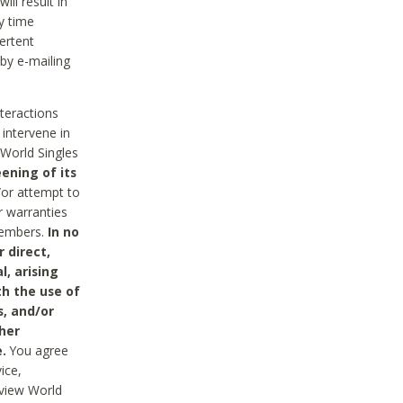
ll result in
y time
ertent
 by e-mailing
nteractions
 intervene in
World Singles
ening of its
/or attempt to
r warranties
 Members.
In no
 direct,
l, arising
th the use of
s, and/or
her
.
You agree
ice,
review World