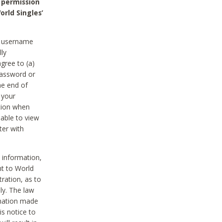
 permission
orld Singles’
he username
lly
gree to (a)
password or
he end of
 your
tion when
able to view
ter with
 information,
nt to World
tration, as to
ly. The law
rmation made
is notice to