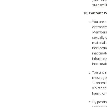
transmit
Content Po
You are s
or transm
Members v
sexually o
material t
intellectu
inaccurat
informat
inaccurat
You under
messages,
"Content"
violate th
harm, or 
By postin