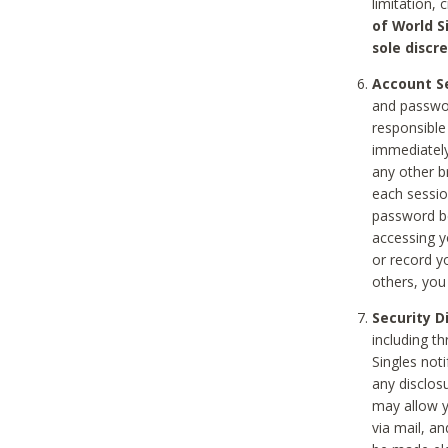
limitation, 
of World S
sole discre
Account Se
and passwor
responsible
immediately
any other b
each sessio
password be
accessing y
or record y
others, you
Security D
including t
Singles noti
any disclos
may allow y
via mail, a