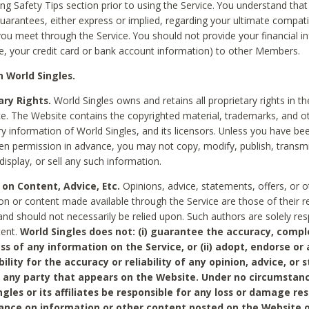
ing Safety Tips section prior to using the Service. You understand that
arantees, either express or implied, regarding your ultimate compatib
 you meet through the Service. You should not provide your financial i
e, your credit card or bank account information) to other Members.
 World Singles.
ary Rights.
World Singles owns and retains all proprietary rights in t
ce. The Website contains the copyrighted material, trademarks, and o
ry information of World Singles, and its licensors. Unless you have be
ten permission in advance, you may not copy, modify, publish, transmit
display, or sell any such information.
 on Content, Advice, Etc.
Opinions, advice, statements, offers, or o
on or content made available through the Service are those of their r
and should not necessarily be relied upon. Such authors are solely res
tent.
World Singles does not: (i) guarantee the accuracy, compl
ss of any information on the Service, or (ii) adopt, endorse or
bility for the accuracy or reliability of any opinion, advice, or
any party that appears on the Website. Under no circumstanc
ngles or its affiliates be responsible for any loss or damage re
iance on information or other content posted on the Website 