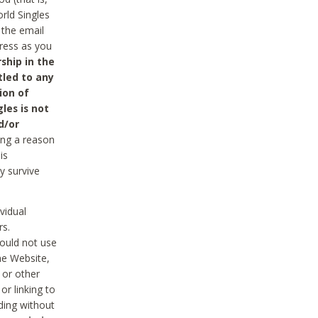
rld Singles
 the email
dress as you
ship in the
tled to any
ion of
les is not
d/or
ing a reason
is
y survive
vidual
rs.
ould not use
he Website,
 or other
r linking to
uding without