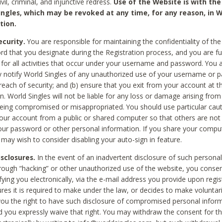
civil, criminal, and injunctive redress.
Use of the Website is with the
ingles, which may be revoked at any time, for any reason, in W
tion.
curity.
You are responsible for maintaining the confidentiality of t
d that you designate during the Registration process, and you are fu
 for all activities that occur under your username and password. You a
 notify World Singles of any unauthorized use of your username or 
reach of security; and (b) ensure that you exit from your account at t
n. World Singles will not be liable for any loss or damage arising from
ing compromised or misappropriated. You should use particular cau
our account from a public or shared computer so that others are not 
our password or other personal information. If you share your compu
 may wish to consider disabling your auto-sign in feature.
isclosures.
In the event of an inadvertent disclosure of such personal
hrough “hacking” or other unauthorized use of the website, you conse
fying you electronically, via the e-mail address you provide upon regis
ures it is required to make under the law, or decides to make voluntari
ou the right to have such disclosure of compromised personal info
nd you expressly waive that right. You may withdraw the consent for th