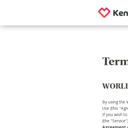
Term
WORLD
By using the 
Use (this "Ag
If you wish t
(the "Service
Agreement or