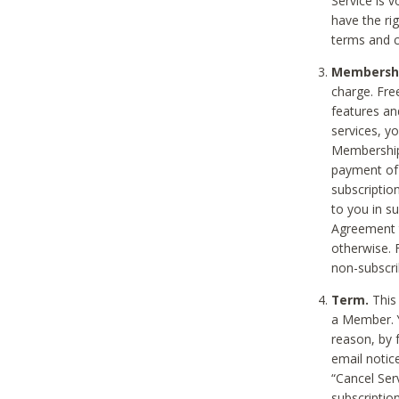
Service is 
have the rig
terms and c
Membership
charge. Free
features an
services, y
Membership.
payment of 
subscription
to you in s
Agreement t
otherwise. 
non-subscrib
Term.
This 
a Member. Y
reason, by 
email notic
“Cancel Serv
subscription