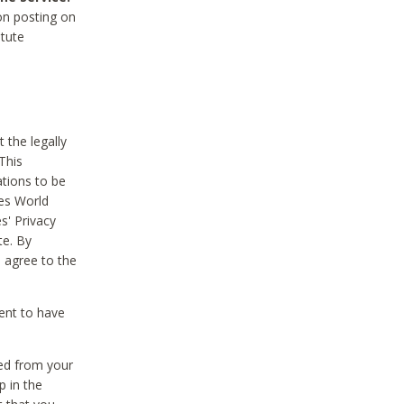
on posting on
itute
 the legally
This
tions to be
des World
s' Privacy
te. By
 agree to the
ent to have
ted from your
p in the