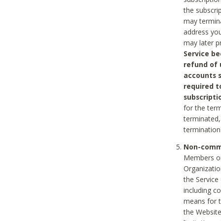
the subscri
may termina
address you
may later p
Service be
refund of 
accounts s
required t
subscripti
for the ter
terminated, 
termination
Non-comme
Members on
Organizati
the Service
including c
means for t
the Website