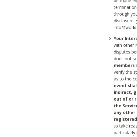
be made ele
termination
through you
disclosure,
info@world
Your Inte
with other 
disputes be
does not s
members
a
verify the 
as to the c
event shal
indirect, 
out of or 
the Servic
any other
registered
to take rea
particularly