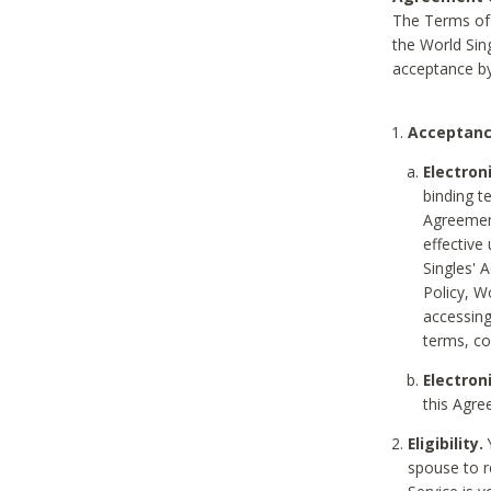
The Terms of 
the World Sing
acceptance by
Acceptanc
Electron
binding t
Agreement
effective
Singles' 
Policy, W
accessin
terms, co
Electron
this Agre
Eligibility.
Y
spouse to r