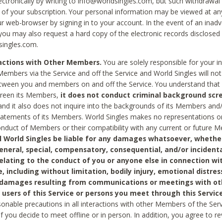
ctronically by writing to info@worldsingles.com, but such withdrawal wi
 of your subscription. Your personal information may be viewed at an
r web-browser by signing in to your account. In the event of an inadv
 you may also request a hard copy of the electronic records disclosed
singles.com.
ractions with Other Members.
You are solely responsible for your i
Members via the Service and off the Service and World Singles will not
tween you and members on and off the Service. You understand that 
creen its Members,
it does not conduct criminal background scre
nd it also does not inquire into the backgrounds of its Members and
statements of its Members. World Singles makes no representations o
onduct of Members or their compatibility with any current or future
l World Singles be liable for any damages whatsoever, whether
general, special, compensatory, consequential, and/or incidenta
relating to the conduct of you or anyone else in connection wi
e, including without limitation, bodily injury, emotional distres
 damages resulting from communications or meetings with ot
 users of this Service or persons you meet through this Service
sonable precautions in all interactions with other Members of the Serv
 if you decide to meet offline or in person. In addition, you agree to 