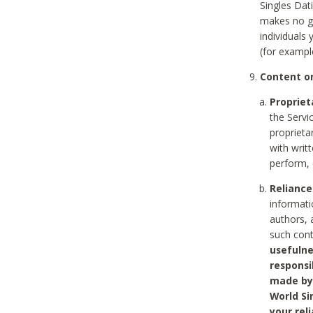
Singles Dat
makes no gu
individuals
(for exampl
Content on
Propriet
the Servi
proprieta
with writ
perform, 
Reliance
informati
authors, 
such con
usefulne
responsi
made by 
World Si
your rel