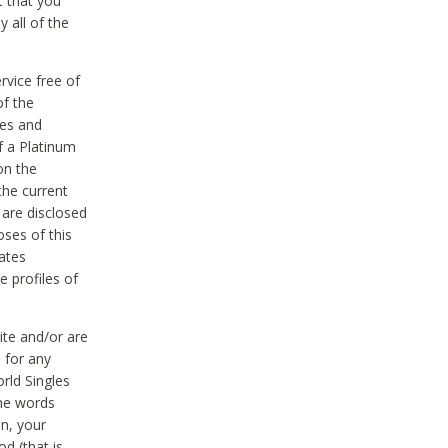
t that you
 all of the
vice free of
of the
res and
f a Platinum
on the
the current
 are disclosed
oses of this
ates
e profiles of
ite and/or are
 for any
rld Singles
the words
on, your
d (that is,