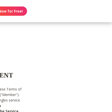
Now for Free!
MENT
hese Terms of
 ("Member").
gles service
s
he Service.