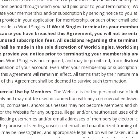
ption period through which you had paid prior to your termination). Wo
te your membership and/or subscription by sending notice to you at
 provide in your application for membership, or such other email ad
rovide to World Singles.
If World Singles terminates your member
cause you have breached this Agreement, you will not be enti
unused subscription fees. All decisions regarding the terminat
hall be made in the sole discretion of World Singles. World Sing
o provide you notice prior to terminating your membership an
on.
World Singles is not required, and may be prohibited, from disclos
mination of your account. Even after your membership or subscription 
this Agreement will remain in effect. All terms that by their nature ma
 of this Agreement shall be deemed to survive such termination.
rcial Use by Members.
The Website is for the personal use of indi
ly and may not be used in connection with any commercial endeavo
ons, companies, and/or businesses may not become Members and sh
 or the Website for any purpose. Illegal and/or unauthorized uses of t
ollecting usernames and/or email addresses of members by electronic
he purpose of sending unsolicited email and unauthorized framing of o
 may be investigated, and appropriate legal action will be taken, incl