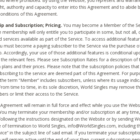
void where prohibited. By using the Website, you represent and warran
ht, authority and capacity to enter into this Agreement and to abide by
onditions of this Agreement.
 and Subscription; Pricing.
You may become a Member of the Ser
 membership will only entitle you to participate in some, but not all, 
d services available as part of the Service. To access additional featu
ou must become a paying subscriber to the Service via the purchase o
 Accordingly, your use of those additional features is conditional up
the relevant fees. Please see Subscription Rates for a description of 
 plans and their prices. Please note that the subscription policies that
ubscribing to the service are deemed part of this Agreement. For purp
he term “Member” includes subscribers, unless where its usage indic
From time to time, in its sole discretion, World Singles may remove th
ers or limit their access to the Service.
Agreement will remain in full force and effect while you use the Webs
ou may terminate your membership and/or subscription at any time,
following the instructions designated on the Website or by sending Wo
e of termination to World Singles, info@WorldSingles.com, including 
ice” in the subject line of said email. If you terminate your subscripti
 will remain active until the end of your then-current subscription perio