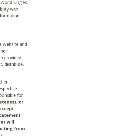
 World Singles
ility with
nformation
he Website and
ther
en provided
, distribute,
ther
espective
ponsible for
eteness, or
 accept
 statement
es will
sulting from
or