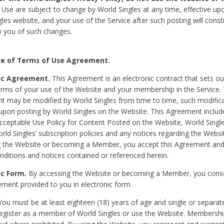
Use are subject to change by World Singles at any time, effective up
les website, and your use of the Service after such posting will const
 you of such changes.
e of Terms of Use Agreement.
ic Agreement.
This Agreement is an electronic contract that sets out
erms of your use of the Website and your membership in the Service. 
 may be modified by World Singles from time to time, such modifica
 upon posting by World Singles on the Website. This Agreement inclu
Acceptable Use Policy for Content Posted on the Website, World Single
orld Singles’ subscription policies and any notices regarding the Websi
g the Website or becoming a Member, you accept this Agreement and
nditions and notices contained or referenced herein.
ic Form.
By accessing the Website or becoming a Member, you cons
ement provided to you in electronic form.
ou must be at least eighteen (18) years of age and single or separa
egister as a member of World Singles or use the Website. Membershi