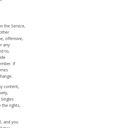
on the Service,
other
e, offensive,
or any
ed to,
vide
ember. If
comes
change.
ny content,
vely,
 Singles
 the rights,
t, and you