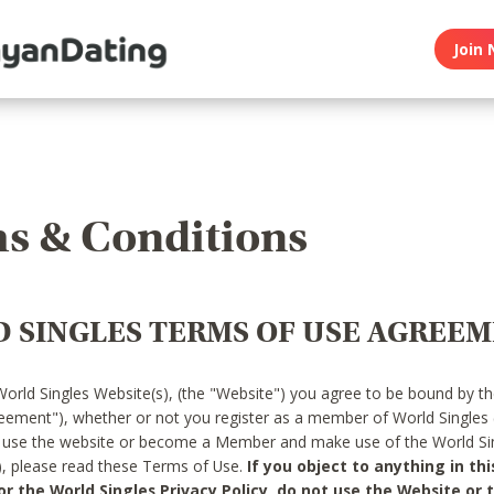
Join 
s & Conditions
 SINGLES TERMS OF USE AGREE
World Singles Website(s), (the "Website") you agree to be bound by t
reement"), whether or not you register as a member of World Singles
o use the website or become a Member and make use of the World Sin
"), please read these Terms of Use.
If you object to anything in thi
 the World Singles Privacy Policy, do not use the Website or t