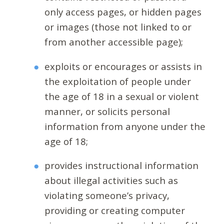
only access pages, or hidden pages
or images (those not linked to or
from another accessible page);
exploits or encourages or assists in
the exploitation of people under
the age of 18 in a sexual or violent
manner, or solicits personal
information from anyone under the
age of 18;
provides instructional information
about illegal activities such as
violating someone’s privacy,
providing or creating computer