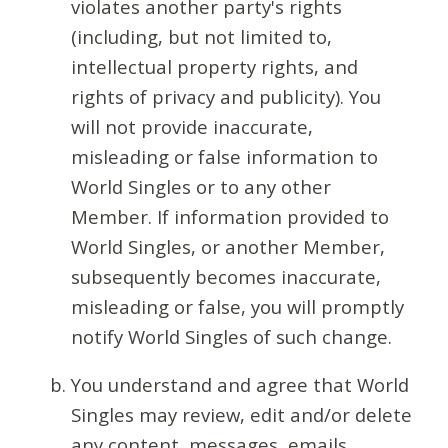
violates another party's rights
(including, but not limited to,
intellectual property rights, and
rights of privacy and publicity). You
will not provide inaccurate,
misleading or false information to
World Singles or to any other
Member. If information provided to
World Singles, or another Member,
subsequently becomes inaccurate,
misleading or false, you will promptly
notify World Singles of such change.
You understand and agree that World
Singles may review, edit and/or delete
any content, messages, emails,