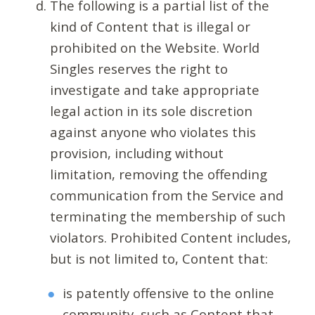
The following is a partial list of the
kind of Content that is illegal or
prohibited on the Website. World
Singles reserves the right to
investigate and take appropriate
legal action in its sole discretion
against anyone who violates this
provision, including without
limitation, removing the offending
communication from the Service and
terminating the membership of such
violators. Prohibited Content includes,
but is not limited to, Content that:
is patently offensive to the online
community, such as Content that