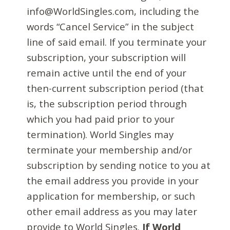
info@WorldSingles.com, including the
words “Cancel Service” in the subject
line of said email. If you terminate your
subscription, your subscription will
remain active until the end of your
then-current subscription period (that
is, the subscription period through
which you had paid prior to your
termination). World Singles may
terminate your membership and/or
subscription by sending notice to you at
the email address you provide in your
application for membership, or such
other email address as you may later
provide to World Singles.
If World