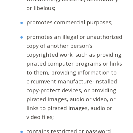
or libelous;
promotes commercial purposes;
promotes an illegal or unauthorized
copy of another person’s
copyrighted work, such as providing
pirated computer programs or links
to them, providing information to
circumvent manufacture-installed
copy-protect devices, or providing
pirated images, audio or video, or
links to pirated images, audio or
video files;
contains restricted or password