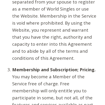
separated from your spouse to register
as a member of World Singles or use
the Website. Membership in the Service
is void where prohibited. By using the
Website, you represent and warrant
that you have the right, authority and
capacity to enter into this Agreement
and to abide by all of the terms and
conditions of this Agreement.
Membership and Subscription; Pricing.
You may become a Member of the
Service free of charge. Free
membership will only entitle you to
participate in some, but not all, of the
features and services available as part