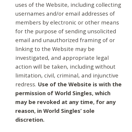
uses of the Website, including collecting
usernames and/or email addresses of
members by electronic or other means
for the purpose of sending unsolicited
email and unauthorized framing of or
linking to the Website may be
investigated, and appropriate legal
action will be taken, including without
limitation, civil, criminal, and injunctive
redress.
Use of the Website is with the
permission of World Singles, which
may be revoked at any time, for any
reason, in World Singles’ sole
discretion.