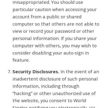
misappropriated. You should use
particular caution when accessing your
account from a public or shared
computer so that others are not able to
view or record your password or other
personal information. If you share your
computer with others, you may wish to
consider disabling your auto-sign in
feature.
Security Disclosures.
In the event of an
inadvertent disclosure of such personal
information, including through
“hacking” or other unauthorized use of
the website, you consent to World
Singles notifying you electronically, via