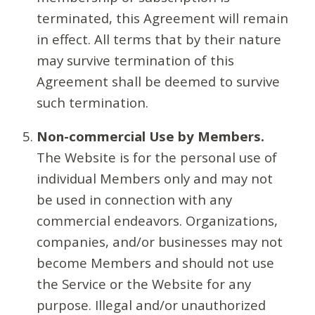
terminated, this Agreement will remain
in effect. All terms that by their nature
may survive termination of this
Agreement shall be deemed to survive
such termination.
Non-commercial Use by Members.
The Website is for the personal use of
individual Members only and may not
be used in connection with any
commercial endeavors. Organizations,
companies, and/or businesses may not
become Members and should not use
the Service or the Website for any
purpose. Illegal and/or unauthorized