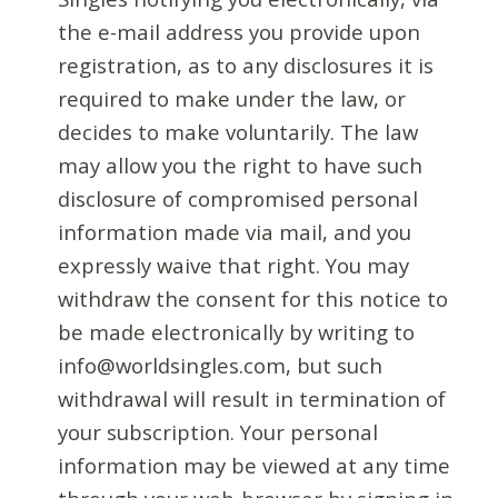
the e-mail address you provide upon
registration, as to any disclosures it is
required to make under the law, or
decides to make voluntarily. The law
may allow you the right to have such
disclosure of compromised personal
information made via mail, and you
expressly waive that right. You may
withdraw the consent for this notice to
be made electronically by writing to
info@worldsingles.com, but such
withdrawal will result in termination of
your subscription. Your personal
information may be viewed at any time