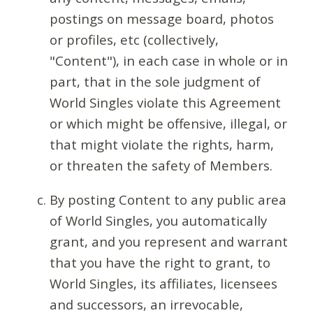
postings on message board, photos
or profiles, etc (collectively,
"Content"), in each case in whole or in
part, that in the sole judgment of
World Singles violate this Agreement
or which might be offensive, illegal, or
that might violate the rights, harm,
or threaten the safety of Members.
By posting Content to any public area
of World Singles, you automatically
grant, and you represent and warrant
that you have the right to grant, to
World Singles, its affiliates, licensees
and successors, an irrevocable,