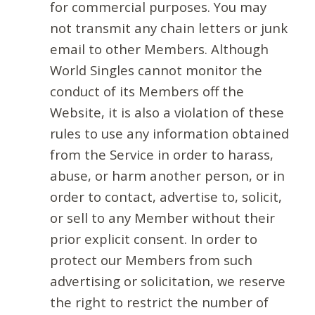
for commercial purposes. You may
not transmit any chain letters or junk
email to other Members. Although
World Singles cannot monitor the
conduct of its Members off the
Website, it is also a violation of these
rules to use any information obtained
from the Service in order to harass,
abuse, or harm another person, or in
order to contact, advertise to, solicit,
or sell to any Member without their
prior explicit consent. In order to
protect our Members from such
advertising or solicitation, we reserve
the right to restrict the number of