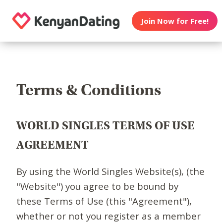
Join Now for Free!
Terms & Conditions
WORLD SINGLES TERMS OF USE
AGREEMENT
By using the World Singles Website(s), (the
"Website") you agree to be bound by
these Terms of Use (this "Agreement"),
whether or not you register as a member