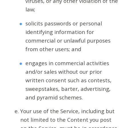
viruses, or any other violation of the
law;
solicits passwords or personal
identifying information for
commercial or unlawful purposes
from other users; and
engages in commercial activities
and/or sales without our prior
written consent such as contests,
sweepstakes, barter, advertising,
and pyramid schemes.
Your use of the Service, including but
not limited to the Content you post