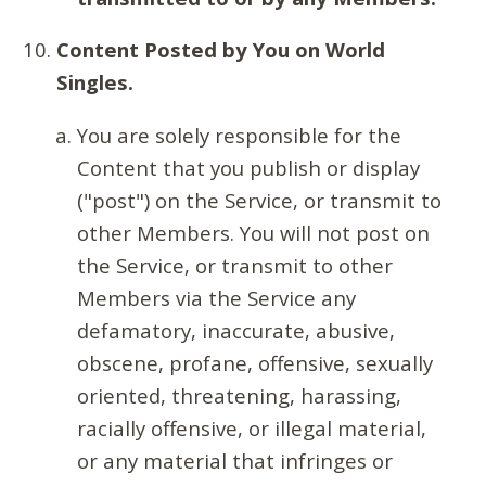
Content Posted by You on World
Singles.
You are solely responsible for the
Content that you publish or display
("post") on the Service, or transmit to
other Members. You will not post on
the Service, or transmit to other
Members via the Service any
defamatory, inaccurate, abusive,
obscene, profane, offensive, sexually
oriented, threatening, harassing,
racially offensive, or illegal material,
or any material that infringes or