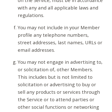
on the Service, must be in accordance
with any and all applicable laws and
regulations.
You may not include in your Member
profile any telephone numbers,
street addresses, last names, URLs or
email addresses.
You may not engage in advertising to,
or solicitation of, other Members.
This includes but is not limited to
solicitation or advertising to buy or
sell any products or services through
the Service or to attend parties or
other social functions or networking