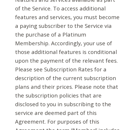
of the Service. To access additional
features and services, you must become
a paying subscriber to the Service via
the purchase of a Platinum
Membership. Accordingly, your use of
those additional features is conditional
upon the payment of the relevant fees.
Please see Subscription Rates for a
description of the current subscription
plans and their prices. Please note that
the subscription policies that are
disclosed to you in subscribing to the
service are deemed part of this
Agreement. For purposes of this