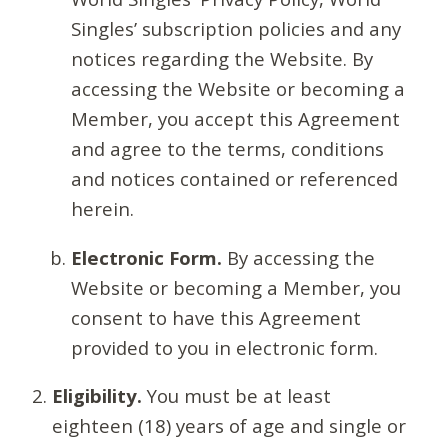
Singles’ subscription policies and any
notices regarding the Website. By
accessing the Website or becoming a
Member, you accept this Agreement
and agree to the terms, conditions
and notices contained or referenced
herein.
Electronic Form.
By accessing the
Website or becoming a Member, you
consent to have this Agreement
provided to you in electronic form.
Eligibility.
You must be at least
eighteen (18) years of age and single or