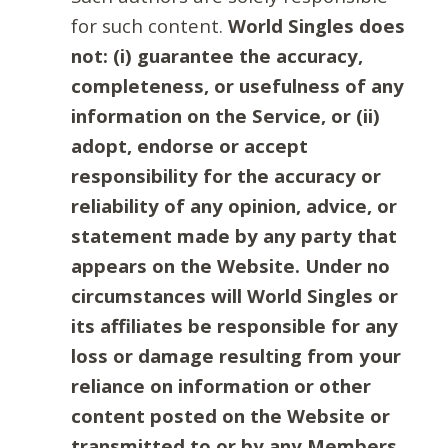
for such content.
World Singles does
not: (i) guarantee the accuracy,
completeness, or usefulness of any
information on the Service, or (ii)
adopt, endorse or accept
responsibility for the accuracy or
reliability of any opinion, advice, or
statement made by any party that
appears on the Website. Under no
circumstances will World Singles or
its affiliates be responsible for any
loss or damage resulting from your
reliance on information or other
content posted on the Website or
transmitted to or by any Members.