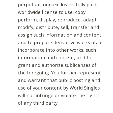
perpetual, non-exclusive, fully paid,
worldwide license to use, copy,
perform, display, reproduce, adapt,
modify, distribute, sell, transfer and
assign such information and content
and to prepare derivative works of, or
incorporate into other works, such
information and content, and to
grant and authorize sublicenses of
the foregoing. You further represent
and warrant that public posting and
use of your content by World Singles
will not infringe or violate the rights
of any third party.