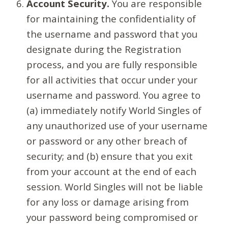
Account Security.
You are responsible
for maintaining the confidentiality of
the username and password that you
designate during the Registration
process, and you are fully responsible
for all activities that occur under your
username and password. You agree to
(a) immediately notify World Singles of
any unauthorized use of your username
or password or any other breach of
security; and (b) ensure that you exit
from your account at the end of each
session. World Singles will not be liable
for any loss or damage arising from
your password being compromised or