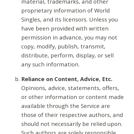
material, trademarks, and other
proprietary information of World
Singles, and its licensors. Unless you
have been provided with written
permission in advance, you may not
copy, modify, publish, transmit,
distribute, perform, display, or sell
any such information.
Reliance on Content, Advice, Etc.
Opinions, advice, statements, offers,
or other information or content made
available through the Service are
those of their respective authors, and
should not necessarily be relied upon.
Such authors are solely responsible