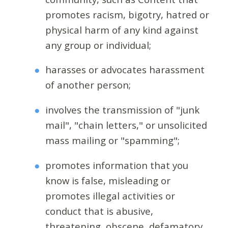
promotes racism, bigotry, hatred or
physical harm of any kind against
any group or individual;
harasses or advocates harassment
of another person;
involves the transmission of "junk
mail", "chain letters," or unsolicited
mass mailing or "spamming";
promotes information that you
know is false, misleading or
promotes illegal activities or
conduct that is abusive,
threatening, obscene, defamatory