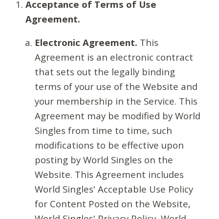
Acceptance of Terms of Use
Agreement.
Electronic Agreement.
This
Agreement is an electronic contract
that sets out the legally binding
terms of your use of the Website and
your membership in the Service. This
Agreement may be modified by World
Singles from time to time, such
modifications to be effective upon
posting by World Singles on the
Website. This Agreement includes
World Singles' Acceptable Use Policy
for Content Posted on the Website,
World Singles' Privacy Policy, World