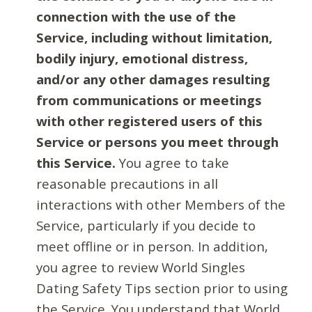
connection with the use of the
Service, including without limitation,
bodily injury, emotional distress,
and/or any other damages resulting
from communications or meetings
with other registered users of this
Service or persons you meet through
this Service.
You agree to take
reasonable precautions in all
interactions with other Members of the
Service, particularly if you decide to
meet offline or in person. In addition,
you agree to review World Singles
Dating Safety Tips section prior to using
the Service. You understand that World