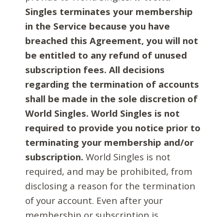
Singles terminates your membership
in the Service because you have
breached this Agreement, you will not
be entitled to any refund of unused
subscription fees. All decisions
regarding the termination of accounts
shall be made in the sole discretion of
World Singles. World Singles is not
required to provide you notice prior to
terminating your membership and/or
subscription.
World Singles is not
required, and may be prohibited, from
disclosing a reason for the termination
of your account. Even after your
membership or subscription is