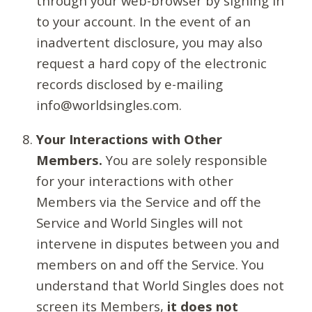
through your web-browser by signing in
to your account. In the event of an
inadvertent disclosure, you may also
request a hard copy of the electronic
records disclosed by e-mailing
info@worldsingles.com.
Your Interactions with Other
Members.
You are solely responsible
for your interactions with other
Members via the Service and off the
Service and World Singles will not
intervene in disputes between you and
members on and off the Service. You
understand that World Singles does not
screen its Members,
it does not