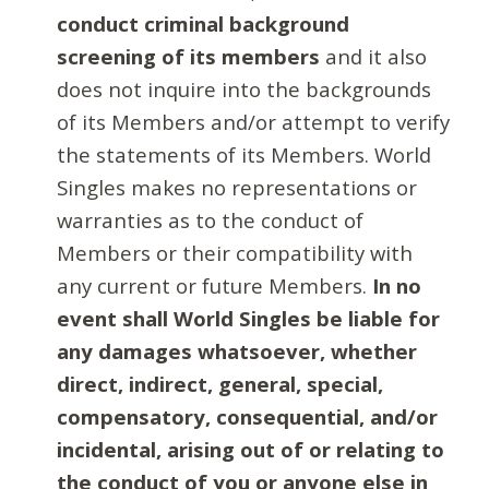
conduct criminal background
screening of its members
and it also
does not inquire into the backgrounds
of its Members and/or attempt to verify
the statements of its Members. World
Singles makes no representations or
warranties as to the conduct of
Members or their compatibility with
any current or future Members.
In no
event shall World Singles be liable for
any damages whatsoever, whether
direct, indirect, general, special,
compensatory, consequential, and/or
incidental, arising out of or relating to
the conduct of you or anyone else in