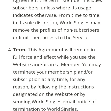
Agreement the term “Member” includes
subscribers, unless where its usage
indicates otherwise. From time to time,
in its sole discretion, World Singles may
remove the profiles of non-subscribers
or limit their access to the Service.
Term.
This Agreement will remain in
full force and effect while you use the
Website and/or are a Member. You may
terminate your membership and/or
subscription at any time, for any
reason, by following the instructions
designated on the Website or by
sending World Singles email notice of
termination to World Singles,