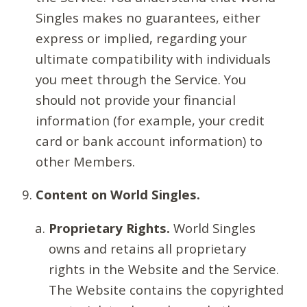
Singles makes no guarantees, either
express or implied, regarding your
ultimate compatibility with individuals
you meet through the Service. You
should not provide your financial
information (for example, your credit
card or bank account information) to
other Members.
Content on World Singles.
Proprietary Rights.
World Singles
owns and retains all proprietary
rights in the Website and the Service.
The Website contains the copyrighted