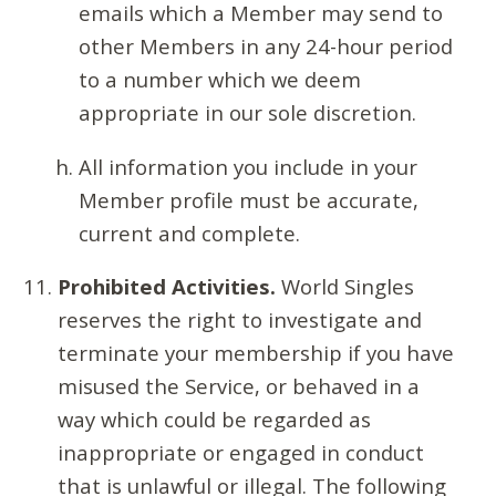
emails which a Member may send to
other Members in any 24-hour period
to a number which we deem
appropriate in our sole discretion.
All information you include in your
Member profile must be accurate,
current and complete.
Prohibited Activities.
World Singles
reserves the right to investigate and
terminate your membership if you have
misused the Service, or behaved in a
way which could be regarded as
inappropriate or engaged in conduct
that is unlawful or illegal. The following