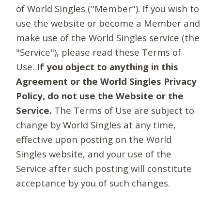
of World Singles ("Member"). If you wish to
use the website or become a Member and
make use of the World Singles service (the
"Service"), please read these Terms of
Use.
If you object to anything in this
Agreement or the World Singles Privacy
Policy, do not use the Website or the
Service.
The Terms of Use are subject to
change by World Singles at any time,
effective upon posting on the World
Singles website, and your use of the
Service after such posting will constitute
acceptance by you of such changes.