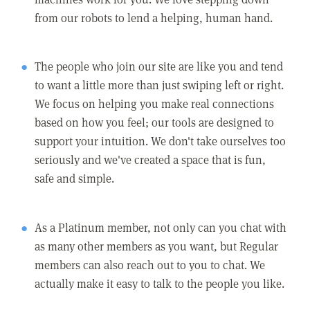
from our robots to lend a helping, human hand.
The people who join our site are like you and tend
to want a little more than just swiping left or right.
We focus on helping you make real connections
based on how you feel; our tools are designed to
support your intuition. We don't take ourselves too
seriously and we've created a space that is fun,
safe and simple.
As a Platinum member, not only can you chat with
as many other members as you want, but Regular
members can also reach out to you to chat. We
actually make it easy to talk to the people you like.