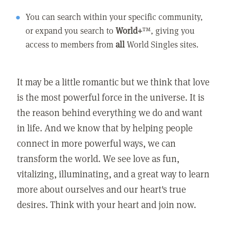
You can search within your specific community,
or expand you search to
World+
™, giving you
access to members from
all
World Singles sites.
It may be a little romantic but we think that love
is the most powerful force in the universe. It is
the reason behind everything we do and want
in life. And we know that by helping people
connect in more powerful ways, we can
transform the world. We see love as fun,
vitalizing, illuminating, and a great way to learn
more about ourselves and our heart's true
desires. Think with your heart and join now.