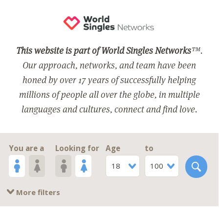
This website is part of World Singles Networks
™.
Our approach, networks, and team have been
honed by over 17 years of successfully helping
millions of people all over the globe, in multiple
languages and cultures, connect and find love.
You are a
Looking for
Age
to
18
100
More filters