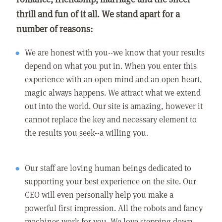
thrill and fun of it all. We stand apart for a
number of reasons:
We are honest with you--we know that your results
depend on what you put in. When you enter this
experience with an open mind and an open heart,
magic always happens. We attract what we extend
out into the world. Our site is amazing, however it
cannot replace the key and necessary element to
the results you seek--a willing you.
Our staff are loving human beings dedicated to
supporting your best experience on the site. Our
CEO will even personally help you make a
powerful first impression. All the robots and fancy
machines work for you. We love stepping down