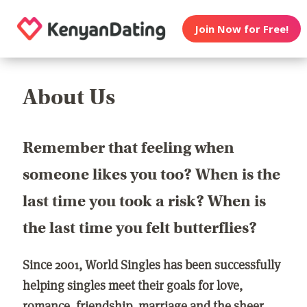
Join Now for Free!
About Us
Remember that feeling when
someone likes you too? When is the
last time you took a risk? When is
the last time you felt butterflies?
Since 2001, World Singles has been successfully
helping singles meet their goals for love,
romance, friendship, marriage and the sheer