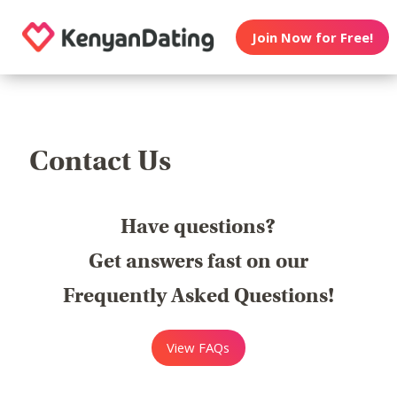
Join Now for Free!
Contact Us
Have questions?
Get answers fast on our
Frequently Asked Questions!
View FAQs