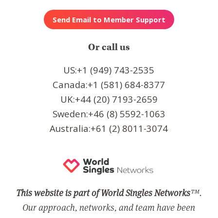
Or call us
US:+1 (949) 743-2535
Canada:+1 (581) 684-8377
UK:+44 (20) 7193-2659
Sweden:+46 (8) 5592-1063
Australia:+61 (2) 8011-3074
This website is part of World Singles Networks
™.
Our approach, networks, and team have been