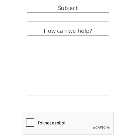
Subject
How can we help?