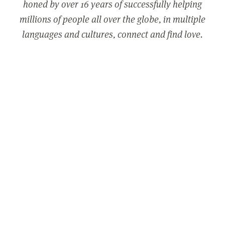
honed by over 16 years of successfully helping
millions of people all over the globe, in multiple
languages and cultures, connect and find love.