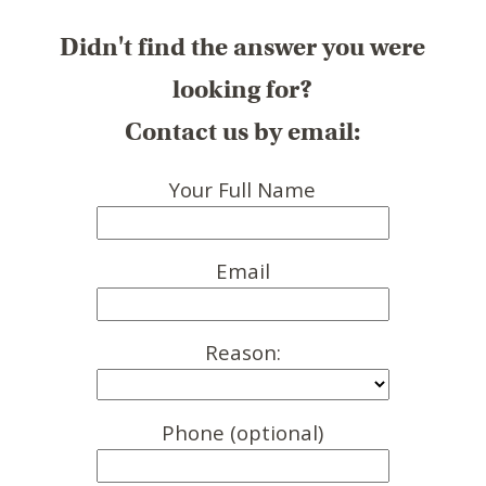
Didn't find the answer you were
looking for?
Contact us by email:
Your Full Name
Email
Reason:
Phone (optional)