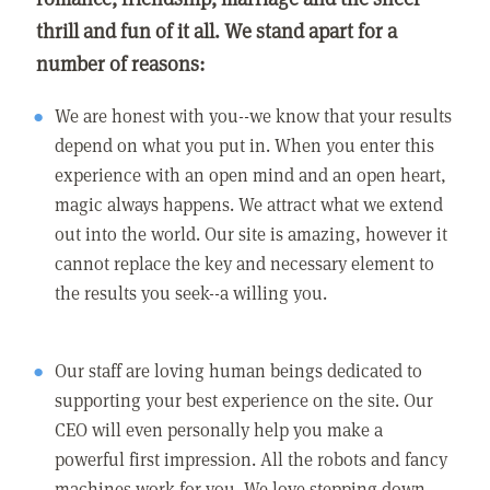
thrill and fun of it all. We stand apart for a
number of reasons:
We are honest with you--we know that your results
depend on what you put in. When you enter this
experience with an open mind and an open heart,
magic always happens. We attract what we extend
out into the world. Our site is amazing, however it
cannot replace the key and necessary element to
the results you seek--a willing you.
Our staff are loving human beings dedicated to
supporting your best experience on the site. Our
CEO will even personally help you make a
powerful first impression. All the robots and fancy
machines work for you. We love stepping down