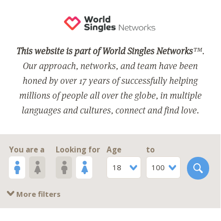
This website is part of World Singles Networks
™.
Our approach, networks, and team have been
honed by over 17 years of successfully helping
millions of people all over the globe, in multiple
languages and cultures, connect and find love.
You are a
Looking for
Age
to
18
100
More filters