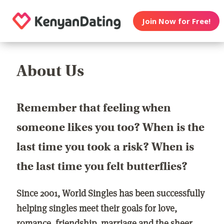
Join Now for Free!
About Us
Remember that feeling when
someone likes you too? When is the
last time you took a risk? When is
the last time you felt butterflies?
Since 2001, World Singles has been successfully
helping singles meet their goals for love,
romance, friendship, marriage and the sheer