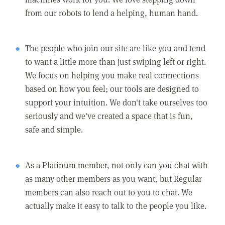
from our robots to lend a helping, human hand.
The people who join our site are like you and tend
to want a little more than just swiping left or right.
We focus on helping you make real connections
based on how you feel; our tools are designed to
support your intuition. We don't take ourselves too
seriously and we've created a space that is fun,
safe and simple.
As a Platinum member, not only can you chat with
as many other members as you want, but Regular
members can also reach out to you to chat. We
actually make it easy to talk to the people you like.