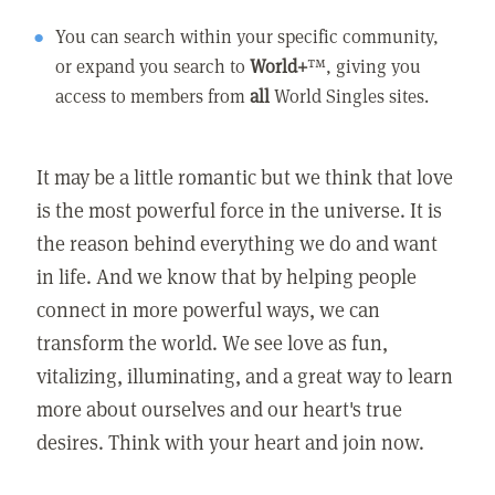
You can search within your specific community,
or expand you search to
World+
™, giving you
access to members from
all
World Singles sites.
It may be a little romantic but we think that love
is the most powerful force in the universe. It is
the reason behind everything we do and want
in life. And we know that by helping people
connect in more powerful ways, we can
transform the world. We see love as fun,
vitalizing, illuminating, and a great way to learn
more about ourselves and our heart's true
desires. Think with your heart and join now.