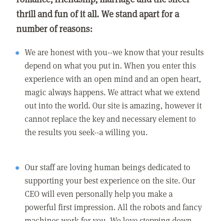
thrill and fun of it all. We stand apart for a
number of reasons:
We are honest with you--we know that your results
depend on what you put in. When you enter this
experience with an open mind and an open heart,
magic always happens. We attract what we extend
out into the world. Our site is amazing, however it
cannot replace the key and necessary element to
the results you seek--a willing you.
Our staff are loving human beings dedicated to
supporting your best experience on the site. Our
CEO will even personally help you make a
powerful first impression. All the robots and fancy
machines work for you. We love stepping down