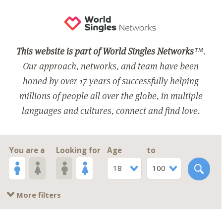
This website is part of World Singles Networks
™.
Our approach, networks, and team have been
honed by over 17 years of successfully helping
millions of people all over the globe, in multiple
languages and cultures, connect and find love.
You are a
Looking for
Age
to
18
100
More filters