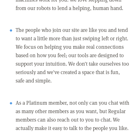
from our robots to lend a helping, human hand.
The people who join our site are like you and tend
to want a little more than just swiping left or right.
We focus on helping you make real connections
based on how you feel; our tools are designed to
support your intuition. We don't take ourselves too
seriously and we've created a space that is fun,
safe and simple.
As a Platinum member, not only can you chat with
as many other members as you want, but Regular
members can also reach out to you to chat. We
actually make it easy to talk to the people you like.