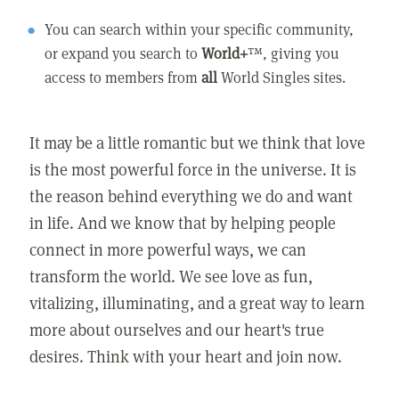
You can search within your specific community,
or expand you search to
World+
™, giving you
access to members from
all
World Singles sites.
It may be a little romantic but we think that love
is the most powerful force in the universe. It is
the reason behind everything we do and want
in life. And we know that by helping people
connect in more powerful ways, we can
transform the world. We see love as fun,
vitalizing, illuminating, and a great way to learn
more about ourselves and our heart's true
desires. Think with your heart and join now.