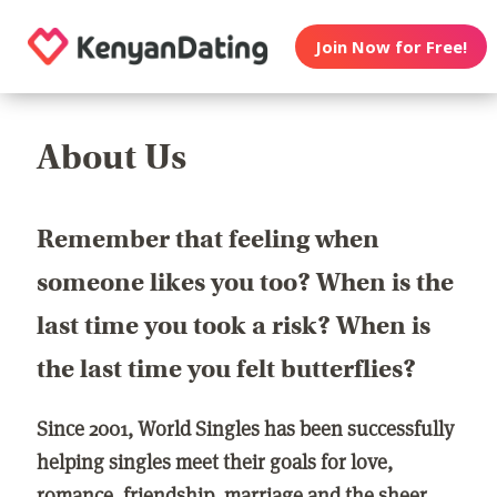
Join Now for Free!
About Us
Remember that feeling when
someone likes you too? When is the
last time you took a risk? When is
the last time you felt butterflies?
Since 2001, World Singles has been successfully
helping singles meet their goals for love,
romance, friendship, marriage and the sheer