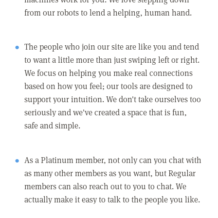
from our robots to lend a helping, human hand.
The people who join our site are like you and tend
to want a little more than just swiping left or right.
We focus on helping you make real connections
based on how you feel; our tools are designed to
support your intuition. We don't take ourselves too
seriously and we've created a space that is fun,
safe and simple.
As a Platinum member, not only can you chat with
as many other members as you want, but Regular
members can also reach out to you to chat. We
actually make it easy to talk to the people you like.