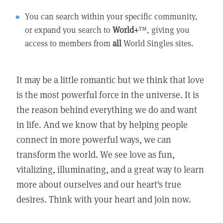
You can search within your specific community,
or expand you search to
World+
™, giving you
access to members from
all
World Singles sites.
It may be a little romantic but we think that love
is the most powerful force in the universe. It is
the reason behind everything we do and want
in life. And we know that by helping people
connect in more powerful ways, we can
transform the world. We see love as fun,
vitalizing, illuminating, and a great way to learn
more about ourselves and our heart's true
desires. Think with your heart and join now.