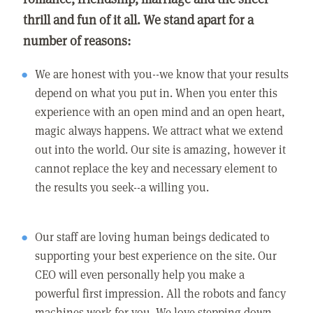
thrill and fun of it all. We stand apart for a
number of reasons:
We are honest with you--we know that your results
depend on what you put in. When you enter this
experience with an open mind and an open heart,
magic always happens. We attract what we extend
out into the world. Our site is amazing, however it
cannot replace the key and necessary element to
the results you seek--a willing you.
Our staff are loving human beings dedicated to
supporting your best experience on the site. Our
CEO will even personally help you make a
powerful first impression. All the robots and fancy
machines work for you. We love stepping down