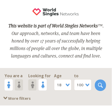
This website is part of World Singles Networks
™.
Our approach, networks, and team have been
honed by over 17 years of successfully helping
millions of people all over the globe, in multiple
languages and cultures, connect and find love.
You are a
Looking for
Age
to
18
100
More filters