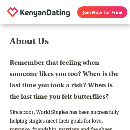
Join Now for Free!
About Us
Remember that feeling when
someone likes you too? When is the
last time you took a risk? When is
the last time you felt butterflies?
Since 2001, World Singles has been successfully
helping singles meet their goals for love,
romance, friendship, marriage and the sheer