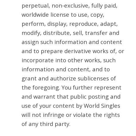
perpetual, non-exclusive, fully paid,
worldwide license to use, copy,
perform, display, reproduce, adapt,
modify, distribute, sell, transfer and
assign such information and content
and to prepare derivative works of, or
incorporate into other works, such
information and content, and to
grant and authorize sublicenses of
the foregoing. You further represent
and warrant that public posting and
use of your content by World Singles
will not infringe or violate the rights
of any third party.