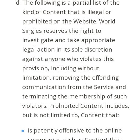
The following is a partial list of the
kind of Content that is illegal or
prohibited on the Website. World
Singles reserves the right to
investigate and take appropriate
legal action in its sole discretion
against anyone who violates this
provision, including without
limitation, removing the offending
communication from the Service and
terminating the membership of such
violators. Prohibited Content includes,
but is not limited to, Content that:
is patently offensive to the online
community, such as Content that