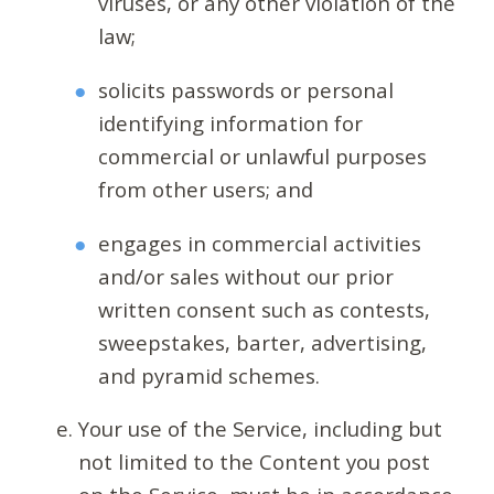
viruses, or any other violation of the
law;
solicits passwords or personal
identifying information for
commercial or unlawful purposes
from other users; and
engages in commercial activities
and/or sales without our prior
written consent such as contests,
sweepstakes, barter, advertising,
and pyramid schemes.
Your use of the Service, including but
not limited to the Content you post