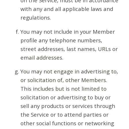
on the Service, must be in accordance
with any and all applicable laws and
regulations.
You may not include in your Member
profile any telephone numbers,
street addresses, last names, URLs or
email addresses.
You may not engage in advertising to,
or solicitation of, other Members.
This includes but is not limited to
solicitation or advertising to buy or
sell any products or services through
the Service or to attend parties or
other social functions or networking