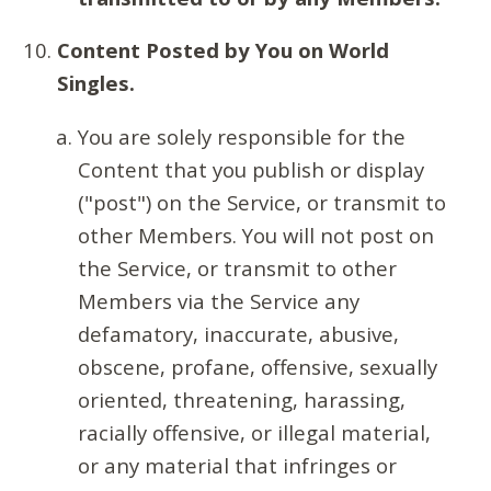
Content Posted by You on World
Singles.
You are solely responsible for the
Content that you publish or display
("post") on the Service, or transmit to
other Members. You will not post on
the Service, or transmit to other
Members via the Service any
defamatory, inaccurate, abusive,
obscene, profane, offensive, sexually
oriented, threatening, harassing,
racially offensive, or illegal material,
or any material that infringes or