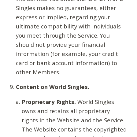
Singles makes no guarantees, either
express or implied, regarding your
ultimate compatibility with individuals
you meet through the Service. You
should not provide your financial
information (for example, your credit
card or bank account information) to
other Members.
Content on World Singles.
Proprietary Rights.
World Singles
owns and retains all proprietary
rights in the Website and the Service.
The Website contains the copyrighted