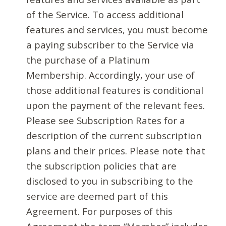
of the Service. To access additional
features and services, you must become
a paying subscriber to the Service via
the purchase of a Platinum
Membership. Accordingly, your use of
those additional features is conditional
upon the payment of the relevant fees.
Please see Subscription Rates for a
description of the current subscription
plans and their prices. Please note that
the subscription policies that are
disclosed to you in subscribing to the
service are deemed part of this
Agreement. For purposes of this