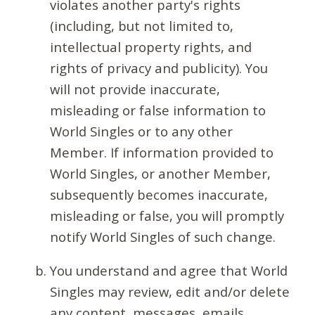
violates another party's rights
(including, but not limited to,
intellectual property rights, and
rights of privacy and publicity). You
will not provide inaccurate,
misleading or false information to
World Singles or to any other
Member. If information provided to
World Singles, or another Member,
subsequently becomes inaccurate,
misleading or false, you will promptly
notify World Singles of such change.
You understand and agree that World
Singles may review, edit and/or delete
any content, messages, emails,