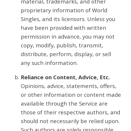
material, trademarks, and other
proprietary information of World
Singles, and its licensors. Unless you
have been provided with written
permission in advance, you may not
copy, modify, publish, transmit,
distribute, perform, display, or sell
any such information.
Reliance on Content, Advice, Etc.
Opinions, advice, statements, offers,
or other information or content made
available through the Service are
those of their respective authors, and
should not necessarily be relied upon.
Such authors are solely responsible