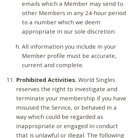
emails which a Member may send to
other Members in any 24-hour period
to a number which we deem
appropriate in our sole discretion.
All information you include in your
Member profile must be accurate,
current and complete.
Prohibited Activities.
World Singles
reserves the right to investigate and
terminate your membership if you have
misused the Service, or behaved in a
way which could be regarded as
inappropriate or engaged in conduct
that is unlawful or illegal. The following