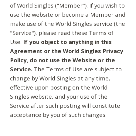
of World Singles ("Member"). If you wish to
use the website or become a Member and
make use of the World Singles service (the
"Service"), please read these Terms of
Use.
If you object to anything in this
Agreement or the World Singles Privacy
Policy, do not use the Website or the
Service.
The Terms of Use are subject to
change by World Singles at any time,
effective upon posting on the World
Singles website, and your use of the
Service after such posting will constitute
acceptance by you of such changes.