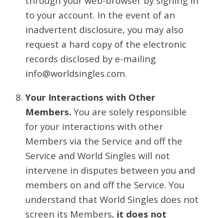
through your web-browser by signing in
to your account. In the event of an
inadvertent disclosure, you may also
request a hard copy of the electronic
records disclosed by e-mailing
info@worldsingles.com.
Your Interactions with Other
Members.
You are solely responsible
for your interactions with other
Members via the Service and off the
Service and World Singles will not
intervene in disputes between you and
members on and off the Service. You
understand that World Singles does not
screen its Members,
it does not