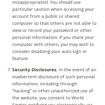
misappropriated. You should use
particular caution when accessing your
account from a public or shared
computer so that others are not able to
view or record your password or other
personal information. If you share your
computer with others, you may wish to
consider disabling your auto-sign in
feature.
Security Disclosures.
In the event of an
inadvertent disclosure of such personal
information, including through
“hacking” or other unauthorized use of
the website, you consent to World
Singles notifying you electronically, via