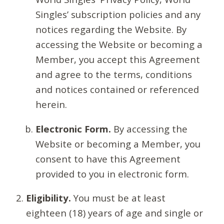
Singles’ subscription policies and any
notices regarding the Website. By
accessing the Website or becoming a
Member, you accept this Agreement
and agree to the terms, conditions
and notices contained or referenced
herein.
Electronic Form.
By accessing the
Website or becoming a Member, you
consent to have this Agreement
provided to you in electronic form.
Eligibility.
You must be at least
eighteen (18) years of age and single or