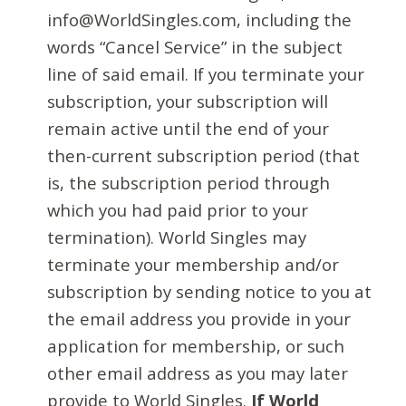
info@WorldSingles.com, including the
words “Cancel Service” in the subject
line of said email. If you terminate your
subscription, your subscription will
remain active until the end of your
then-current subscription period (that
is, the subscription period through
which you had paid prior to your
termination). World Singles may
terminate your membership and/or
subscription by sending notice to you at
the email address you provide in your
application for membership, or such
other email address as you may later
provide to World Singles.
If World