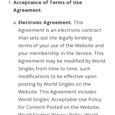
Acceptance of Terms of Use
Agreement.
Electronic Agreement.
This
Agreement is an electronic contract
that sets out the legally binding
terms of your use of the Website and
your membership in the Service. This
Agreement may be modified by World
Singles from time to time, such
modifications to be effective upon
posting by World Singles on the
Website. This Agreement includes
World Singles' Acceptable Use Policy
for Content Posted on the Website,
World Singles' Privacy Policy, World