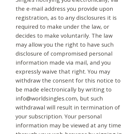
the e-mail address you provide upon
registration, as to any disclosures it is
required to make under the law, or
decides to make voluntarily. The law
may allow you the right to have such
disclosure of compromised personal
information made via mail, and you
expressly waive that right. You may
withdraw the consent for this notice to
be made electronically by writing to
info@worldsingles.com, but such
withdrawal will result in termination of
your subscription. Your personal
information may be viewed at any time