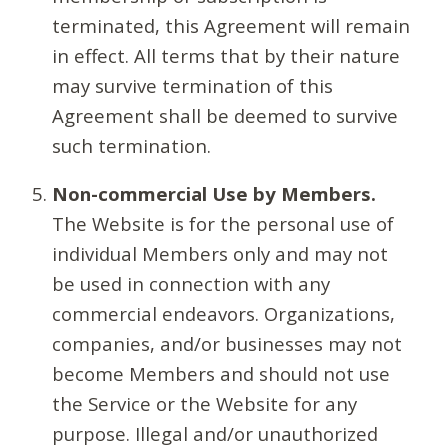
terminated, this Agreement will remain
in effect. All terms that by their nature
may survive termination of this
Agreement shall be deemed to survive
such termination.
Non-commercial Use by Members.
The Website is for the personal use of
individual Members only and may not
be used in connection with any
commercial endeavors. Organizations,
companies, and/or businesses may not
become Members and should not use
the Service or the Website for any
purpose. Illegal and/or unauthorized