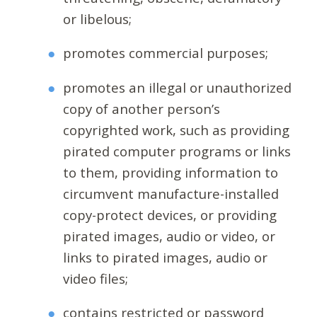
or libelous;
promotes commercial purposes;
promotes an illegal or unauthorized
copy of another person’s
copyrighted work, such as providing
pirated computer programs or links
to them, providing information to
circumvent manufacture-installed
copy-protect devices, or providing
pirated images, audio or video, or
links to pirated images, audio or
video files;
contains restricted or password