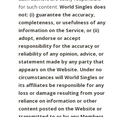
for such content.
World Singles does
not: (i) guarantee the accuracy,
completeness, or usefulness of any
information on the Service, or (ii)
adopt, endorse or accept
responsibility for the accuracy or
reliability of any opinion, advice, or
statement made by any party that
appears on the Website. Under no
circumstances will World Singles or
its affiliates be responsible for any
loss or damage resulting from your
reliance on information or other
content posted on the Website or
transmitted to or by any Members.