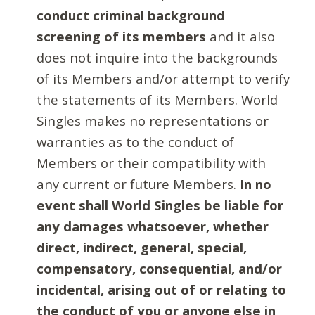
conduct criminal background
screening of its members
and it also
does not inquire into the backgrounds
of its Members and/or attempt to verify
the statements of its Members. World
Singles makes no representations or
warranties as to the conduct of
Members or their compatibility with
any current or future Members.
In no
event shall World Singles be liable for
any damages whatsoever, whether
direct, indirect, general, special,
compensatory, consequential, and/or
incidental, arising out of or relating to
the conduct of you or anyone else in