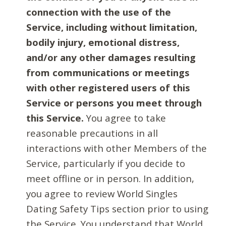
connection with the use of the
Service, including without limitation,
bodily injury, emotional distress,
and/or any other damages resulting
from communications or meetings
with other registered users of this
Service or persons you meet through
this Service.
You agree to take
reasonable precautions in all
interactions with other Members of the
Service, particularly if you decide to
meet offline or in person. In addition,
you agree to review World Singles
Dating Safety Tips section prior to using
the Service. You understand that World