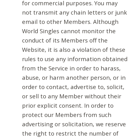
for commercial purposes. You may
not transmit any chain letters or junk
email to other Members. Although
World Singles cannot monitor the
conduct of its Members off the
Website, it is also a violation of these
rules to use any information obtained
from the Service in order to harass,
abuse, or harm another person, or in
order to contact, advertise to, solicit,
or sell to any Member without their
prior explicit consent. In order to
protect our Members from such
advertising or solicitation, we reserve
the right to restrict the number of