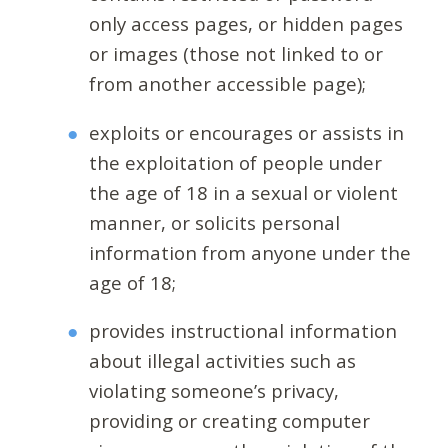
only access pages, or hidden pages
or images (those not linked to or
from another accessible page);
exploits or encourages or assists in
the exploitation of people under
the age of 18 in a sexual or violent
manner, or solicits personal
information from anyone under the
age of 18;
provides instructional information
about illegal activities such as
violating someone’s privacy,
providing or creating computer