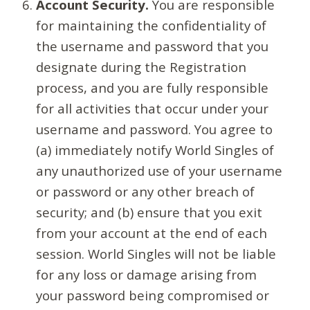
Account Security.
You are responsible
for maintaining the confidentiality of
the username and password that you
designate during the Registration
process, and you are fully responsible
for all activities that occur under your
username and password. You agree to
(a) immediately notify World Singles of
any unauthorized use of your username
or password or any other breach of
security; and (b) ensure that you exit
from your account at the end of each
session. World Singles will not be liable
for any loss or damage arising from
your password being compromised or