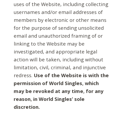
uses of the Website, including collecting
usernames and/or email addresses of
members by electronic or other means
for the purpose of sending unsolicited
email and unauthorized framing of or
linking to the Website may be
investigated, and appropriate legal
action will be taken, including without
limitation, civil, criminal, and injunctive
redress.
Use of the Website is with the
permission of World Singles, which
may be revoked at any time, for any
reason, in World Singles’ sole
discretion.