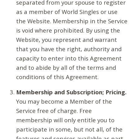
separated from your spouse to register
as a member of World Singles or use
the Website. Membership in the Service
is void where prohibited. By using the
Website, you represent and warrant
that you have the right, authority and
capacity to enter into this Agreement
and to abide by all of the terms and
conditions of this Agreement.
Membership and Subscription; Pricing.
You may become a Member of the
Service free of charge. Free
membership will only entitle you to
participate in some, but not all, of the
features and services available as part