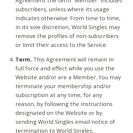
Agreement the term “Member” includes
subscribers, unless where its usage
indicates otherwise. From time to time,
in its sole discretion, World Singles may
remove the profiles of non-subscribers
or limit their access to the Service.
Term.
This Agreement will remain in
full force and effect while you use the
Website and/or are a Member. You may
terminate your membership and/or
subscription at any time, for any
reason, by following the instructions
designated on the Website or by
sending World Singles email notice of
termination to World Singles,