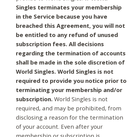
Singles terminates your membership
in the Service because you have
breached this Agreement, you will not
be entitled to any refund of unused
subscription fees. All decisions
regarding the termination of accounts
shall be made in the sole discretion of
World Singles. World Singles is not
required to provide you notice prior to
terminating your membership and/or
subscription.
World Singles is not
required, and may be prohibited, from
disclosing a reason for the termination
of your account. Even after your
membership or subscription is