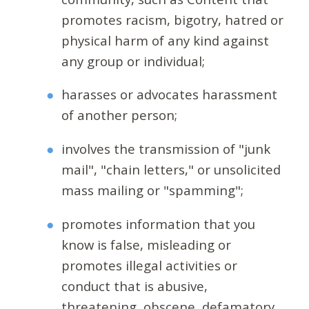
promotes racism, bigotry, hatred or
physical harm of any kind against
any group or individual;
harasses or advocates harassment
of another person;
involves the transmission of "junk
mail", "chain letters," or unsolicited
mass mailing or "spamming";
promotes information that you
know is false, misleading or
promotes illegal activities or
conduct that is abusive,
threatening, obscene, defamatory