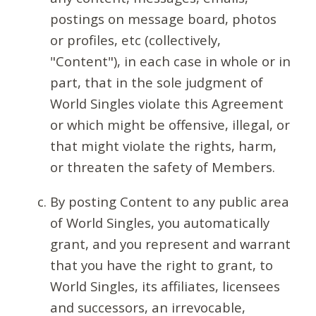
postings on message board, photos
or profiles, etc (collectively,
"Content"), in each case in whole or in
part, that in the sole judgment of
World Singles violate this Agreement
or which might be offensive, illegal, or
that might violate the rights, harm,
or threaten the safety of Members.
By posting Content to any public area
of World Singles, you automatically
grant, and you represent and warrant
that you have the right to grant, to
World Singles, its affiliates, licensees
and successors, an irrevocable,