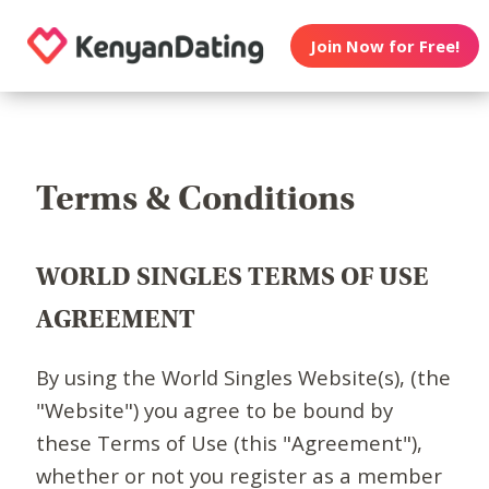
Join Now for Free!
Terms & Conditions
WORLD SINGLES TERMS OF USE
AGREEMENT
By using the World Singles Website(s), (the
"Website") you agree to be bound by
these Terms of Use (this "Agreement"),
whether or not you register as a member