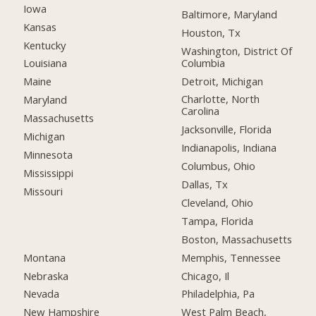
Iowa
Baltimore, Maryland
Kansas
Houston, Tx
Kentucky
Washington, District Of
Columbia
Louisiana
Detroit, Michigan
Maine
Charlotte, North
Maryland
Carolina
Massachusetts
Jacksonville, Florida
Michigan
Indianapolis, Indiana
Minnesota
Columbus, Ohio
Mississippi
Dallas, Tx
Missouri
Cleveland, Ohio
Tampa, Florida
Boston, Massachusetts
Montana
Memphis, Tennessee
Nebraska
Chicago, Il
Nevada
Philadelphia, Pa
New Hampshire
West Palm Beach,