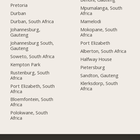
Pretoria
Mpumalanga, South
Durban
Africa
Durban, South Africa
Mamelodi
Johannesburg,
Mokopane, South
Gauteng
Africa
Johannesburg South,
Port Elizabeth
Gauteng
Alberton, South Africa
Soweto, South Africa
Halfway House
Kempton Park
Pietersburg
Rustenburg, South
Sandton, Gauteng
Africa
Klerksdorp, South
Port Elizabeth, South
Africa
Africa
Bloemfontein, South
Africa
Polokwane, South
Africa