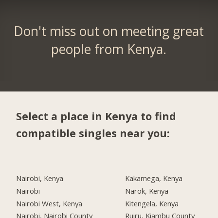
Don't miss out on meeting great
people from Kenya.
Select a place in Kenya to find
compatible singles near you:
Nairobi, Kenya
Kakamega, Kenya
Nairobi
Narok, Kenya
Nairobi West, Kenya
Kitengela, Kenya
Nairobi, Nairobi County
Ruiru, Kiambu County