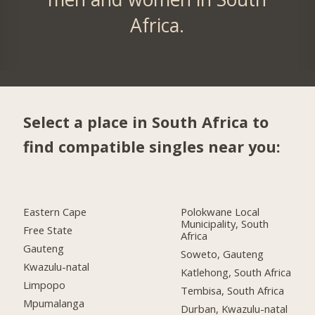
Africa.
Select a place in South Africa to
find compatible singles near you:
Eastern Cape
Polokwane Local
Municipality, South
Free State
Africa
Gauteng
Soweto, Gauteng
Kwazulu-natal
Katlehong, South Africa
Limpopo
Tembisa, South Africa
Mpumalanga
Durban, Kwazulu-natal