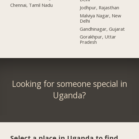
Chennai, Tamil Nadu
Jodhpur, Rajasthan
Malviya Nagar, New
Delhi
Gandhinagar, Gujarat
Gorakhpur, Uttar
Pradesh
Looking for someone special in
Uganda?
Select a place in Uganda to find