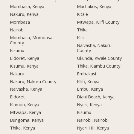
Mombasa, Kenya
Machakos, Kenya
Nakuru, Kenya
Kitale
Mombasa
Mtwapa, Kilifi County
Nairobi
Thika
Mombasa, Mombasa
Kisii
County
Naivasha, Nakuru
Kisumu
County
Eldoret, Kenya
Ukunda, Kwale County
Kisumu, Kenya
Thika, Kiambu County
Nakuru
Embakasi
Nakuru, Nakuru County
Kilifi, Kenya
Naivasha, Kenya
Embu, Kenya
Eldoret
Diani Beach, Kenya
Kiambu, Kenya
Nyeri, Kenya
Mtwapa, Kenya
Kisumu
Bungoma, Kenya
Nairobi, Nairobi
Thika, Kenya
Nyeri Hill, Kenya