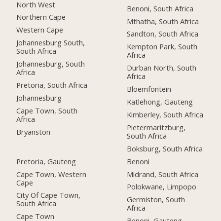
North West
Benoni, South Africa
Northern Cape
Mthatha, South Africa
Western Cape
Sandton, South Africa
Johannesburg South,
Kempton Park, South
South Africa
Africa
Johannesburg, South
Durban North, South
Africa
Africa
Pretoria, South Africa
Bloemfontein
Johannesburg
Katlehong, Gauteng
Cape Town, South
Kimberley, South Africa
Africa
Pietermaritzburg,
Bryanston
South Africa
Boksburg, South Africa
Pretoria, Gauteng
Benoni
Cape Town, Western
Midrand, South Africa
Cape
Polokwane, Limpopo
City Of Cape Town,
Germiston, South
South Africa
Africa
Cape Town
Benoni, Gauteng