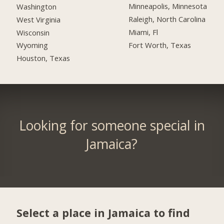
Minneapolis, Minnesota
Washington
Raleigh, North Carolina
West Virginia
Miami, Fl
Wisconsin
Fort Worth, Texas
Wyoming
Houston, Texas
Looking for someone special in
Jamaica?
Select a place in Jamaica to find