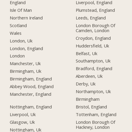
England
Liverpool, England
Isle Of Man
Plumstead, England
Northern Ireland
Leeds, England
Scotland
London Borough Of
Camden, London
Wales
Croydon, England
London, Uk
Huddersfield, Uk
London, England
Belfast, Uk
London
Southampton, Uk
Manchester, Uk
Bradford, England
Birmingham, Uk
Aberdeen, Uk
Birmingham, England
Derby, Uk
Abbey Wood, England
Northampton, Uk
Manchester, England
Birmingham
Nottingham, England
Bristol, England
Liverpool, Uk
Tottenham, England
Glasgow, Uk
London Borough Of
Hackney, London
Nottingham, Uk