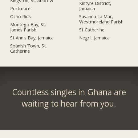
Kingston, St. Andrew
Kintyre District,
Portmore
Jamaica
Ocho Rios
Savanna La Mar,
Westmoreland Parish
Montego Bay, St.
James Parish
St Catherine
St Ann's Bay, Jamaica
Negril, Jamaica
Spanish Town, St.
Catherine
Countless singles in Ghana are
waiting to hear from you.