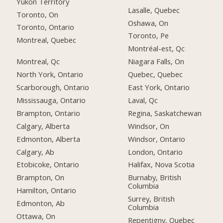
Yukon Territory
Lasalle, Quebec
Toronto, On
Oshawa, On
Toronto, Ontario
Toronto, Pe
Montreal, Quebec
Montréal-est, Qc
Montreal, Qc
Niagara Falls, On
North York, Ontario
Quebec, Quebec
Scarborough, Ontario
East York, Ontario
Mississauga, Ontario
Laval, Qc
Brampton, Ontario
Regina, Saskatchewan
Calgary, Alberta
Windsor, On
Edmonton, Alberta
Windsor, Ontario
Calgary, Ab
London, Ontario
Etobicoke, Ontario
Halifax, Nova Scotia
Brampton, On
Burnaby, British
Columbia
Hamilton, Ontario
Surrey, British
Edmonton, Ab
Columbia
Ottawa, On
Repentigny, Quebec