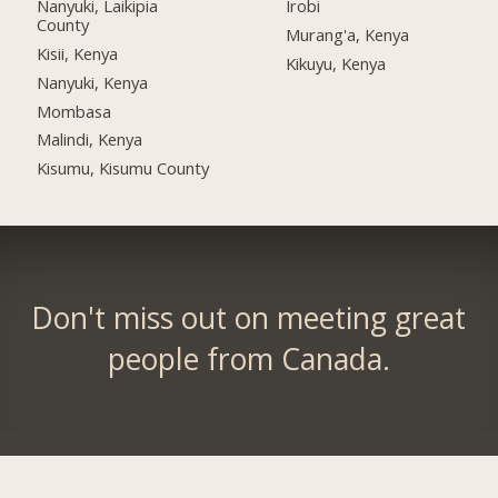
Nanyuki, Laikipia
Irobi
County
Murang'a, Kenya
Kisii, Kenya
Kikuyu, Kenya
Nanyuki, Kenya
Mombasa
Malindi, Kenya
Kisumu, Kisumu County
Don't miss out on meeting great
people from Canada.