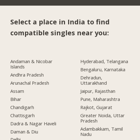
Select a place in India to find
compatible singles near you:
Andaman & Nicobar
Hyderabad, Telangana
Islands
Bengaluru, Karnataka
Andhra Pradesh
Dehradun,
Arunachal Pradesh
Uttarakhand
Assam
Jaipur, Rajasthan
Bihar
Pune, Maharashtra
Chandigarh
Rajkot, Gujarat
Chattisgarh
Greater Noida, Uttar
Pradesh
Dadra & Nagar Haveli
Adambakkam, Tamil
Daman & Diu
Nadu
Delhi