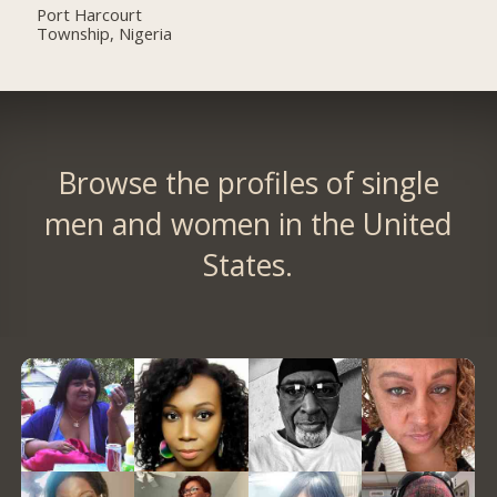
Port Harcourt
Township, Nigeria
Browse the profiles of single
men and women in the United
States.