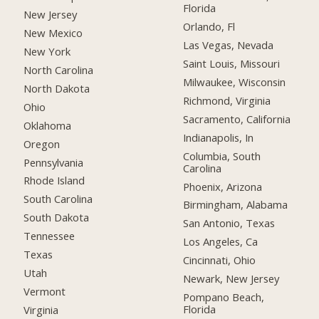
Florida
New Jersey
Orlando, Fl
New Mexico
Las Vegas, Nevada
New York
Saint Louis, Missouri
North Carolina
Milwaukee, Wisconsin
North Dakota
Richmond, Virginia
Ohio
Sacramento, California
Oklahoma
Indianapolis, In
Oregon
Columbia, South
Pennsylvania
Carolina
Rhode Island
Phoenix, Arizona
South Carolina
Birmingham, Alabama
South Dakota
San Antonio, Texas
Tennessee
Los Angeles, Ca
Texas
Cincinnati, Ohio
Utah
Newark, New Jersey
Vermont
Pompano Beach,
Florida
Virginia