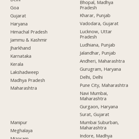
Bhopal, Madhya
Pradesh
Goa
Kharar, Punjab
Gujarat
Vadodara, Gujarat
Haryana
Lucknow, Uttar
Himachal Pradesh
Pradesh
Jammu & Kashmir
Ludhiana, Punjab
Jharkhand
Jalandhar, Punjab
Karnataka
Andheri, Maharashtra
Kerala
Gurugram, Haryana
Lakshadweep
Delhi, Delhi
Madhya Pradesh
Pune City, Maharashtra
Maharashtra
Navi Mumbai,
Maharashtra
Gurgaon, Haryana
Surat, Gujarat
Manipur
Mumbai Suburban,
Maharashtra
Meghalaya
Indore, Madhya
Mizoram