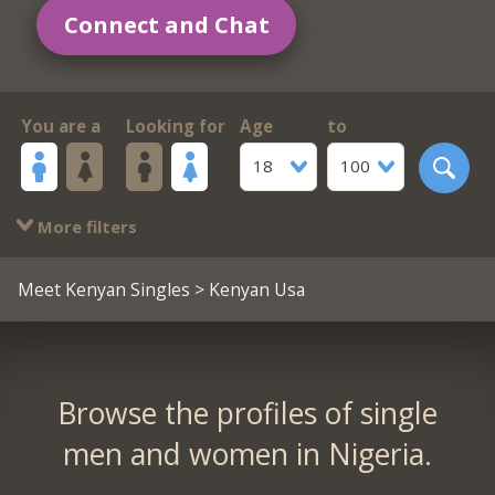
Connect and Chat
You are a
Looking for
Age
to
18
100
More filters
Meet Kenyan Singles
> Kenyan Usa
Browse the profiles of single
men and women in Nigeria.