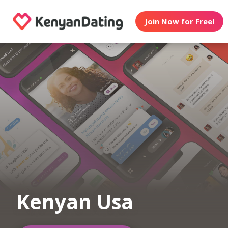
Join Now for Free!
Kenyan Usa