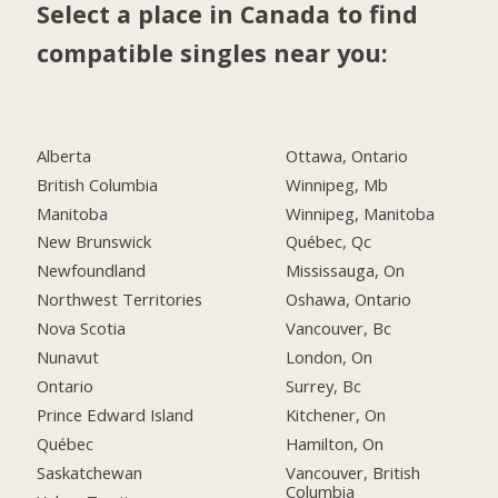
Select a place in Canada to find
compatible singles near you:
Alberta
Ottawa, Ontario
British Columbia
Winnipeg, Mb
Manitoba
Winnipeg, Manitoba
New Brunswick
Québec, Qc
Newfoundland
Mississauga, On
Northwest Territories
Oshawa, Ontario
Nova Scotia
Vancouver, Bc
Nunavut
London, On
Ontario
Surrey, Bc
Prince Edward Island
Kitchener, On
Québec
Hamilton, On
Saskatchewan
Vancouver, British
Columbia