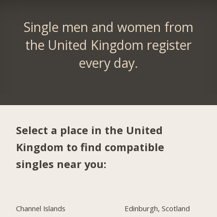
Single men and women from
the United Kingdom register
every day.
Select a place in the United
Kingdom to find compatible
singles near you:
Channel Islands
Edinburgh, Scotland