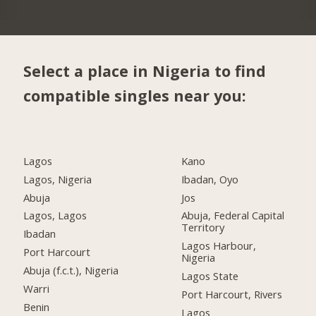
Select a place in Nigeria to find
compatible singles near you:
Lagos
Kano
Lagos, Nigeria
Ibadan, Oyo
Abuja
Jos
Lagos, Lagos
Abuja, Federal Capital
Territory
Ibadan
Lagos Harbour,
Port Harcourt
Nigeria
Abuja (f.c.t.), Nigeria
Lagos State
Warri
Port Harcourt, Rivers
Benin
Lagos