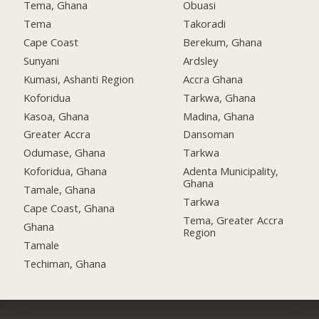
Tema, Ghana
Obuasi
Tema
Takoradi
Cape Coast
Berekum, Ghana
Sunyani
Ardsley
Kumasi, Ashanti Region
Accra Ghana
Koforidua
Tarkwa, Ghana
Kasoa, Ghana
Madina, Ghana
Greater Accra
Dansoman
Odumase, Ghana
Tarkwa
Koforidua, Ghana
Adenta Municipality,
Ghana
Tamale, Ghana
Tarkwa
Cape Coast, Ghana
Tema, Greater Accra
Ghana
Region
Tamale
Techiman, Ghana