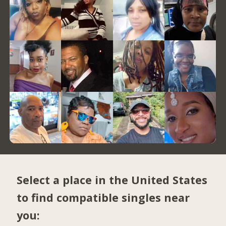
Select a place in the United States
to find compatible singles near
you: