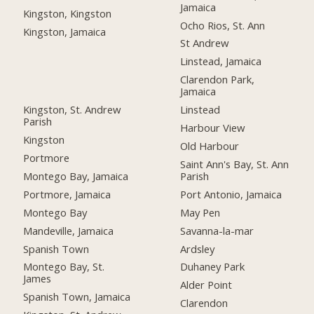
Jamaica
Kingston, Kingston
Ocho Rios, St. Ann
Kingston, Jamaica
St Andrew
Linstead, Jamaica
Clarendon Park,
Jamaica
Kingston, St. Andrew
Linstead
Parish
Harbour View
Kingston
Old Harbour
Portmore
Saint Ann's Bay, St. Ann
Montego Bay, Jamaica
Parish
Portmore, Jamaica
Port Antonio, Jamaica
Montego Bay
May Pen
Mandeville, Jamaica
Savanna-la-mar
Spanish Town
Ardsley
Montego Bay, St.
Duhaney Park
James
Alder Point
Spanish Town, Jamaica
Clarendon