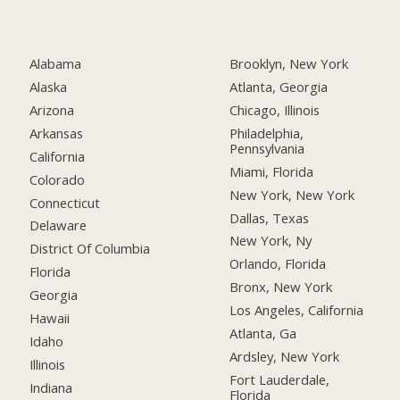
Alabama
Brooklyn, New York
Alaska
Atlanta, Georgia
Arizona
Chicago, Illinois
Arkansas
Philadelphia,
Pennsylvania
California
Miami, Florida
Colorado
New York, New York
Connecticut
Dallas, Texas
Delaware
New York, Ny
District Of Columbia
Orlando, Florida
Florida
Bronx, New York
Georgia
Los Angeles, California
Hawaii
Atlanta, Ga
Idaho
Ardsley, New York
Illinois
Fort Lauderdale,
Indiana
Florida