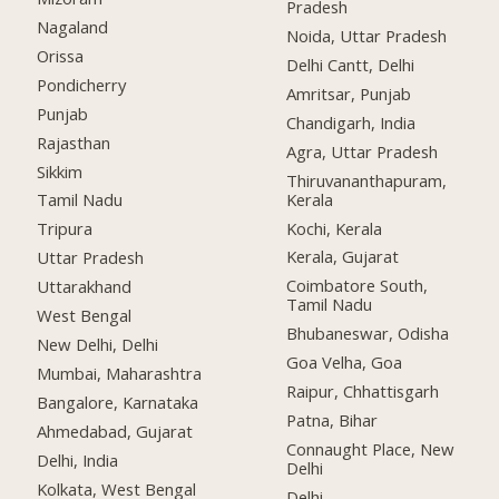
Pradesh
Nagaland
Noida, Uttar Pradesh
Orissa
Delhi Cantt, Delhi
Pondicherry
Amritsar, Punjab
Punjab
Chandigarh, India
Rajasthan
Agra, Uttar Pradesh
Sikkim
Thiruvananthapuram,
Kerala
Tamil Nadu
Kochi, Kerala
Tripura
Kerala, Gujarat
Uttar Pradesh
Coimbatore South,
Uttarakhand
Tamil Nadu
West Bengal
Bhubaneswar, Odisha
New Delhi, Delhi
Goa Velha, Goa
Mumbai, Maharashtra
Raipur, Chhattisgarh
Bangalore, Karnataka
Patna, Bihar
Ahmedabad, Gujarat
Connaught Place, New
Delhi, India
Delhi
Kolkata, West Bengal
Delhi