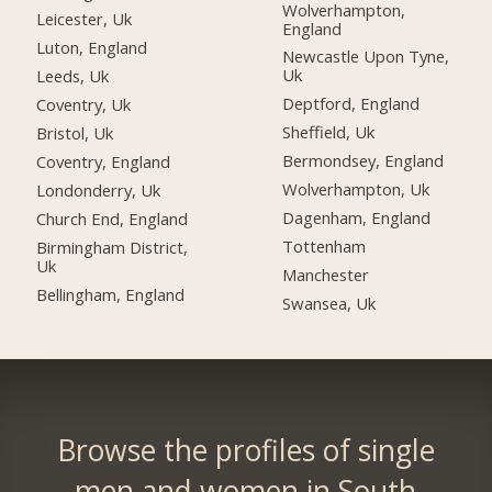
Wolverhampton,
Leicester, Uk
England
Luton, England
Newcastle Upon Tyne,
Uk
Leeds, Uk
Deptford, England
Coventry, Uk
Sheffield, Uk
Bristol, Uk
Bermondsey, England
Coventry, England
Wolverhampton, Uk
Londonderry, Uk
Dagenham, England
Church End, England
Tottenham
Birmingham District,
Uk
Manchester
Bellingham, England
Swansea, Uk
Browse the profiles of single
men and women in South