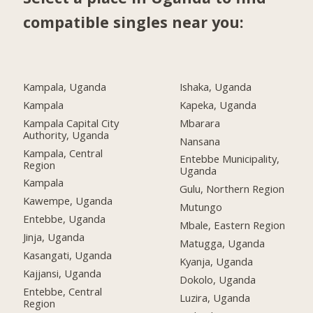
compatible singles near you:
Kampala, Uganda
Ishaka, Uganda
Kampala
Kapeka, Uganda
Kampala Capital City
Mbarara
Authority, Uganda
Nansana
Kampala, Central
Entebbe Municipality,
Region
Uganda
Kampala
Gulu, Northern Region
Kawempe, Uganda
Mutungo
Entebbe, Uganda
Mbale, Eastern Region
Jinja, Uganda
Matugga, Uganda
Kasangati, Uganda
Kyanja, Uganda
Kajjansi, Uganda
Dokolo, Uganda
Entebbe, Central
Luzira, Uganda
Region