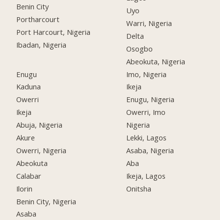
Benin City
Uyo
Portharcourt
Warri, Nigeria
Port Harcourt, Nigeria
Delta
Ibadan, Nigeria
Osogbo
Abeokuta, Nigeria
Enugu
Imo, Nigeria
Kaduna
Ikeja
Owerri
Enugu, Nigeria
Ikeja
Owerri, Imo
Abuja, Nigeria
Nigeria
Akure
Lekki, Lagos
Owerri, Nigeria
Asaba, Nigeria
Abeokuta
Aba
Calabar
Ikeja, Lagos
Ilorin
Onitsha
Benin City, Nigeria
Asaba