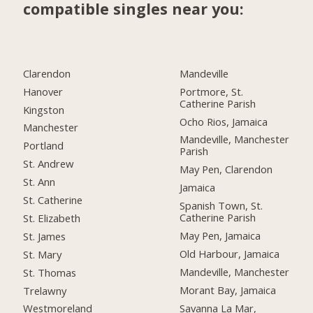
compatible singles near you:
Clarendon
Mandeville
Hanover
Portmore, St.
Catherine Parish
Kingston
Ocho Rios, Jamaica
Manchester
Mandeville, Manchester
Portland
Parish
St. Andrew
May Pen, Clarendon
St. Ann
Jamaica
St. Catherine
Spanish Town, St.
Catherine Parish
St. Elizabeth
May Pen, Jamaica
St. James
Old Harbour, Jamaica
St. Mary
Mandeville, Manchester
St. Thomas
Morant Bay, Jamaica
Trelawny
Savanna La Mar,
Westmoreland