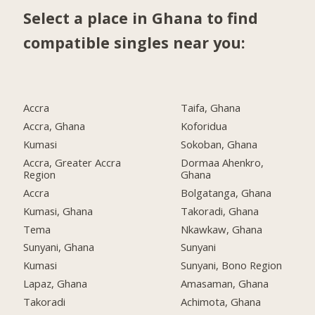
Select a place in Ghana to find
compatible singles near you:
Accra
Taifa, Ghana
Accra, Ghana
Koforidua
Kumasi
Sokoban, Ghana
Accra, Greater Accra
Dormaa Ahenkro,
Region
Ghana
Accra
Bolgatanga, Ghana
Kumasi, Ghana
Takoradi, Ghana
Tema
Nkawkaw, Ghana
Sunyani, Ghana
Sunyani
Kumasi
Sunyani, Bono Region
Lapaz, Ghana
Amasaman, Ghana
Takoradi
Achimota, Ghana