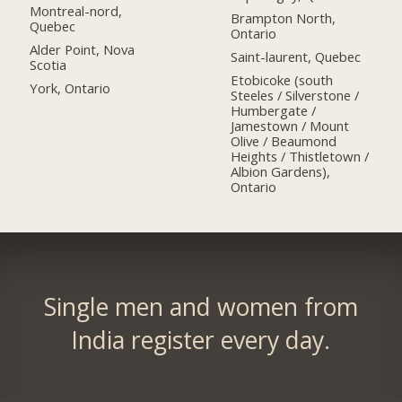
Montreal-nord,
Brampton North,
Quebec
Ontario
Alder Point, Nova
Saint-laurent, Quebec
Scotia
Etobicoke (south
York, Ontario
Steeles / Silverstone /
Humbergate /
Jamestown / Mount
Olive / Beaumond
Heights / Thistletown /
Albion Gardens),
Ontario
Single men and women from
India register every day.