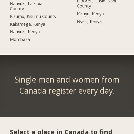
Eldoret, Uasin Gishu
Nanyuki, Laikipia
County
County
Kikuyu, Kenya
Kisumu, Kisumu County
Nyeri, Kenya
Kakamega, Kenya
Nanyuki, Kenya
Mombasa
Single men and women from
Canada register every day.
Select a place in Canada to find