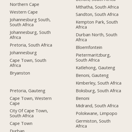
Northern Cape
Mthatha, South Africa
Western Cape
Sandton, South Africa
Johannesburg South,
Kempton Park, South
South Africa
Africa
Johannesburg, South
Durban North, South
Africa
Africa
Pretoria, South Africa
Bloemfontein
Johannesburg
Pietermaritzburg,
South Africa
Cape Town, South
Africa
Katlehong, Gauteng
Bryanston
Benoni, Gauteng
Kimberley, South Africa
Pretoria, Gauteng
Boksburg, South Africa
Cape Town, Western
Benoni
Cape
Midrand, South Africa
City Of Cape Town,
Polokwane, Limpopo
South Africa
Germiston, South
Cape Town
Africa
Durban