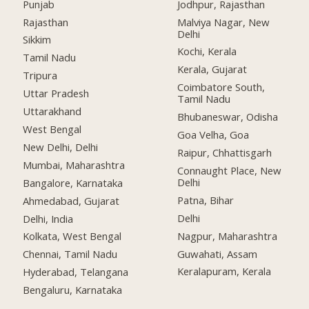
Punjab
Jodhpur, Rajasthan
Rajasthan
Malviya Nagar, New
Delhi
Sikkim
Kochi, Kerala
Tamil Nadu
Kerala, Gujarat
Tripura
Coimbatore South,
Uttar Pradesh
Tamil Nadu
Uttarakhand
Bhubaneswar, Odisha
West Bengal
Goa Velha, Goa
New Delhi, Delhi
Raipur, Chhattisgarh
Mumbai, Maharashtra
Connaught Place, New
Delhi
Bangalore, Karnataka
Patna, Bihar
Ahmedabad, Gujarat
Delhi
Delhi, India
Nagpur, Maharashtra
Kolkata, West Bengal
Guwahati, Assam
Chennai, Tamil Nadu
Keralapuram, Kerala
Hyderabad, Telangana
Bengaluru, Karnataka