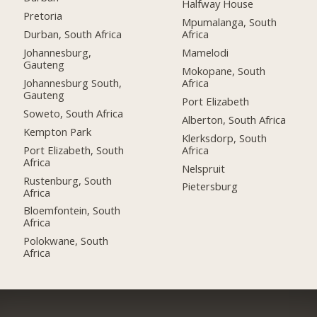
Halfway House
Pretoria
Mpumalanga, South
Durban, South Africa
Africa
Johannesburg,
Mamelodi
Gauteng
Mokopane, South
Johannesburg South,
Africa
Gauteng
Port Elizabeth
Soweto, South Africa
Alberton, South Africa
Kempton Park
Klerksdorp, South
Port Elizabeth, South
Africa
Africa
Nelspruit
Rustenburg, South
Pietersburg
Africa
Bloemfontein, South
Africa
Polokwane, South
Africa