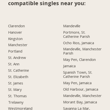
compatible singles near you:
Clarendon
Mandeville
Hanover
Portmore, St.
Catherine Parish
Kingston
Ocho Rios, Jamaica
Manchester
Mandeville, Manchester
Portland
Parish
St. Andrew
May Pen, Clarendon
St. Ann
Jamaica
St. Catherine
Spanish Town, St.
Catherine Parish
St. Elizabeth
May Pen, Jamaica
St. James
Old Harbour, Jamaica
St. Mary
Mandeville, Manchester
St. Thomas
Morant Bay, Jamaica
Trelawny
Savanna La Mar,
Westmoreland