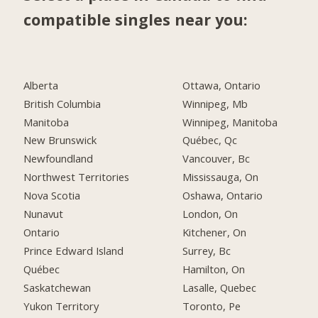
compatible singles near you:
Alberta
Ottawa, Ontario
British Columbia
Winnipeg, Mb
Manitoba
Winnipeg, Manitoba
New Brunswick
Québec, Qc
Newfoundland
Vancouver, Bc
Northwest Territories
Mississauga, On
Nova Scotia
Oshawa, Ontario
Nunavut
London, On
Ontario
Kitchener, On
Prince Edward Island
Surrey, Bc
Québec
Hamilton, On
Saskatchewan
Lasalle, Quebec
Yukon Territory
Toronto, Pe