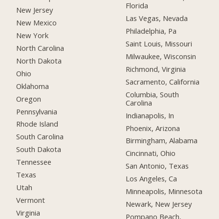
Florida
New Jersey
Las Vegas, Nevada
New Mexico
Philadelphia, Pa
New York
Saint Louis, Missouri
North Carolina
Milwaukee, Wisconsin
North Dakota
Richmond, Virginia
Ohio
Sacramento, California
Oklahoma
Columbia, South
Oregon
Carolina
Pennsylvania
Indianapolis, In
Rhode Island
Phoenix, Arizona
South Carolina
Birmingham, Alabama
South Dakota
Cincinnati, Ohio
Tennessee
San Antonio, Texas
Texas
Los Angeles, Ca
Utah
Minneapolis, Minnesota
Vermont
Newark, New Jersey
Virginia
Pompano Beach,