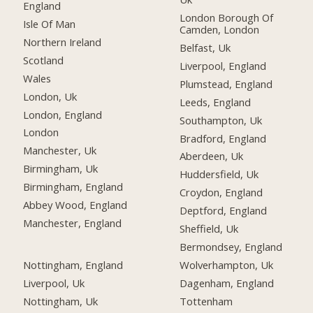
England
London Borough Of
Isle Of Man
Camden, London
Northern Ireland
Belfast, Uk
Scotland
Liverpool, England
Wales
Plumstead, England
London, Uk
Leeds, England
London, England
Southampton, Uk
London
Bradford, England
Manchester, Uk
Aberdeen, Uk
Birmingham, Uk
Huddersfield, Uk
Birmingham, England
Croydon, England
Abbey Wood, England
Deptford, England
Manchester, England
Sheffield, Uk
Bermondsey, England
Nottingham, England
Wolverhampton, Uk
Liverpool, Uk
Dagenham, England
Nottingham, Uk
Tottenham