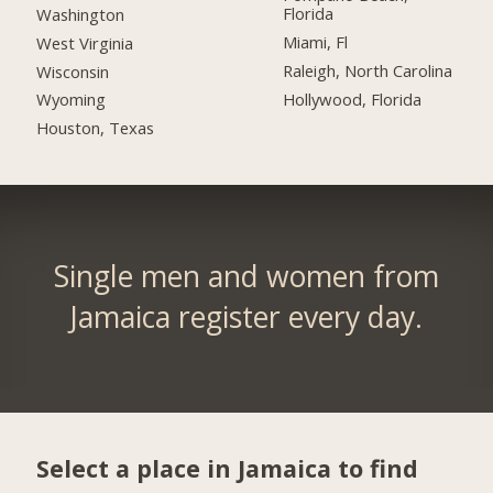
Florida
Washington
Miami, Fl
West Virginia
Raleigh, North Carolina
Wisconsin
Hollywood, Florida
Wyoming
Houston, Texas
Single men and women from
Jamaica register every day.
Select a place in Jamaica to find