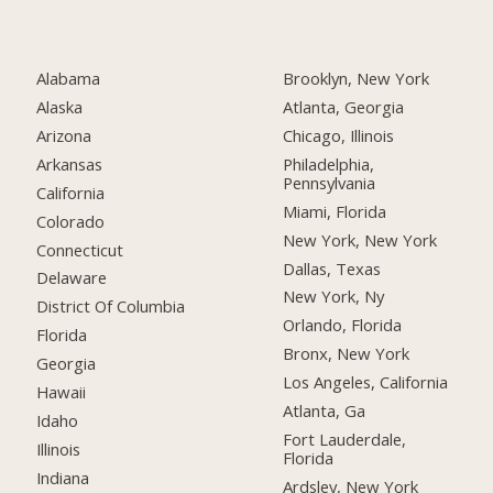
Alabama
Brooklyn, New York
Alaska
Atlanta, Georgia
Arizona
Chicago, Illinois
Arkansas
Philadelphia,
Pennsylvania
California
Miami, Florida
Colorado
New York, New York
Connecticut
Dallas, Texas
Delaware
New York, Ny
District Of Columbia
Orlando, Florida
Florida
Bronx, New York
Georgia
Los Angeles, California
Hawaii
Atlanta, Ga
Idaho
Fort Lauderdale,
Illinois
Florida
Indiana
Ardsley, New York