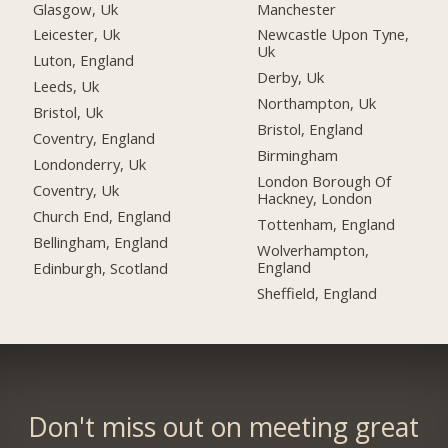
Glasgow, Uk
Manchester
Leicester, Uk
Newcastle Upon Tyne,
Uk
Luton, England
Derby, Uk
Leeds, Uk
Northampton, Uk
Bristol, Uk
Bristol, England
Coventry, England
Birmingham
Londonderry, Uk
London Borough Of
Coventry, Uk
Hackney, London
Church End, England
Tottenham, England
Bellingham, England
Wolverhampton,
England
Edinburgh, Scotland
Sheffield, England
Don't miss out on meeting great