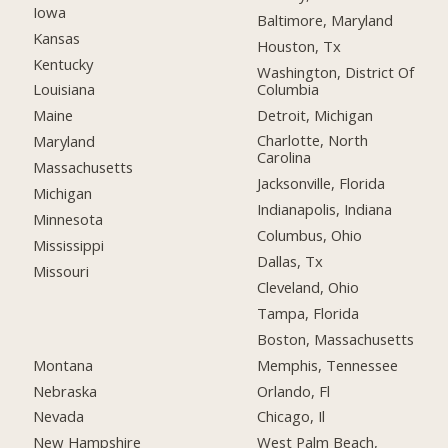
Iowa
Baltimore, Maryland
Kansas
Houston, Tx
Kentucky
Washington, District Of
Columbia
Louisiana
Detroit, Michigan
Maine
Charlotte, North
Maryland
Carolina
Massachusetts
Jacksonville, Florida
Michigan
Indianapolis, Indiana
Minnesota
Columbus, Ohio
Mississippi
Dallas, Tx
Missouri
Cleveland, Ohio
Tampa, Florida
Boston, Massachusetts
Montana
Memphis, Tennessee
Nebraska
Orlando, Fl
Nevada
Chicago, Il
New Hampshire
West Palm Beach,