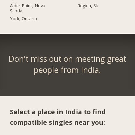
Alder Point, Nova
Regina, Sk
Scotia
York, Ontario
Don't miss out on meeting great
people from India.
Select a place in India to find
compatible singles near you: