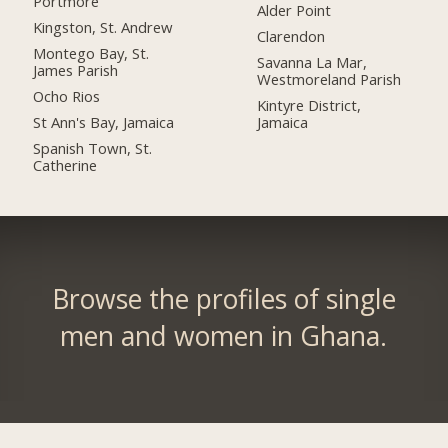
Portmore
Alder Point
Kingston, St. Andrew
Clarendon
Montego Bay, St.
Savanna La Mar,
James Parish
Westmoreland Parish
Ocho Rios
Kintyre District,
St Ann's Bay, Jamaica
Jamaica
Spanish Town, St.
Catherine
Browse the profiles of single
men and women in Ghana.