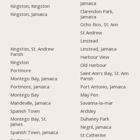
Jamaica
Kingston, Kingston
Clarendon Park,
Kingston, Jamaica
Jamaica
Ocho Rios, St. Ann
St Andrew
Linstead
Kingston, St. Andrew
Linstead, Jamaica
Parish
Harbour View
Kingston
Old Harbour
Portmore
Saint Ann's Bay, St. Ann
Montego Bay, Jamaica
Parish
Portmore, Jamaica
Port Antonio, Jamaica
Montego Bay
May Pen
Mandeville, Jamaica
Savanna-la-mar
Spanish Town
Ardsley
Montego Bay, St.
Duhaney Park
James
Negril, Jamaica
Spanish Town, Jamaica
St Catherine