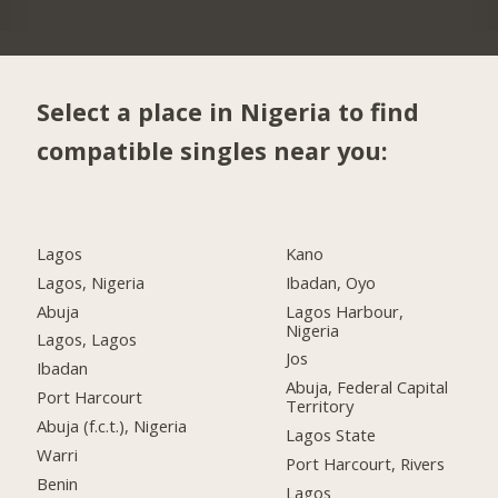
Select a place in Nigeria to find
compatible singles near you:
Lagos
Kano
Lagos, Nigeria
Ibadan, Oyo
Abuja
Lagos Harbour,
Nigeria
Lagos, Lagos
Jos
Ibadan
Abuja, Federal Capital
Port Harcourt
Territory
Abuja (f.c.t.), Nigeria
Lagos State
Warri
Port Harcourt, Rivers
Benin
Lagos