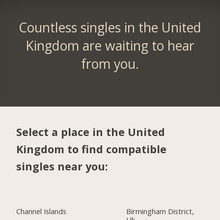
Countless singles in the United
Kingdom are waiting to hear
from you.
Select a place in the United
Kingdom to find compatible
singles near you:
Channel Islands
Birmingham District,
Uk