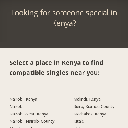
Looking for someone special in
Kenya?
Select a place in Kenya to find
compatible singles near you:
Nairobi, Kenya
Malindi, Kenya
Nairobi
Ruiru, Kiambu County
Nairobi West, Kenya
Machakos, Kenya
Nairobi, Nairobi County
Kitale