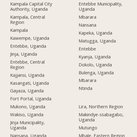
Kampala Capital City
Entebbe Municipality,
Authority, Uganda
Uganda
Kampala, Central
Mbarara
Region
Nansana
Kampala
Kapeka, Uganda
Kawempe, Uganda
Matugga, Uganda
Entebbe, Uganda
Entebbe
Jinja, Uganda
Kyanja, Uganda
Entebbe, Central
Dokolo, Uganda
Region
Bulenga, Uganda
Kajjansi, Uganda
Mbarara
Kasangati, Uganda
Ntinda
Gayaza, Uganda
Fort Portal, Uganda
Mukono, Uganda
Lira, Northern Region
Wakiso, Uganda
Makindye-ssabagabo,
Uganda
Jinja Municipality,
Uganda
Mutungo
Nansana, Uganda
Mbale, Eastern Region