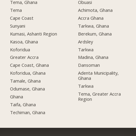
Tema, Ghana
Obuasi
Tema
Achimota, Ghana
Cape Coast
Accra Ghana
Sunyani
Tarkwa, Ghana
Kumasi, Ashanti Region
Berekum, Ghana
Kasoa, Ghana
Ardsley
Koforidua
Tarkwa
Greater Accra
Madina, Ghana
Cape Coast, Ghana
Dansoman
Koforidua, Ghana
Adenta Municipality,
Ghana
Tamale, Ghana
Tarkwa
Odumase, Ghana
Tema, Greater Accra
Ghana
Region
Taifa, Ghana
Techiman, Ghana