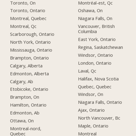
Toronto, On
Montréal-est, Qc
Toronto, Ontario
Oshawa, On
Montreal, Quebec
Niagara Falls, On
Montreal, Qc
Vancouver, British
Columbia
Scarborough, Ontario
East York, Ontario
North York, Ontario
Regina, Saskatchewan
Mississauga, Ontario
Windsor, Ontario
Brampton, Ontario
London, Ontario
Calgary, Alberta
Laval, Qc
Edmonton, Alberta
Halifax, Nova Scotia
Calgary, Ab
Quebec, Quebec
Etobicoke, Ontario
Windsor, On
Brampton, On
Niagara Falls, Ontario
Hamilton, Ontario
Ajax, Ontario
Edmonton, Ab
North Vancouver, Bc
Ottawa, On
Maple, Ontario
Montreal-nord,
Quebec
Montreal