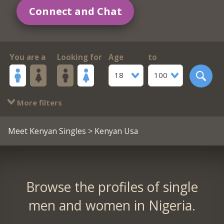
Connect and Chat
You are a
Looking for
Age
to
18
100
More filters
Meet Kenyan Singles
> Kenyan Usa
Browse the profiles of single
men and women in Nigeria.