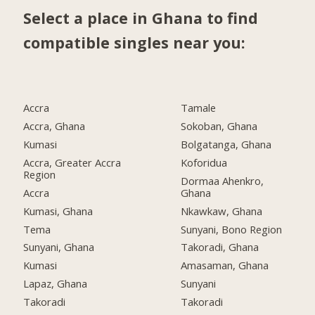
Select a place in Ghana to find
compatible singles near you:
Accra
Tamale
Accra, Ghana
Sokoban, Ghana
Kumasi
Bolgatanga, Ghana
Accra, Greater Accra
Koforidua
Region
Dormaa Ahenkro,
Accra
Ghana
Kumasi, Ghana
Nkawkaw, Ghana
Tema
Sunyani, Bono Region
Sunyani, Ghana
Takoradi, Ghana
Kumasi
Amasaman, Ghana
Lapaz, Ghana
Sunyani
Takoradi
Takoradi