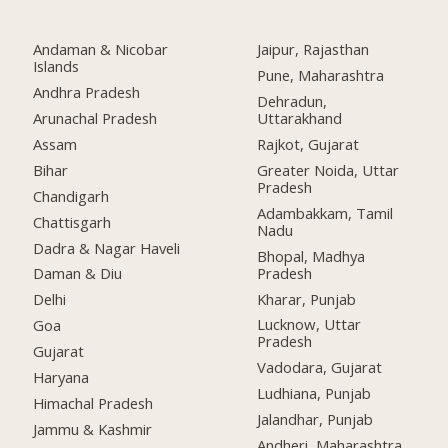
Andaman & Nicobar
Jaipur, Rajasthan
Islands
Pune, Maharashtra
Andhra Pradesh
Dehradun,
Arunachal Pradesh
Uttarakhand
Assam
Rajkot, Gujarat
Bihar
Greater Noida, Uttar
Pradesh
Chandigarh
Adambakkam, Tamil
Chattisgarh
Nadu
Dadra & Nagar Haveli
Bhopal, Madhya
Pradesh
Daman & Diu
Kharar, Punjab
Delhi
Lucknow, Uttar
Goa
Pradesh
Gujarat
Vadodara, Gujarat
Haryana
Ludhiana, Punjab
Himachal Pradesh
Jalandhar, Punjab
Jammu & Kashmir
Andheri, Maharashtra