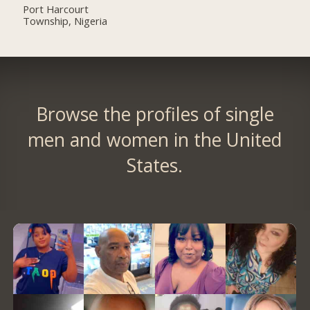
Port Harcourt
Township, Nigeria
Browse the profiles of single
men and women in the United
States.