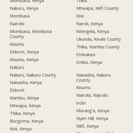
Mombasa, Kenya
Thika
Nakuru, Kenya
Mtwapa, Kilifi County
Mombasa
Kisii
Nairobi
Narok, Kenya
Mombasa, Mombasa
Kitengela, Kenya
County
Ukunda, Kwale County
Kisumu
Thika, Kiambu County
Eldoret, Kenya
Embakasi
Kisumu, Kenya
Embu, Kenya
Nakuru
Nakuru, Nakuru County
Naivasha, Nakuru
County
Naivasha, Kenya
Kisumu
Eldoret
Nairobi, Nairobi
Kiambu, Kenya
Irobi
Mtwapa, Kenya
Murang'a, Kenya
Thika, Kenya
Nyeri Hill, Kenya
Bungoma, Kenya
Kilifi, Kenya
Kisii, Kenya