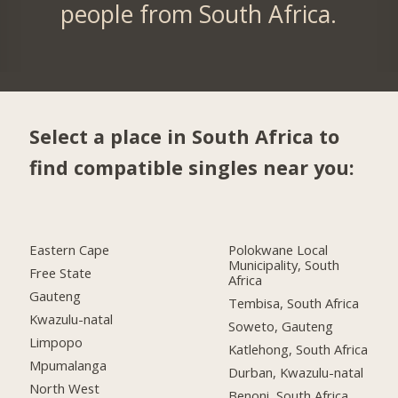
people from South Africa.
Select a place in South Africa to
find compatible singles near you:
Eastern Cape
Polokwane Local
Municipality, South
Free State
Africa
Gauteng
Tembisa, South Africa
Kwazulu-natal
Soweto, Gauteng
Limpopo
Katlehong, South Africa
Mpumalanga
Durban, Kwazulu-natal
North West
Benoni, South Africa