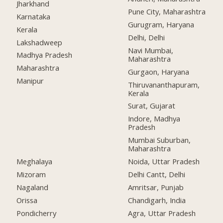
Jharkhand
Pune City, Maharashtra
Karnataka
Gurugram, Haryana
Kerala
Delhi, Delhi
Lakshadweep
Navi Mumbai,
Madhya Pradesh
Maharashtra
Maharashtra
Gurgaon, Haryana
Manipur
Thiruvananthapuram,
Kerala
Surat, Gujarat
Indore, Madhya
Pradesh
Mumbai Suburban,
Maharashtra
Meghalaya
Noida, Uttar Pradesh
Mizoram
Delhi Cantt, Delhi
Nagaland
Amritsar, Punjab
Orissa
Chandigarh, India
Pondicherry
Agra, Uttar Pradesh