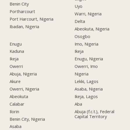
Benin City
Uyo
Portharcourt
Warri, Nigeria
Port Harcourt, Nigeria
Delta
Ibadan, Nigeria
Abeokuta, Nigeria
Osogbo
Enugu
Imo, Nigeria
Kaduna
Ikeja
Ikeja
Enugu, Nigeria
Owerri
Owerri, Imo
Abuja, Nigeria
Nigeria
Akure
Lekki, Lagos
Owerri, Nigeria
Asaba, Nigeria
Abeokuta
Ikeja, Lagos
Calabar
Aba
Ilorin
Abuja (f.c.t.), Federal
Capital Territory
Benin City, Nigeria
Asaba