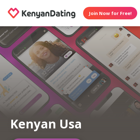
Join Now for Free!
Kenyan Usa