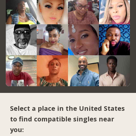
Select a place in the United States
to find compatible singles near
you: