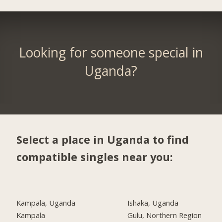
Looking for someone special in
Uganda?
Select a place in Uganda to find
compatible singles near you:
Kampala, Uganda
Ishaka, Uganda
Kampala
Gulu, Northern Region