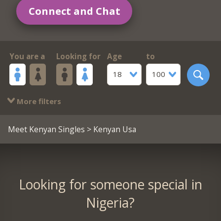
Connect and Chat
You are a
Looking for
Age
to
18
100
More filters
Meet Kenyan Singles
> Kenyan Usa
Looking for someone special in
Nigeria?