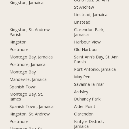
Kingston, Jamaica
St Andrew
Linstead, Jamaica
Linstead
Kingston, St. Andrew
Clarendon Park,
Parish
Jamaica
Kingston
Harbour View
Portmore
Old Harbour
Montego Bay, Jamaica
Saint Ann's Bay, St. Ann
Parish
Portmore, Jamaica
Port Antonio, Jamaica
Montego Bay
May Pen
Mandeville, Jamaica
Savanna-la-mar
Spanish Town
Ardsley
Montego Bay, St.
James
Duhaney Park
Spanish Town, Jamaica
Alder Point
Kingston, St. Andrew
Clarendon
Portmore
Kintyre District,
Jamaica
Montego Bay, St.