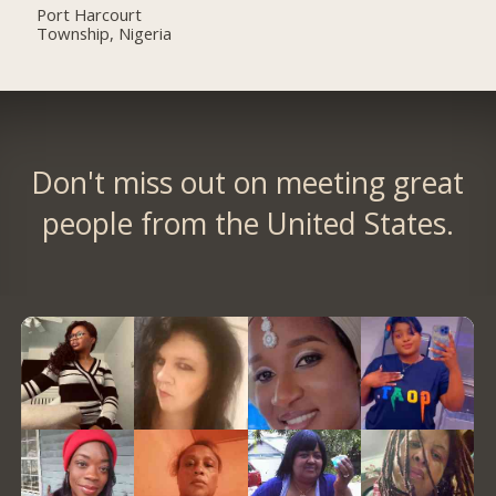
Port Harcourt
Township, Nigeria
Don't miss out on meeting great
people from the United States.