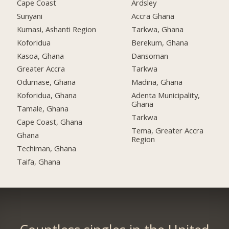
Cape Coast
Ardsley
Sunyani
Accra Ghana
Kumasi, Ashanti Region
Tarkwa, Ghana
Koforidua
Berekum, Ghana
Kasoa, Ghana
Dansoman
Greater Accra
Tarkwa
Odumase, Ghana
Madina, Ghana
Koforidua, Ghana
Adenta Municipality,
Ghana
Tamale, Ghana
Tarkwa
Cape Coast, Ghana
Tema, Greater Accra
Ghana
Region
Techiman, Ghana
Taifa, Ghana