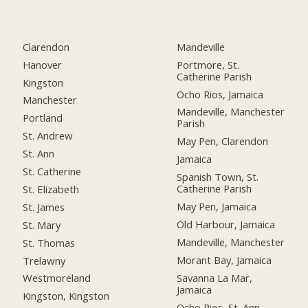
Clarendon
Mandeville
Hanover
Portmore, St.
Catherine Parish
Kingston
Ocho Rios, Jamaica
Manchester
Mandeville, Manchester
Portland
Parish
St. Andrew
May Pen, Clarendon
St. Ann
Jamaica
St. Catherine
Spanish Town, St.
Catherine Parish
St. Elizabeth
May Pen, Jamaica
St. James
Old Harbour, Jamaica
St. Mary
Mandeville, Manchester
St. Thomas
Morant Bay, Jamaica
Trelawny
Savanna La Mar,
Westmoreland
Jamaica
Kingston, Kingston
Ocho Rios, St. Ann