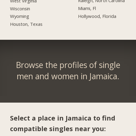
Raleigh, North Carolina
West Virginia
Miami, Fl
Wisconsin
Hollywood, Florida
Wyoming
Houston, Texas
Browse the profiles of single
men and women in Jamaica.
Select a place in Jamaica to find
compatible singles near you: