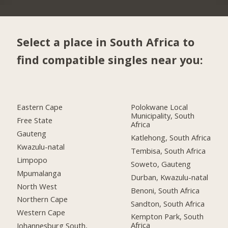
Select a place in South Africa to
find compatible singles near you:
Eastern Cape
Polokwane Local
Municipality, South
Free State
Africa
Gauteng
Katlehong, South Africa
Kwazulu-natal
Tembisa, South Africa
Limpopo
Soweto, Gauteng
Mpumalanga
Durban, Kwazulu-natal
North West
Benoni, South Africa
Northern Cape
Sandton, South Africa
Western Cape
Kempton Park, South
Africa
Johannesburg South,