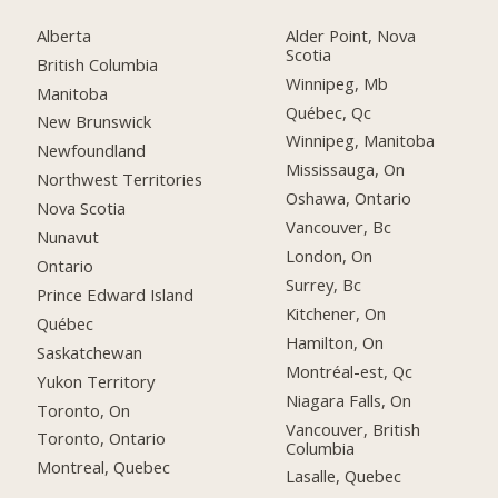
Alberta
Alder Point, Nova
Scotia
British Columbia
Winnipeg, Mb
Manitoba
Québec, Qc
New Brunswick
Winnipeg, Manitoba
Newfoundland
Mississauga, On
Northwest Territories
Oshawa, Ontario
Nova Scotia
Vancouver, Bc
Nunavut
London, On
Ontario
Surrey, Bc
Prince Edward Island
Kitchener, On
Québec
Hamilton, On
Saskatchewan
Montréal-est, Qc
Yukon Territory
Niagara Falls, On
Toronto, On
Vancouver, British
Toronto, Ontario
Columbia
Montreal, Quebec
Lasalle, Quebec