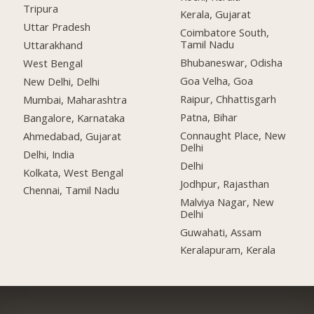
Tripura
Kerala, Gujarat
Uttar Pradesh
Coimbatore South,
Tamil Nadu
Uttarakhand
Bhubaneswar, Odisha
West Bengal
Goa Velha, Goa
New Delhi, Delhi
Raipur, Chhattisgarh
Mumbai, Maharashtra
Patna, Bihar
Bangalore, Karnataka
Connaught Place, New
Ahmedabad, Gujarat
Delhi
Delhi, India
Delhi
Kolkata, West Bengal
Jodhpur, Rajasthan
Chennai, Tamil Nadu
Malviya Nagar, New
Delhi
Guwahati, Assam
Keralapuram, Kerala