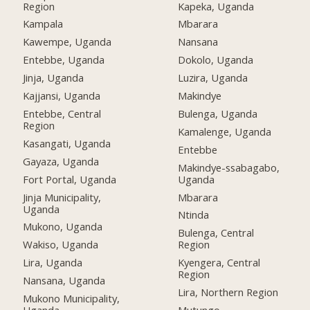
Region
Kapeka, Uganda
Kampala
Mbarara
Kawempe, Uganda
Nansana
Entebbe, Uganda
Dokolo, Uganda
Jinja, Uganda
Luzira, Uganda
Kajjansi, Uganda
Makindye
Entebbe, Central
Bulenga, Uganda
Region
Kamalenge, Uganda
Kasangati, Uganda
Entebbe
Gayaza, Uganda
Makindye-ssabagabo,
Fort Portal, Uganda
Uganda
Jinja Municipality,
Mbarara
Uganda
Ntinda
Mukono, Uganda
Bulenga, Central
Wakiso, Uganda
Region
Lira, Uganda
Kyengera, Central
Region
Nansana, Uganda
Lira, Northern Region
Mukono Municipality,