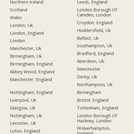
Northern Ireland
Leeds, England
Scotland
London Borough Of
Camden, London
Wales
Croydon, England
London, Uk
Huddersfield, Uk
London, England
Belfast, Uk
London
Southampton, Uk
Manchester, Uk
Bradford, England
Birmingham, Uk
Aberdeen, Uk
Birmingham, England
Manchester
Abbey Wood, England
Derby, Uk
Manchester, England
Northampton, Uk
Nottingham, England
Birmingham
Liverpool, Uk
Bristol, England
Glasgow, Uk
Tottenham, England
Nottingham, Uk
London Borough Of
Hackney, London
Leicester, Uk
Wolverhampton,
Luton, England
England