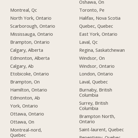
Oshawa, On
Montreal, Qc
Toronto, Pe
North York, Ontario
Halifax, Nova Scotia
Scarborough, Ontario
Quebec, Quebec
Mississauga, Ontario
East York, Ontario
Brampton, Ontario
Laval, Qc
Calgary, Alberta
Regina, Saskatchewan
Edmonton, Alberta
Windsor, On
Calgary, Ab
Windsor, Ontario
Etobicoke, Ontario
London, Ontario
Brampton, On
Laval, Quebec
Hamilton, Ontario
Burnaby, British
Columbia
Edmonton, Ab
Surrey, British
York, Ontario
Columbia
Ottawa, Ontario
Brampton North,
Ontario
Ottawa, On
Saint-laurent, Quebec
Montreal-nord,
Quebec
Repentigny, Quebec