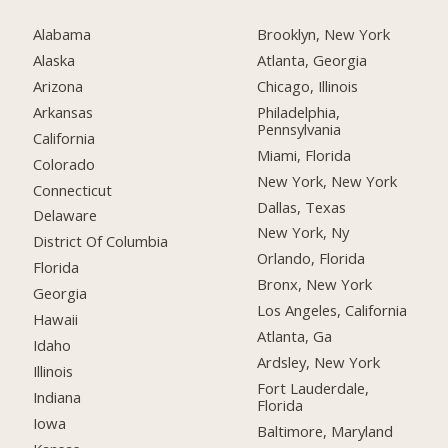
Alabama
Brooklyn, New York
Alaska
Atlanta, Georgia
Arizona
Chicago, Illinois
Arkansas
Philadelphia,
Pennsylvania
California
Miami, Florida
Colorado
New York, New York
Connecticut
Dallas, Texas
Delaware
New York, Ny
District Of Columbia
Orlando, Florida
Florida
Bronx, New York
Georgia
Los Angeles, California
Hawaii
Atlanta, Ga
Idaho
Ardsley, New York
Illinois
Fort Lauderdale,
Indiana
Florida
Iowa
Baltimore, Maryland