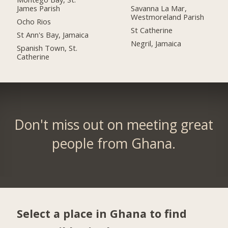
James Parish
Savanna La Mar,
Westmoreland Parish
Ocho Rios
St Catherine
St Ann's Bay, Jamaica
Negril, Jamaica
Spanish Town, St.
Catherine
Don't miss out on meeting great
people from Ghana.
Select a place in Ghana to find