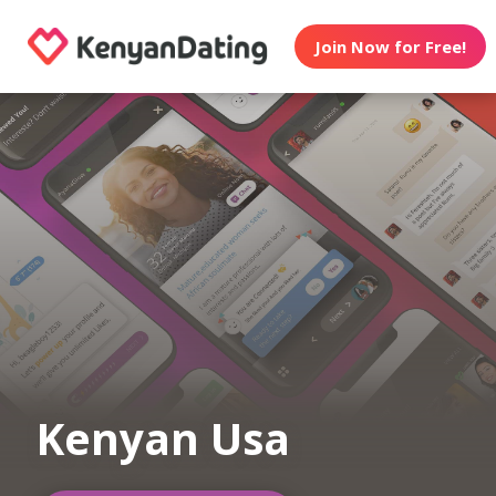
Join Now for Free!
Kenyan Usa