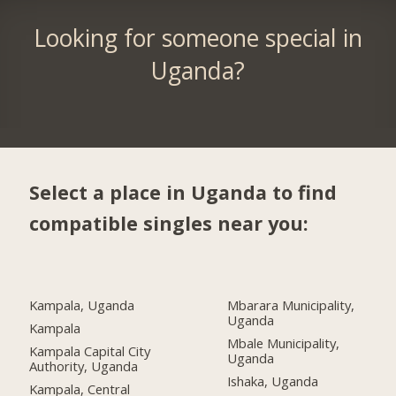
Looking for someone special in
Uganda?
Select a place in Uganda to find
compatible singles near you:
Kampala, Uganda
Mbarara Municipality,
Uganda
Kampala
Mbale Municipality,
Kampala Capital City
Uganda
Authority, Uganda
Ishaka, Uganda
Kampala, Central