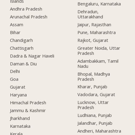
Islands
Bengaluru, Karnataka
Andhra Pradesh
Dehradun,
Arunachal Pradesh
Uttarakhand
Assam
Jaipur, Rajasthan
Bihar
Pune, Maharashtra
Chandigarh
Rajkot, Gujarat
Chattisgarh
Greater Noida, Uttar
Pradesh
Dadra & Nagar Haveli
Adambakkam, Tamil
Daman & Diu
Nadu
Delhi
Bhopal, Madhya
Pradesh
Goa
Kharar, Punjab
Gujarat
Vadodara, Gujarat
Haryana
Lucknow, Uttar
Himachal Pradesh
Pradesh
Jammu & Kashmir
Ludhiana, Punjab
Jharkhand
Jalandhar, Punjab
Karnataka
Andheri, Maharashtra
Kerala