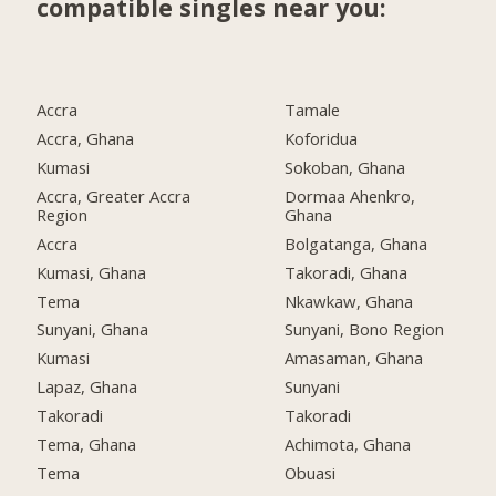
compatible singles near you:
Accra
Tamale
Accra, Ghana
Koforidua
Kumasi
Sokoban, Ghana
Accra, Greater Accra
Dormaa Ahenkro,
Region
Ghana
Accra
Bolgatanga, Ghana
Kumasi, Ghana
Takoradi, Ghana
Tema
Nkawkaw, Ghana
Sunyani, Ghana
Sunyani, Bono Region
Kumasi
Amasaman, Ghana
Lapaz, Ghana
Sunyani
Takoradi
Takoradi
Tema, Ghana
Achimota, Ghana
Tema
Obuasi