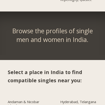
Browse the profiles of single
men and women in India.
Select a place in India to find
compatible singles near you:
Andaman & Nicobar
Hyderabad, Telangana