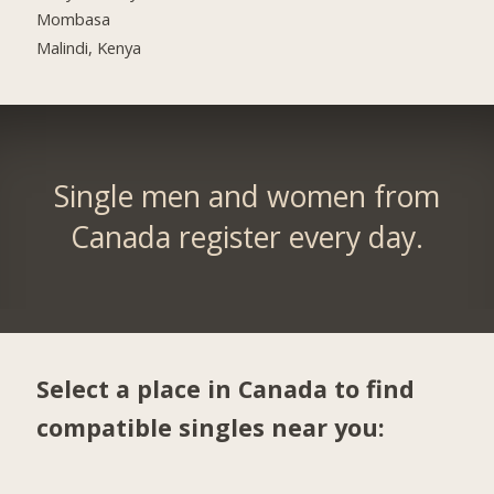
Mombasa
Malindi, Kenya
Single men and women from
Canada register every day.
Select a place in Canada to find
compatible singles near you: