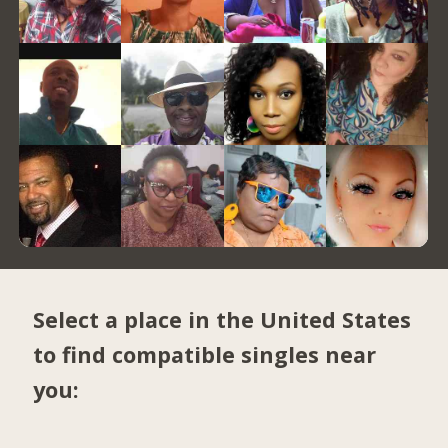
Select a place in the United States
to find compatible singles near
you: