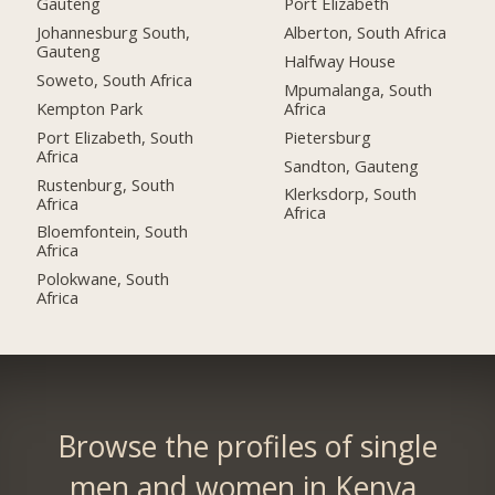
Gauteng
Port Elizabeth
Johannesburg South,
Alberton, South Africa
Gauteng
Halfway House
Soweto, South Africa
Mpumalanga, South
Kempton Park
Africa
Port Elizabeth, South
Pietersburg
Africa
Sandton, Gauteng
Rustenburg, South
Klerksdorp, South
Africa
Africa
Bloemfontein, South
Africa
Polokwane, South
Africa
Browse the profiles of single
men and women in Kenya.