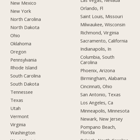
Las Vegas, Nevada
New Mexico
Orlando, Fl
New York
Saint Louis, Missouri
North Carolina
Milwaukee, Wisconsin
North Dakota
Richmond, Virginia
Ohio
Sacramento, California
Oklahoma
Indianapolis, In
Oregon
Columbia, South
Pennsylvania
Carolina
Rhode Island
Phoenix, Arizona
South Carolina
Birmingham, Alabama
South Dakota
Cincinnati, Ohio
Tennessee
San Antonio, Texas
Texas
Los Angeles, Ca
Utah
Minneapolis, Minnesota
Vermont
Newark, New Jersey
Virginia
Pompano Beach,
Florida
Washington