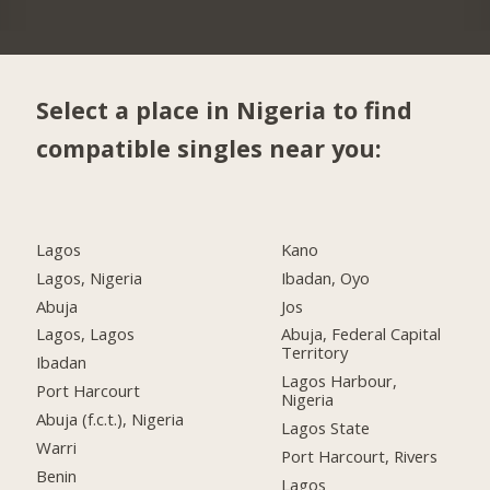
Select a place in Nigeria to find
compatible singles near you:
Lagos
Kano
Lagos, Nigeria
Ibadan, Oyo
Abuja
Jos
Lagos, Lagos
Abuja, Federal Capital
Territory
Ibadan
Lagos Harbour,
Port Harcourt
Nigeria
Abuja (f.c.t.), Nigeria
Lagos State
Warri
Port Harcourt, Rivers
Benin
Lagos