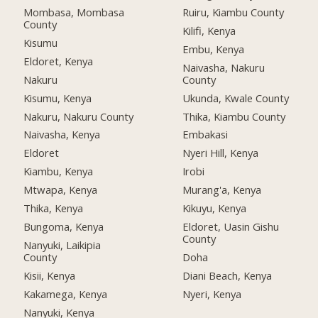
Mombasa, Mombasa
Ruiru, Kiambu County
County
Kilifi, Kenya
Kisumu
Embu, Kenya
Eldoret, Kenya
Naivasha, Nakuru
Nakuru
County
Kisumu, Kenya
Ukunda, Kwale County
Nakuru, Nakuru County
Thika, Kiambu County
Naivasha, Kenya
Embakasi
Eldoret
Nyeri Hill, Kenya
Kiambu, Kenya
Irobi
Mtwapa, Kenya
Murang'a, Kenya
Thika, Kenya
Kikuyu, Kenya
Bungoma, Kenya
Eldoret, Uasin Gishu
County
Nanyuki, Laikipia
County
Doha
Kisii, Kenya
Diani Beach, Kenya
Kakamega, Kenya
Nyeri, Kenya
Nanyuki, Kenya