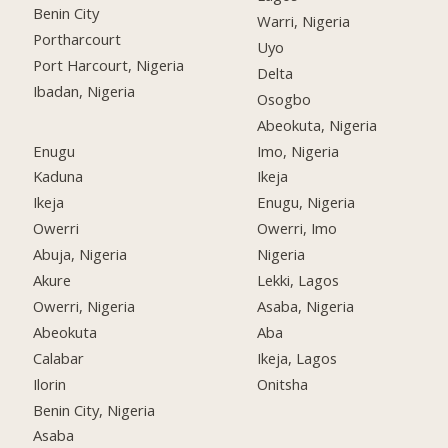
Benin City
Warri, Nigeria
Portharcourt
Uyo
Port Harcourt, Nigeria
Delta
Ibadan, Nigeria
Osogbo
Abeokuta, Nigeria
Enugu
Imo, Nigeria
Kaduna
Ikeja
Ikeja
Enugu, Nigeria
Owerri
Owerri, Imo
Abuja, Nigeria
Nigeria
Akure
Lekki, Lagos
Owerri, Nigeria
Asaba, Nigeria
Abeokuta
Aba
Calabar
Ikeja, Lagos
Ilorin
Onitsha
Benin City, Nigeria
Asaba