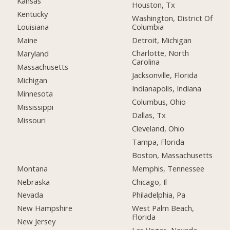
Kansas
Houston, Tx
Kentucky
Washington, District Of
Columbia
Louisiana
Detroit, Michigan
Maine
Charlotte, North
Maryland
Carolina
Massachusetts
Jacksonville, Florida
Michigan
Indianapolis, Indiana
Minnesota
Columbus, Ohio
Mississippi
Dallas, Tx
Missouri
Cleveland, Ohio
Tampa, Florida
Boston, Massachusetts
Montana
Memphis, Tennessee
Nebraska
Chicago, Il
Nevada
Philadelphia, Pa
New Hampshire
West Palm Beach,
Florida
New Jersey