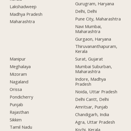
Gurugram, Haryana
Lakshadweep
Delhi, Delhi
Madhya Pradesh
Pune City, Maharashtra
Maharashtra
Navi Mumbai,
Maharashtra
Gurgaon, Haryana
Thiruvananthapuram,
Kerala
Manipur
Surat, Gujarat
Meghalaya
Mumbai Suburban,
Maharashtra
Mizoram
Indore, Madhya
Nagaland
Pradesh
Orissa
Noida, Uttar Pradesh
Pondicherry
Delhi Cantt, Delhi
Punjab
Amritsar, Punjab
Rajasthan
Chandigarh, India
Sikkim
Agra, Uttar Pradesh
Tamil Nadu
Kochi, Kerala