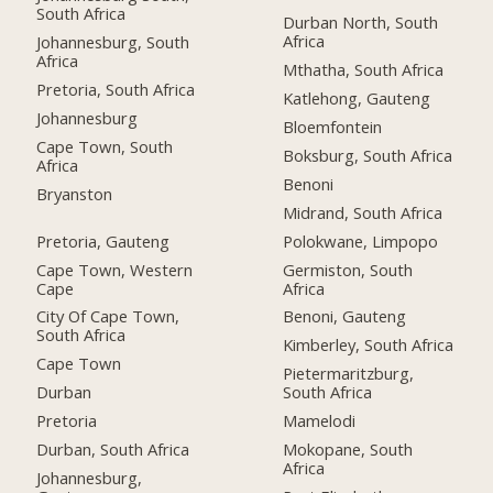
South Africa
Durban North, South
Africa
Johannesburg, South
Africa
Mthatha, South Africa
Pretoria, South Africa
Katlehong, Gauteng
Johannesburg
Bloemfontein
Cape Town, South
Boksburg, South Africa
Africa
Benoni
Bryanston
Midrand, South Africa
Pretoria, Gauteng
Polokwane, Limpopo
Cape Town, Western
Germiston, South
Cape
Africa
City Of Cape Town,
Benoni, Gauteng
South Africa
Kimberley, South Africa
Cape Town
Pietermaritzburg,
Durban
South Africa
Pretoria
Mamelodi
Durban, South Africa
Mokopane, South
Africa
Johannesburg,