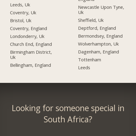
Leeds, Uk
Newcastle Upon Tyne,
Uk
Coventry, Uk
Sheffield, Uk
Bristol, Uk
Deptford, England
Coventry, England
Bermondsey, England
Londonderry, Uk
Wolverhampton, Uk
Church End, England
Dagenham, England
Birmingham District,
Uk
Tottenham
Bellingham, England
Leeds
Looking for someone special in
South Africa?