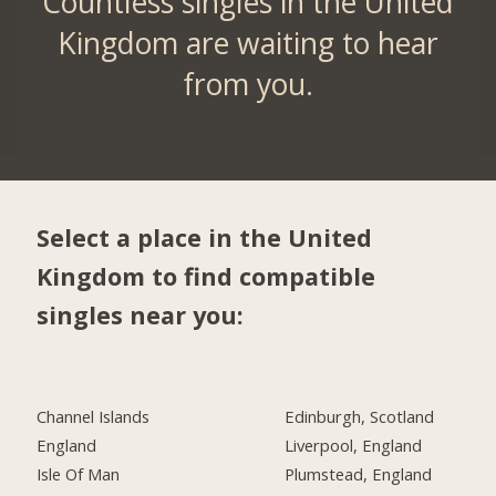
Countless singles in the United
Kingdom are waiting to hear
from you.
Select a place in the United
Kingdom to find compatible
singles near you:
Channel Islands
Edinburgh, Scotland
England
Liverpool, England
Isle Of Man
Plumstead, England