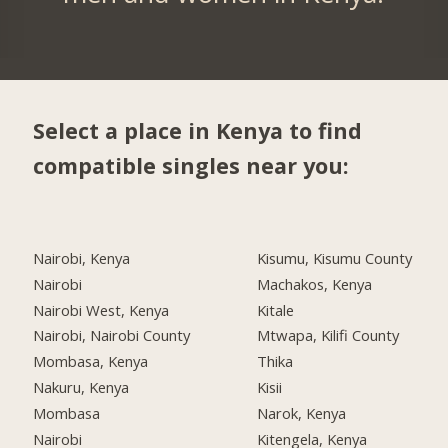
Select a place in Kenya to find
compatible singles near you:
Nairobi, Kenya
Kisumu, Kisumu County
Nairobi
Machakos, Kenya
Nairobi West, Kenya
Kitale
Nairobi, Nairobi County
Mtwapa, Kilifi County
Mombasa, Kenya
Thika
Nakuru, Kenya
Kisii
Mombasa
Narok, Kenya
Nairobi
Kitengela, Kenya