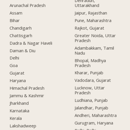
Dehradun,
Arunachal Pradesh
Uttarakhand
Assam
Jaipur, Rajasthan
Bihar
Pune, Maharashtra
Chandigarh
Rajkot, Gujarat
Chattisgarh
Greater Noida, Uttar
Pradesh
Dadra & Nagar Haveli
Adambakkam, Tamil
Daman & Diu
Nadu
Delhi
Bhopal, Madhya
Pradesh
Goa
Kharar, Punjab
Gujarat
Vadodara, Gujarat
Haryana
Lucknow, Uttar
Himachal Pradesh
Pradesh
Jammu & Kashmir
Ludhiana, Punjab
Jharkhand
Jalandhar, Punjab
Karnataka
Andheri, Maharashtra
Kerala
Gurugram, Haryana
Lakshadweep