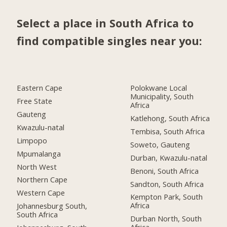
Select a place in South Africa to
find compatible singles near you:
Eastern Cape
Polokwane Local
Municipality, South
Free State
Africa
Gauteng
Katlehong, South Africa
Kwazulu-natal
Tembisa, South Africa
Limpopo
Soweto, Gauteng
Mpumalanga
Durban, Kwazulu-natal
North West
Benoni, South Africa
Northern Cape
Sandton, South Africa
Western Cape
Kempton Park, South
Africa
Johannesburg South,
South Africa
Durban North, South