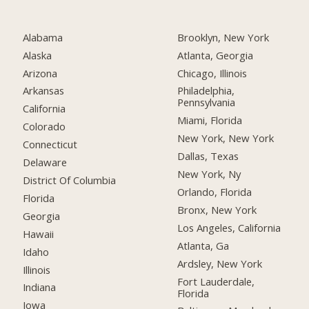
Alabama
Brooklyn, New York
Alaska
Atlanta, Georgia
Arizona
Chicago, Illinois
Arkansas
Philadelphia,
Pennsylvania
California
Miami, Florida
Colorado
New York, New York
Connecticut
Dallas, Texas
Delaware
New York, Ny
District Of Columbia
Orlando, Florida
Florida
Bronx, New York
Georgia
Los Angeles, California
Hawaii
Atlanta, Ga
Idaho
Ardsley, New York
Illinois
Fort Lauderdale,
Indiana
Florida
Iowa