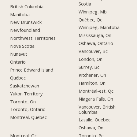
Scotia
British Columbia
Winnipeg, Mb
Manitoba
Québec, Qc
New Brunswick
Winnipeg, Manitoba
Newfoundland
Mississauga, On
Northwest Territories
Oshawa, Ontario
Nova Scotia
Vancouver, Bc
Nunavut
London, On
Ontario
Surrey, Bc
Prince Edward Island
Kitchener, On
Québec
Hamilton, On
Saskatchewan
Montréal-est, Qc
Yukon Territory
Niagara Falls, On
Toronto, On
Vancouver, British
Toronto, Ontario
Columbia
Montreal, Quebec
Lasalle, Quebec
Oshawa, On
Montreal, Qc
Toronto, Pe