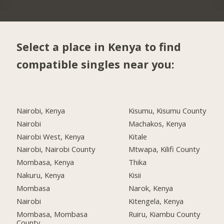
Select a place in Kenya to find
compatible singles near you:
Nairobi, Kenya
Kisumu, Kisumu County
Nairobi
Machakos, Kenya
Nairobi West, Kenya
Kitale
Nairobi, Nairobi County
Mtwapa, Kilifi County
Mombasa, Kenya
Thika
Nakuru, Kenya
Kisii
Mombasa
Narok, Kenya
Nairobi
Kitengela, Kenya
Mombasa, Mombasa
Ruiru, Kiambu County
County