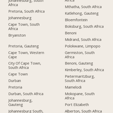
Africa
Johannesburg, South
Africa
Mthatha, South Africa
Pretoria, South Africa
Katlehong, Gauteng
Johannesburg
Bloemfontein
Cape Town, South
Boksburg, South Africa
Africa
Benoni
Bryanston
Midrand, South Africa
Pretoria, Gauteng
Polokwane, Limpopo
Cape Town, Western
Germiston, South
Cape
Africa
City Of Cape Town,
Benoni, Gauteng
South Africa
Kimberley, South Africa
Cape Town
Pietermaritzburg,
Durban
South Africa
Pretoria
Mamelodi
Durban, South Africa
Mokopane, South
Africa
Johannesburg,
Gauteng
Port Elizabeth
Johannesburg South,
Alberton, South Africa