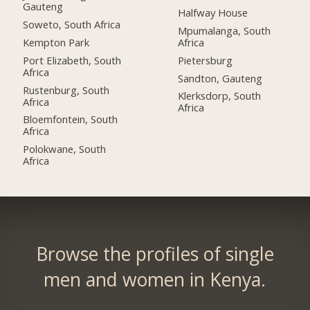
Gauteng
Halfway House
Soweto, South Africa
Mpumalanga, South
Kempton Park
Africa
Port Elizabeth, South
Pietersburg
Africa
Sandton, Gauteng
Rustenburg, South
Klerksdorp, South
Africa
Africa
Bloemfontein, South
Africa
Polokwane, South
Africa
Browse the profiles of single
men and women in Kenya.