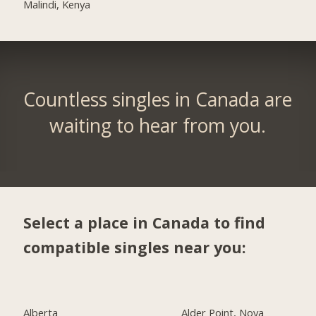
Malindi, Kenya
Countless singles in Canada are
waiting to hear from you.
Select a place in Canada to find
compatible singles near you:
Alberta
Alder Point, Nova