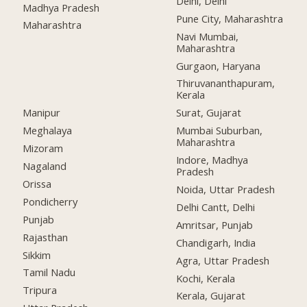
Delhi, Delhi
Madhya Pradesh
Pune City, Maharashtra
Maharashtra
Navi Mumbai,
Maharashtra
Gurgaon, Haryana
Thiruvananthapuram,
Kerala
Manipur
Surat, Gujarat
Meghalaya
Mumbai Suburban,
Maharashtra
Mizoram
Indore, Madhya
Nagaland
Pradesh
Orissa
Noida, Uttar Pradesh
Pondicherry
Delhi Cantt, Delhi
Punjab
Amritsar, Punjab
Rajasthan
Chandigarh, India
Sikkim
Agra, Uttar Pradesh
Tamil Nadu
Kochi, Kerala
Tripura
Kerala, Gujarat