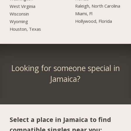
Raleigh, North Carolina
West Virginia
Miami, Fl
Wisconsin
Hollywood, Florida
Wyoming
Houston, Texas
Looking for someone special in
Jamaica?
Select a place in Jamaica to find
compatible singles near you: