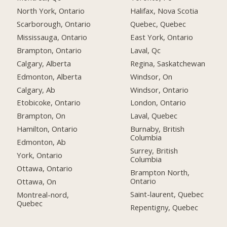
North York, Ontario
Halifax, Nova Scotia
Scarborough, Ontario
Quebec, Quebec
Mississauga, Ontario
East York, Ontario
Brampton, Ontario
Laval, Qc
Calgary, Alberta
Regina, Saskatchewan
Edmonton, Alberta
Windsor, On
Calgary, Ab
Windsor, Ontario
Etobicoke, Ontario
London, Ontario
Brampton, On
Laval, Quebec
Hamilton, Ontario
Burnaby, British
Columbia
Edmonton, Ab
Surrey, British
York, Ontario
Columbia
Ottawa, Ontario
Brampton North,
Ontario
Ottawa, On
Saint-laurent, Quebec
Montreal-nord,
Quebec
Repentigny, Quebec