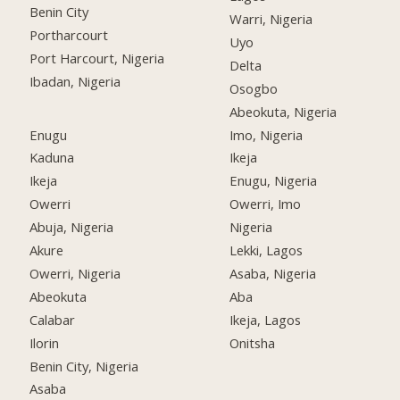
Benin City
Warri, Nigeria
Portharcourt
Uyo
Port Harcourt, Nigeria
Delta
Ibadan, Nigeria
Osogbo
Abeokuta, Nigeria
Enugu
Imo, Nigeria
Kaduna
Ikeja
Ikeja
Enugu, Nigeria
Owerri
Owerri, Imo
Abuja, Nigeria
Nigeria
Akure
Lekki, Lagos
Owerri, Nigeria
Asaba, Nigeria
Abeokuta
Aba
Calabar
Ikeja, Lagos
Ilorin
Onitsha
Benin City, Nigeria
Asaba