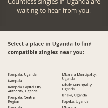
Countless singles in Uganda are
waiting to hear from you.
Select a place in Uganda to find
compatible singles near you:
Kampala, Uganda
Mbarara Municipality,
Uganda
Kampala
Mbale Municipality,
Kampala Capital City
Uganda
Authority, Uganda
Ishaka, Uganda
Kampala, Central
Region
Kapeka, Uganda
Kampala
Mbarara