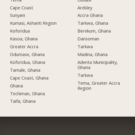
Cape Coast
Ardsley
Sunyani
Accra Ghana
Kumasi, Ashanti Region
Tarkwa, Ghana
Koforidua
Berekum, Ghana
Kasoa, Ghana
Dansoman
Greater Accra
Tarkwa
Odumase, Ghana
Madina, Ghana
Koforidua, Ghana
Adenta Municipality,
Ghana
Tamale, Ghana
Tarkwa
Cape Coast, Ghana
Tema, Greater Accra
Ghana
Region
Techiman, Ghana
Taifa, Ghana