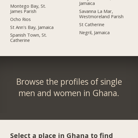
Jamaica
Montego Bay, St.
James Parish
Savanna La Mar,
Westmoreland Parish
Ocho Rios
St Catherine
St Ann's Bay, Jamaica
Negril, Jamaica
Spanish Town, St.
Catherine
Browse the profiles of single
men and women in Ghana.
Select a place in Ghana to find