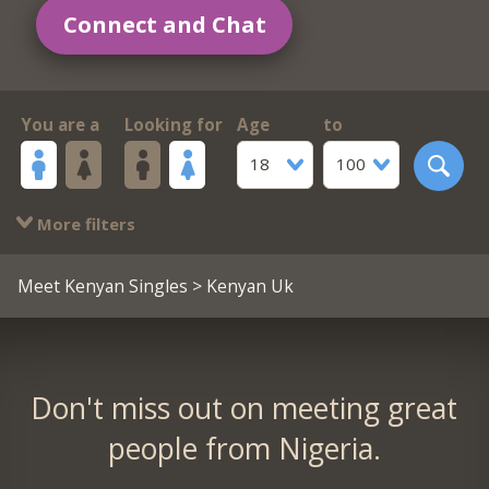
Connect and Chat
You are a
Looking for
Age
to
18
100
More filters
Meet Kenyan Singles
> Kenyan Uk
Don't miss out on meeting great
people from Nigeria.