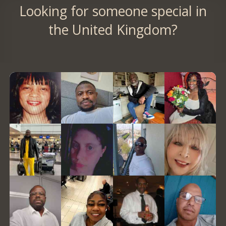
Looking for someone special in
the United Kingdom?