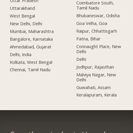
Uttar Pradesh
Coimbatore South,
Tamil Nadu
Uttarakhand
Bhubaneswar, Odisha
West Bengal
Goa Velha, Goa
New Delhi, Delhi
Raipur, Chhattisgarh
Mumbai, Maharashtra
Patna, Bihar
Bangalore, Karnataka
Connaught Place, New
Ahmedabad, Gujarat
Delhi
Delhi, India
Delhi
Kolkata, West Bengal
Jodhpur, Rajasthan
Chennai, Tamil Nadu
Malviya Nagar, New
Delhi
Guwahati, Assam
Keralapuram, Kerala