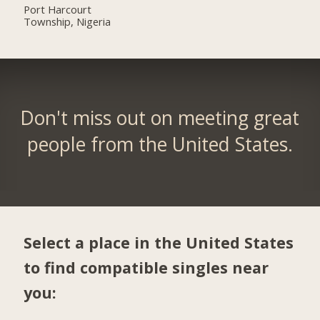
Port Harcourt
Township, Nigeria
Don't miss out on meeting great
people from the United States.
Select a place in the United States
to find compatible singles near
you: