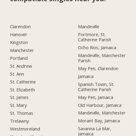
Clarendon
Mandeville
Hanover
Portmore, St.
Catherine Parish
Kingston
Ocho Rios, Jamaica
Manchester
Mandeville, Manchester
Portland
Parish
St. Andrew
May Pen, Clarendon
St. Ann
Jamaica
St. Catherine
Spanish Town, St.
Catherine Parish
St. Elizabeth
May Pen, Jamaica
St. James
Old Harbour, Jamaica
St. Mary
Mandeville, Manchester
St. Thomas
Morant Bay, Jamaica
Trelawny
Savanna La Mar,
Westmoreland
Jamaica