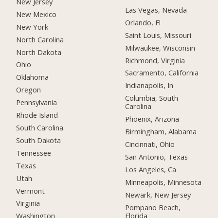
New Jersey
Las Vegas, Nevada
New Mexico
Orlando, Fl
New York
Saint Louis, Missouri
North Carolina
Milwaukee, Wisconsin
North Dakota
Richmond, Virginia
Ohio
Sacramento, California
Oklahoma
Indianapolis, In
Oregon
Columbia, South
Pennsylvania
Carolina
Rhode Island
Phoenix, Arizona
South Carolina
Birmingham, Alabama
South Dakota
Cincinnati, Ohio
Tennessee
San Antonio, Texas
Texas
Los Angeles, Ca
Utah
Minneapolis, Minnesota
Vermont
Newark, New Jersey
Virginia
Pompano Beach,
Florida
Washington