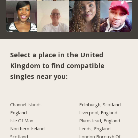
Select a place in the United
Kingdom to find compatible
singles near you:
Channel Islands
Edinburgh, Scotland
England
Liverpool, England
Isle Of Man
Plumstead, England
Northern Ireland
Leeds, England
Scotland
London Borough Of