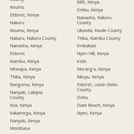
Kilifi, Kenya
Kisumu
Embu, Kenya
Eldoret, Kenya
Naivasha, Nakuru
Nakuru
County
Kisumu, Kenya
Ukunda, Kwale County
Nakuru, Nakuru County
Thika, Kiambu County
Naivasha, Kenya
Embakasi
Eldoret
Nyeri Hill, Kenya
Kiambu, Kenya
Irobi
Mtwapa, Kenya
Murang'a, Kenya
Thika, Kenya
Kikuyu, Kenya
Bungoma, Kenya
Eldoret, Uasin Gishu
County
Nanyuki, Laikipia
County
Doha
Kisii, Kenya
Diani Beach, Kenya
Kakamega, Kenya
Nyeri, Kenya
Nanyuki, Kenya
Mombasa