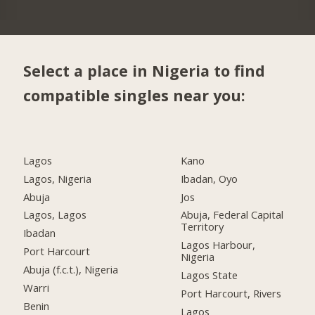
Select a place in Nigeria to find
compatible singles near you:
Lagos
Kano
Lagos, Nigeria
Ibadan, Oyo
Abuja
Jos
Lagos, Lagos
Abuja, Federal Capital
Territory
Ibadan
Lagos Harbour,
Port Harcourt
Nigeria
Abuja (f.c.t.), Nigeria
Lagos State
Warri
Port Harcourt, Rivers
Benin
Lagos