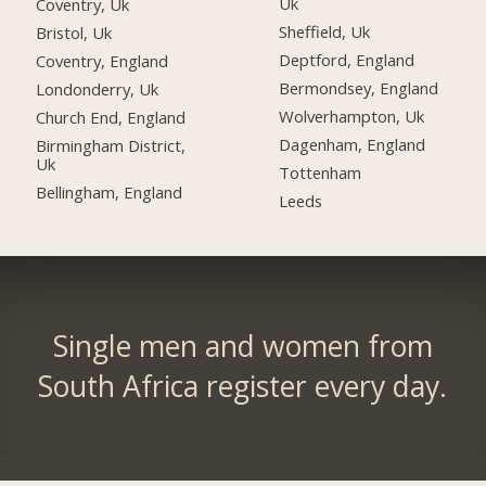
Uk
Coventry, Uk
Sheffield, Uk
Bristol, Uk
Deptford, England
Coventry, England
Bermondsey, England
Londonderry, Uk
Wolverhampton, Uk
Church End, England
Dagenham, England
Birmingham District,
Uk
Tottenham
Bellingham, England
Leeds
Single men and women from
South Africa register every day.