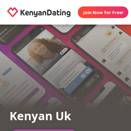
Join Now for Free!
Kenyan Uk