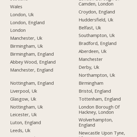
Camden, London
Wales
Croydon, England
London, Uk
Huddersfield, Uk
London, England
Belfast, Uk
London
Southampton, Uk
Manchester, Uk
Bradford, England
Birmingham, Uk
Aberdeen, Uk
Birmingham, England
Manchester
Abbey Wood, England
Derby, Uk
Manchester, England
Northampton, Uk
Nottingham, England
Birmingham
Liverpool, Uk
Bristol, England
Glasgow, Uk
Tottenham, England
Nottingham, Uk
London Borough Of
Hackney, London
Leicester, Uk
Wolverhampton,
Luton, England
England
Leeds, Uk
Newcastle Upon Tyne,