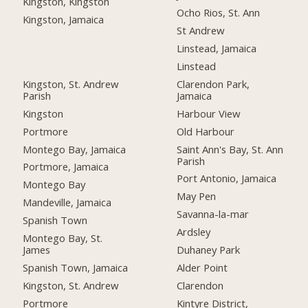
Kingston, Kingston
Ocho Rios, St. Ann
Kingston, Jamaica
St Andrew
Linstead, Jamaica
Linstead
Kingston, St. Andrew
Clarendon Park,
Parish
Jamaica
Kingston
Harbour View
Portmore
Old Harbour
Montego Bay, Jamaica
Saint Ann's Bay, St. Ann
Parish
Portmore, Jamaica
Port Antonio, Jamaica
Montego Bay
May Pen
Mandeville, Jamaica
Savanna-la-mar
Spanish Town
Ardsley
Montego Bay, St.
James
Duhaney Park
Spanish Town, Jamaica
Alder Point
Kingston, St. Andrew
Clarendon
Portmore
Kintyre District,