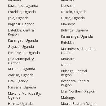
Kawempe, Uganda
Nansana
Entebbe, Uganda
Dokolo, Uganda
Jinja, Uganda
Luzira, Uganda
Kajjansi, Uganda
Makindye
Entebbe, Central
Bulenga, Uganda
Region
Kamalenge, Uganda
Kasangati, Uganda
Entebbe
Gayaza, Uganda
Makindye-ssabagabo,
Fort Portal, Uganda
Uganda
Jinja Municipality,
Mbarara
Uganda
Ntinda
Mukono, Uganda
Bulenga, Central
Wakiso, Uganda
Region
Lira, Uganda
Kyengera, Central
Region
Nansana, Uganda
Lira, Northern Region
Mukono Municipality,
Uganda
Mutungo
Hoima, Uganda
Mbale, Eastern Region