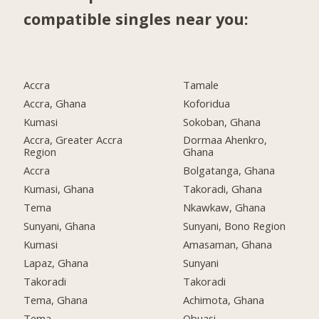
compatible singles near you:
Accra
Tamale
Accra, Ghana
Koforidua
Kumasi
Sokoban, Ghana
Accra, Greater Accra
Dormaa Ahenkro,
Region
Ghana
Accra
Bolgatanga, Ghana
Kumasi, Ghana
Takoradi, Ghana
Tema
Nkawkaw, Ghana
Sunyani, Ghana
Sunyani, Bono Region
Kumasi
Amasaman, Ghana
Lapaz, Ghana
Sunyani
Takoradi
Takoradi
Tema, Ghana
Achimota, Ghana
Tema
Obuasi