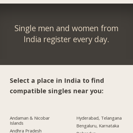
Single men and women from
India register every day.
Select a place in India to find
compatible singles near you:
Andaman & Nicobar
Hyderabad, Telangana
Islands
Bengaluru, Karnataka
Andhra Pradesh