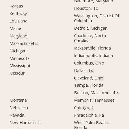
Baltimore, Maryland
Kansas
Houston, Tx
Kentucky
Washington, District Of
Columbia
Louisiana
Detroit, Michigan
Maine
Charlotte, North
Maryland
Carolina
Massachusetts
Jacksonville, Florida
Michigan
Indianapolis, Indiana
Minnesota
Columbus, Ohio
Mississippi
Dallas, Tx
Missouri
Cleveland, Ohio
Tampa, Florida
Boston, Massachusetts
Montana
Memphis, Tennessee
Nebraska
Chicago, Il
Nevada
Philadelphia, Pa
New Hampshire
West Palm Beach,
Florida