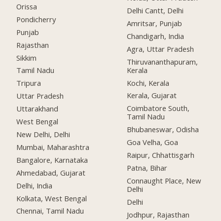
Orissa
Delhi Cantt, Delhi
Pondicherry
Amritsar, Punjab
Punjab
Chandigarh, India
Rajasthan
Agra, Uttar Pradesh
Sikkim
Thiruvananthapuram,
Kerala
Tamil Nadu
Kochi, Kerala
Tripura
Kerala, Gujarat
Uttar Pradesh
Coimbatore South,
Uttarakhand
Tamil Nadu
West Bengal
Bhubaneswar, Odisha
New Delhi, Delhi
Goa Velha, Goa
Mumbai, Maharashtra
Raipur, Chhattisgarh
Bangalore, Karnataka
Patna, Bihar
Ahmedabad, Gujarat
Connaught Place, New
Delhi, India
Delhi
Kolkata, West Bengal
Delhi
Chennai, Tamil Nadu
Jodhpur, Rajasthan