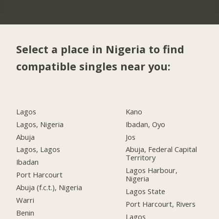
Select a place in Nigeria to find
compatible singles near you:
Lagos
Kano
Lagos, Nigeria
Ibadan, Oyo
Abuja
Jos
Lagos, Lagos
Abuja, Federal Capital
Territory
Ibadan
Lagos Harbour,
Port Harcourt
Nigeria
Abuja (f.c.t.), Nigeria
Lagos State
Warri
Port Harcourt, Rivers
Benin
Lagos