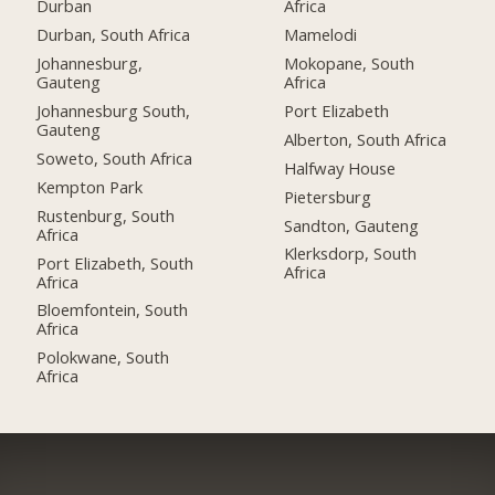
Durban
Africa
Durban, South Africa
Mamelodi
Johannesburg,
Mokopane, South
Gauteng
Africa
Johannesburg South,
Port Elizabeth
Gauteng
Alberton, South Africa
Soweto, South Africa
Halfway House
Kempton Park
Pietersburg
Rustenburg, South
Sandton, Gauteng
Africa
Klerksdorp, South
Port Elizabeth, South
Africa
Africa
Bloemfontein, South
Africa
Polokwane, South
Africa