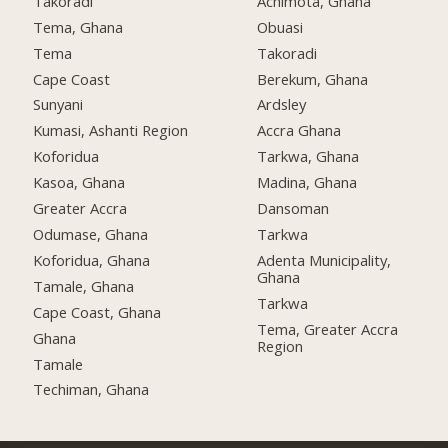
Takoradi
Achimota, Ghana
Tema, Ghana
Obuasi
Tema
Takoradi
Cape Coast
Berekum, Ghana
Sunyani
Ardsley
Kumasi, Ashanti Region
Accra Ghana
Koforidua
Tarkwa, Ghana
Kasoa, Ghana
Madina, Ghana
Greater Accra
Dansoman
Odumase, Ghana
Tarkwa
Koforidua, Ghana
Adenta Municipality,
Ghana
Tamale, Ghana
Tarkwa
Cape Coast, Ghana
Tema, Greater Accra
Ghana
Region
Tamale
Techiman, Ghana