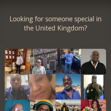
Looking for someone special in
the United Kingdom?