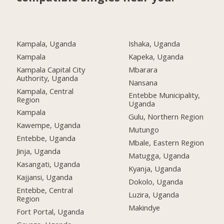
Kampala, Uganda
Ishaka, Uganda
Kampala
Kapeka, Uganda
Kampala Capital City
Mbarara
Authority, Uganda
Nansana
Kampala, Central
Entebbe Municipality,
Region
Uganda
Kampala
Gulu, Northern Region
Kawempe, Uganda
Mutungo
Entebbe, Uganda
Mbale, Eastern Region
Jinja, Uganda
Matugga, Uganda
Kasangati, Uganda
Kyanja, Uganda
Kajjansi, Uganda
Dokolo, Uganda
Entebbe, Central
Luzira, Uganda
Region
Makindye
Fort Portal, Uganda