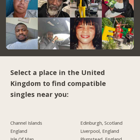
Select a place in the United
Kingdom to find compatible
singles near you:
Channel Islands
Edinburgh, Scotland
England
Liverpool, England
Isle Of Man
Plumstead, England