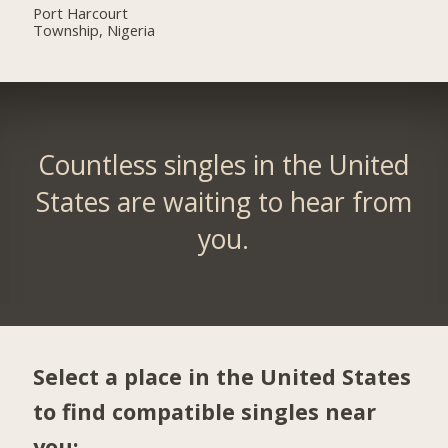
Port Harcourt
Township, Nigeria
Countless singles in the United
States are waiting to hear from
you.
Select a place in the United States
to find compatible singles near
you: