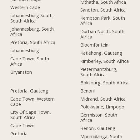
Mthatha, South Africa
Western Cape
Sandton, South Africa
Johannesburg South,
Kempton Park, South
South Africa
Africa
Johannesburg, South
Durban North, South
Africa
Africa
Pretoria, South Africa
Bloemfontein
Johannesburg
Katlehong, Gauteng
Cape Town, South
Kimberley, South Africa
Africa
Pietermaritzburg,
Bryanston
South Africa
Boksburg, South Africa
Pretoria, Gauteng
Benoni
Cape Town, Western
Midrand, South Africa
Cape
Polokwane, Limpopo
City Of Cape Town,
Germiston, South
South Africa
Africa
Cape Town
Benoni, Gauteng
Pretoria
Mpumalanga, South