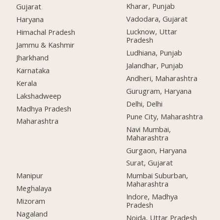
Kharar, Punjab
Gujarat
Vadodara, Gujarat
Haryana
Lucknow, Uttar
Himachal Pradesh
Pradesh
Jammu & Kashmir
Ludhiana, Punjab
Jharkhand
Jalandhar, Punjab
Karnataka
Andheri, Maharashtra
Kerala
Gurugram, Haryana
Lakshadweep
Delhi, Delhi
Madhya Pradesh
Pune City, Maharashtra
Maharashtra
Navi Mumbai,
Maharashtra
Gurgaon, Haryana
Surat, Gujarat
Manipur
Mumbai Suburban,
Maharashtra
Meghalaya
Indore, Madhya
Mizoram
Pradesh
Nagaland
Noida, Uttar Pradesh