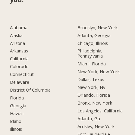
Alabama
Brooklyn, New York
Alaska
Atlanta, Georgia
Arizona
Chicago, Illinois
Arkansas
Philadelphia,
Pennsylvania
California
Miami, Florida
Colorado
New York, New York
Connecticut
Dallas, Texas
Delaware
New York, Ny
District Of Columbia
Orlando, Florida
Florida
Bronx, New York
Georgia
Los Angeles, California
Hawaii
Atlanta, Ga
Idaho
Ardsley, New York
Illinois
Fort Lauderdale,