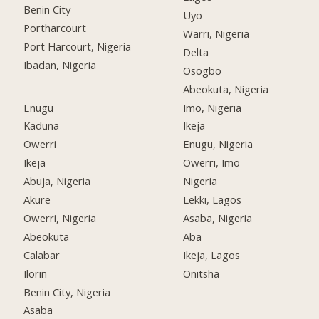
Benin City
Uyo
Portharcourt
Warri, Nigeria
Port Harcourt, Nigeria
Delta
Ibadan, Nigeria
Osogbo
Abeokuta, Nigeria
Enugu
Imo, Nigeria
Kaduna
Ikeja
Owerri
Enugu, Nigeria
Ikeja
Owerri, Imo
Abuja, Nigeria
Nigeria
Akure
Lekki, Lagos
Owerri, Nigeria
Asaba, Nigeria
Abeokuta
Aba
Calabar
Ikeja, Lagos
Ilorin
Onitsha
Benin City, Nigeria
Asaba