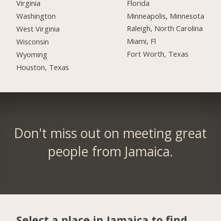
Florida
Virginia
Minneapolis, Minnesota
Washington
Raleigh, North Carolina
West Virginia
Miami, Fl
Wisconsin
Fort Worth, Texas
Wyoming
Houston, Texas
Don't miss out on meeting great
people from Jamaica.
Select a place in Jamaica to find