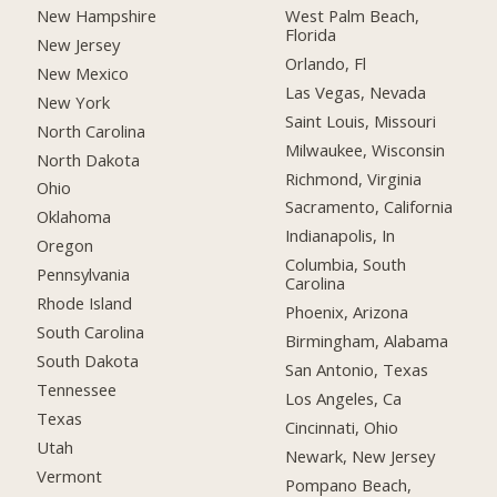
New Hampshire
West Palm Beach,
Florida
New Jersey
Orlando, Fl
New Mexico
Las Vegas, Nevada
New York
Saint Louis, Missouri
North Carolina
Milwaukee, Wisconsin
North Dakota
Richmond, Virginia
Ohio
Sacramento, California
Oklahoma
Indianapolis, In
Oregon
Columbia, South
Pennsylvania
Carolina
Rhode Island
Phoenix, Arizona
South Carolina
Birmingham, Alabama
South Dakota
San Antonio, Texas
Tennessee
Los Angeles, Ca
Texas
Cincinnati, Ohio
Utah
Newark, New Jersey
Vermont
Pompano Beach,