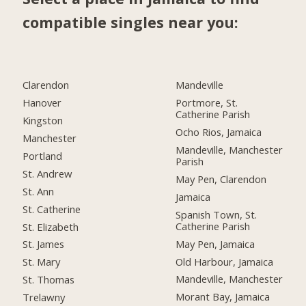
compatible singles near you:
Clarendon
Mandeville
Hanover
Portmore, St.
Catherine Parish
Kingston
Ocho Rios, Jamaica
Manchester
Mandeville, Manchester
Portland
Parish
St. Andrew
May Pen, Clarendon
St. Ann
Jamaica
St. Catherine
Spanish Town, St.
Catherine Parish
St. Elizabeth
May Pen, Jamaica
St. James
Old Harbour, Jamaica
St. Mary
Mandeville, Manchester
St. Thomas
Morant Bay, Jamaica
Trelawny