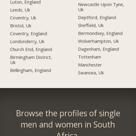
Luton, England
Newcastle Upon Tyne,
Uk
Leeds, Uk
Deptford, England
Coventry, Uk
Sheffield, Uk
Bristol, Uk
Bermondsey, England
Coventry, England
Wolverhampton, Uk
Londonderry, Uk
Dagenham, England
Church End, England
Tottenham
Birmingham District,
Uk
Manchester
Bellingham, England
Swansea, Uk
Browse the profiles of single
men and women in South
Africa.