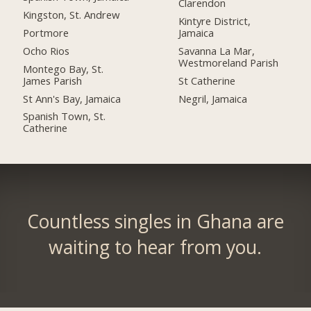
Clarendon
Kingston, St. Andrew
Kintyre District,
Portmore
Jamaica
Ocho Rios
Savanna La Mar,
Westmoreland Parish
Montego Bay, St.
James Parish
St Catherine
St Ann's Bay, Jamaica
Negril, Jamaica
Spanish Town, St.
Catherine
Countless singles in Ghana are
waiting to hear from you.