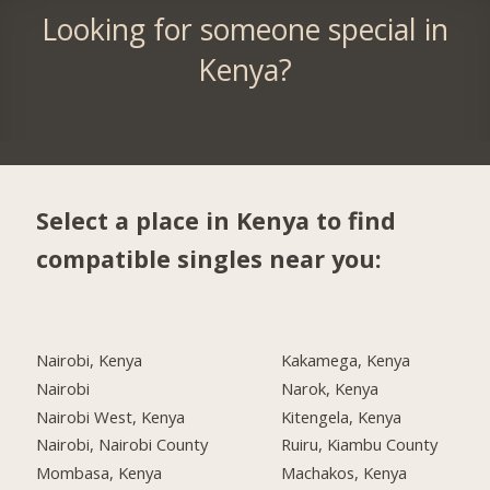
Looking for someone special in
Kenya?
Select a place in Kenya to find
compatible singles near you:
Nairobi, Kenya
Kakamega, Kenya
Nairobi
Narok, Kenya
Nairobi West, Kenya
Kitengela, Kenya
Nairobi, Nairobi County
Ruiru, Kiambu County
Mombasa, Kenya
Machakos, Kenya