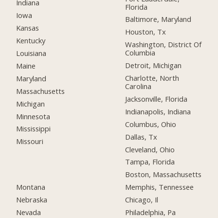
Indiana
Florida
Iowa
Baltimore, Maryland
Kansas
Houston, Tx
Kentucky
Washington, District Of
Columbia
Louisiana
Detroit, Michigan
Maine
Charlotte, North
Maryland
Carolina
Massachusetts
Jacksonville, Florida
Michigan
Indianapolis, Indiana
Minnesota
Columbus, Ohio
Mississippi
Dallas, Tx
Missouri
Cleveland, Ohio
Tampa, Florida
Boston, Massachusetts
Montana
Memphis, Tennessee
Nebraska
Chicago, Il
Nevada
Philadelphia, Pa