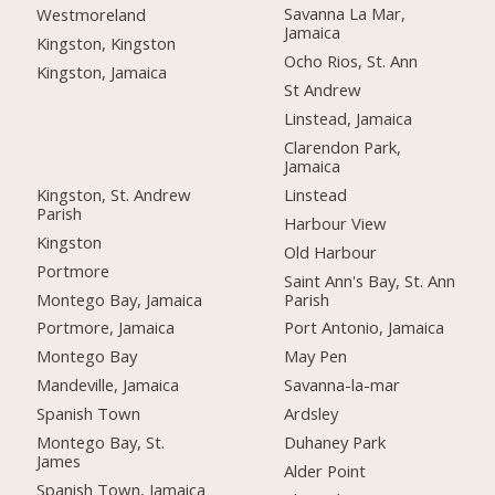
Savanna La Mar,
Westmoreland
Jamaica
Kingston, Kingston
Ocho Rios, St. Ann
Kingston, Jamaica
St Andrew
Linstead, Jamaica
Clarendon Park,
Jamaica
Kingston, St. Andrew
Linstead
Parish
Harbour View
Kingston
Old Harbour
Portmore
Saint Ann's Bay, St. Ann
Montego Bay, Jamaica
Parish
Portmore, Jamaica
Port Antonio, Jamaica
Montego Bay
May Pen
Mandeville, Jamaica
Savanna-la-mar
Spanish Town
Ardsley
Montego Bay, St.
Duhaney Park
James
Alder Point
Spanish Town, Jamaica