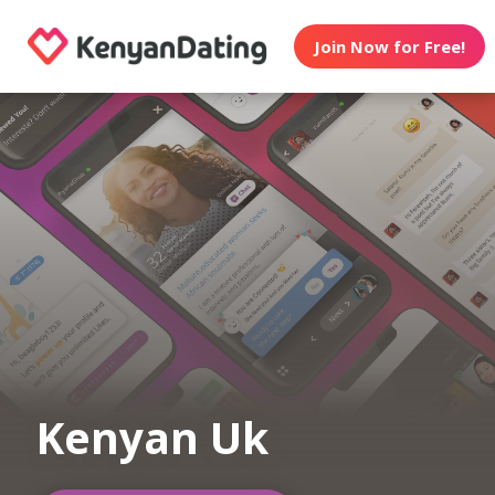
Join Now for Free!
Kenyan Uk