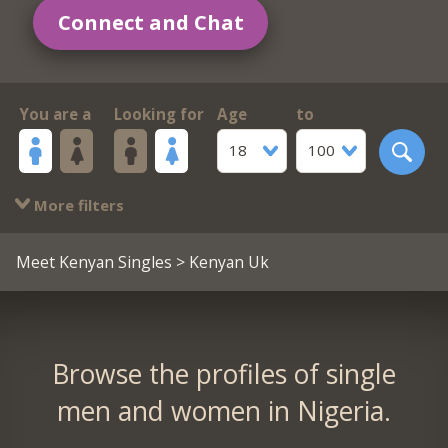
Connect and Chat
You are a
Looking for
Age
to
18
100
More filters
Meet Kenyan Singles
> Kenyan Uk
Browse the profiles of single
men and women in Nigeria.