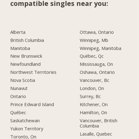
compatible singles near you:
Alberta
Ottawa, Ontario
British Columbia
Winnipeg, Mb
Manitoba
Winnipeg, Manitoba
New Brunswick
Québec, Qc
Newfoundland
Mississauga, On
Northwest Territories
Oshawa, Ontario
Nova Scotia
Vancouver, Bc
Nunavut
London, On
Ontario
Surrey, Bc
Prince Edward Island
Kitchener, On
Québec
Hamilton, On
Saskatchewan
Vancouver, British
Columbia
Yukon Territory
Lasalle, Quebec
Toronto, On