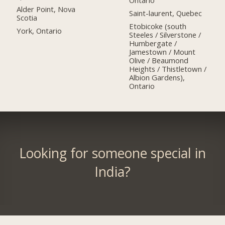
Ontario
Alder Point, Nova
Saint-laurent, Quebec
Scotia
Etobicoke (south
York, Ontario
Steeles / Silverstone /
Humbergate /
Jamestown / Mount
Olive / Beaumond
Heights / Thistletown /
Albion Gardens),
Ontario
Looking for someone special in
India?