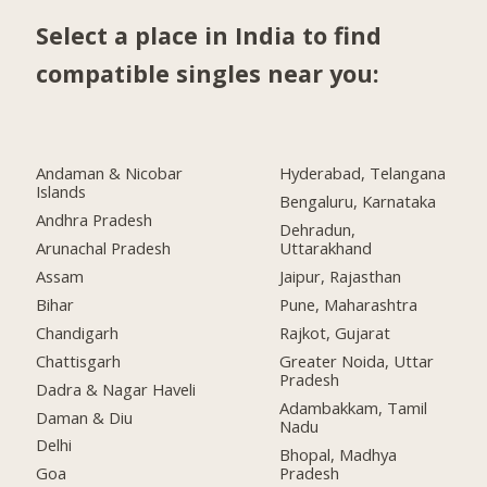
Select a place in India to find
compatible singles near you:
Andaman & Nicobar
Hyderabad, Telangana
Islands
Bengaluru, Karnataka
Andhra Pradesh
Dehradun,
Arunachal Pradesh
Uttarakhand
Assam
Jaipur, Rajasthan
Bihar
Pune, Maharashtra
Chandigarh
Rajkot, Gujarat
Chattisgarh
Greater Noida, Uttar
Pradesh
Dadra & Nagar Haveli
Adambakkam, Tamil
Daman & Diu
Nadu
Delhi
Bhopal, Madhya
Pradesh
Goa