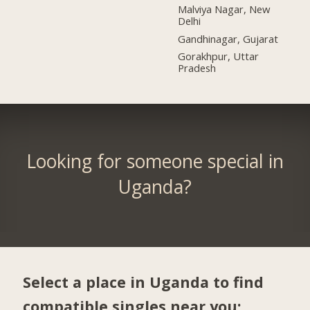
Malviya Nagar, New
Delhi
Gandhinagar, Gujarat
Gorakhpur, Uttar
Pradesh
Looking for someone special in
Uganda?
Select a place in Uganda to find
compatible singles near you: