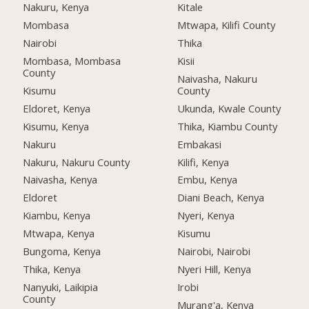
Nakuru, Kenya
Kitale
Mombasa
Mtwapa, Kilifi County
Nairobi
Thika
Mombasa, Mombasa
Kisii
County
Naivasha, Nakuru
Kisumu
County
Eldoret, Kenya
Ukunda, Kwale County
Kisumu, Kenya
Thika, Kiambu County
Nakuru
Embakasi
Nakuru, Nakuru County
Kilifi, Kenya
Naivasha, Kenya
Embu, Kenya
Eldoret
Diani Beach, Kenya
Kiambu, Kenya
Nyeri, Kenya
Mtwapa, Kenya
Kisumu
Bungoma, Kenya
Nairobi, Nairobi
Thika, Kenya
Nyeri Hill, Kenya
Nanyuki, Laikipia
Irobi
County
Murang'a, Kenya