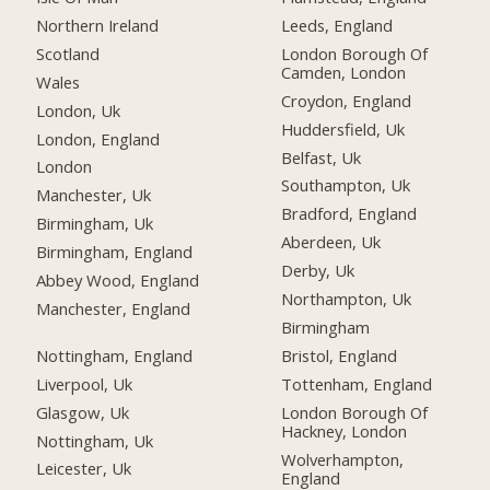
Northern Ireland
Leeds, England
Scotland
London Borough Of
Camden, London
Wales
Croydon, England
London, Uk
Huddersfield, Uk
London, England
Belfast, Uk
London
Southampton, Uk
Manchester, Uk
Bradford, England
Birmingham, Uk
Aberdeen, Uk
Birmingham, England
Derby, Uk
Abbey Wood, England
Northampton, Uk
Manchester, England
Birmingham
Nottingham, England
Bristol, England
Liverpool, Uk
Tottenham, England
Glasgow, Uk
London Borough Of
Hackney, London
Nottingham, Uk
Wolverhampton,
Leicester, Uk
England