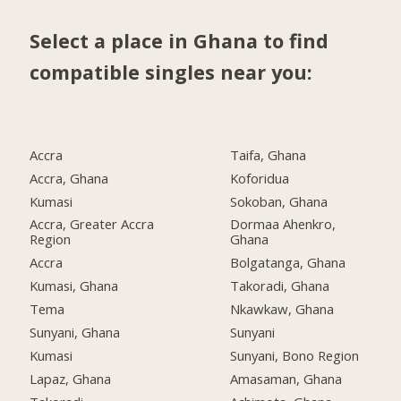
Select a place in Ghana to find
compatible singles near you:
Accra
Taifa, Ghana
Accra, Ghana
Koforidua
Kumasi
Sokoban, Ghana
Accra, Greater Accra
Dormaa Ahenkro,
Region
Ghana
Accra
Bolgatanga, Ghana
Kumasi, Ghana
Takoradi, Ghana
Tema
Nkawkaw, Ghana
Sunyani, Ghana
Sunyani
Kumasi
Sunyani, Bono Region
Lapaz, Ghana
Amasaman, Ghana