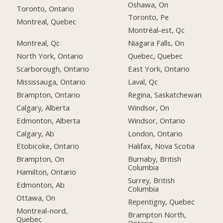
Oshawa, On
Toronto, Ontario
Toronto, Pe
Montreal, Quebec
Montréal-est, Qc
Montreal, Qc
Niagara Falls, On
North York, Ontario
Quebec, Quebec
Scarborough, Ontario
East York, Ontario
Mississauga, Ontario
Laval, Qc
Brampton, Ontario
Regina, Saskatchewan
Calgary, Alberta
Windsor, On
Edmonton, Alberta
Windsor, Ontario
Calgary, Ab
London, Ontario
Etobicoke, Ontario
Halifax, Nova Scotia
Brampton, On
Burnaby, British
Columbia
Hamilton, Ontario
Surrey, British
Edmonton, Ab
Columbia
Ottawa, On
Repentigny, Quebec
Montreal-nord,
Brampton North,
Quebec