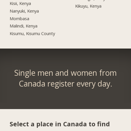
Kisii, Kenya
Kikuyu, Kenya
Nanyuki, Kenya
Mombasa
Malindi, Kenya
Kisumu, Kisumu County
Single men and women from
Canada register every day.
Select a place in Canada to find