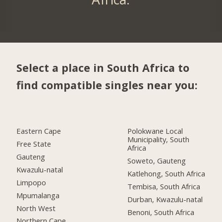
Select a place in South Africa to
find compatible singles near you:
Eastern Cape
Polokwane Local
Municipality, South
Free State
Africa
Gauteng
Soweto, Gauteng
Kwazulu-natal
Katlehong, South Africa
Limpopo
Tembisa, South Africa
Mpumalanga
Durban, Kwazulu-natal
North West
Benoni, South Africa
Northern Cape