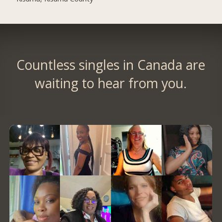
Countless singles in Canada are
waiting to hear from you.