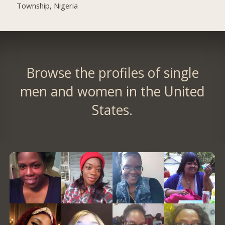
Township, Nigeria
Browse the profiles of single
men and women in the United
States.