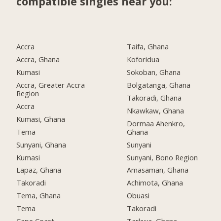
compatible singles near you:
Accra
Taifa, Ghana
Accra, Ghana
Koforidua
Kumasi
Sokoban, Ghana
Accra, Greater Accra
Bolgatanga, Ghana
Region
Takoradi, Ghana
Accra
Nkawkaw, Ghana
Kumasi, Ghana
Dormaa Ahenkro,
Tema
Ghana
Sunyani, Ghana
Sunyani
Kumasi
Sunyani, Bono Region
Lapaz, Ghana
Amasaman, Ghana
Takoradi
Achimota, Ghana
Tema, Ghana
Obuasi
Tema
Takoradi