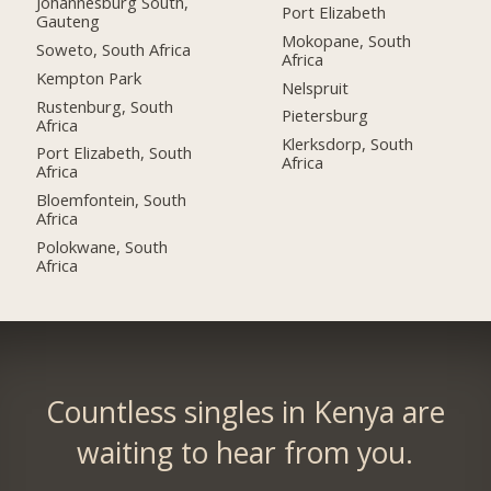
Johannesburg South,
Port Elizabeth
Gauteng
Mokopane, South
Soweto, South Africa
Africa
Kempton Park
Nelspruit
Rustenburg, South
Pietersburg
Africa
Klerksdorp, South
Port Elizabeth, South
Africa
Africa
Bloemfontein, South
Africa
Polokwane, South
Africa
Countless singles in Kenya are
waiting to hear from you.