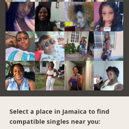
Select a place in Jamaica to find
compatible singles near you: