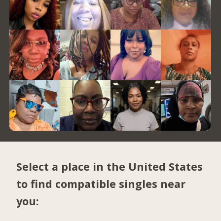
Select a place in the United States
to find compatible singles near
you: