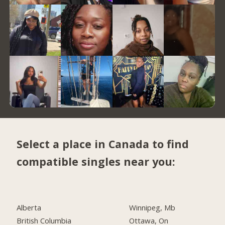
Select a place in Canada to find
compatible singles near you:
Alberta
Winnipeg, Mb
British Columbia
Ottawa, On