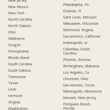
New Jersey
Philadelphia, Pa
New Mexico
Orlando, Fl
New York
Saint Louis, Missouri
North Carolina
Milwaukee, Wisconsin
North Dakota
Richmond, Virginia
Ohio
Sacramento, California
Oklahoma
Indianapolis, In
Oregon
Columbia, South
Pennsylvania
Carolina
Rhode Island
Phoenix, Arizona
South Carolina
Birmingham, Alabama
South Dakota
Los Angeles, Ca
Tennessee
Cincinnati, Ohio
Texas
San Antonio, Texas
Utah
Minneapolis, Minnesota
Vermont
Newark, New Jersey
Virginia
Pompano Beach,
Florida
Washington