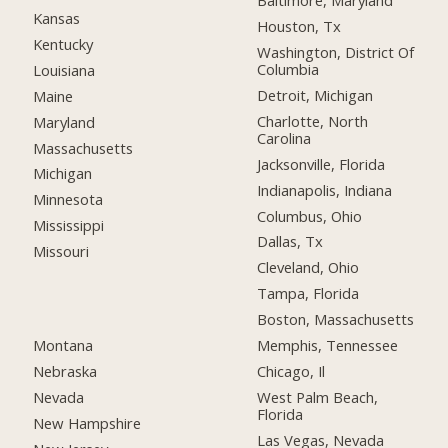
Baltimore, Maryland
Kansas
Houston, Tx
Kentucky
Washington, District Of
Columbia
Louisiana
Detroit, Michigan
Maine
Charlotte, North
Maryland
Carolina
Massachusetts
Jacksonville, Florida
Michigan
Indianapolis, Indiana
Minnesota
Columbus, Ohio
Mississippi
Dallas, Tx
Missouri
Cleveland, Ohio
Tampa, Florida
Boston, Massachusetts
Montana
Memphis, Tennessee
Nebraska
Chicago, Il
Nevada
West Palm Beach,
Florida
New Hampshire
Las Vegas, Nevada