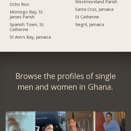
Westmoreland Parish
Ocho Rios
Santa Cruz, Jamaica
Montego Bay, St.
James Parish
St Catherine
Spanish Town, St.
Negril, Jamaica
Catherine
St Ann's Bay, Jamaica
Browse the profiles of single
men and women in Ghana.