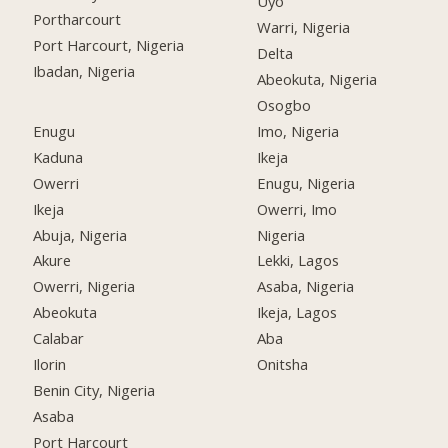
Uyo
Portharcourt
Warri, Nigeria
Port Harcourt, Nigeria
Delta
Ibadan, Nigeria
Abeokuta, Nigeria
Osogbo
Enugu
Imo, Nigeria
Kaduna
Ikeja
Owerri
Enugu, Nigeria
Ikeja
Owerri, Imo
Abuja, Nigeria
Nigeria
Akure
Lekki, Lagos
Owerri, Nigeria
Asaba, Nigeria
Abeokuta
Ikeja, Lagos
Calabar
Aba
Ilorin
Onitsha
Benin City, Nigeria
Asaba
Port Harcourt