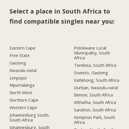
Select a place in South Africa to
find compatible singles near you:
Eastern Cape
Polokwane Local
Municipality, South
Free State
Africa
Gauteng
Tembisa, South Africa
Kwazulu-natal
Soweto, Gauteng
Limpopo
Katlehong, South Africa
Mpumalanga
Durban, Kwazulu-natal
North West
Benoni, South Africa
Northern Cape
Mthatha, South Africa
Western Cape
Sandton, South Africa
Johannesburg South,
Kempton Park, South
South Africa
Africa
Johannesburg, South