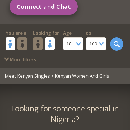
Connect and Chat
You are a
Looking for
Age
to
18
100
More filters
Meet Kenyan Singles
> Kenyan Women And Girls
Looking for someone special in
Nigeria?