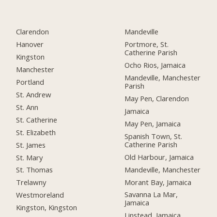
Clarendon
Mandeville
Hanover
Portmore, St.
Catherine Parish
Kingston
Ocho Rios, Jamaica
Manchester
Mandeville, Manchester
Portland
Parish
St. Andrew
May Pen, Clarendon
St. Ann
Jamaica
St. Catherine
May Pen, Jamaica
St. Elizabeth
Spanish Town, St.
Catherine Parish
St. James
Old Harbour, Jamaica
St. Mary
Mandeville, Manchester
St. Thomas
Morant Bay, Jamaica
Trelawny
Savanna La Mar,
Westmoreland
Jamaica
Kingston, Kingston
Linstead, Jamaica