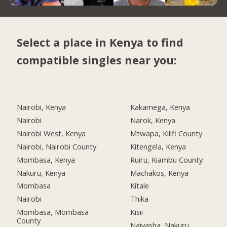
Select a place in Kenya to find
compatible singles near you:
Nairobi, Kenya
Kakamega, Kenya
Nairobi
Narok, Kenya
Nairobi West, Kenya
Mtwapa, Kilifi County
Nairobi, Nairobi County
Kitengela, Kenya
Mombasa, Kenya
Ruiru, Kiambu County
Nakuru, Kenya
Machakos, Kenya
Mombasa
Kitale
Nairobi
Thika
Mombasa, Mombasa
Kisii
County
Naivasha, Nakuru