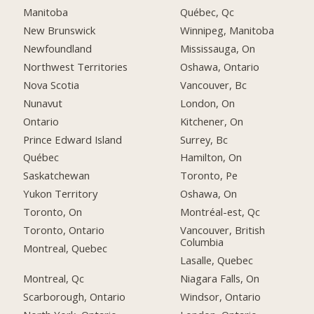
Manitoba
Québec, Qc
New Brunswick
Winnipeg, Manitoba
Newfoundland
Mississauga, On
Northwest Territories
Oshawa, Ontario
Nova Scotia
Vancouver, Bc
Nunavut
London, On
Ontario
Kitchener, On
Prince Edward Island
Surrey, Bc
Québec
Hamilton, On
Saskatchewan
Toronto, Pe
Yukon Territory
Oshawa, On
Toronto, On
Montréal-est, Qc
Toronto, Ontario
Vancouver, British
Columbia
Montreal, Quebec
Lasalle, Quebec
Montreal, Qc
Niagara Falls, On
Scarborough, Ontario
Windsor, Ontario