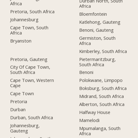
Durban North, South
Africa
Africa
Pretoria, South Africa
Bloemfontein
Johannesburg
Katlehong, Gauteng
Cape Town, South
Benoni, Gauteng
Africa
Germiston, South
Bryanston
Africa
Kimberley, South Africa
Pretoria, Gauteng
Pietermaritzburg,
South Africa
City Of Cape Town,
South Africa
Benoni
Cape Town, Western
Polokwane, Limpopo
Cape
Boksburg, South Africa
Cape Town
Midrand, South Africa
Pretoria
Alberton, South Africa
Durban
Halfway House
Durban, South Africa
Mamelodi
Johannesburg,
Mpumalanga, South
Gauteng
Africa