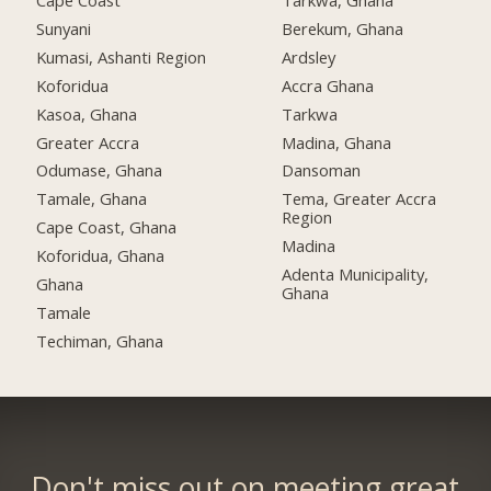
Cape Coast
Tarkwa, Ghana
Sunyani
Berekum, Ghana
Kumasi, Ashanti Region
Ardsley
Koforidua
Accra Ghana
Kasoa, Ghana
Tarkwa
Greater Accra
Madina, Ghana
Odumase, Ghana
Dansoman
Tamale, Ghana
Tema, Greater Accra
Region
Cape Coast, Ghana
Madina
Koforidua, Ghana
Adenta Municipality,
Ghana
Ghana
Tamale
Techiman, Ghana
Don't miss out on meeting great