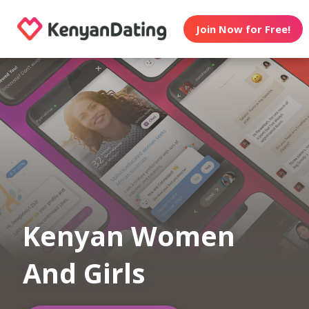
Join Now for Free!
Kenyan Women
And Girls