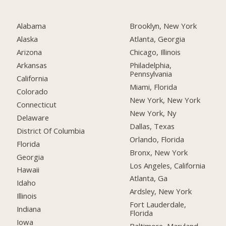
Alabama
Brooklyn, New York
Alaska
Atlanta, Georgia
Arizona
Chicago, Illinois
Arkansas
Philadelphia,
Pennsylvania
California
Miami, Florida
Colorado
New York, New York
Connecticut
New York, Ny
Delaware
Dallas, Texas
District Of Columbia
Orlando, Florida
Florida
Bronx, New York
Georgia
Los Angeles, California
Hawaii
Atlanta, Ga
Idaho
Ardsley, New York
Illinois
Fort Lauderdale,
Indiana
Florida
Iowa