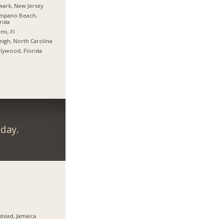
ark, New Jersey
mpano Beach,
rida
mi, Fl
eigh, North Carolina
lywood, Florida
day.
stead, Jamaica