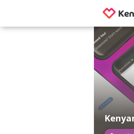
Kenya