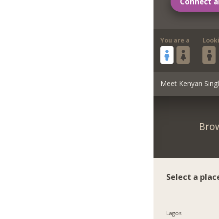
Connect a
You are a
Look
Meet Kenyan Sing
Brow
Select a plac
Lagos