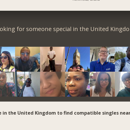
oking for someone special in the United Kingd
e in the United Kingdom to find compatible singles near