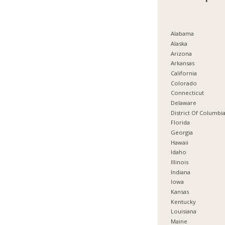
Alabama
Alaska
Arizona
Arkansas
California
Colorado
Connecticut
Delaware
District Of Columbi
Florida
Georgia
Hawaii
Idaho
Illinois
Indiana
Iowa
Kansas
Kentucky
Louisiana
Maine