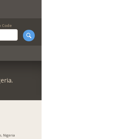
p Code
eria.
, Nigeria