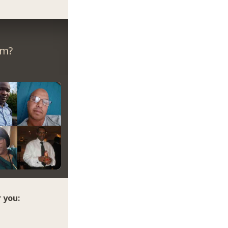
om?
 you: