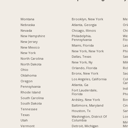
Montana
Brooklyn, New York
Me
Nebraska
Atlanta, Georgia
Orl
Nevada
Chicago, Illinois
Chi
New Hampshire
Philadelphia,
Wes
Pennsylvania
Flo
New Jersey
Miami, Florida
Las
New Mexico
New York, New York
Phi
New York
Dallas, Texas
Sai
North Carolina
New York, Ny
Mil
a
North Dakota
Orlando, Florida
Ric
Ohio
Bronx, New York
Sac
Oklahoma
Los Angeles, California
Col
Oregon
Car
Atlanta, Ga
Pennsylvania
Ind
Fort Lauderdale,
Rhode Island
Florida
Pho
South Carolina
Ardsley, New York
Bi
South Dakota
Baltimore, Maryland
Cin
Tennessee
Houston, Tx
San
Texas
Washington, District Of
Los
Columbia
Utah
Min
Detroit, Michigan
Mi
Vermont