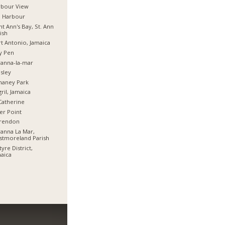
rbour View
d Harbour
nt Ann's Bay, St. Ann
ish
t Antonio, Jamaica
y Pen
anna-la-mar
sley
haney Park
ril, Jamaica
Catherine
er Point
arendon
anna La Mar,
stmoreland Parish
tyre District,
aica