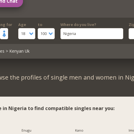
nd Chat
ing for
Age
to
Where do you live?
Zi
18
100
Nigeria
les
> Kenyan Uk
se the profiles of single men and women in Nig
e in Nigeria to find compatible singles near you:
Enugu
Kano
Imo