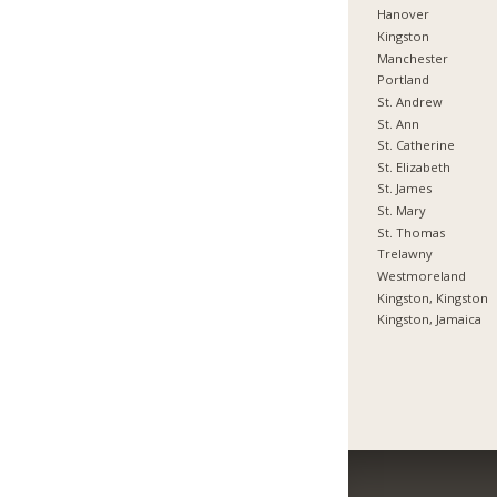
Hanover
Kingston
Manchester
Portland
St. Andrew
St. Ann
St. Catherine
St. Elizabeth
St. James
St. Mary
St. Thomas
Trelawny
Westmoreland
Kingston, Kingston
Kingston, Jamaica