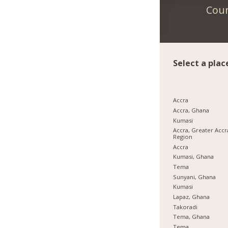
Coun
Select a plac
Accra
Accra, Ghana
Kumasi
Accra, Greater Accr
Region
Accra
Kumasi, Ghana
Tema
Sunyani, Ghana
Kumasi
Lapaz, Ghana
Takoradi
Tema, Ghana
Tema