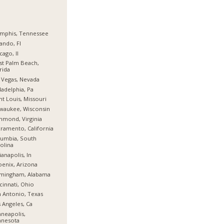
mphis, Tennessee
ando, Fl
cago, Il
t Palm Beach,
rida
 Vegas, Nevada
ladelphia, Pa
nt Louis, Missouri
waukee, Wisconsin
hmond, Virginia
ramento, California
umbia, South
olina
ianapolis, In
enix, Arizona
rmingham, Alabama
cinnati, Ohio
 Antonio, Texas
 Angeles, Ca
neapolis,
nnesota