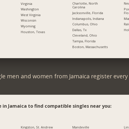
Charlotte, North
New
Virginia
Carolina
Po
Washington
Jacksonville, Florida
Flo
West Virginia
Indianapolis, Indiana
Mia
Wisconsin
Columbus, Ohio
Ral
Wyoming
Dallas, Tx
Hol
Houston, Texas
Cleveland, Ohio
Tampa, Florida
Boston, Massachusetts
gle men and women from Jamaica register every 
e in Jamaica to find compatible singles near you:
Kingston, St. Andrew
Mandeville
Lin