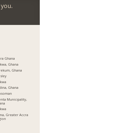
 you.
cra Ghana
rkwa, Ghana
rekum, Ghana
sley
rkwa
dina, Ghana
nsoman
nta Municipality,
ana
rkwa
a, Greater Accra
gion