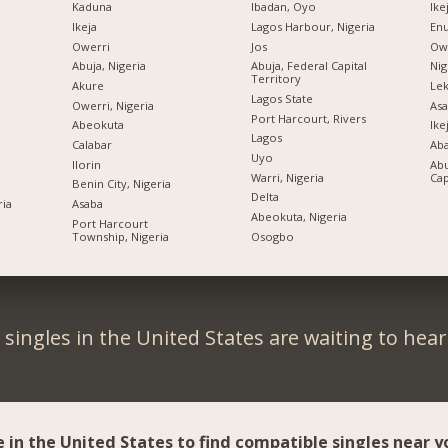
Kaduna
Ibadan, Oyo
Ike
Ikeja
Lagos Harbour, Nigeria
Enu
Owerri
Jos
Owe
Abuja, Nigeria
Abuja, Federal Capital
Nig
Territory
Akure
Lek
Lagos State
Owerri, Nigeria
Asa
Port Harcourt, Rivers
Abeokuta
Ike
Lagos
Calabar
Ab
Uyo
Ilorin
Abu
Warri, Nigeria
Cap
Benin City, Nigeria
Delta
ria
Asaba
Abeokuta, Nigeria
Port Harcourt
Township, Nigeria
Osogbo
singles in the United States are waiting to hea
e in the United States to find compatible singles near y