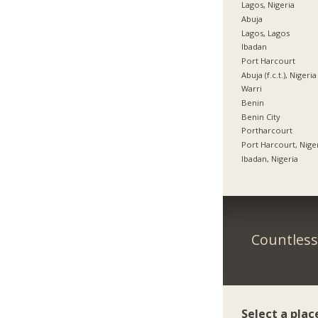
Lagos, Nigeria
Abuja
Lagos, Lagos
Ibadan
Port Harcourt
Abuja (f.c.t.), Nigeria
Warri
Benin
Benin City
Portharcourt
Port Harcourt, Nige
Ibadan, Nigeria
Countless 
Select a plac