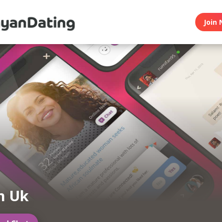
Join 
n Uk