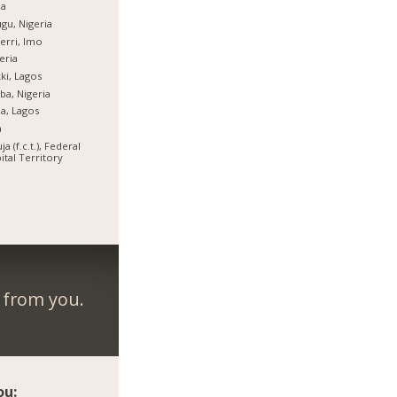
ja
gu, Nigeria
rri, Imo
eria
ki, Lagos
ba, Nigeria
ja, Lagos
a
ja (f.c.t.), Federal
ital Territory
r from you.
ou: