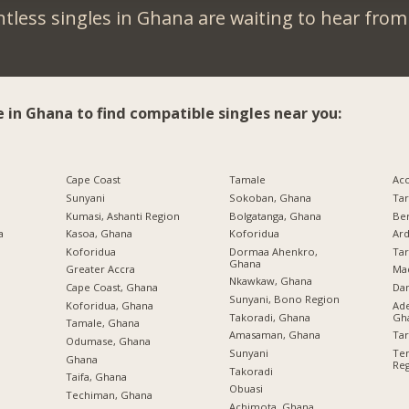
tless singles in Ghana are waiting to hear from
e in Ghana to find compatible singles near you:
Cape Coast
Tamale
Ac
Sunyani
Sokoban, Ghana
Ta
Kumasi, Ashanti Region
Bolgatanga, Ghana
Be
a
Kasoa, Ghana
Koforidua
Ard
Koforidua
Dormaa Ahenkro,
Ta
Ghana
Greater Accra
Ma
Nkawkaw, Ghana
Cape Coast, Ghana
Da
Sunyani, Bono Region
Koforidua, Ghana
Ade
Takoradi, Ghana
Gh
Tamale, Ghana
Amasaman, Ghana
Ta
Odumase, Ghana
Sunyani
Tem
Ghana
Re
Takoradi
Taifa, Ghana
Obuasi
Techiman, Ghana
Achimota, Ghana