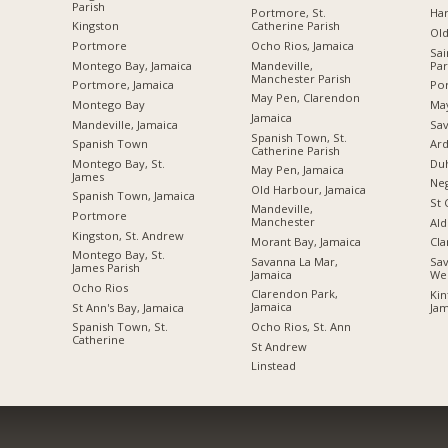
Parish
Portmore, St.
Ha
Kingston
Catherine Parish
Ol
Portmore
Ocho Rios, Jamaica
Sai
Montego Bay, Jamaica
Mandeville,
Par
Manchester Parish
Portmore, Jamaica
Por
May Pen, Clarendon
Montego Bay
Ma
Jamaica
Mandeville, Jamaica
Sav
Spanish Town, St.
Spanish Town
Ard
Catherine Parish
Montego Bay, St.
Du
May Pen, Jamaica
James
Neg
Old Harbour, Jamaica
Spanish Town, Jamaica
St 
Mandeville,
Portmore
Manchester
Ald
Kingston, St. Andrew
Morant Bay, Jamaica
Cl
Montego Bay, St.
Savanna La Mar,
Sav
James Parish
Jamaica
We
Ocho Rios
Clarendon Park,
Kin
Jamaica
St Ann's Bay, Jamaica
Jam
Ocho Rios, St. Ann
Spanish Town, St.
Catherine
St Andrew
Linstead