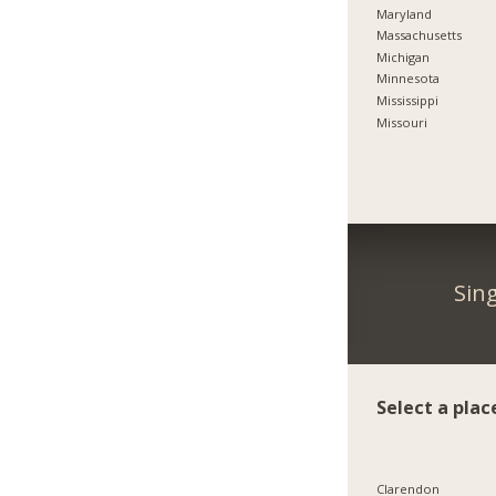
Maryland
Massachusetts
Michigan
Minnesota
Mississippi
Missouri
Sin
Select a plac
Clarendon