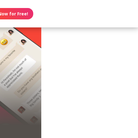
Now for Free!