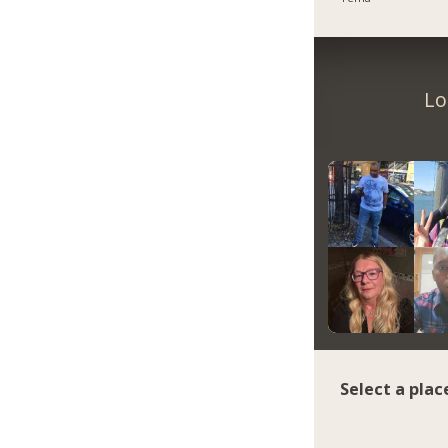
Lo
Select a plac