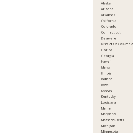
Alaska
Arizona
Arkansas
California
Colorado
Connecticut
Delaware
District Of Columbi
Florida
Georgia
Hawaii
Idaho
Illinois
Indiana
Iowa
Kansas
Kentucky
Louisiana
Maine
Maryland
Massachusetts
Michigan
Minnesota