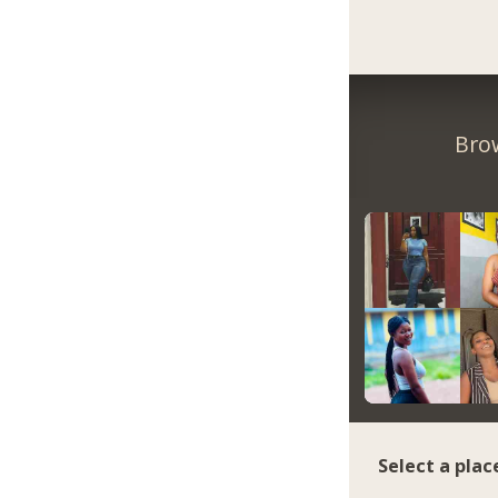
Bro
Select a plac