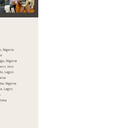
, Nigeria
ja
gu, Nigeria
rri, Imo
ki, Lagos
eria
ba, Nigeria
ja, Lagos
a
tsha