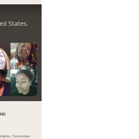
ed States.
ou:
mphis, Tennessee