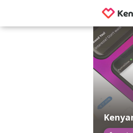
Kenya