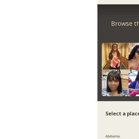
Browse th
Select a plac
Alabama