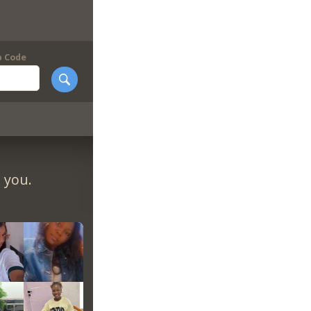
p Code
 you.