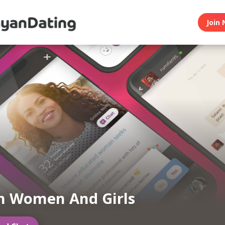
Join 
n Women And Girls