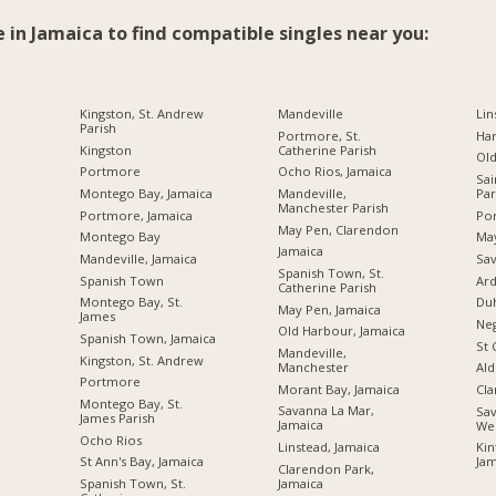
e in Jamaica to find compatible singles near you:
Kingston, St. Andrew
Mandeville
Lin
Parish
Portmore, St.
Ha
Kingston
Catherine Parish
Ol
Portmore
Ocho Rios, Jamaica
Sai
Montego Bay, Jamaica
Mandeville,
Par
Manchester Parish
Portmore, Jamaica
Por
May Pen, Clarendon
Montego Bay
Ma
Jamaica
Mandeville, Jamaica
Sav
Spanish Town, St.
Spanish Town
Ard
Catherine Parish
Montego Bay, St.
Du
May Pen, Jamaica
James
Neg
Old Harbour, Jamaica
Spanish Town, Jamaica
St 
Mandeville,
Kingston, St. Andrew
Manchester
Ald
Portmore
Morant Bay, Jamaica
Cl
Montego Bay, St.
Savanna La Mar,
Sav
James Parish
Jamaica
We
Ocho Rios
Linstead, Jamaica
Kin
St Ann's Bay, Jamaica
Jam
Clarendon Park,
Jamaica
Spanish Town, St.