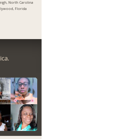
eigh, North Carolina
lywood, Florida
ica.