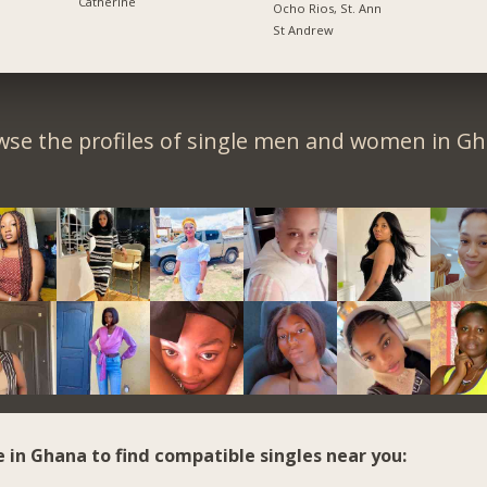
Catherine
Ocho Rios, St. Ann
St Andrew
wse the profiles of single men and women in Gh
e in Ghana to find compatible singles near you: