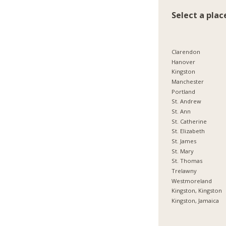
Select a plac
Clarendon
Hanover
Kingston
Manchester
Portland
St. Andrew
St. Ann
St. Catherine
St. Elizabeth
St. James
St. Mary
St. Thomas
Trelawny
Westmoreland
Kingston, Kingston
Kingston, Jamaica