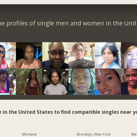
e profiles of single men and women in the Unit
e in the United States to find compatible singles near y
Montana
Brooklyn, New York
Me