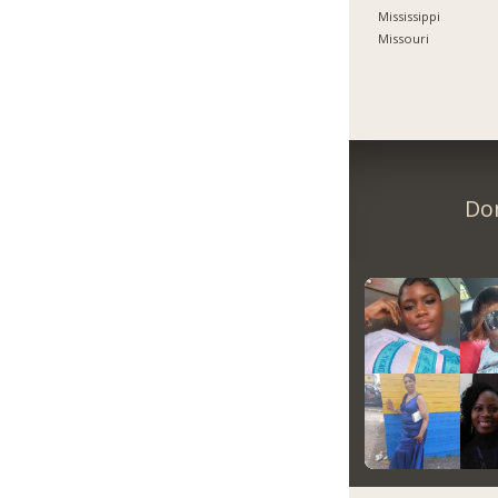
Mississippi
Missouri
Don