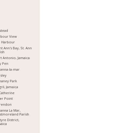
stead
rbour View
d Harbour
nt Ann's Bay, St. Ann
ish
t Antonio, Jamaica
y Pen
anna-la-mar
sley
haney Park
ril, Jamaica
Catherine
er Point
arendon
anna La Mar,
stmoreland Parish
tyre District,
aica