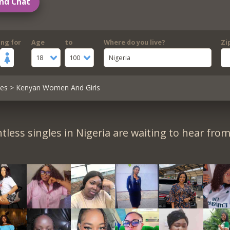
nd Chat
ing for
Age
to
Where do you live?
Zi
18
100
Nigeria
les
> Kenyan Women And Girls
tless singles in Nigeria are waiting to hear from