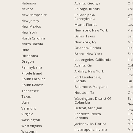
Nebraska
Atlanta, Georgia
Orl
Nevada
Chicago, Illinois
Chi
New Hampshire
Philadelphia,
Wes
Pennsylvania
Flo
New Jersey
Miami, Florida
Las
New Mexico
New York, New York
Phi
New York
Dallas, Texas
Sai
North Carolina
New York, Ny
Mil
a
North Dakota
Orlando, Florida
Ric
Ohio
Bronx, New York
Sac
Oklahoma
Los Angeles, California
Ind
Oregon
Atlanta, Ga
Col
Pennsylvania
Car
Ardsley, New York
Rhode Island
Pho
Fort Lauderdale,
South Carolina
Florida
Bi
South Dakota
Baltimore, Maryland
Los
Tennessee
Houston, Tx
Cin
Texas
Washington, District Of
San
Columbia
Utah
New
Detroit, Michigan
Vermont
Po
Charlotte, North
Flo
Virginia
Carolina
Min
Washington
Jacksonville, Florida
Mi
West Virginia
Indianapolis, Indiana
Mia
Wisconsin