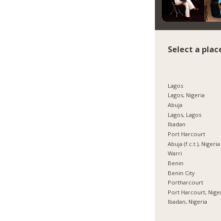
Select a plac
Lagos
Lagos, Nigeria
Abuja
Lagos, Lagos
Ibadan
Port Harcourt
Abuja (f.c.t.), Nigeria
Warri
Benin
Benin City
Portharcourt
Port Harcourt, Nige
Ibadan, Nigeria