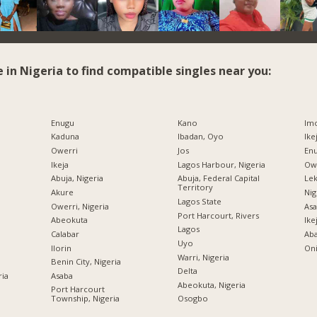
e in Nigeria to find compatible singles near you:
Enugu
Kano
Imo
Kaduna
Ibadan, Oyo
Ike
Owerri
Jos
Enu
Ikeja
Lagos Harbour, Nigeria
Owe
Abuja, Nigeria
Abuja, Federal Capital
Lek
Territory
Akure
Nig
Lagos State
Owerri, Nigeria
Asa
Port Harcourt, Rivers
Abeokuta
Ike
Lagos
Calabar
Ab
Uyo
Ilorin
Oni
Warri, Nigeria
Benin City, Nigeria
Delta
ria
Asaba
Abeokuta, Nigeria
Port Harcourt
Township, Nigeria
Osogbo