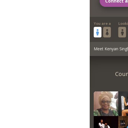
Connect a
You are a
Look
Meet Kenyan Sing
Coun