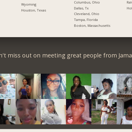
Columbus, Ohio
Ral
Wyoming
Dallas, Tx
Hol
Houston, Texas
Cleveland, Ohio
Tampa, Florida
Boston, Massachusetts
't miss out on meeting great people from Jama