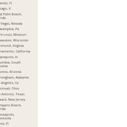
ando, Fl
cago, Il
t Palm Beach,
rida
 Vegas, Nevada
ladelphia, Pa
nt Louis, Missouri
waukee, Wisconsin
hmond, Virginia
ramento, California
ianapolis, In
umbia, South
olina
enix, Arizona
rmingham, Alabama
 Angeles, Ca
cinnati, Ohio
 Antonio, Texas
ark, New Jersey
mpano Beach,
rida
neapolis,
nnesota
mi, Fl