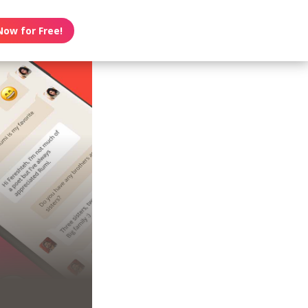
Now for Free!