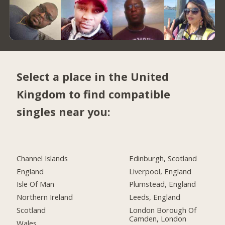
Select a place in the United
Kingdom to find compatible
singles near you:
Channel Islands
Edinburgh, Scotland
England
Liverpool, England
Isle Of Man
Plumstead, England
Northern Ireland
Leeds, England
Scotland
London Borough Of
Camden, London
Wales