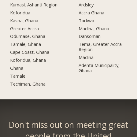
Kumasi, Ashanti Region
Ardsley
Koforidua
Accra Ghana
Kasoa, Ghana
Tarkwa
Greater Accra
Madina, Ghana
Odumase, Ghana
Dansoman
Tamale, Ghana
Tema, Greater Accra
Region
Cape Coast, Ghana
Madina
Koforidua, Ghana
Adenta Municipality,
Ghana
Ghana
Tamale
Techiman, Ghana
Don't miss out on meeting great
people from the United