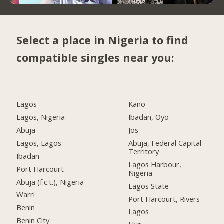
Select a place in Nigeria to find
compatible singles near you:
Lagos
Kano
Lagos, Nigeria
Ibadan, Oyo
Abuja
Jos
Lagos, Lagos
Abuja, Federal Capital
Territory
Ibadan
Lagos Harbour,
Port Harcourt
Nigeria
Abuja (f.c.t.), Nigeria
Lagos State
Warri
Port Harcourt, Rivers
Benin
Lagos
Benin City