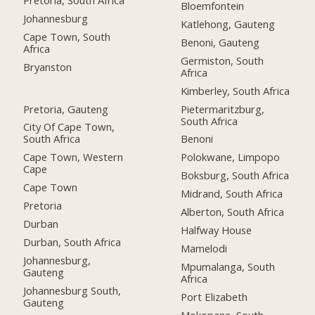
Bloemfontein
Johannesburg
Katlehong, Gauteng
Cape Town, South
Benoni, Gauteng
Africa
Germiston, South
Bryanston
Africa
Kimberley, South Africa
Pretoria, Gauteng
Pietermaritzburg,
South Africa
City Of Cape Town,
South Africa
Benoni
Cape Town, Western
Polokwane, Limpopo
Cape
Boksburg, South Africa
Cape Town
Midrand, South Africa
Pretoria
Alberton, South Africa
Durban
Halfway House
Durban, South Africa
Mamelodi
Johannesburg,
Mpumalanga, South
Gauteng
Africa
Johannesburg South,
Port Elizabeth
Gauteng
Mokopane, South