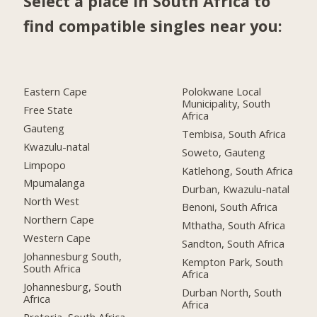
Select a place in South Africa to
find compatible singles near you:
Eastern Cape
Polokwane Local
Municipality, South
Free State
Africa
Gauteng
Tembisa, South Africa
Kwazulu-natal
Soweto, Gauteng
Limpopo
Katlehong, South Africa
Mpumalanga
Durban, Kwazulu-natal
North West
Benoni, South Africa
Northern Cape
Mthatha, South Africa
Western Cape
Sandton, South Africa
Johannesburg South,
Kempton Park, South
South Africa
Africa
Johannesburg, South
Durban North, South
Africa
Africa
Pretoria, South Africa