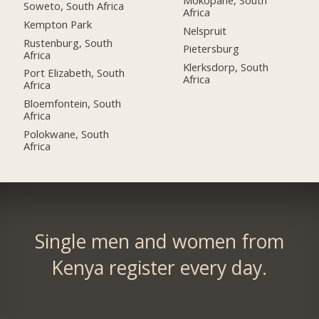
Soweto, South Africa
Africa
Kempton Park
Nelspruit
Rustenburg, South
Pietersburg
Africa
Klerksdorp, South
Port Elizabeth, South
Africa
Africa
Bloemfontein, South
Africa
Polokwane, South
Africa
Single men and women from
Kenya register every day.