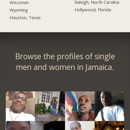
Raleigh, North Carolina
Wisconsin
Hollywood, Florida
Wyoming
Houston, Texas
Browse the profiles of single
men and women in Jamaica.