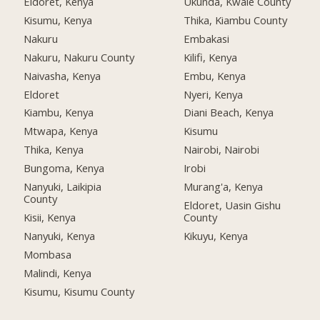
Eldoret, Kenya
Ukunda, Kwale County
Kisumu, Kenya
Thika, Kiambu County
Nakuru
Embakasi
Nakuru, Nakuru County
Kilifi, Kenya
Naivasha, Kenya
Embu, Kenya
Eldoret
Nyeri, Kenya
Kiambu, Kenya
Diani Beach, Kenya
Mtwapa, Kenya
Kisumu
Thika, Kenya
Nairobi, Nairobi
Bungoma, Kenya
Irobi
Nanyuki, Laikipia
Murang'a, Kenya
County
Eldoret, Uasin Gishu
Kisii, Kenya
County
Nanyuki, Kenya
Kikuyu, Kenya
Mombasa
Malindi, Kenya
Kisumu, Kisumu County