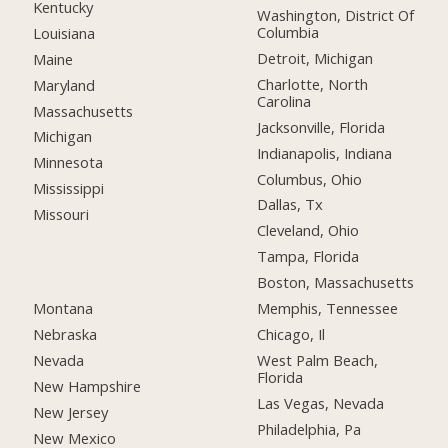
Kentucky
Washington, District Of
Columbia
Louisiana
Detroit, Michigan
Maine
Charlotte, North
Maryland
Carolina
Massachusetts
Jacksonville, Florida
Michigan
Indianapolis, Indiana
Minnesota
Columbus, Ohio
Mississippi
Dallas, Tx
Missouri
Cleveland, Ohio
Tampa, Florida
Boston, Massachusetts
Montana
Memphis, Tennessee
Nebraska
Chicago, Il
Nevada
West Palm Beach,
Florida
New Hampshire
Las Vegas, Nevada
New Jersey
Philadelphia, Pa
New Mexico