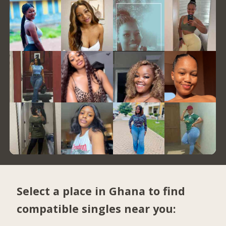
Select a place in Ghana to find
compatible singles near you: