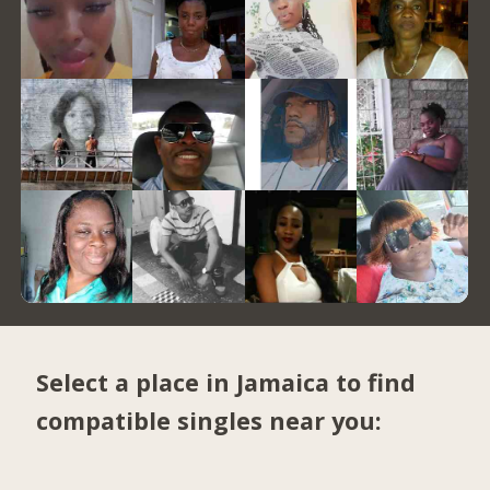
Select a place in Jamaica to find
compatible singles near you: