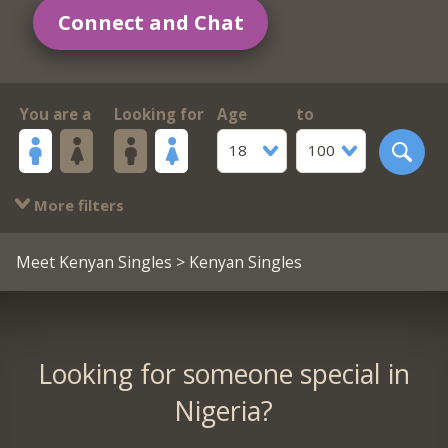
Connect and Chat
You are a
Looking for
Age
to
18
100
More filters
Meet Kenyan Singles
> Kenyan Singles
Looking for someone special in
Nigeria?