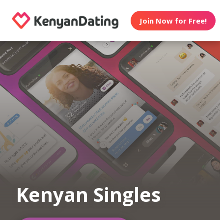
Join Now for Free!
Kenyan Singles