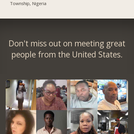
Township, Nigeria
Don't miss out on meeting great
people from the United States.