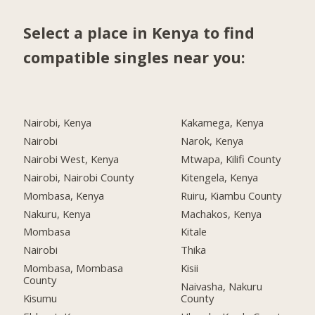
Select a place in Kenya to find
compatible singles near you:
Nairobi, Kenya
Kakamega, Kenya
Nairobi
Narok, Kenya
Nairobi West, Kenya
Mtwapa, Kilifi County
Nairobi, Nairobi County
Kitengela, Kenya
Mombasa, Kenya
Ruiru, Kiambu County
Nakuru, Kenya
Machakos, Kenya
Mombasa
Kitale
Nairobi
Thika
Mombasa, Mombasa
Kisii
County
Naivasha, Nakuru
Kisumu
County