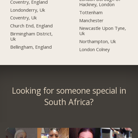
Coventry, England
Hackney, London
Londonderry, Uk
Tottenham
Coventry, Uk
Manchester
Church End, England
Newcastle Upon Tyne,
Uk
Birmingham District,
Uk
Northampton, Uk
Bellingham, England
London Colney
Looking for someone special in
South Africa?