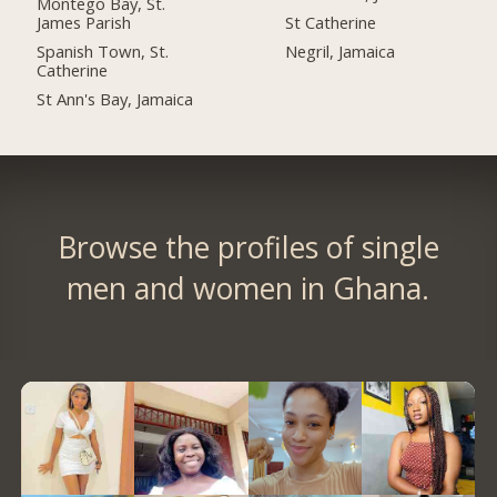
Montego Bay, St.
James Parish
St Catherine
Spanish Town, St.
Negril, Jamaica
Catherine
St Ann's Bay, Jamaica
Browse the profiles of single
men and women in Ghana.