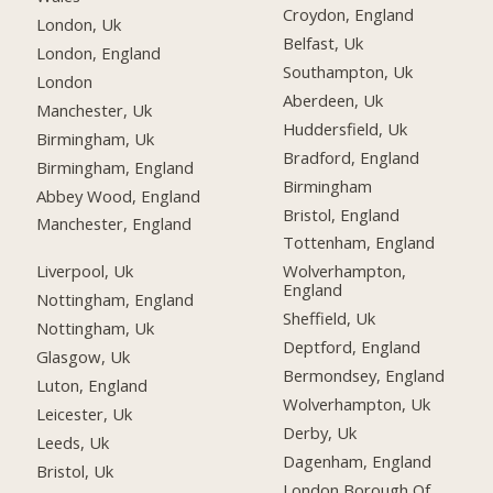
Croydon, England
London, Uk
Belfast, Uk
London, England
Southampton, Uk
London
Aberdeen, Uk
Manchester, Uk
Huddersfield, Uk
Birmingham, Uk
Bradford, England
Birmingham, England
Birmingham
Abbey Wood, England
Bristol, England
Manchester, England
Tottenham, England
Liverpool, Uk
Wolverhampton,
England
Nottingham, England
Sheffield, Uk
Nottingham, Uk
Deptford, England
Glasgow, Uk
Bermondsey, England
Luton, England
Wolverhampton, Uk
Leicester, Uk
Derby, Uk
Leeds, Uk
Dagenham, England
Bristol, Uk
London Borough Of