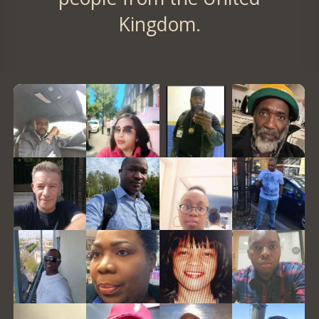
Kingdom.