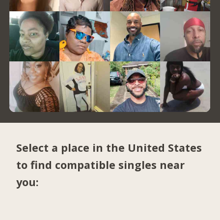
Select a place in the United States
to find compatible singles near
you: