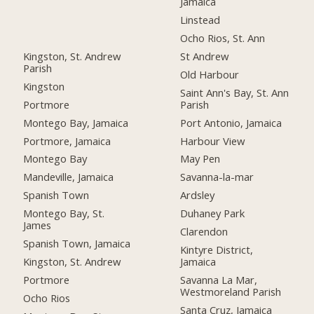
Jamaica
Linstead
Ocho Rios, St. Ann
Kingston, St. Andrew
St Andrew
Parish
Old Harbour
Kingston
Saint Ann's Bay, St. Ann
Portmore
Parish
Montego Bay, Jamaica
Port Antonio, Jamaica
Portmore, Jamaica
Harbour View
Montego Bay
May Pen
Mandeville, Jamaica
Savanna-la-mar
Spanish Town
Ardsley
Montego Bay, St.
Duhaney Park
James
Clarendon
Spanish Town, Jamaica
Kintyre District,
Kingston, St. Andrew
Jamaica
Portmore
Savanna La Mar,
Westmoreland Parish
Ocho Rios
Santa Cruz, Jamaica