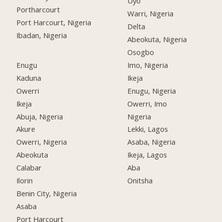
Uyo
Portharcourt
Warri, Nigeria
Port Harcourt, Nigeria
Delta
Ibadan, Nigeria
Abeokuta, Nigeria
Osogbo
Enugu
Imo, Nigeria
Kaduna
Ikeja
Owerri
Enugu, Nigeria
Ikeja
Owerri, Imo
Abuja, Nigeria
Nigeria
Akure
Lekki, Lagos
Owerri, Nigeria
Asaba, Nigeria
Abeokuta
Ikeja, Lagos
Calabar
Aba
Ilorin
Onitsha
Benin City, Nigeria
Asaba
Port Harcourt