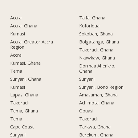
Accra
Taifa, Ghana
Accra, Ghana
Koforidua
Kumasi
Sokoban, Ghana
Accra, Greater Accra
Bolgatanga, Ghana
Region
Takoradi, Ghana
Accra
Nkawkaw, Ghana
Kumasi, Ghana
Dormaa Ahenkro,
Tema
Ghana
Sunyani, Ghana
Sunyani
Kumasi
Sunyani, Bono Region
Lapaz, Ghana
Amasaman, Ghana
Takoradi
Achimota, Ghana
Tema, Ghana
Obuasi
Tema
Takoradi
Cape Coast
Tarkwa, Ghana
Sunyani
Berekum, Ghana