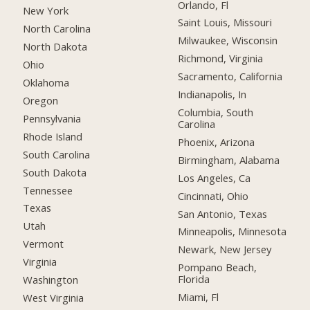
Orlando, Fl
New York
Saint Louis, Missouri
North Carolina
Milwaukee, Wisconsin
North Dakota
Richmond, Virginia
Ohio
Sacramento, California
Oklahoma
Indianapolis, In
Oregon
Columbia, South
Pennsylvania
Carolina
Rhode Island
Phoenix, Arizona
South Carolina
Birmingham, Alabama
South Dakota
Los Angeles, Ca
Tennessee
Cincinnati, Ohio
Texas
San Antonio, Texas
Utah
Minneapolis, Minnesota
Vermont
Newark, New Jersey
Virginia
Pompano Beach,
Florida
Washington
Miami, Fl
West Virginia