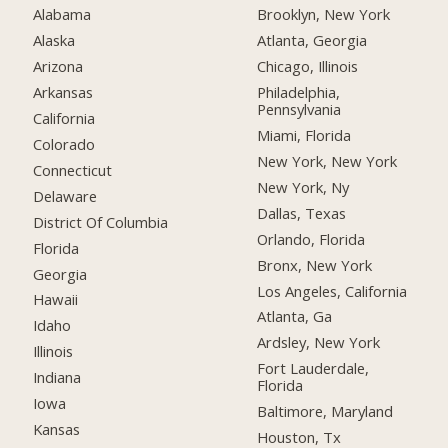
Alabama
Brooklyn, New York
Alaska
Atlanta, Georgia
Arizona
Chicago, Illinois
Arkansas
Philadelphia,
Pennsylvania
California
Miami, Florida
Colorado
New York, New York
Connecticut
New York, Ny
Delaware
Dallas, Texas
District Of Columbia
Orlando, Florida
Florida
Bronx, New York
Georgia
Los Angeles, California
Hawaii
Atlanta, Ga
Idaho
Ardsley, New York
Illinois
Fort Lauderdale,
Indiana
Florida
Iowa
Baltimore, Maryland
Kansas
Houston, Tx