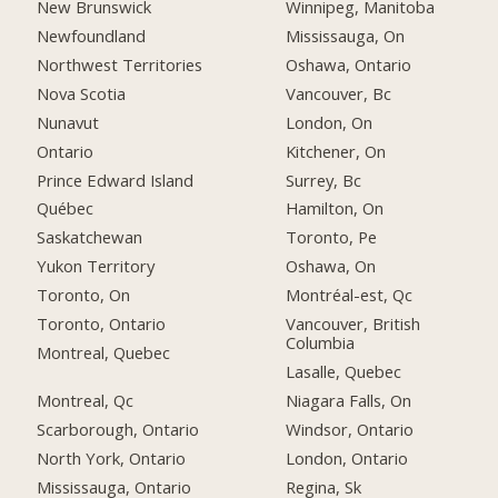
New Brunswick
Winnipeg, Manitoba
Newfoundland
Mississauga, On
Northwest Territories
Oshawa, Ontario
Nova Scotia
Vancouver, Bc
Nunavut
London, On
Ontario
Kitchener, On
Prince Edward Island
Surrey, Bc
Québec
Hamilton, On
Saskatchewan
Toronto, Pe
Yukon Territory
Oshawa, On
Toronto, On
Montréal-est, Qc
Toronto, Ontario
Vancouver, British
Columbia
Montreal, Quebec
Lasalle, Quebec
Montreal, Qc
Niagara Falls, On
Scarborough, Ontario
Windsor, Ontario
North York, Ontario
London, Ontario
Mississauga, Ontario
Regina, Sk