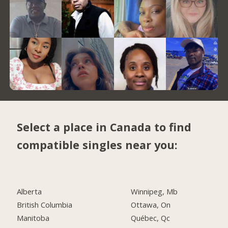
Select a place in Canada to find
compatible singles near you:
Alberta
Winnipeg, Mb
British Columbia
Ottawa, On
Manitoba
Québec, Qc