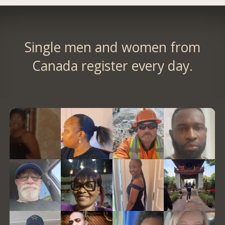
Single men and women from
Canada register every day.