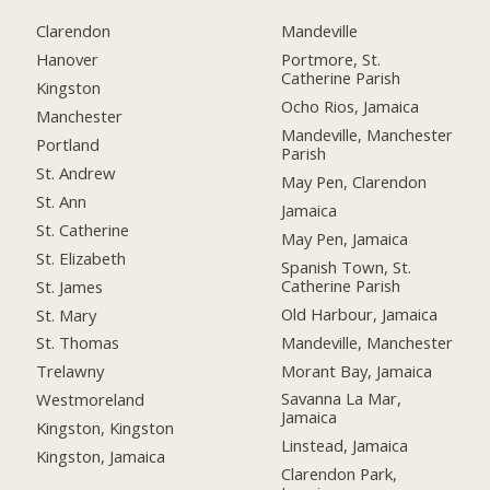
Clarendon
Mandeville
Hanover
Portmore, St.
Catherine Parish
Kingston
Ocho Rios, Jamaica
Manchester
Mandeville, Manchester
Portland
Parish
St. Andrew
May Pen, Clarendon
St. Ann
Jamaica
St. Catherine
May Pen, Jamaica
St. Elizabeth
Spanish Town, St.
Catherine Parish
St. James
Old Harbour, Jamaica
St. Mary
Mandeville, Manchester
St. Thomas
Morant Bay, Jamaica
Trelawny
Savanna La Mar,
Westmoreland
Jamaica
Kingston, Kingston
Linstead, Jamaica
Kingston, Jamaica
Clarendon Park,