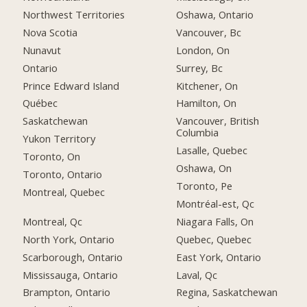
Northwest Territories
Oshawa, Ontario
Nova Scotia
Vancouver, Bc
Nunavut
London, On
Ontario
Surrey, Bc
Prince Edward Island
Kitchener, On
Québec
Hamilton, On
Saskatchewan
Vancouver, British
Columbia
Yukon Territory
Lasalle, Quebec
Toronto, On
Oshawa, On
Toronto, Ontario
Toronto, Pe
Montreal, Quebec
Montréal-est, Qc
Montreal, Qc
Niagara Falls, On
North York, Ontario
Quebec, Quebec
Scarborough, Ontario
East York, Ontario
Mississauga, Ontario
Laval, Qc
Brampton, Ontario
Regina, Saskatchewan