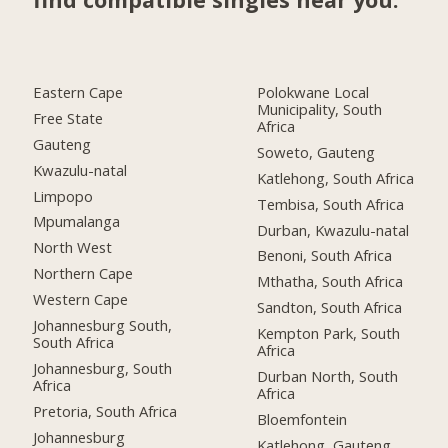
Eastern Cape
Polokwane Local
Municipality, South
Free State
Africa
Gauteng
Soweto, Gauteng
Kwazulu-natal
Katlehong, South Africa
Limpopo
Tembisa, South Africa
Mpumalanga
Durban, Kwazulu-natal
North West
Benoni, South Africa
Northern Cape
Mthatha, South Africa
Western Cape
Sandton, South Africa
Johannesburg South,
Kempton Park, South
South Africa
Africa
Johannesburg, South
Durban North, South
Africa
Africa
Pretoria, South Africa
Bloemfontein
Johannesburg
Katlehong, Gauteng