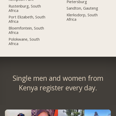
Pietersburg
Rustenburg, South
Sandton, Gauteng
Africa
Klerksdorp, South
Port Elizabeth, South
Africa
Africa
Bloemfontein, South
Africa
Polokwane, South
Africa
Single men and women from
Kenya register every day.