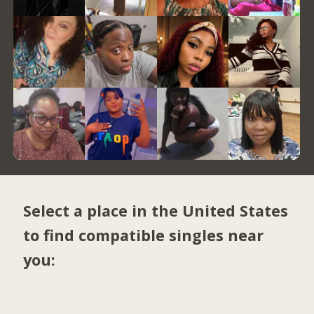
Select a place in the United States
to find compatible singles near
you: