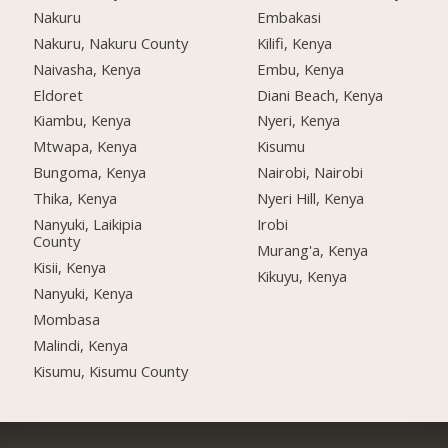
Nakuru
Embakasi
Nakuru, Nakuru County
Kilifi, Kenya
Naivasha, Kenya
Embu, Kenya
Eldoret
Diani Beach, Kenya
Kiambu, Kenya
Nyeri, Kenya
Mtwapa, Kenya
Kisumu
Bungoma, Kenya
Nairobi, Nairobi
Thika, Kenya
Nyeri Hill, Kenya
Nanyuki, Laikipia
Irobi
County
Murang'a, Kenya
Kisii, Kenya
Kikuyu, Kenya
Nanyuki, Kenya
Mombasa
Malindi, Kenya
Kisumu, Kisumu County