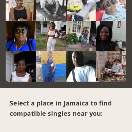
Select a place in Jamaica to find
compatible singles near you: