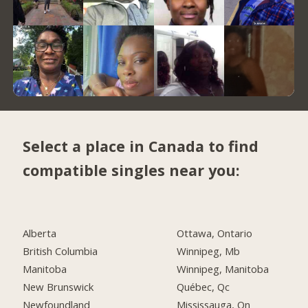
Select a place in Canada to find
compatible singles near you:
Alberta
Ottawa, Ontario
British Columbia
Winnipeg, Mb
Manitoba
Winnipeg, Manitoba
New Brunswick
Québec, Qc
Newfoundland
Mississauga, On