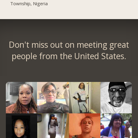
Township, Nigeria
Don't miss out on meeting great
people from the United States.