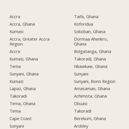
Accra
Taifa, Ghana
Accra, Ghana
Koforidua
Kumasi
Sokoban, Ghana
Accra, Greater Accra
Dormaa Ahenkro,
Region
Ghana
Accra
Bolgatanga, Ghana
Kumasi, Ghana
Takoradi, Ghana
Tema
Nkawkaw, Ghana
Sunyani, Ghana
Sunyani
Kumasi
Sunyani, Bono Region
Lapaz, Ghana
Amasaman, Ghana
Takoradi
Achimota, Ghana
Tema, Ghana
Obuasi
Tema
Takoradi
Cape Coast
Berekum, Ghana
Sunyani
Ardsley