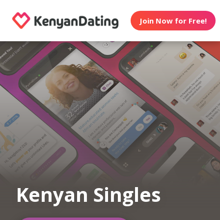
Join Now for Free!
Kenyan Singles