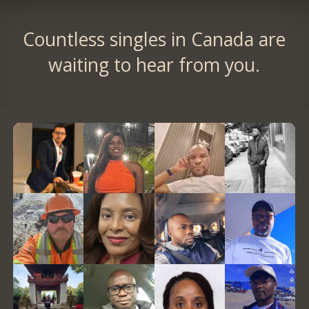
Countless singles in Canada are
waiting to hear from you.