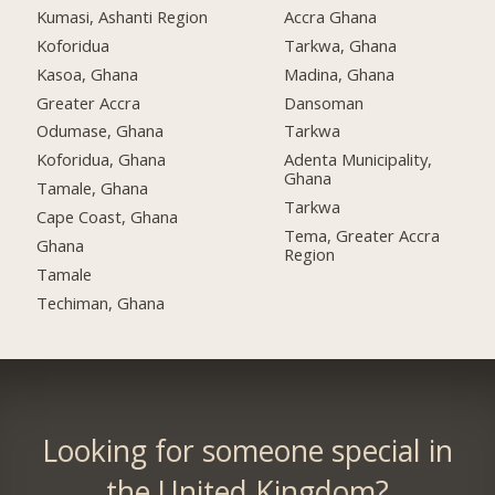
Kumasi, Ashanti Region
Accra Ghana
Koforidua
Tarkwa, Ghana
Kasoa, Ghana
Madina, Ghana
Greater Accra
Dansoman
Odumase, Ghana
Tarkwa
Koforidua, Ghana
Adenta Municipality,
Ghana
Tamale, Ghana
Tarkwa
Cape Coast, Ghana
Tema, Greater Accra
Ghana
Region
Tamale
Techiman, Ghana
Looking for someone special in
the United Kingdom?