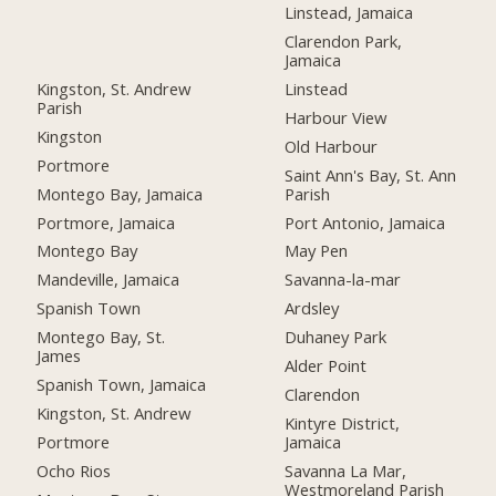
Linstead, Jamaica
Clarendon Park,
Jamaica
Kingston, St. Andrew
Linstead
Parish
Harbour View
Kingston
Old Harbour
Portmore
Saint Ann's Bay, St. Ann
Montego Bay, Jamaica
Parish
Portmore, Jamaica
Port Antonio, Jamaica
Montego Bay
May Pen
Mandeville, Jamaica
Savanna-la-mar
Spanish Town
Ardsley
Montego Bay, St.
Duhaney Park
James
Alder Point
Spanish Town, Jamaica
Clarendon
Kingston, St. Andrew
Kintyre District,
Portmore
Jamaica
Ocho Rios
Savanna La Mar,
Westmoreland Parish