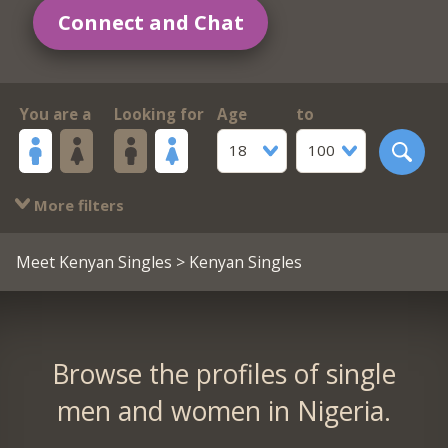
Connect and Chat
You are a
Looking for
Age
to
18
100
More filters
Meet Kenyan Singles
> Kenyan Singles
Browse the profiles of single
men and women in Nigeria.