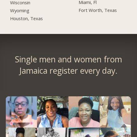
Miami, Fl
Wisconsin
Fort Worth, Texas
Wyoming
Houston, Texas
Single men and women from
Jamaica register every day.