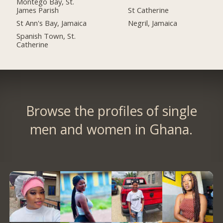
Montego Bay, St.
James Parish
St Catherine
St Ann's Bay, Jamaica
Negril, Jamaica
Spanish Town, St.
Catherine
Browse the profiles of single
men and women in Ghana.