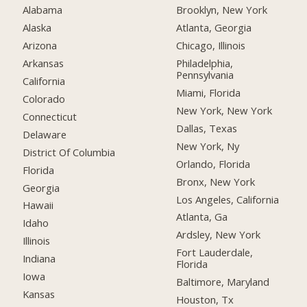
Alabama
Brooklyn, New York
Alaska
Atlanta, Georgia
Arizona
Chicago, Illinois
Arkansas
Philadelphia,
Pennsylvania
California
Miami, Florida
Colorado
New York, New York
Connecticut
Dallas, Texas
Delaware
New York, Ny
District Of Columbia
Orlando, Florida
Florida
Bronx, New York
Georgia
Los Angeles, California
Hawaii
Atlanta, Ga
Idaho
Ardsley, New York
Illinois
Fort Lauderdale,
Indiana
Florida
Iowa
Baltimore, Maryland
Kansas
Houston, Tx