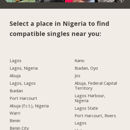
Select a place in Nigeria to find
compatible singles near you:
Lagos
Kano
Lagos, Nigeria
Ibadan, Oyo
Abuja
Jos
Lagos, Lagos
Abuja, Federal Capital
Territory
Ibadan
Lagos Harbour,
Port Harcourt
Nigeria
Abuja (f.c.t.), Nigeria
Lagos State
Warri
Port Harcourt, Rivers
Benin
Lagos
Benin City