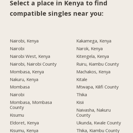
Select a place in Kenya to find
compatible singles near you:
Nairobi, Kenya
Kakamega, Kenya
Nairobi
Narok, Kenya
Nairobi West, Kenya
Kitengela, Kenya
Nairobi, Nairobi County
Ruiru, Kiambu County
Mombasa, Kenya
Machakos, Kenya
Nakuru, Kenya
Kitale
Mombasa
Mtwapa, Kilifi County
Nairobi
Thika
Mombasa, Mombasa
Kisii
County
Naivasha, Nakuru
Kisumu
County
Eldoret, Kenya
Ukunda, Kwale County
Kisumu, Kenya
Thika, Kiambu County