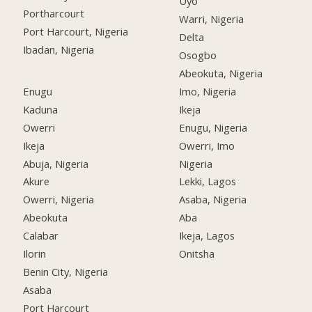
Uyo
Portharcourt
Warri, Nigeria
Port Harcourt, Nigeria
Delta
Ibadan, Nigeria
Osogbo
Abeokuta, Nigeria
Enugu
Imo, Nigeria
Kaduna
Ikeja
Owerri
Enugu, Nigeria
Ikeja
Owerri, Imo
Abuja, Nigeria
Nigeria
Akure
Lekki, Lagos
Owerri, Nigeria
Asaba, Nigeria
Abeokuta
Aba
Calabar
Ikeja, Lagos
Ilorin
Onitsha
Benin City, Nigeria
Asaba
Port Harcourt