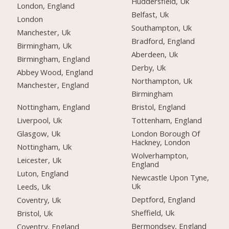
Huddersfield, Uk
London, England
Belfast, Uk
London
Southampton, Uk
Manchester, Uk
Bradford, England
Birmingham, Uk
Aberdeen, Uk
Birmingham, England
Derby, Uk
Abbey Wood, England
Northampton, Uk
Manchester, England
Birmingham
Nottingham, England
Bristol, England
Liverpool, Uk
Tottenham, England
Glasgow, Uk
London Borough Of
Hackney, London
Nottingham, Uk
Wolverhampton,
Leicester, Uk
England
Luton, England
Newcastle Upon Tyne,
Uk
Leeds, Uk
Deptford, England
Coventry, Uk
Sheffield, Uk
Bristol, Uk
Bermondsey, England
Coventry, England