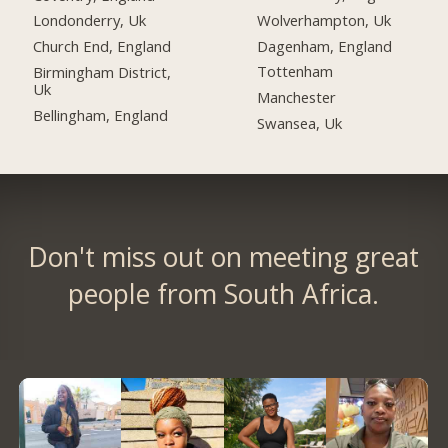
Wolverhampton, Uk
Londonderry, Uk
Dagenham, England
Church End, England
Tottenham
Birmingham District,
Uk
Manchester
Bellingham, England
Swansea, Uk
Don't miss out on meeting great
people from South Africa.