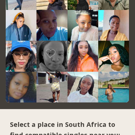
Select a place in South Africa to
find compatible singles near you: