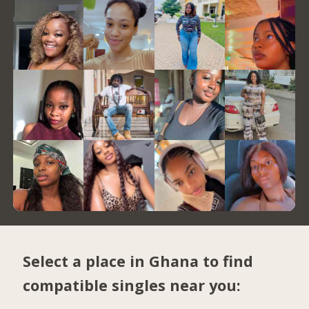
Select a place in Ghana to find
compatible singles near you: