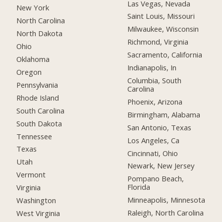
Las Vegas, Nevada
New York
Saint Louis, Missouri
North Carolina
Milwaukee, Wisconsin
North Dakota
Richmond, Virginia
Ohio
Sacramento, California
Oklahoma
Indianapolis, In
Oregon
Columbia, South
Pennsylvania
Carolina
Rhode Island
Phoenix, Arizona
South Carolina
Birmingham, Alabama
South Dakota
San Antonio, Texas
Tennessee
Los Angeles, Ca
Texas
Cincinnati, Ohio
Utah
Newark, New Jersey
Vermont
Pompano Beach,
Florida
Virginia
Minneapolis, Minnesota
Washington
Raleigh, North Carolina
West Virginia