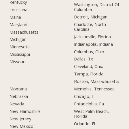
Kentucky
Washington, District Of
Columbia
Louisiana
Detroit, Michigan
Maine
Charlotte, North
Maryland
Carolina
Massachusetts
Jacksonville, Florida
Michigan
Indianapolis, Indiana
Minnesota
Columbus, Ohio
Mississippi
Dallas, Tx
Missouri
Cleveland, Ohio
Tampa, Florida
Boston, Massachusetts
Montana
Memphis, Tennessee
Nebraska
Chicago, Il
Nevada
Philadelphia, Pa
New Hampshire
West Palm Beach,
Florida
New Jersey
Orlando, Fl
New Mexico