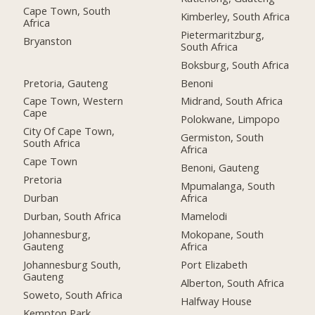
Cape Town, South
Kimberley, South Africa
Africa
Pietermaritzburg,
Bryanston
South Africa
Boksburg, South Africa
Pretoria, Gauteng
Benoni
Cape Town, Western
Midrand, South Africa
Cape
Polokwane, Limpopo
City Of Cape Town,
Germiston, South
South Africa
Africa
Cape Town
Benoni, Gauteng
Pretoria
Mpumalanga, South
Durban
Africa
Durban, South Africa
Mamelodi
Johannesburg,
Mokopane, South
Gauteng
Africa
Johannesburg South,
Port Elizabeth
Gauteng
Alberton, South Africa
Soweto, South Africa
Halfway House
Kempton Park