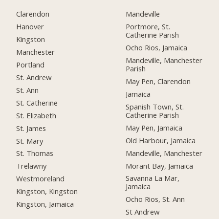
Clarendon
Mandeville
Hanover
Portmore, St.
Catherine Parish
Kingston
Ocho Rios, Jamaica
Manchester
Mandeville, Manchester
Portland
Parish
St. Andrew
May Pen, Clarendon
St. Ann
Jamaica
St. Catherine
Spanish Town, St.
Catherine Parish
St. Elizabeth
May Pen, Jamaica
St. James
Old Harbour, Jamaica
St. Mary
Mandeville, Manchester
St. Thomas
Morant Bay, Jamaica
Trelawny
Savanna La Mar,
Westmoreland
Jamaica
Kingston, Kingston
Ocho Rios, St. Ann
Kingston, Jamaica
St Andrew