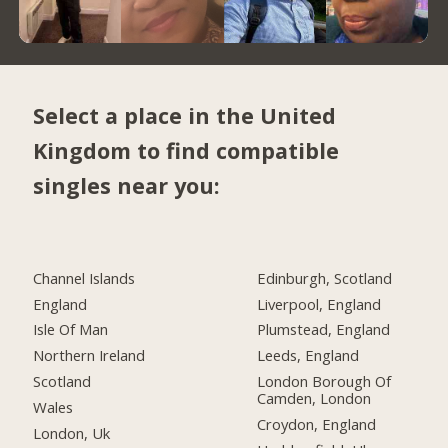
Select a place in the United
Kingdom to find compatible
singles near you:
Channel Islands
Edinburgh, Scotland
England
Liverpool, England
Isle Of Man
Plumstead, England
Northern Ireland
Leeds, England
Scotland
London Borough Of
Camden, London
Wales
Croydon, England
London, Uk