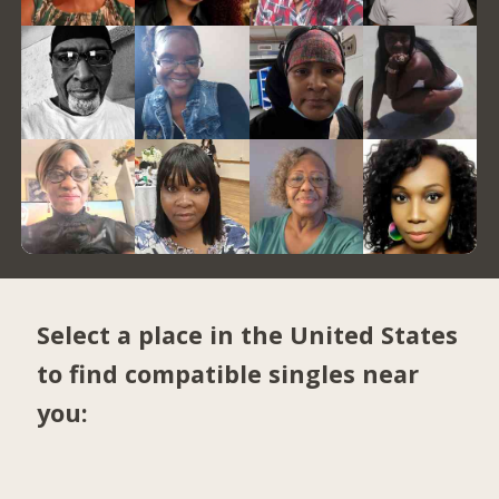
Select a place in the United States
to find compatible singles near
you: