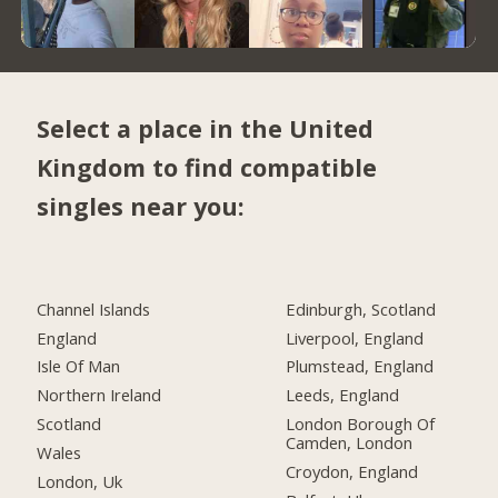
Select a place in the United
Kingdom to find compatible
singles near you:
Channel Islands
Edinburgh, Scotland
England
Liverpool, England
Isle Of Man
Plumstead, England
Northern Ireland
Leeds, England
Scotland
London Borough Of
Camden, London
Wales
Croydon, England
London, Uk