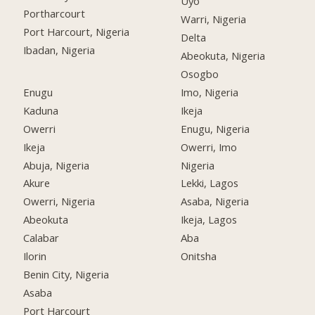
Uyo
Portharcourt
Warri, Nigeria
Port Harcourt, Nigeria
Delta
Ibadan, Nigeria
Abeokuta, Nigeria
Osogbo
Enugu
Imo, Nigeria
Kaduna
Ikeja
Owerri
Enugu, Nigeria
Ikeja
Owerri, Imo
Abuja, Nigeria
Nigeria
Akure
Lekki, Lagos
Owerri, Nigeria
Asaba, Nigeria
Abeokuta
Ikeja, Lagos
Calabar
Aba
Ilorin
Onitsha
Benin City, Nigeria
Asaba
Port Harcourt