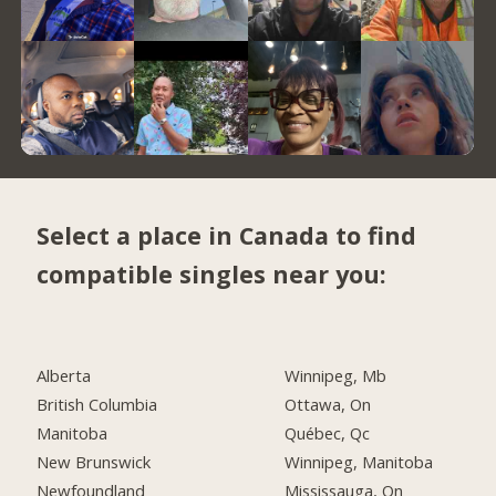
Select a place in Canada to find
compatible singles near you:
Alberta
Winnipeg, Mb
British Columbia
Ottawa, On
Manitoba
Québec, Qc
New Brunswick
Winnipeg, Manitoba
Newfoundland
Mississauga, On