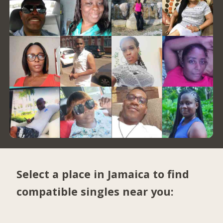
Select a place in Jamaica to find
compatible singles near you: