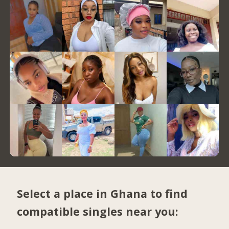
Select a place in Ghana to find
compatible singles near you: