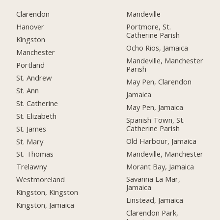
Clarendon
Mandeville
Hanover
Portmore, St.
Catherine Parish
Kingston
Ocho Rios, Jamaica
Manchester
Mandeville, Manchester
Portland
Parish
St. Andrew
May Pen, Clarendon
St. Ann
Jamaica
St. Catherine
May Pen, Jamaica
St. Elizabeth
Spanish Town, St.
Catherine Parish
St. James
Old Harbour, Jamaica
St. Mary
Mandeville, Manchester
St. Thomas
Morant Bay, Jamaica
Trelawny
Savanna La Mar,
Westmoreland
Jamaica
Kingston, Kingston
Linstead, Jamaica
Kingston, Jamaica
Clarendon Park,