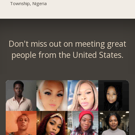
Township, Nigeria
Don't miss out on meeting great
people from the United States.