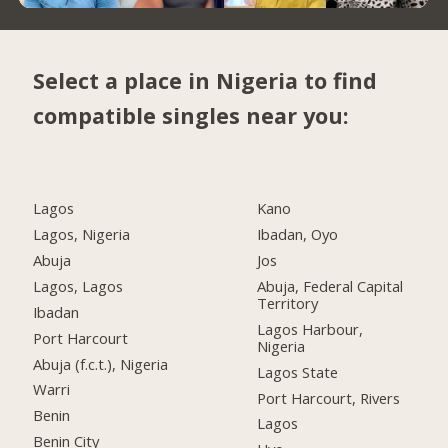
Select a place in Nigeria to find
compatible singles near you:
Lagos
Kano
Lagos, Nigeria
Ibadan, Oyo
Abuja
Jos
Lagos, Lagos
Abuja, Federal Capital
Territory
Ibadan
Lagos Harbour,
Port Harcourt
Nigeria
Abuja (f.c.t.), Nigeria
Lagos State
Warri
Port Harcourt, Rivers
Benin
Lagos
Benin City