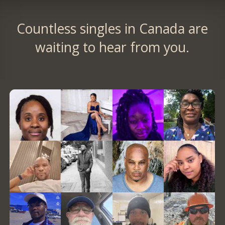
Countless singles in Canada are
waiting to hear from you.