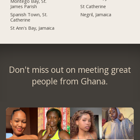
Montego Bay, St.
James Parish
St Catherine
Spanish Town, St.
Negril, Jamaica
Catherine
St Ann's Bay, Jamaica
Don't miss out on meeting great
people from Ghana.