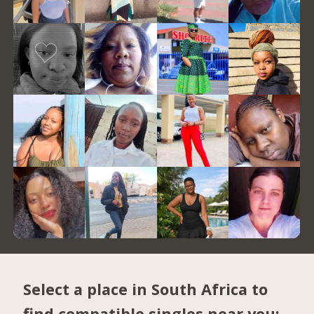
Select a place in South Africa to
find compatible singles near you: