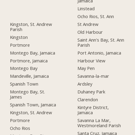
Jamaica
Linstead
Ocho Rios, St. Ann
Kingston, St. Andrew
St Andrew
Parish
Old Harbour
Kingston
Saint Ann's Bay, St. Ann
Portmore
Parish
Montego Bay, Jamaica
Port Antonio, Jamaica
Portmore, Jamaica
Harbour View
Montego Bay
May Pen
Mandeville, Jamaica
Savanna-la-mar
Spanish Town
Ardsley
Montego Bay, St.
Duhaney Park
James
Clarendon
Spanish Town, Jamaica
Kintyre District,
Kingston, St. Andrew
Jamaica
Portmore
Savanna La Mar,
Westmoreland Parish
Ocho Rios
Santa Cruz, Jamaica