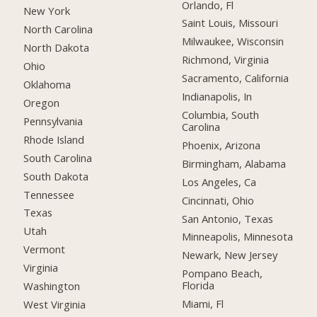
Orlando, Fl
New York
Saint Louis, Missouri
North Carolina
Milwaukee, Wisconsin
North Dakota
Richmond, Virginia
Ohio
Sacramento, California
Oklahoma
Indianapolis, In
Oregon
Columbia, South
Pennsylvania
Carolina
Rhode Island
Phoenix, Arizona
South Carolina
Birmingham, Alabama
South Dakota
Los Angeles, Ca
Tennessee
Cincinnati, Ohio
Texas
San Antonio, Texas
Utah
Minneapolis, Minnesota
Vermont
Newark, New Jersey
Virginia
Pompano Beach,
Florida
Washington
Miami, Fl
West Virginia