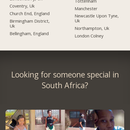
Tottenham
Coventry, Uk
Manchester
Church End, England
Newcastle Upon Tyne,
Uk
Birmingham District,
Uk
Northampton, Uk
Bellingham, England
London Colney
Looking for someone special in
South Africa?