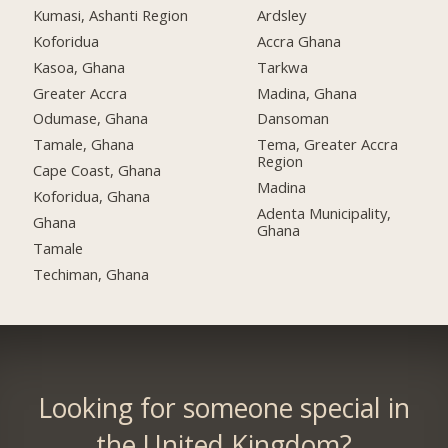
Kumasi, Ashanti Region
Ardsley
Koforidua
Accra Ghana
Kasoa, Ghana
Tarkwa
Greater Accra
Madina, Ghana
Odumase, Ghana
Dansoman
Tamale, Ghana
Tema, Greater Accra
Region
Cape Coast, Ghana
Madina
Koforidua, Ghana
Adenta Municipality,
Ghana
Ghana
Tamale
Techiman, Ghana
Looking for someone special in
the United Kingdom?