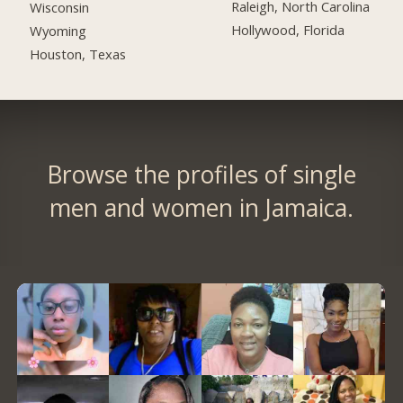
Raleigh, North Carolina
Wisconsin
Hollywood, Florida
Wyoming
Houston, Texas
Browse the profiles of single
men and women in Jamaica.