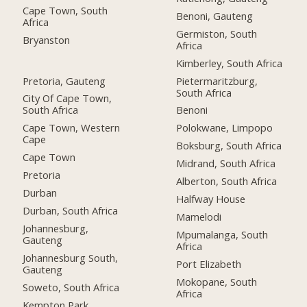
Cape Town, South
Benoni, Gauteng
Africa
Germiston, South
Bryanston
Africa
Kimberley, South Africa
Pretoria, Gauteng
Pietermaritzburg,
South Africa
City Of Cape Town,
South Africa
Benoni
Cape Town, Western
Polokwane, Limpopo
Cape
Boksburg, South Africa
Cape Town
Midrand, South Africa
Pretoria
Alberton, South Africa
Durban
Halfway House
Durban, South Africa
Mamelodi
Johannesburg,
Mpumalanga, South
Gauteng
Africa
Johannesburg South,
Port Elizabeth
Gauteng
Mokopane, South
Soweto, South Africa
Africa
Kempton Park