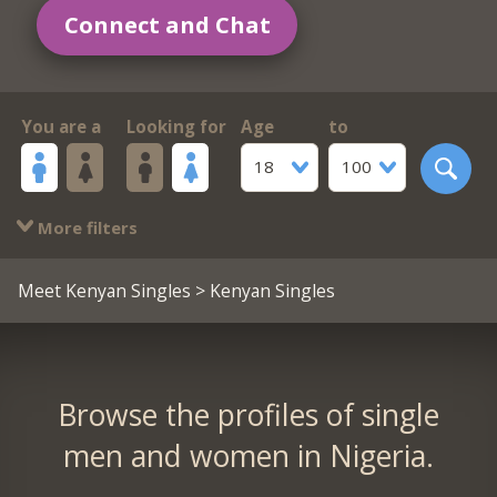
Connect and Chat
You are a
Looking for
Age
to
18
100
More filters
Meet Kenyan Singles
> Kenyan Singles
Browse the profiles of single
men and women in Nigeria.