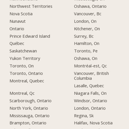
Northwest Territories
Oshawa, Ontario
Nova Scotia
Vancouver, Bc
Nunavut
London, On
Ontario
Kitchener, On
Prince Edward Island
Surrey, Bc
Québec
Hamilton, On
Saskatchewan
Toronto, Pe
Yukon Territory
Oshawa, On
Toronto, On
Montréal-est, Qc
Toronto, Ontario
Vancouver, British
Columbia
Montreal, Quebec
Lasalle, Quebec
Montreal, Qc
Niagara Falls, On
Scarborough, Ontario
Windsor, Ontario
North York, Ontario
London, Ontario
Mississauga, Ontario
Regina, Sk
Brampton, Ontario
Halifax, Nova Scotia