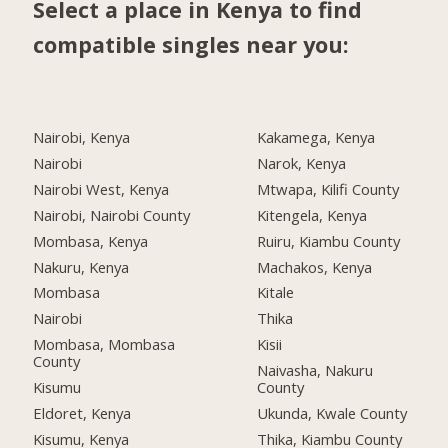
Select a place in Kenya to find
compatible singles near you:
Nairobi, Kenya
Kakamega, Kenya
Nairobi
Narok, Kenya
Nairobi West, Kenya
Mtwapa, Kilifi County
Nairobi, Nairobi County
Kitengela, Kenya
Mombasa, Kenya
Ruiru, Kiambu County
Nakuru, Kenya
Machakos, Kenya
Mombasa
Kitale
Nairobi
Thika
Mombasa, Mombasa
Kisii
County
Naivasha, Nakuru
Kisumu
County
Eldoret, Kenya
Ukunda, Kwale County
Kisumu, Kenya
Thika, Kiambu County