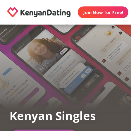
Join Now for Free!
Kenyan Singles