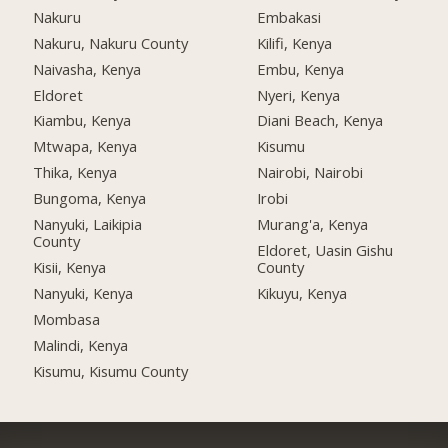
Nakuru
Embakasi
Nakuru, Nakuru County
Kilifi, Kenya
Naivasha, Kenya
Embu, Kenya
Eldoret
Nyeri, Kenya
Kiambu, Kenya
Diani Beach, Kenya
Mtwapa, Kenya
Kisumu
Thika, Kenya
Nairobi, Nairobi
Bungoma, Kenya
Irobi
Nanyuki, Laikipia
Murang'a, Kenya
County
Eldoret, Uasin Gishu
Kisii, Kenya
County
Nanyuki, Kenya
Kikuyu, Kenya
Mombasa
Malindi, Kenya
Kisumu, Kisumu County