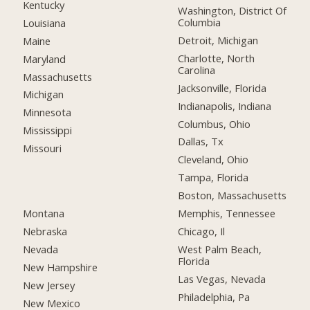
Kentucky
Washington, District Of
Columbia
Louisiana
Detroit, Michigan
Maine
Charlotte, North
Maryland
Carolina
Massachusetts
Jacksonville, Florida
Michigan
Indianapolis, Indiana
Minnesota
Columbus, Ohio
Mississippi
Dallas, Tx
Missouri
Cleveland, Ohio
Tampa, Florida
Boston, Massachusetts
Montana
Memphis, Tennessee
Nebraska
Chicago, Il
Nevada
West Palm Beach,
Florida
New Hampshire
Las Vegas, Nevada
New Jersey
Philadelphia, Pa
New Mexico