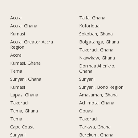
Accra
Taifa, Ghana
Accra, Ghana
Koforidua
Kumasi
Sokoban, Ghana
Accra, Greater Accra
Bolgatanga, Ghana
Region
Takoradi, Ghana
Accra
Nkawkaw, Ghana
Kumasi, Ghana
Dormaa Ahenkro,
Tema
Ghana
Sunyani, Ghana
Sunyani
Kumasi
Sunyani, Bono Region
Lapaz, Ghana
Amasaman, Ghana
Takoradi
Achimota, Ghana
Tema, Ghana
Obuasi
Tema
Takoradi
Cape Coast
Tarkwa, Ghana
Sunyani
Berekum, Ghana