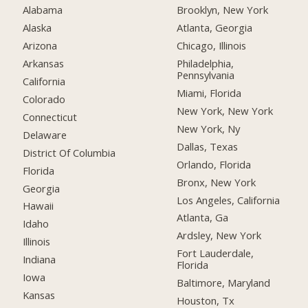
Alabama
Brooklyn, New York
Alaska
Atlanta, Georgia
Arizona
Chicago, Illinois
Arkansas
Philadelphia,
Pennsylvania
California
Miami, Florida
Colorado
New York, New York
Connecticut
New York, Ny
Delaware
Dallas, Texas
District Of Columbia
Orlando, Florida
Florida
Bronx, New York
Georgia
Los Angeles, California
Hawaii
Atlanta, Ga
Idaho
Ardsley, New York
Illinois
Fort Lauderdale,
Indiana
Florida
Iowa
Baltimore, Maryland
Kansas
Houston, Tx