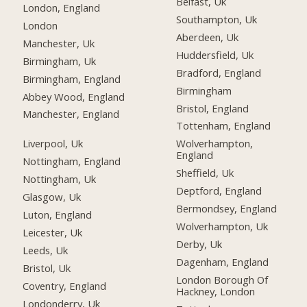
Belfast, Uk
London, England
Southampton, Uk
London
Aberdeen, Uk
Manchester, Uk
Huddersfield, Uk
Birmingham, Uk
Bradford, England
Birmingham, England
Birmingham
Abbey Wood, England
Bristol, England
Manchester, England
Tottenham, England
Liverpool, Uk
Wolverhampton,
England
Nottingham, England
Sheffield, Uk
Nottingham, Uk
Deptford, England
Glasgow, Uk
Bermondsey, England
Luton, England
Wolverhampton, Uk
Leicester, Uk
Derby, Uk
Leeds, Uk
Dagenham, England
Bristol, Uk
London Borough Of
Coventry, England
Hackney, London
Londonderry, Uk