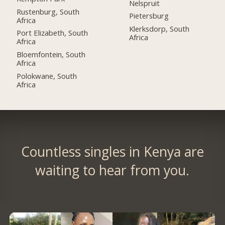
Nelspruit
Rustenburg, South
Pietersburg
Africa
Klerksdorp, South
Port Elizabeth, South
Africa
Africa
Bloemfontein, South
Africa
Polokwane, South
Africa
Countless singles in Kenya are
waiting to hear from you.