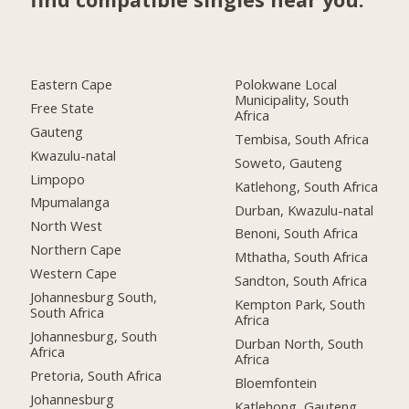
Eastern Cape
Polokwane Local
Municipality, South
Free State
Africa
Gauteng
Tembisa, South Africa
Kwazulu-natal
Soweto, Gauteng
Limpopo
Katlehong, South Africa
Mpumalanga
Durban, Kwazulu-natal
North West
Benoni, South Africa
Northern Cape
Mthatha, South Africa
Western Cape
Sandton, South Africa
Johannesburg South,
Kempton Park, South
South Africa
Africa
Johannesburg, South
Durban North, South
Africa
Africa
Pretoria, South Africa
Bloemfontein
Johannesburg
Katlehong, Gauteng