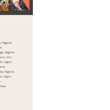
, Nigeria
ja
gu, Nigeria
rri, Imo
ki, Lagos
eria
ba, Nigeria
ja, Lagos
a
tsha