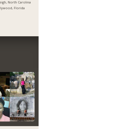
eigh, North Carolina
lywood, Florida