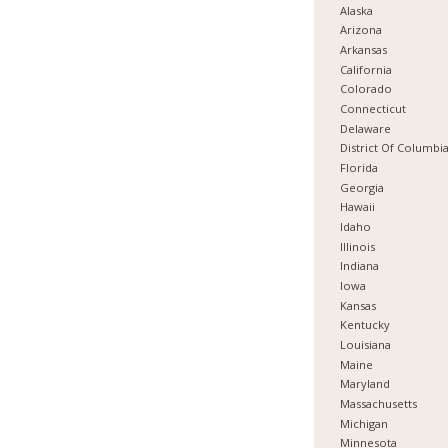
Alaska
Arizona
Arkansas
California
Colorado
Connecticut
Delaware
District Of Columbi
Florida
Georgia
Hawaii
Idaho
Illinois
Indiana
Iowa
Kansas
Kentucky
Louisiana
Maine
Maryland
Massachusetts
Michigan
Minnesota