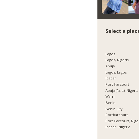
Select a plac
Lagos
Lagos, Nigeria
Abuja
Lagos, Lagos
Ibadan
Port Harcourt
Abuja (f.c.t.), Nigeria
Warri
Benin
Benin City
Portharcourt
Port Harcourt, Nige
Ibadan, Nigeria