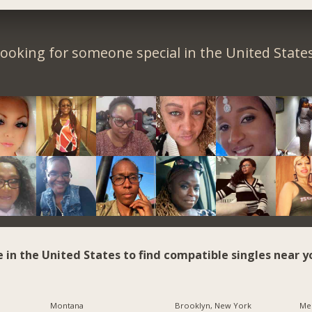
ooking for someone special in the United State
e in the United States to find compatible singles near y
Montana
Brooklyn, New York
Me