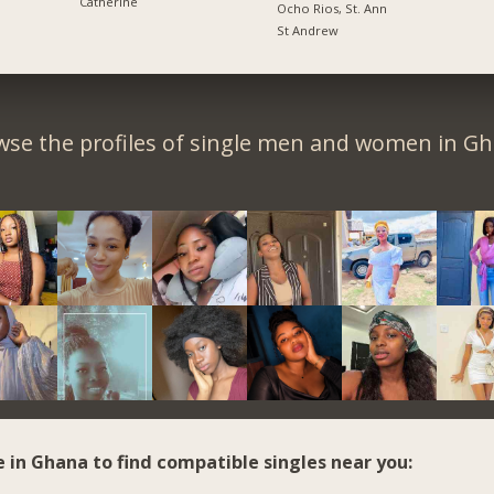
Catherine
Ocho Rios, St. Ann
St Andrew
wse the profiles of single men and women in Gh
e in Ghana to find compatible singles near you: