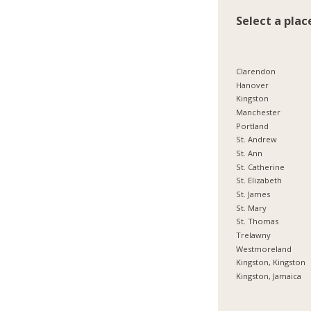
Select a plac
Clarendon
Hanover
Kingston
Manchester
Portland
St. Andrew
St. Ann
St. Catherine
St. Elizabeth
St. James
St. Mary
St. Thomas
Trelawny
Westmoreland
Kingston, Kingston
Kingston, Jamaica