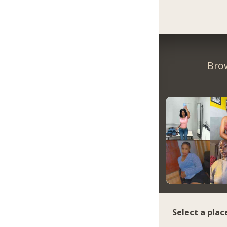
Bro
Select a plac