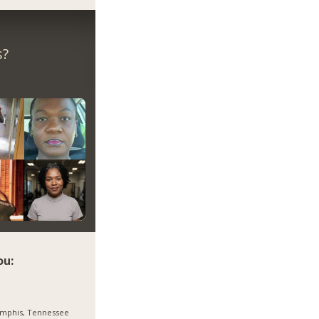
s?
ou:
mphis, Tennessee