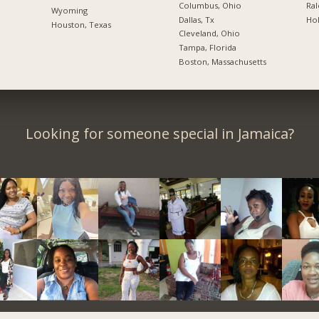
Columbus, Ohio
Ral
Wyoming
Dallas, Tx
Hol
Houston, Texas
Cleveland, Ohio
Tampa, Florida
Boston, Massachusetts
Looking for someone special in Jamaica?