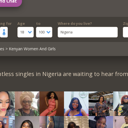
nd Chat
ing for
Age
to
Where do you live?
Zi
18
100
Nigeria
les
> Kenyan Women And Girls
tless singles in Nigeria are waiting to hear from