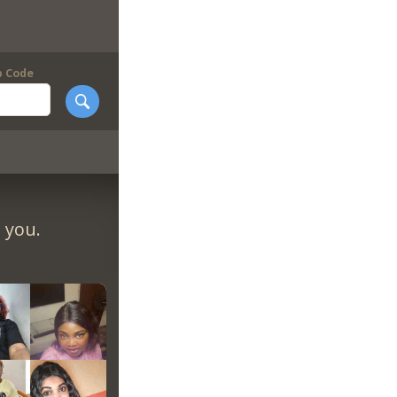
p Code
 you.