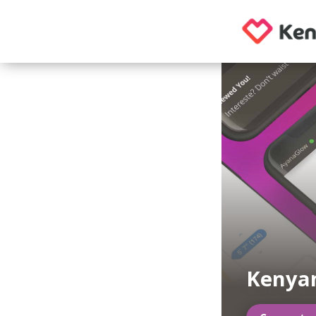
Kenya