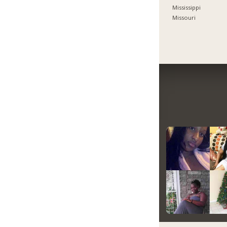
Mississippi
Missouri