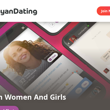
Join 
n Women And Girls