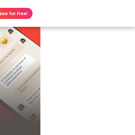
Now for Free!