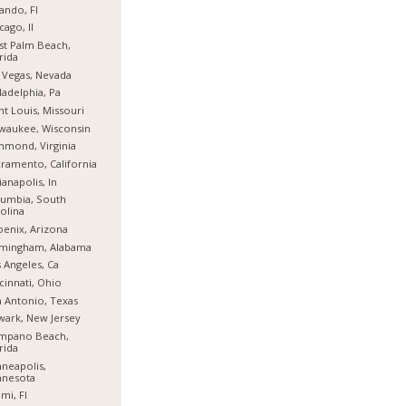
ando, Fl
cago, Il
t Palm Beach,
rida
 Vegas, Nevada
ladelphia, Pa
nt Louis, Missouri
waukee, Wisconsin
hmond, Virginia
ramento, California
ianapolis, In
umbia, South
olina
enix, Arizona
rmingham, Alabama
 Angeles, Ca
cinnati, Ohio
 Antonio, Texas
ark, New Jersey
mpano Beach,
rida
neapolis,
nnesota
mi, Fl