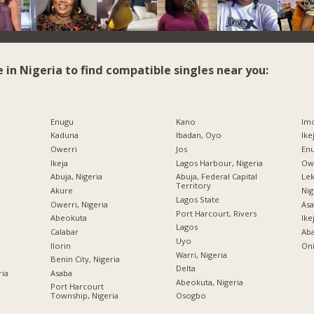
e in Nigeria to find compatible singles near you:
Enugu
Kano
Imo
Kaduna
Ibadan, Oyo
Ike
Owerri
Jos
Enu
Ikeja
Lagos Harbour, Nigeria
Owe
Abuja, Nigeria
Abuja, Federal Capital
Lek
Territory
Akure
Nig
Lagos State
Owerri, Nigeria
Asa
Port Harcourt, Rivers
Abeokuta
Ike
Lagos
Calabar
Ab
Uyo
Ilorin
Oni
Warri, Nigeria
Benin City, Nigeria
Delta
ria
Asaba
Abeokuta, Nigeria
Port Harcourt
Township, Nigeria
Osogbo