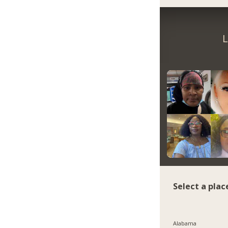
L
Select a plac
Alabama