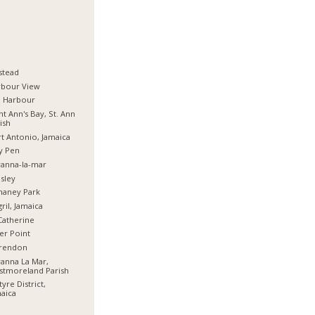
stead
rbour View
d Harbour
nt Ann's Bay, St. Ann
ish
t Antonio, Jamaica
y Pen
anna-la-mar
sley
haney Park
ril, Jamaica
Catherine
er Point
arendon
anna La Mar,
stmoreland Parish
tyre District,
aica