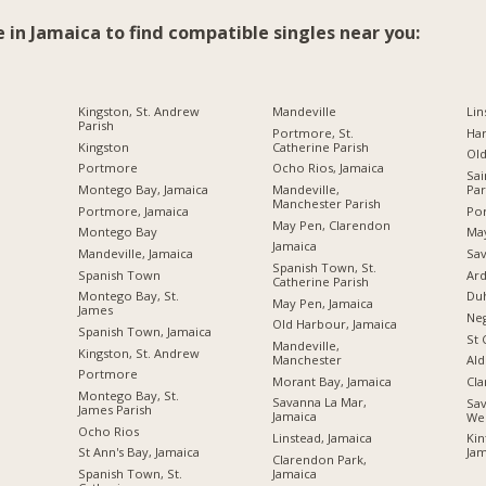
e in Jamaica to find compatible singles near you:
Kingston, St. Andrew
Mandeville
Lin
Parish
Portmore, St.
Ha
Kingston
Catherine Parish
Ol
Portmore
Ocho Rios, Jamaica
Sai
Montego Bay, Jamaica
Mandeville,
Par
Manchester Parish
Portmore, Jamaica
Por
May Pen, Clarendon
Montego Bay
Ma
Jamaica
Mandeville, Jamaica
Sav
Spanish Town, St.
Spanish Town
Ard
Catherine Parish
Montego Bay, St.
Du
May Pen, Jamaica
James
Neg
Old Harbour, Jamaica
Spanish Town, Jamaica
St 
Mandeville,
Kingston, St. Andrew
Manchester
Ald
Portmore
Morant Bay, Jamaica
Cl
Montego Bay, St.
Savanna La Mar,
Sav
James Parish
Jamaica
We
Ocho Rios
Linstead, Jamaica
Kin
St Ann's Bay, Jamaica
Jam
Clarendon Park,
Jamaica
Spanish Town, St.