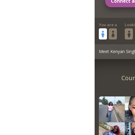
Connect a
You are a
Look
Meet Kenyan Sing
Coun