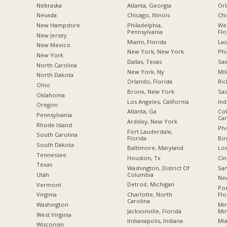
Nebraska
Atlanta, Georgia
Orl
Nevada
Chicago, Illinois
Chi
New Hampshire
Philadelphia,
Wes
Pennsylvania
Flo
New Jersey
Miami, Florida
Las
New Mexico
New York, New York
Phi
New York
Dallas, Texas
Sai
North Carolina
New York, Ny
Mil
a
North Dakota
Orlando, Florida
Ric
Ohio
Bronx, New York
Sac
Oklahoma
Los Angeles, California
Ind
Oregon
Atlanta, Ga
Col
Pennsylvania
Car
Ardsley, New York
Rhode Island
Pho
Fort Lauderdale,
South Carolina
Florida
Bi
South Dakota
Baltimore, Maryland
Los
Tennessee
Houston, Tx
Cin
Texas
Washington, District Of
San
Columbia
Utah
New
Detroit, Michigan
Vermont
Po
Charlotte, North
Flo
Virginia
Carolina
Min
Washington
Jacksonville, Florida
Mi
West Virginia
Indianapolis, Indiana
Mia
Wisconsin