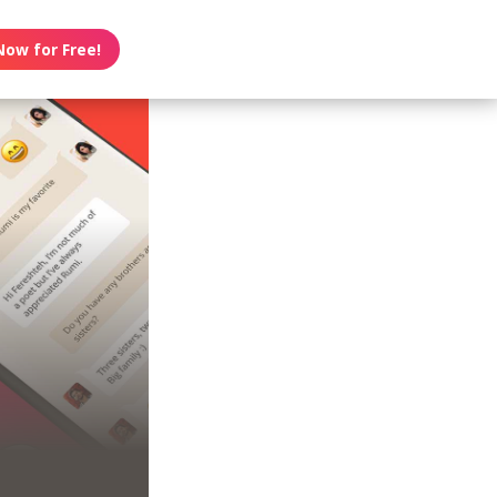
Now for Free!