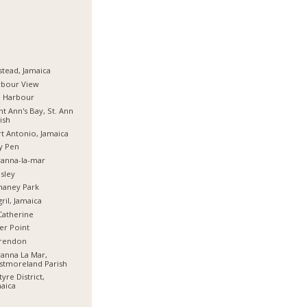
stead, Jamaica
rbour View
d Harbour
nt Ann's Bay, St. Ann
ish
t Antonio, Jamaica
y Pen
anna-la-mar
sley
haney Park
ril, Jamaica
Catherine
er Point
arendon
anna La Mar,
stmoreland Parish
tyre District,
aica