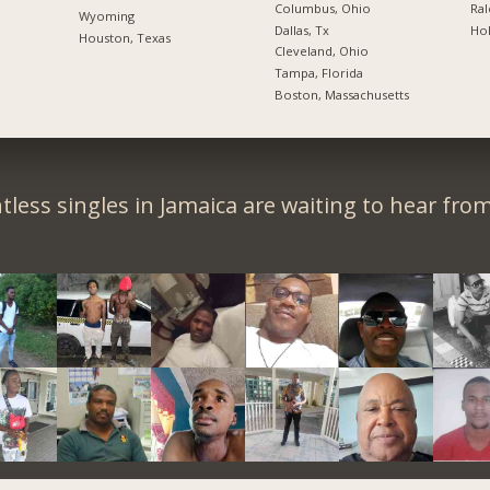
Columbus, Ohio
Ral
Wyoming
Dallas, Tx
Hol
Houston, Texas
Cleveland, Ohio
Tampa, Florida
Boston, Massachusetts
less singles in Jamaica are waiting to hear fro