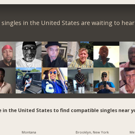
singles in the United States are waiting to hea
e in the United States to find compatible singles near y
Montana
Brooklyn, New York
Me