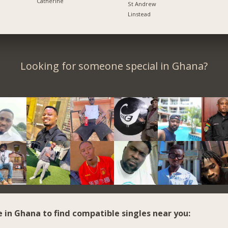
Catherine
St Andrew
Linstead
Looking for someone special in Ghana?
e in Ghana to find compatible singles near you: