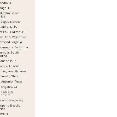
ando, Fl
cago, Il
t Palm Beach,
rida
 Vegas, Nevada
ladelphia, Pa
nt Louis, Missouri
waukee, Wisconsin
hmond, Virginia
ramento, California
umbia, South
olina
ianapolis, In
enix, Arizona
rmingham, Alabama
cinnati, Ohio
 Antonio, Texas
 Angeles, Ca
neapolis,
nnesota
ark, New Jersey
mpano Beach,
rida
mi, Fl