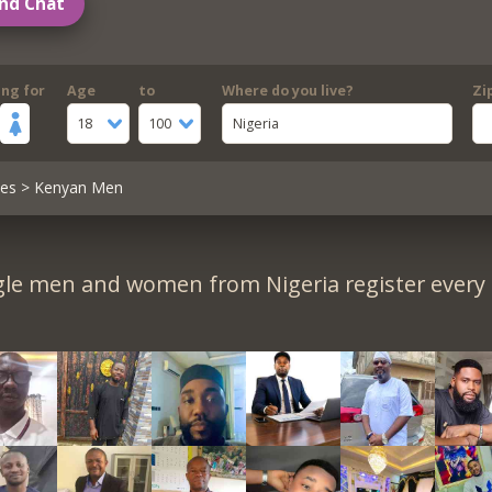
nd Chat
ing for
Age
to
Where do you live?
Zi
18
100
Nigeria
les
> Kenyan Men
gle men and women from Nigeria register every 