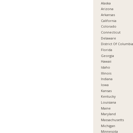
Alaska
Arizona
Arkansas
California
Colorado
Connecticut
Delaware
District Of Columbi
Florida
Georgia
Hawaii
Idaho
Illinois
Indiana
Iowa
Kansas
Kentucky
Louisiana
Maine
Maryland
Massachusetts
Michigan
Minnesota