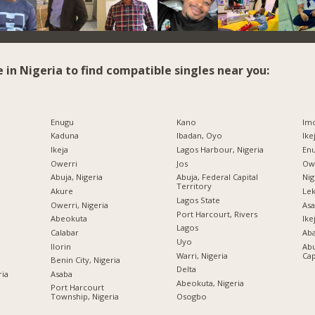
e in Nigeria to find compatible singles near you:
Enugu
Kano
Imo
Kaduna
Ibadan, Oyo
Ike
Ikeja
Lagos Harbour, Nigeria
Enu
Owerri
Jos
Owe
Abuja, Nigeria
Abuja, Federal Capital
Nig
Territory
Akure
Lek
Lagos State
Owerri, Nigeria
Asa
Port Harcourt, Rivers
Abeokuta
Ike
Lagos
Calabar
Ab
Uyo
Ilorin
Abu
Warri, Nigeria
Cap
Benin City, Nigeria
Delta
ria
Asaba
Abeokuta, Nigeria
Port Harcourt
Township, Nigeria
Osogbo