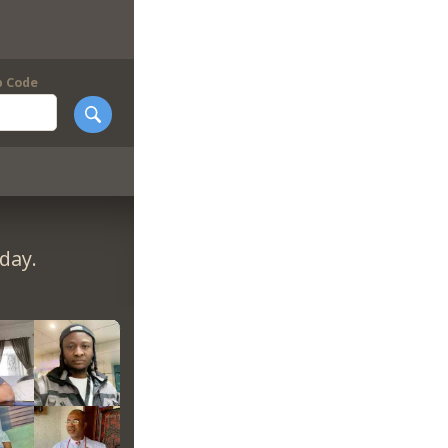
p Code
day.