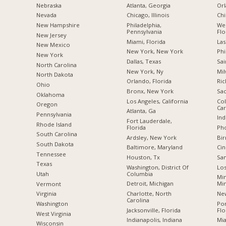
Nebraska
Atlanta, Georgia
Orl
Nevada
Chicago, Illinois
Chi
New Hampshire
Philadelphia,
Wes
Pennsylvania
Flo
New Jersey
Miami, Florida
Las
New Mexico
New York, New York
Phi
New York
Dallas, Texas
Sai
North Carolina
New York, Ny
Mil
a
North Dakota
Orlando, Florida
Ric
Ohio
Bronx, New York
Sac
Oklahoma
Los Angeles, California
Col
Oregon
Car
Atlanta, Ga
Pennsylvania
Ind
Fort Lauderdale,
Rhode Island
Florida
Pho
South Carolina
Ardsley, New York
Bi
South Dakota
Baltimore, Maryland
Cin
Tennessee
Houston, Tx
San
Texas
Washington, District Of
Los
Columbia
Utah
Min
Detroit, Michigan
Mi
Vermont
Charlotte, North
New
Virginia
Carolina
Po
Washington
Jacksonville, Florida
Flo
West Virginia
Indianapolis, Indiana
Mia
Wisconsin