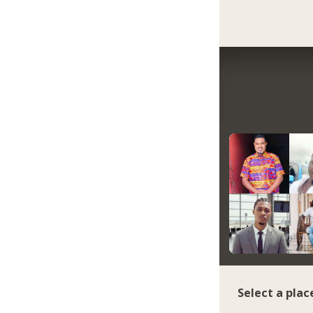
Select a plac