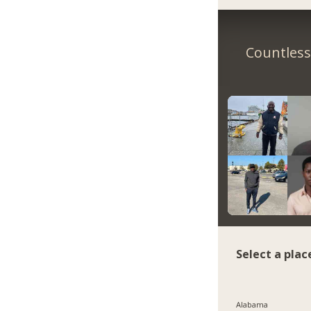
Countless 
Select a plac
Alabama