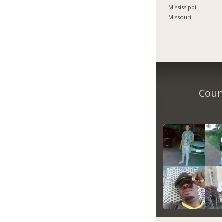
Mississippi
Missouri
Count