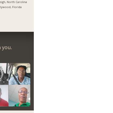
eigh, North Carolina
lywood, Florida
m you.