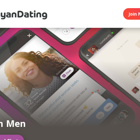
Join 
n Men