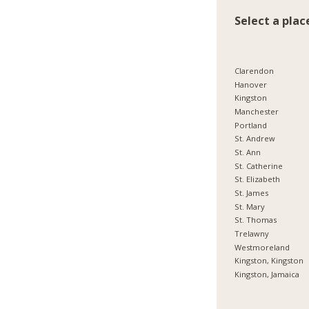
Select a plac
Clarendon
Hanover
Kingston
Manchester
Portland
St. Andrew
St. Ann
St. Catherine
St. Elizabeth
St. James
St. Mary
St. Thomas
Trelawny
Westmoreland
Kingston, Kingston
Kingston, Jamaica