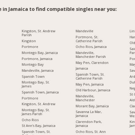
e in Jamaica to find compatible singles near you:
Kingston, St. Andrew
Mandeville
Lin
Parish
Portmore, St.
Ha
Kingston
Catherine Parish
Ol
Portmore
Ocho Rios, Jamaica
Sai
Montego Bay, Jamaica
Mandeville,
Par
Manchester Parish
Portmore, Jamaica
Por
May Pen, Clarendon
Montego Bay
Ma
Jamaica
Mandeville, Jamaica
Sav
Spanish Town, St.
Spanish Town
Ard
Catherine Parish
Montego Bay, St.
Du
May Pen, Jamaica
James
Neg
Old Harbour, Jamaica
Spanish Town, Jamaica
St 
Mandeville,
Portmore
Manchester
Ald
Kingston, St. Andrew
Morant Bay, Jamaica
Cl
Montego Bay, St.
Savanna La Mar,
Sav
James Parish
Jamaica
We
Ocho Rios
Clarendon Park,
Kin
Jamaica
St Ann's Bay, Jamaica
Jam
Ocho Rios, St. Ann
Spanish Town, St.