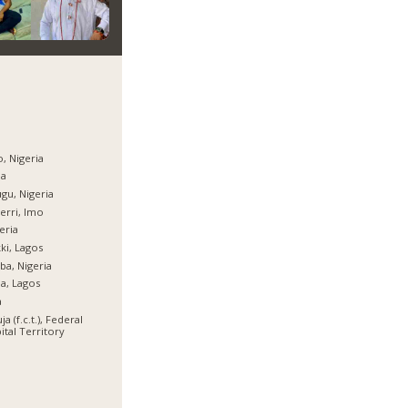
, Nigeria
ja
gu, Nigeria
rri, Imo
eria
ki, Lagos
ba, Nigeria
ja, Lagos
a
ja (f.c.t.), Federal
ital Territory