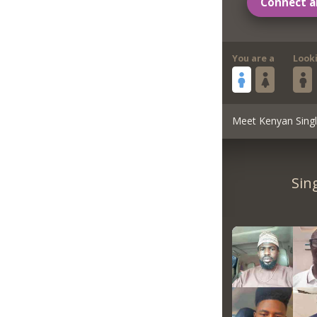
Connect a
You are a
Look
Meet Kenyan Sing
Sin