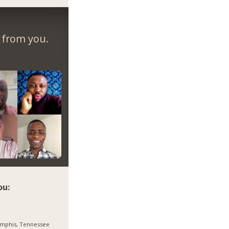
r from you.
ou:
mphis, Tennessee