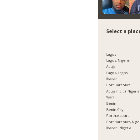
Select a plac
Lagos
Lagos, Nigeria
Abuja
Lagos, Lagos
Ibadan
Port Harcourt
Abuja (f.c.t.), Nigeria
Warri
Benin
Benin City
Portharcourt
Port Harcourt, Nige
Ibadan, Nigeria