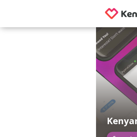
Kenya